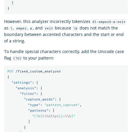
}
}
However, this analyzer incorrectly tokenizes
él-empezó-a-reír
as
,
,
, and
because
does not match the
l
empez
a
reír
\b
boundary between accented characters and the start or end
of a string.
To handle special characters correctly, add the Unicode case
flag
to your pattern:
(?U)
PUT
/fixed_custom_analyzer
{
"settings"
:
{
"analysis"
:
{
"filter"
:
{
"capture_words"
:
{
"type"
:
"pattern_capture"
,
"patterns"
:
[
"(?U)(
\\
b
\\
p{L}+
\\
b)"
]
}