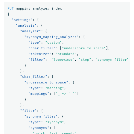
PUT
mapping_analyzer_index
{
"settings"
:
{
"analysis"
:
{
"analyzer"
:
{
"synonym_mapping_analyzer"
:
{
"type"
:
"custom"
,
"char_filter"
:
[
"underscore_to_space"
],
"tokenizer"
:
"standard"
,
"filter"
:
[
"lowercase"
,
"stop"
,
"synonym_filter"
]
}
},
"char_filter"
:
{
"underscore_to_space"
:
{
"type"
:
"mapping"
,
"mappings"
:
[
"_ => ' '"
]
}
},
"filter"
:
{
"synonym_filter"
:
{
"type"
:
"synonym"
,
"synonyms"
:
[
"quick, fast, speedy"
,