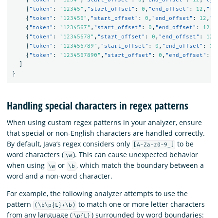
{
"token"
:
"12345"
,
"start_offset"
:
0
,
"end_offset"
:
12
,
"ty
{
"token"
:
"123456"
,
"start_offset"
:
0
,
"end_offset"
:
12
,
"t
{
"token"
:
"1234567"
,
"start_offset"
:
0
,
"end_offset"
:
12
,
"
{
"token"
:
"12345678"
,
"start_offset"
:
0
,
"end_offset"
:
12
,
{
"token"
:
"123456789"
,
"start_offset"
:
0
,
"end_offset"
:
12
{
"token"
:
"1234567890"
,
"start_offset"
:
0
,
"end_offset"
:
1
]
}
Handling special characters in regex patterns
When using custom regex patterns in your analyzer, ensure
that special or non-English characters are handled correctly.
By default, Java’s regex considers only
to be
[A-Za-z0-9_]
word characters (
). This can cause unexpected behavior
\w
when using
or
, which match the boundary between a
\w
\b
word and a non-word character.
For example, the following analyzer attempts to use the
pattern
to match one or more letter characters
(\b\p{L}+\b)
from any language (
) surrounded by word boundaries:
\p{L}