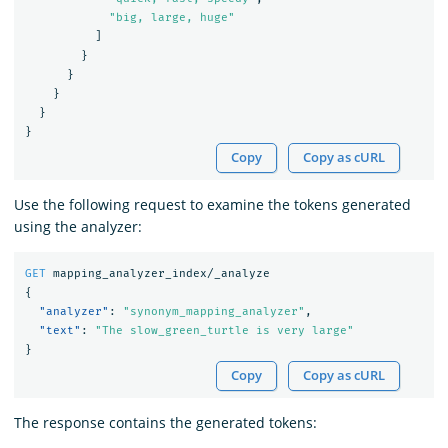
"big, large, huge"
]
}
}
}
}
}
Copy
Copy as cURL
Use the following request to examine the tokens generated
using the analyzer:
GET
mapping_analyzer_index/_analyze
{
"analyzer"
:
"synonym_mapping_analyzer"
,
"text"
:
"The slow_green_turtle is very large"
}
Copy
Copy as cURL
The response contains the generated tokens: