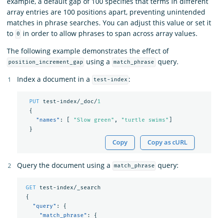
example, a default gap of 100 specifies that terms in different
array entries are 100 positions apart, preventing unintended
matches in phrase searches. You can adjust this value or set it
to
in order to allow phrases to span across array values.
0
The following example demonstrates the effect of
using a
query.
position_increment_gap
match_phrase
Index a document in a
:
test-index
PUT
test-index/_doc/
1
{
"names"
:
[
"Slow green"
,
"turtle swims"
]
}
Copy
Copy as cURL
Query the document using a
query:
match_phrase
GET
test-index/_search
{
"query"
:
{
"match_phrase"
:
{