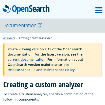
M
OpenSearch
OpenSearchCon
Documentation
Analyzers
Creating a custom analyzer
Download
You're viewing version 2.19 of the OpenSearch
documentation. For the latest version, see the
About
current documentation
. For information about
OpenSearch version maintenance, see
Release Schedule and Maintenance Policy
.
Community
Creating a custom analyzer
Documentation
To create a custom analyzer, specify a combination of the
following components:
Platform