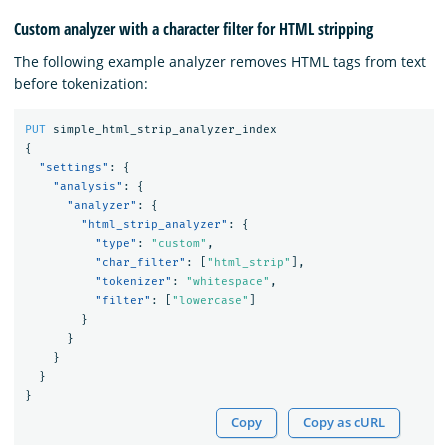
Custom analyzer with a character filter for HTML stripping
The following example analyzer removes HTML tags from text
before tokenization:
PUT
simple_html_strip_analyzer_index
{
"settings"
:
{
"analysis"
:
{
"analyzer"
:
{
"html_strip_analyzer"
:
{
"type"
:
"custom"
,
"char_filter"
:
[
"html_strip"
],
"tokenizer"
:
"whitespace"
,
"filter"
:
[
"lowercase"
]
}
}
}
}
}
Copy
Copy as cURL