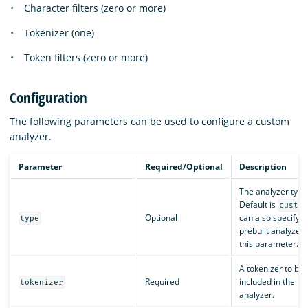
Character filters (zero or more)
Tokenizer (one)
Token filters (zero or more)
Configuration
The following parameters can be used to configure a custom
analyzer.
Parameter
Required/Optional
Description
The analyzer type
Default is
custo
Optional
can also specify a
type
prebuilt analyzer 
this parameter.
A tokenizer to be
Required
included in the
tokenizer
analyzer.