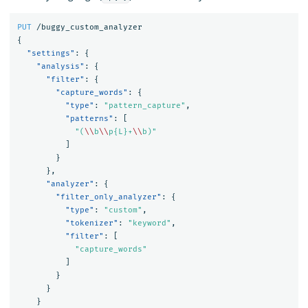
PUT
/buggy_custom_analyzer
{
"settings"
:
{
"analysis"
:
{
"filter"
:
{
"capture_words"
:
{
"type"
:
"pattern_capture"
,
"patterns"
:
[
"(
\\
b
\\
p{L}+
\\
b)"
]
}
},
"analyzer"
:
{
"filter_only_analyzer"
:
{
"type"
:
"custom"
,
"tokenizer"
:
"keyword"
,
"filter"
:
[
"capture_words"
]
}
}
}