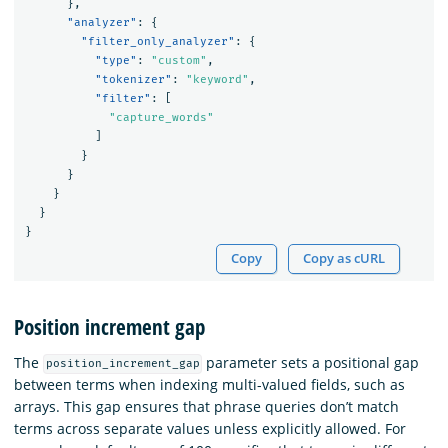
},
"analyzer"
:
{
"filter_only_analyzer"
:
{
"type"
:
"custom"
,
"tokenizer"
:
"keyword"
,
"filter"
:
[
"capture_words"
]
}
}
}
}
}
Copy
Copy as cURL
Position increment gap
The
parameter sets a positional gap
position_increment_gap
between terms when indexing multi-valued fields, such as
arrays. This gap ensures that phrase queries don’t match
terms across separate values unless explicitly allowed. For