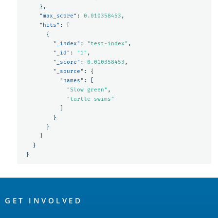
},
"max_score"
:
0.010358453
,
"hits"
:
[
{
"_index"
:
"test-index"
,
"_id"
:
"1"
,
"_score"
:
0.010358453
,
"_source"
:
{
"names"
:
[
"Slow green"
,
"turtle swims"
]
}
}
]
}
}
OpenSearch
Links
GET INVOLVED