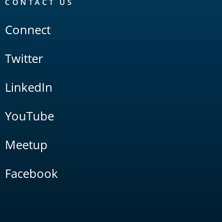
CONTACT US
Connect
Twitter
LinkedIn
YouTube
Meetup
Facebook