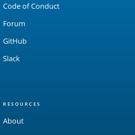
Code of Conduct
Forum
GitHub
Slack
RESOURCES
About