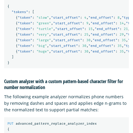
{
"tokens"
:
[
{
"token"
:
"slow"
,
"start_offset"
:
4
,
"end_offset"
:
8
,
"type
{
"token"
:
"green"
,
"start_offset"
:
9
,
"end_offset"
:
14
,
"ty
{
"token"
:
"turtle"
,
"start_offset"
:
15
,
"end_offset"
:
21
,
"
{
"token"
:
"very"
,
"start_offset"
:
25
,
"end_offset"
:
29
,
"ty
{
"token"
:
"large"
,
"start_offset"
:
30
,
"end_offset"
:
35
,
"t
{
"token"
:
"big"
,
"start_offset"
:
30
,
"end_offset"
:
35
,
"typ
{
"token"
:
"huge"
,
"start_offset"
:
30
,
"end_offset"
:
35
,
"ty
]
}
Custom analyzer with a custom pattern-based character filter for
number normalization
The following example analyzer normalizes phone numbers
by removing dashes and spaces and applies edge n-grams to
the normalized text to support partial matches:
PUT
advanced_pattern_replace_analyzer_index
{