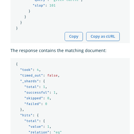
"slop"
:
101
}
}
}
}
Copy
Copy as cURL
The response contains the matching document:
{
"took"
:
4
,
"timed_out"
:
false
,
"_shards"
:
{
"total"
:
1
,
"successful"
:
1
,
"skipped"
:
0
,
"failed"
:
0
},
"hits"
:
{
"total"
:
{
"value"
:
1
,
"relation"
:
"eq"