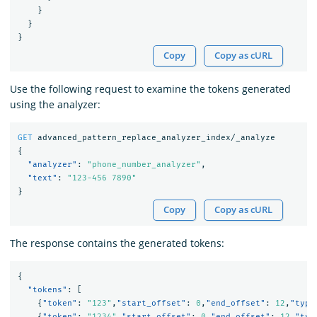
}
}
}
Copy
Copy as cURL
Use the following request to examine the tokens generated
using the analyzer:
GET
advanced_pattern_replace_analyzer_index/_analyze
{
"analyzer"
:
"phone_number_analyzer"
,
"text"
:
"123-456 7890"
}
Copy
Copy as cURL
The response contains the generated tokens:
{
"tokens"
:
[
{
"token"
:
"123"
,
"start_offset"
:
0
,
"end_offset"
:
12
,
"type
{
"token"
:
"1234"
,
"start_offset"
:
0
,
"end_offset"
:
12
,
"typ