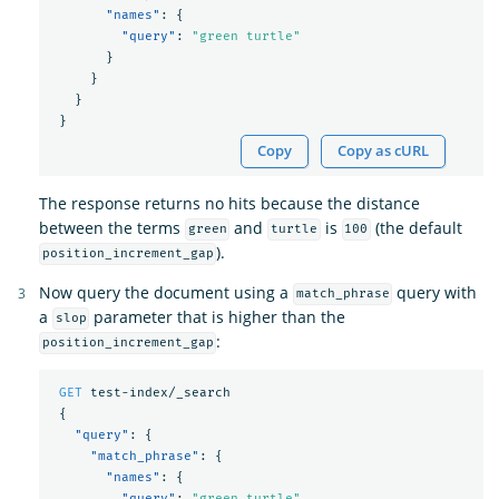
"names"
:
{
"query"
:
"green turtle"
}
}
}
}
Copy
Copy as cURL
The response returns no hits because the distance
between the terms
and
is
(the default
green
turtle
100
).
position_increment_gap
Now query the document using a
query with
match_phrase
a
parameter that is higher than the
slop
:
position_increment_gap
GET
test-index/_search
{
"query"
:
{
"match_phrase"
:
{
"names"
:
{
"query"
:
"green turtle"
,