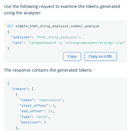
Use the following request to examine the tokens generated
using the analyzer:
GET
simple_html_strip_analyzer_index/_analyze
{
"analyzer"
:
"html_strip_analyzer"
,
"text"
:
"<p>OpenSearch is <strong>awesome</strong>!</p>"
}
Copy
Copy as cURL
The response contains the generated tokens:
{
"tokens"
:
[
{
"token"
:
"opensearch"
,
"start_offset"
:
3
,
"end_offset"
:
13
,
"type"
:
"word"
,
"position"
:
0
},