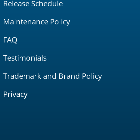
Release Schedule
Maintenance Policy
FAQ
Testimonials
Trademark and Brand Policy
Privacy