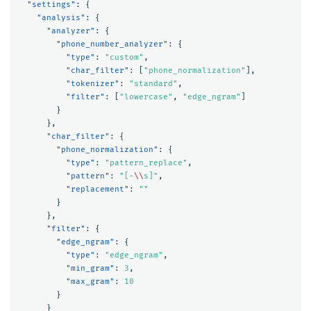
"settings"
:
{
"analysis"
:
{
"analyzer"
:
{
"phone_number_analyzer"
:
{
"type"
:
"custom"
,
"char_filter"
:
[
"phone_normalization"
],
"tokenizer"
:
"standard"
,
"filter"
:
[
"lowercase"
,
"edge_ngram"
]
}
},
"char_filter"
:
{
"phone_normalization"
:
{
"type"
:
"pattern_replace"
,
"pattern"
:
"[-
\\
s]"
,
"replacement"
:
""
}
},
"filter"
:
{
"edge_ngram"
:
{
"type"
:
"edge_ngram"
,
"min_gram"
:
3
,
"max_gram"
:
10
}
}