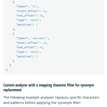
{
"token"
:
"is"
,
"start_offset"
:
14
,
"end_offset"
:
16
,
"type"
:
"word"
,
"position"
:
1
},
{
"token"
:
"awesome!"
,
"start_offset"
:
25
,
"end_offset"
:
42
,
"type"
:
"word"
,
"position"
:
2
}
]
}
Custom analyzer with a mapping character filter for synonym
replacement
The following example analyzer replaces specific characters
and patterns before applying the synonym filter: