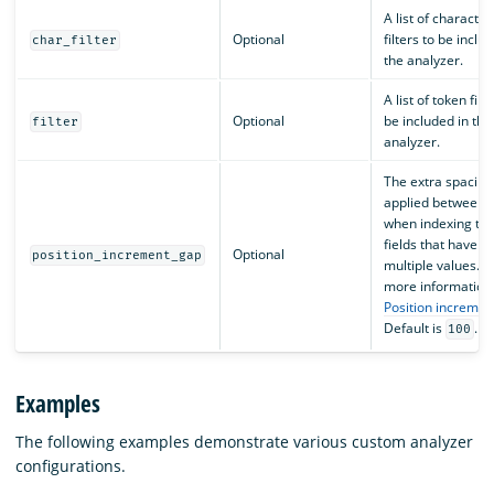
A list of character
Optional
filters to be inclu
char_filter
the analyzer.
A list of token filte
Optional
be included in the
filter
analyzer.
The extra spacing
applied between 
when indexing tex
fields that have
Optional
position_increment_gap
multiple values. F
more information,
Position incremen
Default is
.
100
Examples
The following examples demonstrate various custom analyzer
configurations.