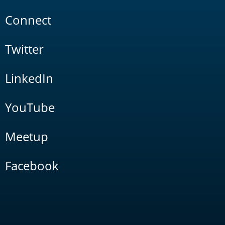
Connect
Twitter
LinkedIn
YouTube
Meetup
Facebook