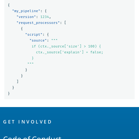
{
"my_pipeline"
:
{
"version"
:
1234
,
"request_processors"
:
[
{
"script"
:
{
"source"
:
"""

           if (ctx._source['size'] > 100) {

             ctx._source['explain'] = false;

           }

         """
}
}
]
}
}
OpenSearch
Links
GET INVOLVED
Code of Conduct