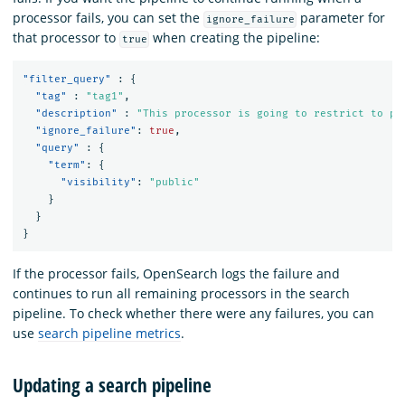
processor fails, you can set the
parameter for
ignore_failure
that processor to
when creating the pipeline:
true
"filter_query"
:
{
"tag"
:
"tag1"
,
"description"
:
"This processor is going to restrict to pu
"ignore_failure"
:
true
,
"query"
:
{
"term"
:
{
"visibility"
:
"public"
}
}
}
If the processor fails, OpenSearch logs the failure and
continues to run all remaining processors in the search
pipeline. To check whether there were any failures, you can
use
search pipeline metrics
.
Updating a search pipeline