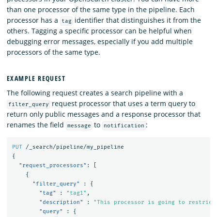
than one processor of the same type in the pipeline. Each
processor has a
identifier that distinguishes it from the
tag
others. Tagging a specific processor can be helpful when
debugging error messages, especially if you add multiple
processors of the same type.
EXAMPLE REQUEST
The following request creates a search pipeline with a
request processor that uses a term query to
filter_query
return only public messages and a response processor that
renames the field
to
:
message
notification
PUT
/_search/pipeline/my_pipeline
{
"request_processors"
:
[
{
"filter_query"
:
{
"tag"
:
"tag1"
,
"description"
:
"This processor is going to restrict
"query"
:
{