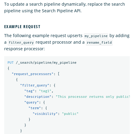
To update a search pipeline dynamically, replace the search
pipeline using the Search Pipeline API.
EXAMPLE REQUEST
The following example request upserts
by adding
my_pipeline
a
request processor and a
filter_query
rename_field
response processor:
PUT
/_search/pipeline/my_pipeline
{
"request_processors"
:
[
{
"filter_query"
:
{
"tag"
:
"tag1"
,
"description"
:
"This processor returns only publicly
"query"
:
{
"term"
:
{
"visibility"
:
"public"
}
}
}