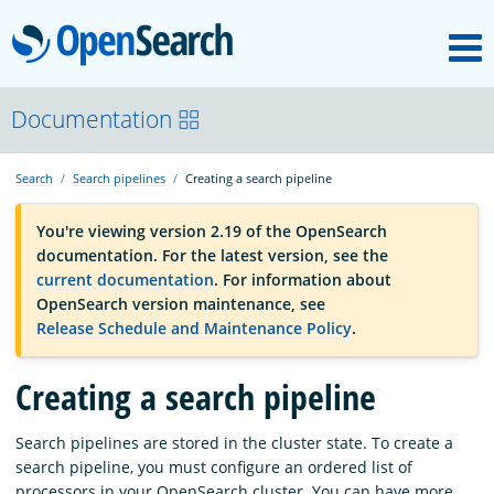
M
OpenSearch
OpenSearchCon
Documentation
Search
Search pipelines
Creating a search pipeline
Download
You're viewing version 2.19 of the OpenSearch
documentation. For the latest version, see the
About
current documentation
. For information about
OpenSearch version maintenance, see
Release Schedule and Maintenance Policy
.
Community
Creating a search pipeline
Documentation
Search pipelines are stored in the cluster state. To create a
search pipeline, you must configure an ordered list of
Platform
processors in your OpenSearch cluster. You can have more