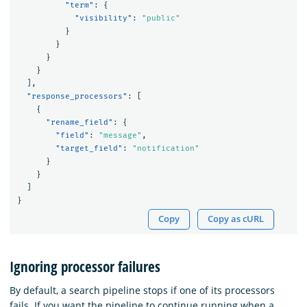
"term"
:
{
"visibility"
:
"public"
}
}
}
}
],
"response_processors"
:
[
{
"rename_field"
:
{
"field"
:
"message"
,
"target_field"
:
"notification"
}
}
]
}
Copy
Copy as cURL
Ignoring processor failures
By default, a search pipeline stops if one of its processors
fails. If you want the pipeline to continue running when a