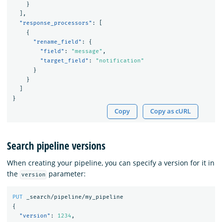
}
],
"response_processors"
:
[
{
"rename_field"
:
{
"field"
:
"message"
,
"target_field"
:
"notification"
}
}
]
}
Copy
Copy as cURL
Search pipeline versions
When creating your pipeline, you can specify a version for it in
the
parameter:
version
PUT
_search/pipeline/my_pipeline
{
"version"
:
1234
,