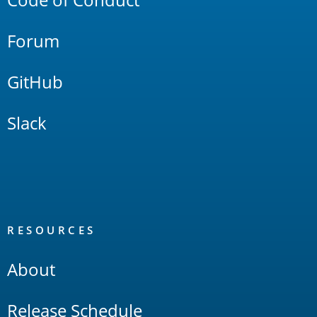
Forum
GitHub
Slack
RESOURCES
About
Release Schedule