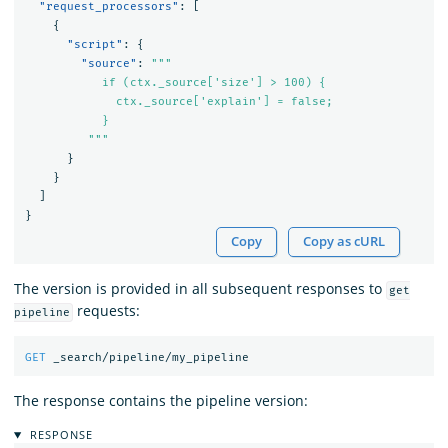
"request_processors"
:
[
{
"script"
:
{
"source"
:
"""

           if (ctx._source['size'] > 100) {

             ctx._source['explain'] = false;

           }

         """
}
}
]
}
Copy
Copy as cURL
The version is provided in all subsequent responses to
get
requests:
pipeline
GET
_search/pipeline/my_pipeline
The response contains the pipeline version:
RESPONSE