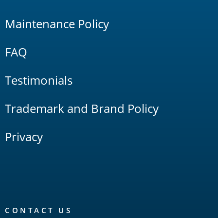
Maintenance Policy
FAQ
Testimonials
Trademark and Brand Policy
Privacy
CONTACT US