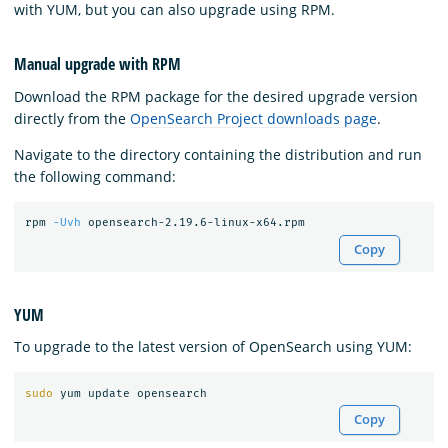
with YUM, but you can also upgrade using RPM.
Manual upgrade with RPM
Download the RPM package for the desired upgrade version
directly from the
OpenSearch Project downloads page
.
Navigate to the directory containing the distribution and run
the following command:
rpm 
-Uvh
Copy
YUM
To upgrade to the latest version of OpenSearch using YUM:
sudo 
Copy