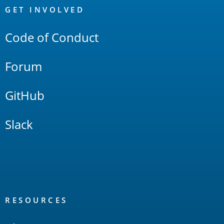
Links
GET INVOLVED
Code of Conduct
Forum
GitHub
Slack
RESOURCES