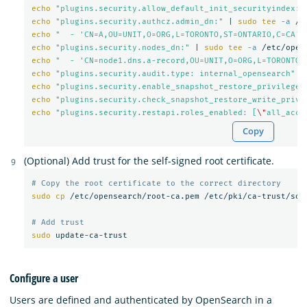
echo
"plugins.security.allow_default_init_securityindex: 
echo
"plugins.security.authcz.admin_dn:"
 | 
sudo tee
-a
echo
"  - 'CN=A,OU=UNIT,O=ORG,L=TORONTO,ST=ONTARIO,C=CA'"
echo
"plugins.security.nodes_dn:"
 | 
sudo tee
-a
echo
"  - 'CN=node1.dns.a-record,OU=UNIT,O=ORG,L=TORONTO,
echo
"plugins.security.audit.type: internal_opensearch"
 |
echo
"plugins.security.enable_snapshot_restore_privilege:
echo
"plugins.security.check_snapshot_restore_write_privi
echo
"plugins.security.restapi.roles_enabled: [
\"
all_acce
Copy
(Optional) Add trust for the self-signed root certificate.
# Copy the root certificate to the correct directory
sudo cp
 /etc/opensearch/root-ca.pem /etc/pki/ca-trust/sour
# Add trust
sudo 
Configure a user
Users are defined and authenticated by OpenSearch in a