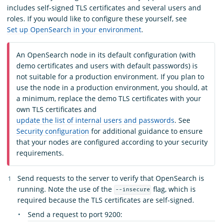
includes self-signed TLS certificates and several users and
roles. If you would like to configure these yourself, see
Set up OpenSearch in your environment
.
An OpenSearch node in its default configuration (with
demo certificates and users with default passwords) is
not suitable for a production environment. If you plan to
use the node in a production environment, you should, at
a minimum, replace the demo TLS certificates with your
own TLS certificates and
update the list of internal users and passwords
. See
Security configuration
for additional guidance to ensure
that your nodes are configured according to your security
requirements.
Send requests to the server to verify that OpenSearch is
running. Note the use of the
flag, which is
--insecure
required because the TLS certificates are self-signed.
Send a request to port 9200: