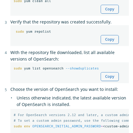
sudo 
Copy
Verify that the repository was created successfully.
sudo 
Copy
With the repository file downloaded, list all available
versions of OpenSearch:
sudo 
yum list opensearch 
--showduplicates
Copy
Choose the version of OpenSearch you want to install:
Unless otherwise indicated, the latest available version
of OpenSearch is installed.
# For OpenSearch versions 2.12 and later, a custom admin 
# To set a custom admin password, use the following comma
sudo env 
OPENSEARCH_INITIAL_ADMIN_PASSWORD
=
<custom-admin-