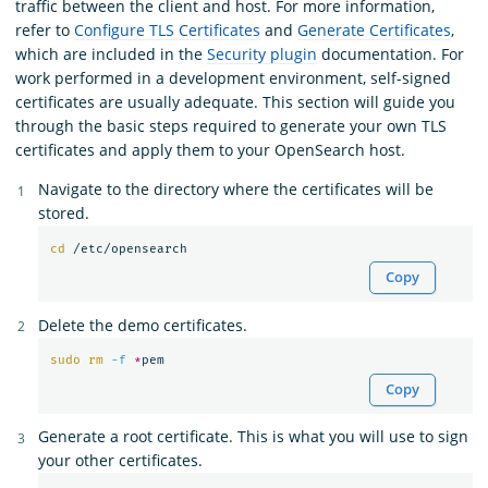
traffic between the client and host. For more information,
refer to
Configure TLS Certificates
and
Generate Certificates
,
which are included in the
Security plugin
documentation. For
work performed in a development environment, self-signed
certificates are usually adequate. This section will guide you
through the basic steps required to generate your own TLS
certificates and apply them to your OpenSearch host.
Navigate to the directory where the certificates will be
stored.
cd
Copy
Delete the demo certificates.
sudo rm
-f
*
Copy
Generate a root certificate. This is what you will use to sign
your other certificates.