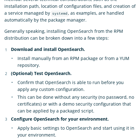
installation path, location of configuration files, and creation of
a service managed by
, as examples, are handled
systemd
automatically by the package manager.
Generally speaking, installing OpenSearch from the RPM
distribution can be broken down into a few steps:
Download and install OpenSearch.
Install manually from an RPM package or from a YUM
repository.
(Optional) Test OpenSearch.
Confirm that OpenSearch is able to run before you
apply any custom configuration.
This can be done without any security (no password, no
certificates) or with a demo security configuration that
can be applied by a packaged script.
Configure OpenSearch for your environment.
Apply basic settings to OpenSearch and start using it in
your environment.