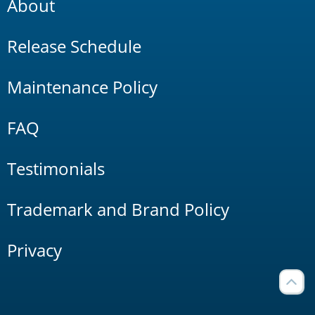
About
Release Schedule
Maintenance Policy
FAQ
Testimonials
Trademark and Brand Policy
Privacy