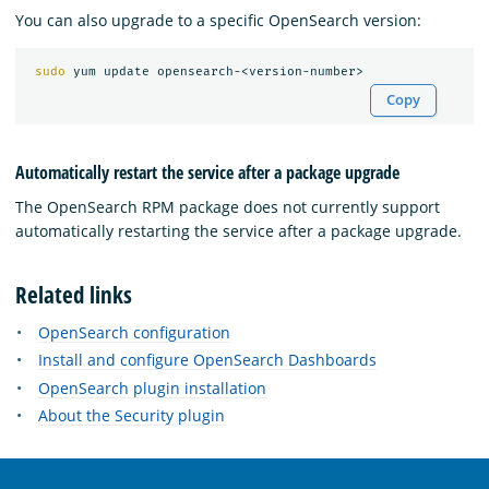
You can also upgrade to a specific OpenSearch version:
sudo 
Copy
Automatically restart the service after a package upgrade
The OpenSearch RPM package does not currently support
automatically restarting the service after a package upgrade.
Related links
OpenSearch configuration
Install and configure OpenSearch Dashboards
OpenSearch plugin installation
About the Security plugin
OpenSearch