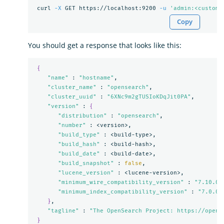
 curl 
-X
 GET https://localhost:9200 
-u
'admin:<custom-
Copy
You should get a response that looks like this:
{
"name"
 : 
"hostname"
,

"cluster_name"
 : 
"opensearch"
,

"cluster_uuid"
 : 
"6XNc9m2gTUSIoKDqJit0PA"
,

"version"
 : 
{
"distribution"
 : 
"opensearch"
,

"number"
 : <version>,

"build_type"
 : <build-type>,

"build_hash"
 : <build-hash>,

"build_date"
 : <build-date>,

"build_snapshot"
 : 
false
,

"lucene_version"
 : <lucene-version>,

"minimum_wire_compatibility_version"
 : 
"7.10.0"
,
"minimum_index_compatibility_version"
 : 
"7.0.0"
}
,

"tagline"
 : 
"The OpenSearch Project: https://opens
}