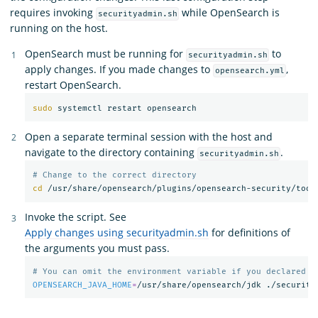
requires invoking
while OpenSearch is
securityadmin.sh
running on the host.
OpenSearch must be running for
to
securityadmin.sh
apply changes. If you made changes to
,
opensearch.yml
restart OpenSearch.
sudo 
Open a separate terminal session with the host and
navigate to the directory containing
.
securityadmin.sh
# Change to the correct directory
cd
Invoke the script. See
Apply changes using securityadmin.sh
for definitions of
the arguments you must pass.
# You can omit the environment variable if you declared t
OPENSEARCH_JAVA_HOME
=
/usr/share/opensearch/jdk ./security