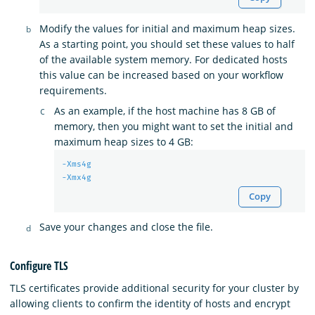
Modify the values for initial and maximum heap sizes.
As a starting point, you should set these values to half
of the available system memory. For dedicated hosts
this value can be increased based on your workflow
requirements.
As an example, if the host machine has 8 GB of
memory, then you might want to set the initial and
maximum heap sizes to 4 GB:
-Xms4g
-Xmx4g
Copy
Save your changes and close the file.
Configure TLS
TLS certificates provide additional security for your cluster by
allowing clients to confirm the identity of hosts and encrypt