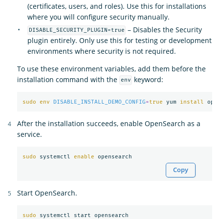
(certificates, users, and roles). Use this for installations
where you will configure security manually.
– Disables the Security
DISABLE_SECURITY_PLUGIN=true
plugin entirely. Only use this for testing or development
environments where security is not required.
To use these environment variables, add them before the
installation command with the
keyword:
env
sudo env 
DISABLE_INSTALL_DEMO_CONFIG
=
true 
yum 
install 
After the installation succeeds, enable OpenSearch as a
service.
sudo 
systemctl 
enable 
Copy
Start OpenSearch.
sudo 