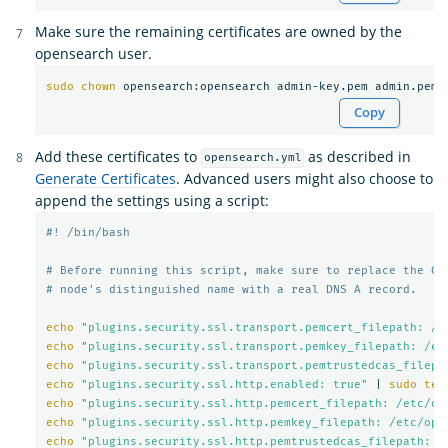
Make sure the remaining certificates are owned by the
opensearch user.
sudo chown 
Copy
Add these certificates to
as described in
opensearch.yml
Generate Certificates
. Advanced users might also choose to
append the settings using a script:
#! /bin/bash
# Before running this script, make sure to replace the CN
# node's distinguished name with a real DNS A record.
echo
"plugins.security.ssl.transport.pemcert_filepath: /e
echo
"plugins.security.ssl.transport.pemkey_filepath: /et
echo
"plugins.security.ssl.transport.pemtrustedcas_filepa
echo
"plugins.security.ssl.http.enabled: true"
 | 
sudo tee
echo
"plugins.security.ssl.http.pemcert_filepath: /etc/op
echo
"plugins.security.ssl.http.pemkey_filepath: /etc/ope
echo
"plugins.security.ssl.http.pemtrustedcas_filepath: /