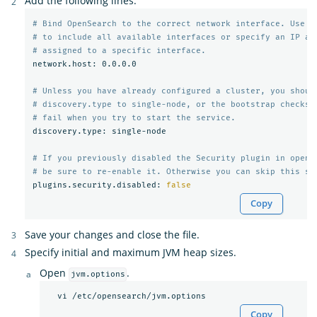
Add the following lines:
# Bind OpenSearch to the correct network interface. Use 0
# to include all available interfaces or specify an IP ad
# assigned to a specific interface.
network.host: 0.0.0.0

# Unless you have already configured a cluster, you shoul
# discovery.type to single-node, or the bootstrap checks 
# fail when you try to start the service.
discovery.type: single-node

# If you previously disabled the Security plugin in opens
# be sure to re-enable it. Otherwise you can skip this se
plugins.security.disabled: 
false
Copy
Save your changes and close the file.
Specify initial and maximum JVM heap sizes.
Open
.
jvm.options
Copy