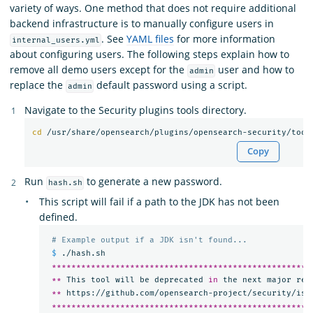
variety of ways. One method that does not require additional
backend infrastructure is to manually configure users in
. See
YAML files
for more information
internal_users.yml
about configuring users. The following steps explain how to
remove all demo users except for the
user and how to
admin
replace the
default password using a script.
admin
Navigate to the Security plugins tools directory.
cd
Copy
Run
to generate a new password.
hash.sh
This script will fail if a path to the JDK has not been
defined.
# Example output if a JDK isn't found...
$ 
./hash.sh

*****************************************************
**
 This tool will be deprecated 
in 
the next major rel
**
 https://github.com/opensearch-project/security/iss
*****************************************************