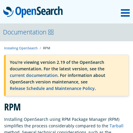
M
OpenSearch
OpenSearchCon
Documentation
Installing OpenSearch
RPM
Download
You're viewing version 2.19 of the OpenSearch
documentation. For the latest version, see the
About
current documentation
. For information about
OpenSearch version maintenance, see
Release Schedule and Maintenance Policy
.
Community
RPM
Documentation
Installing OpenSearch using RPM Package Manager (RPM)
simplifies the process considerably compared to the
Tarball
Platform
method. Several technical considerations, such as the