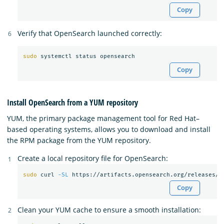
Copy
Verify that OpenSearch launched correctly:
sudo 
Copy
Install OpenSearch from a YUM repository
YUM, the primary package management tool for Red Hat–
based operating systems, allows you to download and install
the RPM package from the YUM repository.
Create a local repository file for OpenSearch:
sudo 
curl 
-SL
 https://artifacts.opensearch.org/releases/b
Copy
Clean your YUM cache to ensure a smooth installation: