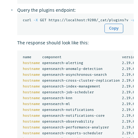
Query the plugins endpoint:
 curl 
-X
 GET https://localhost:9200/_cat/plugins?v 
-u
Copy
The response should look like this:
 name     component                            version

hostname 
opensearch-alerting                  2.19.6

hostname 
opensearch-anomaly-detection         2.19.6

hostname 
opensearch-asynchronous-search       2.19.6

hostname 
opensearch-cross-cluster-replication 2.19.6

hostname 
opensearch-index-management          2.19.6

hostname 
opensearch-job-scheduler             2.19.6

hostname 
opensearch-knn                       2.19.6

hostname 
opensearch-ml                        2.19.6

hostname 
opensearch-notifications             2.19.6

hostname 
opensearch-notifications-core        2.19.6

hostname 
opensearch-observability             2.19.6

hostname 
opensearch-performance-analyzer      2.19.6

hostname 
opensearch-reports-scheduler         2.19.6
