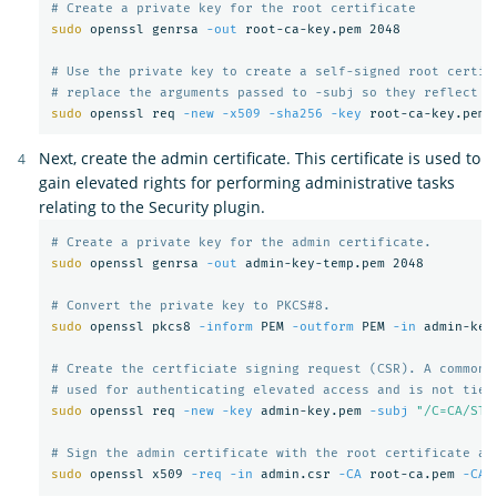
# Create a private key for the root certificate
sudo 
openssl genrsa 
-out
 root-ca-key.pem 2048

# Use the private key to create a self-signed root certif
# replace the arguments passed to -subj so they reflect y
sudo 
openssl req 
-new
-x509
-sha256
-key
 root-ca-key.pem 
Next, create the admin certificate. This certificate is used to
gain elevated rights for performing administrative tasks
relating to the Security plugin.
# Create a private key for the admin certificate.
sudo 
openssl genrsa 
-out
 admin-key-temp.pem 2048

# Convert the private key to PKCS#8.
sudo 
openssl pkcs8 
-inform
 PEM 
-outform
 PEM 
-in
 admin-key
# Create the certficiate signing request (CSR). A common 
# used for authenticating elevated access and is not tied
sudo 
openssl req 
-new
-key
 admin-key.pem 
-subj
"/C=CA/ST=
# Sign the admin certificate with the root certificate an
sudo 
openssl x509 
-req
-in
 admin.csr 
-CA
 root-ca.pem 
-CAk