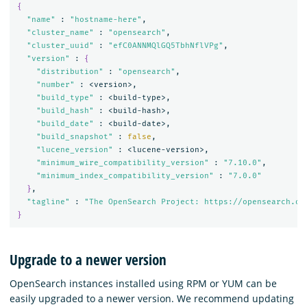
{
"name"
 : 
"hostname-here"
,

"cluster_name"
 : 
"opensearch"
,

"cluster_uuid"
 : 
"efC0ANNMQlGQ5TbhNflVPg"
,

"version"
 : 
{
"distribution"
 : 
"opensearch"
,

"number"
 : <version>,

"build_type"
 : <build-type>,

"build_hash"
 : <build-hash>,

"build_date"
 : <build-date>,

"build_snapshot"
 : 
false
,

"lucene_version"
 : <lucene-version>,

"minimum_wire_compatibility_version"
 : 
"7.10.0"
,

"minimum_index_compatibility_version"
 : 
"7.0.0"
}
,

"tagline"
 : 
"The OpenSearch Project: https://opensearch.or
}
Upgrade to a newer version
OpenSearch instances installed using RPM or YUM can be
easily upgraded to a newer version. We recommend updating