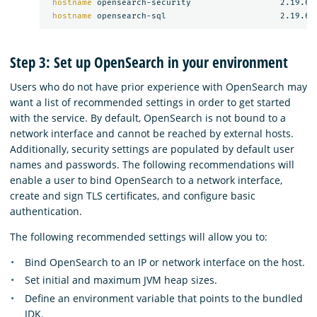
hostname 
opensearch-security                  2.19.6

hostname 
Step 3: Set up OpenSearch in your environment
Users who do not have prior experience with OpenSearch may
want a list of recommended settings in order to get started
with the service. By default, OpenSearch is not bound to a
network interface and cannot be reached by external hosts.
Additionally, security settings are populated by default user
names and passwords. The following recommendations will
enable a user to bind OpenSearch to a network interface,
create and sign TLS certificates, and configure basic
authentication.
The following recommended settings will allow you to:
Bind OpenSearch to an IP or network interface on the host.
Set initial and maximum JVM heap sizes.
Define an environment variable that points to the bundled
JDK.