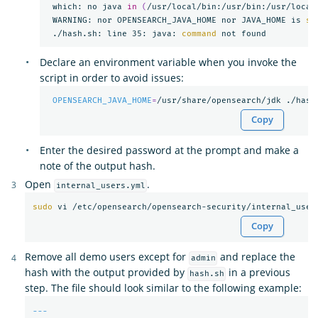
 which: no java 
in
(
/usr/local/bin:/usr/bin:/usr/local
 WARNING: nor OPENSEARCH_JAVA_HOME nor JAVA_HOME is 
se
 ./hash.sh: line 35: java: 
command 
Declare an environment variable when you invoke the
script in order to avoid issues:
OPENSEARCH_JAVA_HOME
=
Copy
Enter the desired password at the prompt and make a
note of the output hash.
Open
.
internal_users.yml
sudo 
Copy
Remove all demo users except for
and replace the
admin
hash with the output provided by
in a previous
hash.sh
step. The file should look similar to the following example:
---