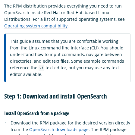
The RPM distribution provides everything you need to run
OpenSearch inside Red Hat or Red Hat–based Linux
Distributions. For a list of supported operating systems, see
Operating system compatibility
.
This guide assumes that you are comfortable working
from the Linux command line interface (CLI). You should
understand how to input commands, navigate between
directories, and edit text files. Some example commands
reference the
text editor, but you may use any text
vi
editor available.
Step 1: Download and install OpenSearch
Install OpenSearch from a package
Download the RPM package for the desired version directly
from the
OpenSearch downloads page
. The RPM package