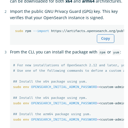
can be downloaded for both
x64
and
arm64
architectures.
Import the public GNU Privacy Guard (GPG) key. This key
verifies that your OpenSearch instance is signed.
sudo 
rpm 
--import
Copy
From the CLI, you can install the package with
or
:
rpm
yum
# For new installations of OpenSearch 2.12 and later, you
# Use one of the following commands to define a custom ad
## Install the x64 package using yum.
sudo env 
OPENSEARCH_INITIAL_ADMIN_PASSWORD
=
<custom-admin-
## Install the x64 package using rpm.
sudo env 
OPENSEARCH_INITIAL_ADMIN_PASSWORD
=
<custom-admin-
## Install the arm64 package using yum.
sudo env 
OPENSEARCH_INITIAL_ADMIN_PASSWORD
=
<custom-admin-