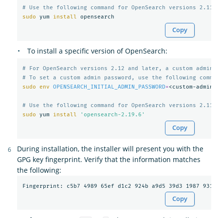
# Use the following command for OpenSearch versions 2.11 
sudo 
yum 
install 
Copy
To install a specific version of OpenSearch:
# For OpenSearch versions 2.12 and later, a custom admin 
# To set a custom admin password, use the following comma
sudo env 
OPENSEARCH_INITIAL_ADMIN_PASSWORD
=
<custom-admin-
# Use the following command for OpenSearch versions 2.11 
sudo 
yum 
install
'opensearch-2.19.6'
Copy
During installation, the installer will present you with the
GPG key fingerprint. Verify that the information matches
the following:
Copy