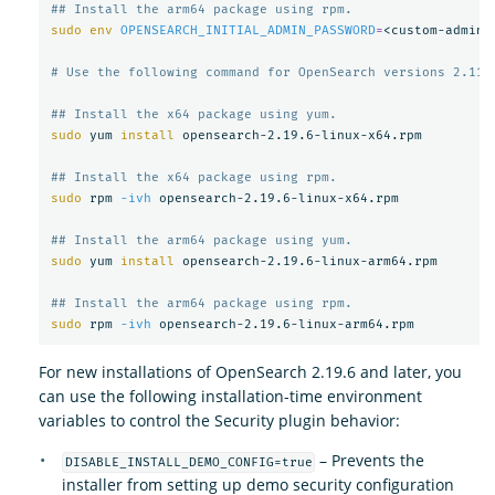
## Install the arm64 package using rpm.
sudo env 
OPENSEARCH_INITIAL_ADMIN_PASSWORD
=
<custom-admin-
# Use the following command for OpenSearch versions 2.11 
## Install the x64 package using yum.
sudo 
yum 
install 
opensearch-2.19.6-linux-x64.rpm

## Install the x64 package using rpm.
sudo 
rpm 
-ivh
 opensearch-2.19.6-linux-x64.rpm

## Install the arm64 package using yum.
sudo 
yum 
install 
opensearch-2.19.6-linux-arm64.rpm

## Install the arm64 package using rpm.
sudo 
rpm 
-ivh
For new installations of OpenSearch 2.19.6 and later, you
can use the following installation-time environment
variables to control the Security plugin behavior:
– Prevents the
DISABLE_INSTALL_DEMO_CONFIG=true
installer from setting up demo security configuration