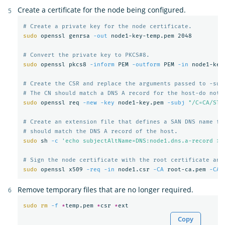
Create a certificate for the node being configured.
# Create a private key for the node certificate.
sudo 
openssl genrsa 
-out
 node1-key-temp.pem 2048

# Convert the private key to PKCS#8.
sudo 
openssl pkcs8 
-inform
 PEM 
-outform
 PEM 
-in
 node1-key
# Create the CSR and replace the arguments passed to -sub
# The CN should match a DNS A record for the host-do not 
sudo 
openssl req 
-new
-key
 node1-key.pem 
-subj
"/C=CA/ST=
# Create an extension file that defines a SAN DNS name fo
# should match the DNS A record of the host.
sudo 
sh 
-c
'echo subjectAltName=DNS:node1.dns.a-record > 
# Sign the node certificate with the root certificate and
sudo 
openssl x509 
-req
-in
 node1.csr 
-CA
 root-ca.pem 
-CAk
Remove temporary files that are no longer required.
sudo rm
-f
*
temp.pem 
*
csr 
*
Copy