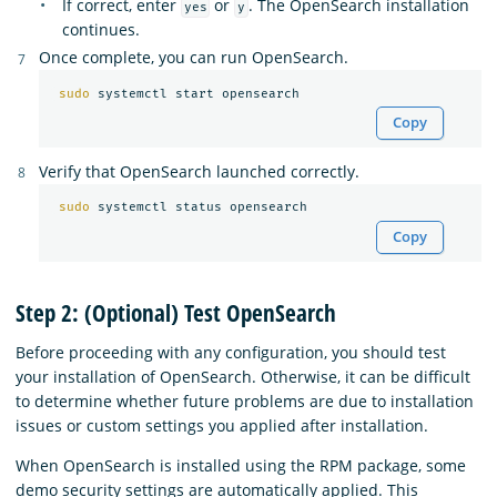
If correct, enter
or
. The OpenSearch installation
yes
y
continues.
Once complete, you can run OpenSearch.
sudo 
Copy
Verify that OpenSearch launched correctly.
sudo 
Copy
Step 2: (Optional) Test OpenSearch
Before proceeding with any configuration, you should test
your installation of OpenSearch. Otherwise, it can be difficult
to determine whether future problems are due to installation
issues or custom settings you applied after installation.
When OpenSearch is installed using the RPM package, some
demo security settings are automatically applied. This