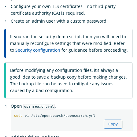
Configure your own TLS certificates—no third-party
certificate authority (CA) is required.
Create an admin user with a custom password.
If you ran the security demo script, then you will need to
manually reconfigure settings that were modified. Refer
to
Security configuration
for guidance before proceeding.
Before modifying any configuration files, it’s always a
good idea to save a backup copy before making changes.
The backup file can be used to mitigate any issues
caused by a bad configuration.
Open
.
opensearch.yml
sudo 
Copy