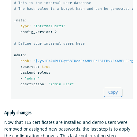
# This is the internal user database
# The hash value is a bcrypt hash and can be generated wi
_meta:

type
: 
"internalusers"
   config_version: 2

# Define your internal users here
admin:

hash
: 
"
$2y$1EXAMPLEQqwS8TUcoEXAMPLEeZ3lEHvkEXAMPLERqjy
   reserved: 
true

backend_roles:

   - 
"admin"
   description: 
"Admin user"
Copy
Apply changes
Now that TLS certificates are installed and demo users were
removed or assigned new passwords, the last step is to apply
the configuration changes. This last configuration step