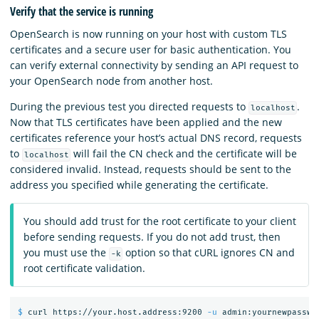
Verify that the service is running
OpenSearch is now running on your host with custom TLS
certificates and a secure user for basic authentication. You
can verify external connectivity by sending an API request to
your OpenSearch node from another host.
During the previous test you directed requests to
.
localhost
Now that TLS certificates have been applied and the new
certificates reference your host’s actual DNS record, requests
to
will fail the CN check and the certificate will be
localhost
considered invalid. Instead, requests should be sent to the
address you specified while generating the certificate.
You should add trust for the root certificate to your client
before sending requests. If you do not add trust, then
you must use the
option so that cURL ignores CN and
-k
root certificate validation.
$ 
curl https://your.host.address:9200 
-u
 admin:yournewpasswo