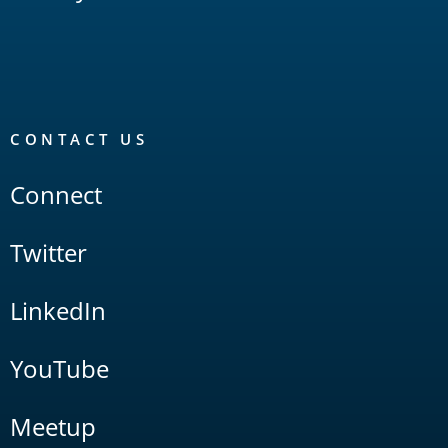
CONTACT US
Connect
Twitter
LinkedIn
YouTube
Meetup