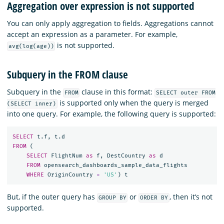
Aggregation over expression is not supported
You can only apply aggregation to fields. Aggregations cannot
accept an expression as a parameter. For example,
is not supported.
avg(log(age))
Subquery in the FROM clause
Subquery in the
clause in this format:
FROM
SELECT outer FROM
is supported only when the query is merged
(SELECT inner)
into one query. For example, the following query is supported:
SELECT
t
.
f
,
t
.
d
FROM
(
SELECT
FlightNum
as
f
,
DestCountry
as
d
FROM
opensearch_dashboards_sample_data_flights
WHERE
OriginCountry
=
'US'
)
t
But, if the outer query has
or
, then it’s not
GROUP BY
ORDER BY
supported.