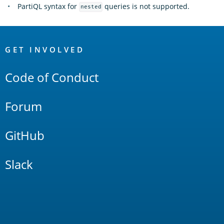
PartiQL syntax for
queries is not supported.
nested
OpenSearch
Links
GET INVOLVED
Code of Conduct
Forum
GitHub
Slack