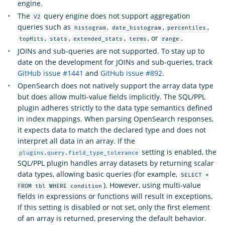
engine.
The
query engine does not support aggregation
V2
queries such as
,
,
,
histogram
date_histogram
percentiles
,
,
,
, or
.
topHits
stats
extended_stats
terms
range
JOINs and sub-queries are not supported. To stay up to
date on the development for JOINs and sub-queries, track
GitHub issue #1441
and
GitHub issue #892
.
OpenSearch does not natively support the array data type
but does allow multi-value fields implicitly. The SQL/PPL
plugin adheres strictly to the data type semantics defined
in index mappings. When parsing OpenSearch responses,
it expects data to match the declared type and does not
interpret all data in an array. If the
setting is enabled, the
plugins.query.field_type_tolerance
SQL/PPL plugin handles array datasets by returning scalar
data types, allowing basic queries (for example,
SELECT *
). However, using multi-value
FROM tbl WHERE condition
fields in expressions or functions will result in exceptions.
If this setting is disabled or not set, only the first element
of an array is returned, preserving the default behavior.