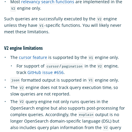
Most
relevancy search functions
are implemented in the
engine only.
V2
Such queries are successfully executed by the
engine
V2
unless they have
-specific functions. You will likely never
V1
meet these limitations.
V2 engine limitations
The
cursor feature
is supported by the
engine only.
V1
For support of
/
in the
engine,
cursor
pagination
V2
track
GitHub issue #656
.
formatted output is supported in
engine only.
json
V1
The
engine does not track query execution time, so
V2
slow queries are not reported.
The
query engine not only runs queries in the
V2
OpenSearch engine but also supports post-processing for
complex queries. Accordingly, the
output is no
explain
longer OpenSearch domain-specific language (DSL) but
also includes query plan information from the
query
V2