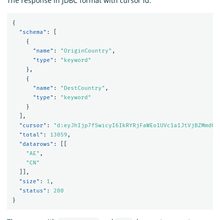
The response in JDBC format with cursor id.
{
"schema"
:
[
{
"name"
:
"OriginCountry"
,
"type"
:
"keyword"
},
{
"name"
:
"DestCountry"
,
"type"
:
"keyword"
}
],
"cursor"
:
"d:eyJhIjp7fSwicyI6IkRYRjFaWEo1UVc1a1JtVjBZMmdCQ
"total"
:
13059
,
"datarows"
:
[[
"AE"
,
"CN"
]],
"size"
:
1
,
"status"
:
200
}