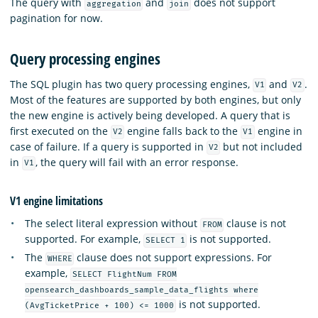
The query with
and
does not support
aggregation
join
pagination for now.
Query processing engines
The SQL plugin has two query processing engines,
and
.
V1
V2
Most of the features are supported by both engines, but only
the new engine is actively being developed. A query that is
first executed on the
engine falls back to the
engine in
V2
V1
case of failure. If a query is supported in
but not included
V2
in
, the query will fail with an error response.
V1
V1 engine limitations
The select literal expression without
clause is not
FROM
supported. For example,
is not supported.
SELECT 1
The
clause does not support expressions. For
WHERE
example,
SELECT FlightNum FROM
opensearch_dashboards_sample_data_flights where
is not supported.
(AvgTicketPrice + 100) <= 1000