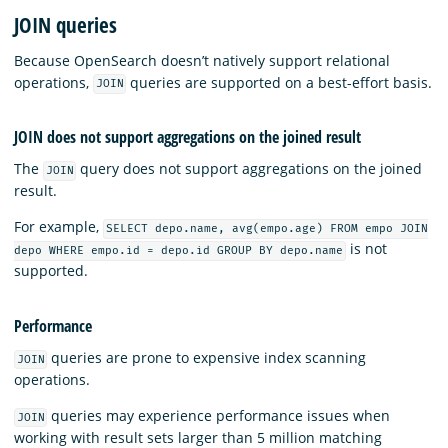
JOIN queries
Because OpenSearch doesn’t natively support relational
operations,
queries are supported on a best-effort basis.
JOIN
JOIN does not support aggregations on the joined result
The
query does not support aggregations on the joined
JOIN
result.
For example,
SELECT depo.name, avg(empo.age) FROM empo JOIN
is not
depo WHERE empo.id = depo.id GROUP BY depo.name
supported.
Performance
queries are prone to expensive index scanning
JOIN
operations.
queries may experience performance issues when
JOIN
working with result sets larger than 5 million matching