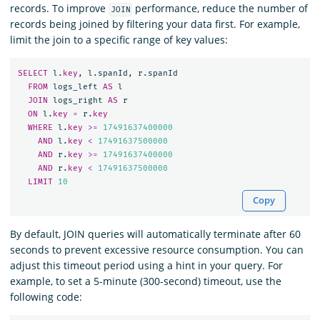
records. To improve
performance, reduce the number of
JOIN
records being joined by filtering your data first. For example,
limit the join to a specific range of key values:
SELECT
l
.
key
,
l
.
spanId
,
r
.
spanId
FROM
logs_left
AS
l
JOIN
logs_right
AS
r
ON
l
.
key
=
r
.
key
WHERE
l
.
key
>=
17491637400000
AND
l
.
key
<
17491637500000
AND
r
.
key
>=
17491637400000
AND
r
.
key
<
17491637500000
LIMIT
10
Copy
By default, JOIN queries will automatically terminate after 60
seconds to prevent excessive resource consumption. You can
adjust this timeout period using a hint in your query. For
example, to set a 5-minute (300-second) timeout, use the
following code: