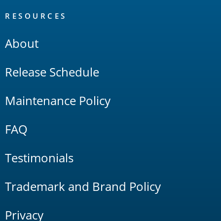
RESOURCES
About
Release Schedule
Maintenance Policy
FAQ
Testimonials
Trademark and Brand Policy
Privacy