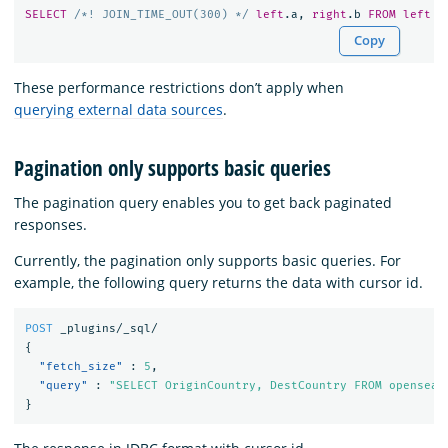
SELECT
/*! JOIN_TIME_OUT(300) */
left
.
a
,
right
.
b
FROM
left
J
Copy
These performance restrictions don’t apply when
querying external data sources
.
Pagination only supports basic queries
The pagination query enables you to get back paginated
responses.
Currently, the pagination only supports basic queries. For
example, the following query returns the data with cursor id.
POST
_plugins/_sql/
{
"fetch_size"
:
5
,
"query"
:
"SELECT OriginCountry, DestCountry FROM opensear
}