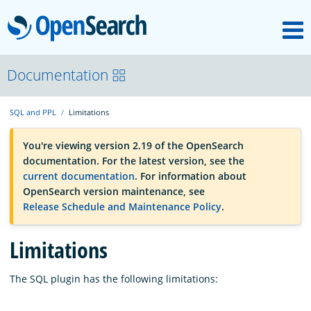
M
OpenSearch
OpenSearchCon
Documentation
SQL and PPL
Limitations
Download
You're viewing version 2.19 of the OpenSearch
documentation. For the latest version, see the
About
current documentation
. For information about
OpenSearch version maintenance, see
Release Schedule and Maintenance Policy
.
Community
Limitations
Documentation
The SQL plugin has the following limitations:
Platform