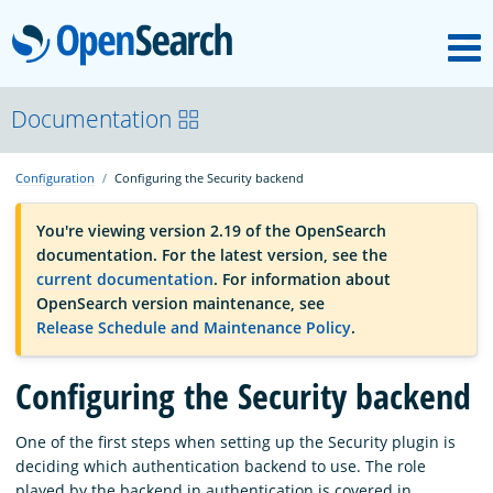
M
OpenSearch
OpenSearchCon
Documentation
Configuration
Configuring the Security backend
Download
You're viewing version 2.19 of the OpenSearch
documentation. For the latest version, see the
About
current documentation
. For information about
OpenSearch version maintenance, see
Release Schedule and Maintenance Policy
.
Community
Configuring the Security backend
Documentation
One of the first steps when setting up the Security plugin is
deciding which authentication backend to use. The role
Platform
played by the backend in authentication is covered in