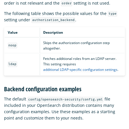
order is not relevant and the
setting is not used.
order
The following table shows the possible values for the
type
setting under
.
authorization_backend
Value
Description
Skips the authorization configuration step
noop
altogether.
Fetches additional roles from an LDAP server.
This setting requires
ldap
additional LDAP-specific configuration settings
.
Backend configuration examples
The default
file
config/opensearch-security/config.yml
included in your OpenSearch distribution contains many
configuration examples. Use these examples as a starting
point and customize them to your needs.