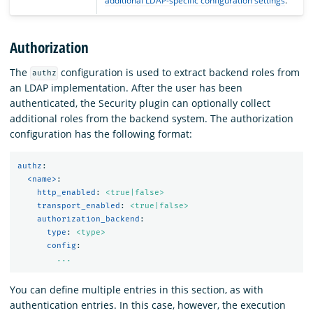
additional LDAP-specific configuration settings
.
Authorization
The
configuration is used to extract backend roles from
authz
an LDAP implementation. After the user has been
authenticated, the Security plugin can optionally collect
additional roles from the backend system. The authorization
configuration has the following format:
authz
:
<name>
:
http_enabled
:
<true|false>
transport_enabled
:
<true|false>
authorization_backend
:
type
:
<type>
config
:
...
You can define multiple entries in this section, as with
authentication entries. In this case, however, the execution