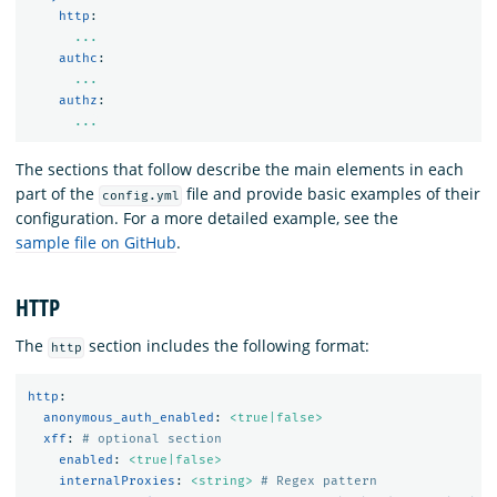
http
:
...
authc
:
...
authz
:
...
The sections that follow describe the main elements in each
part of the
file and provide basic examples of their
config.yml
configuration. For a more detailed example, see the
sample file on GitHub
.
HTTP
The
section includes the following format:
http
http
:
anonymous_auth_enabled
:
<true|false>
xff
:
# optional section
enabled
:
<true|false>
internalProxies
:
<string>
# Regex pattern