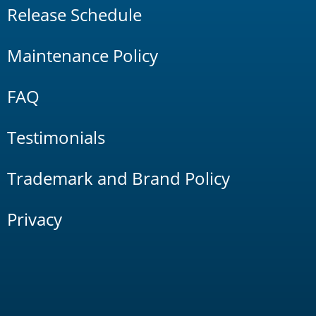
Release Schedule
Maintenance Policy
FAQ
Testimonials
Trademark and Brand Policy
Privacy