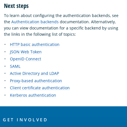
Next steps
To learn about configuring the authentication backends, see
the
Authentication backends
documentation. Alternatively,
you can view documentation for a specific backend by using
the links in the following list of topics:
HTTP basic authentication
JSON Web Token
OpenID Connect
SAML
Active Directory and LDAP
Proxy-based authentication
Client certificate authentication
Kerberos authentication
OpenSearch
Links
GET INVOLVED