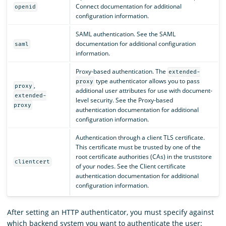
Connect documentation for additional
openid
configuration information.
SAML authentication. See the SAML
documentation for additional configuration
saml
information.
Proxy-based authentication. The
extended-
type authenticator allows you to pass
proxy
,
proxy
additional user attributes for use with document-
extended-
level security. See the Proxy-based
proxy
authentication documentation for additional
configuration information.
Authentication through a client TLS certificate.
This certificate must be trusted by one of the
root certificate authorities (CAs) in the truststore
clientcert
of your nodes. See the Client certificate
authentication documentation for additional
configuration information.
After setting an HTTP authenticator, you must specify against
which backend system you want to authenticate the user: