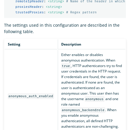
remoteIpHeader
:
<string>
# Name of the header in which t
proxiesHeader
:
<string>
trustedProxies
:
<string>
# Regex pattern
The settings used in this configuration are described in the
following table.
Setting
Description
Either enables or disables
anonymous authentication. When
, HTTP authenticators try to find
true
user credentials in the HTTP request.
If credentials are found, the user is
authenticated. If none are found, the
user is authenticated as an
anonymous
user. This user then has
anonymous_auth_enabled
the username
and one
anonymous
role named
. When
anonymous_backendrole
you enable anonymous
authentication, all defined HTTP
authenticators are non-challenging.