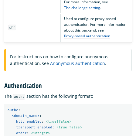
For more information, see
The challenge setting
.
Used to configure proxy-based
authentication. For more information
xff
about this backend, see
Proxy-based authentication
.
For instructions on how to configure anonymous
authentication, see
Anonymous authentication
.
Authentication
The
section has the following format:
authc
authc
:
<domain_name>
:
http_enabled
:
<true|false>
transport_enabled
:
<true|false>
order
:
<integer>