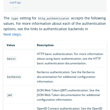
config
:
...
The
setting for
accepts the following
type
http_authenticator
values. For more information about each of the authentication
options, see the links to authentication backends in
Next steps
.
Value
Description
HTTP basic authentication. For more information
about using basic authentication, see the HTTP
basic
basic authentication documentation.
Kerberos authentication. See the Kerberos
documentation for additional configuration
kerberos
information.
JSON Web Token (JWT) authentication. See the
JSON Web Token documentation for additional
jwt
configuration information.
OpenID Connect authentication. See the OpenID