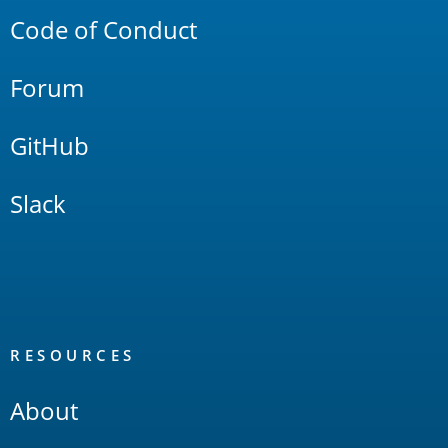
Code of Conduct
Forum
GitHub
Slack
RESOURCES
About