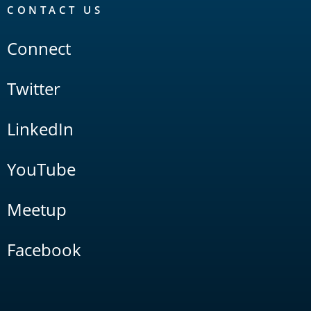
CONTACT US
Connect
Twitter
LinkedIn
YouTube
Meetup
Facebook