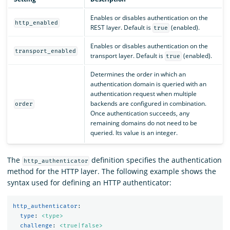
Enables or disables authentication on the
http_enabled
REST layer. Default is
(enabled).
true
Enables or disables authentication on the
transport_enabled
transport layer. Default is
(enabled).
true
Determines the order in which an
authentication domain is queried with an
authentication request when multiple
backends are configured in combination.
order
Once authentication succeeds, any
remaining domains do not need to be
queried. Its value is an integer.
The
definition specifies the authentication
http_authenticator
method for the HTTP layer. The following example shows the
syntax used for defining an HTTP authenticator:
http_authenticator
:
type
:
<type>
challenge
:
<true|false>