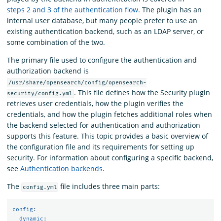
steps 2 and 3 of the authentication flow
. The plugin has an
internal user database, but many people prefer to use an
existing authentication backend, such as an LDAP server, or
some combination of the two.
The primary file used to configure the authentication and
authorization backend is
/usr/share/opensearch/config/opensearch-
. This file defines how the Security plugin
security/config.yml
retrieves user credentials, how the plugin verifies the
credentials, and how the plugin fetches additional roles when
the backend selected for authentication and authorization
supports this feature. This topic provides a basic overview of
the configuration file and its requirements for setting up
security. For information about configuring a specific backend,
see
Authentication backends
.
The
file includes three main parts:
config.yml
config
:
dynamic
: