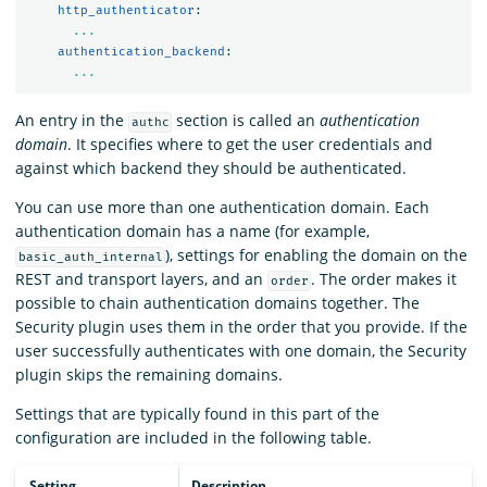
http_authenticator
:
...
authentication_backend
:
...
An entry in the
section is called an
authentication
authc
domain
. It specifies where to get the user credentials and
against which backend they should be authenticated.
You can use more than one authentication domain. Each
authentication domain has a name (for example,
), settings for enabling the domain on the
basic_auth_internal
REST and transport layers, and an
. The order makes it
order
possible to chain authentication domains together. The
Security plugin uses them in the order that you provide. If the
user successfully authenticates with one domain, the Security
plugin skips the remaining domains.
Settings that are typically found in this part of the
configuration are included in the following table.
Setting
Description