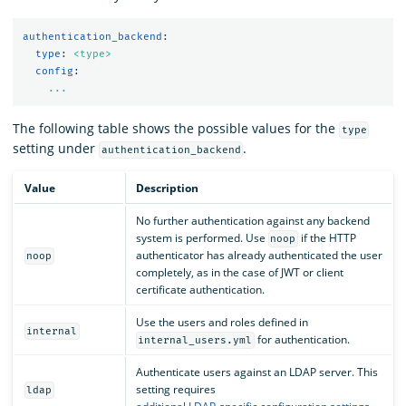
authentication_backend
:
type
:
<type>
config
:
...
The following table shows the possible values for the
type
setting under
.
authentication_backend
Value
Description
No further authentication against any backend
system is performed. Use
if the HTTP
noop
authenticator has already authenticated the user
noop
completely, as in the case of JWT or client
certificate authentication.
Use the users and roles defined in
internal
for authentication.
internal_users.yml
Authenticate users against an LDAP server. This
setting requires
ldap