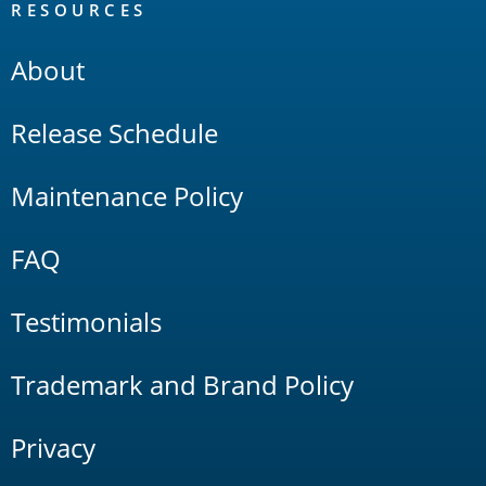
RESOURCES
About
Release Schedule
Maintenance Policy
FAQ
Testimonials
Trademark and Brand Policy
Privacy