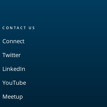
CONTACT US
Connect
Twitter
LinkedIn
YouTube
Meetup