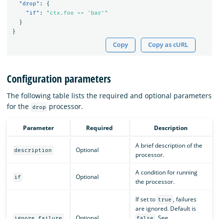
"drop"
:
{
"if"
:
"ctx.foo == 'bar'"
}
}
Copy
Copy as cURL
Configuration parameters
The following table lists the required and optional parameters
for the
processor.
drop
Parameter
Required
Description
A brief description of the
Optional
description
processor.
A condition for running
Optional
if
the processor.
If set to
, failures
true
are ignored. Default is
Optional
. See
ignore_failure
false