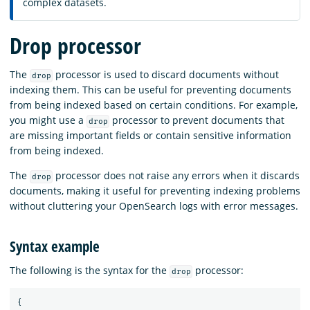
complex datasets.
Drop processor
The
processor is used to discard documents without
drop
indexing them. This can be useful for preventing documents
from being indexed based on certain conditions. For example,
you might use a
processor to prevent documents that
drop
are missing important fields or contain sensitive information
from being indexed.
The
processor does not raise any errors when it discards
drop
documents, making it useful for preventing indexing problems
without cluttering your OpenSearch logs with error messages.
Syntax example
The following is the syntax for the
processor:
drop
{