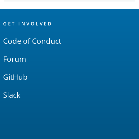
OpenSearch
Links
GET INVOLVED
Code of Conduct
Forum
GitHub
Slack