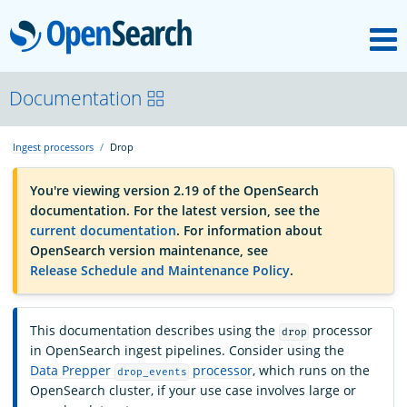
M
OpenSearch
OpenSearchCon
Documentation
Ingest processors
Drop
Download
You're viewing version 2.19 of the OpenSearch
documentation. For the latest version, see the
About
current documentation
. For information about
OpenSearch version maintenance, see
Release Schedule and Maintenance Policy
.
Community
This documentation describes using the
processor
drop
Documentation
in OpenSearch ingest pipelines. Consider using the
Data Prepper
processor
, which runs on the
drop_events
OpenSearch cluster, if your use case involves large or
Platform