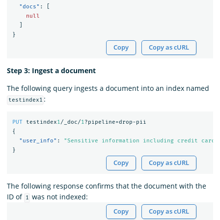
"docs"
:
[
null
]
}
Copy
Copy as cURL
Step 3: Ingest a document
The following query ingests a document into an index named
:
testindex1
PUT
testindex
1
/_doc/
1
?pipeline=drop-pii
{
"user_info"
:
"Sensitive information including credit card"
}
Copy
Copy as cURL
The following response confirms that the document with the
ID of
was not indexed:
1
Copy
Copy as cURL