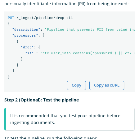
personally identifiable information (PII) from being indexed:
PUT
/_ingest/pipeline/drop-pii
{
"description"
:
"Pipeline that prevents PII from being inde
"processors"
:
[
{
"drop"
:
{
"if"
:
"ctx.user_info.contains('password') || ctx.us
}
}
]
}
Copy
Copy as cURL
Step 2 (Optional): Test the pipeline
It is recommended that you test your pipeline before
ingesting documents.
To test the pipeline, run the following query: