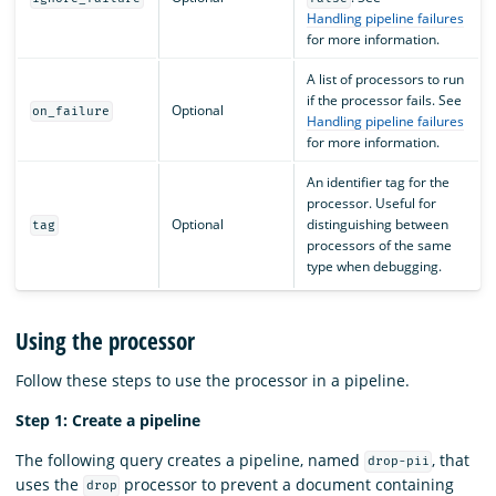
Handling pipeline failures
for more information.
A list of processors to run
if the processor fails. See
Optional
on_failure
Handling pipeline failures
for more information.
An identifier tag for the
processor. Useful for
Optional
distinguishing between
tag
processors of the same
type when debugging.
Using the processor
Follow these steps to use the processor in a pipeline.
Step 1: Create a pipeline
The following query creates a pipeline, named
, that
drop-pii
uses the
processor to prevent a document containing
drop