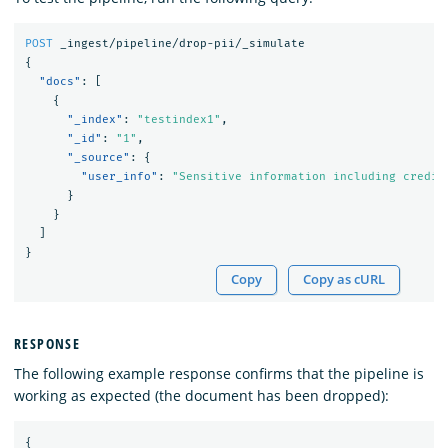
POST
_ingest/pipeline/drop-pii/_simulate
{
"docs"
:
[
{
"_index"
:
"testindex1"
,
"_id"
:
"1"
,
"_source"
:
{
"user_info"
:
"Sensitive information including credit
}
}
]
}
Copy
Copy as cURL
RESPONSE
The following example response confirms that the pipeline is
working as expected (the document has been dropped):
{