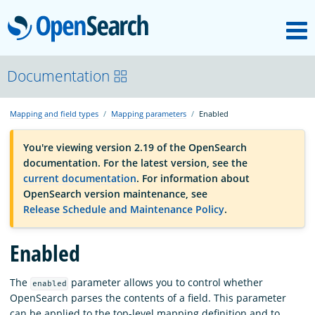
M
OpenSearch
OpenSearchCon
Documentation
Mapping and field types
Mapping parameters
Enabled
Download
You're viewing version 2.19 of the OpenSearch
documentation. For the latest version, see the
About
current documentation
. For information about
OpenSearch version maintenance, see
Release Schedule and Maintenance Policy
.
Community
Enabled
Documentation
The
parameter allows you to control whether
enabled
OpenSearch parses the contents of a field. This parameter
Platform
can be applied to the top-level mapping definition and to