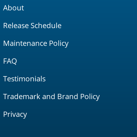
About
Release Schedule
Maintenance Policy
FAQ
Testimonials
Trademark and Brand Policy
Privacy