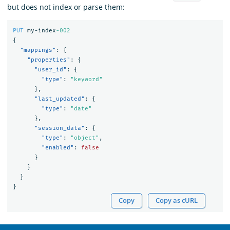
but does not index or parse them:
PUT
my-index
-002
{
"mappings"
:
{
"properties"
:
{
"user_id"
:
{
"type"
:
"keyword"
},
"last_updated"
:
{
"type"
:
"date"
},
"session_data"
:
{
"type"
:
"object"
,
"enabled"
:
false
}
}
}
}
Copy
Copy as cURL