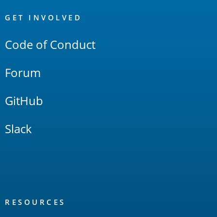
OpenSearch
Links
GET INVOLVED
Code of Conduct
Forum
GitHub
Slack
RESOURCES