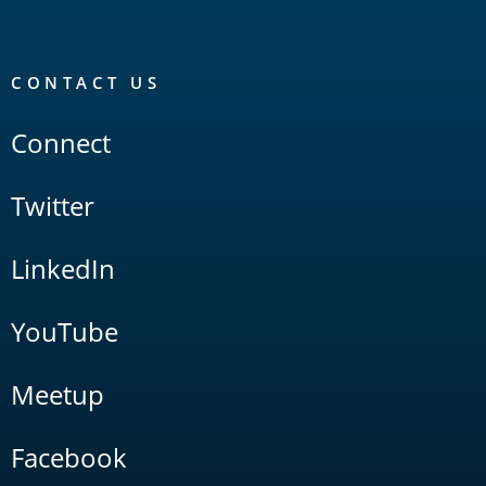
CONTACT US
Connect
Twitter
LinkedIn
YouTube
Meetup
Facebook