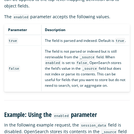
object fields.
The
parameter accepts the following values.
enabled
Parameter
Description
The field is parsed and indexed. Default is
.
true
true
The field is not parsed or indexed but is still
retrievable from the
field. When
_source
is set to
, OpenSearch stores
enabled
false
the field’s value in the
field but does
false
_source
not index or parse its contents. This can be
useful for fields that you want to store but do not
need to search, sort, or aggregate on.
Example: Using the
parameter
enabled
In the following example request, the
field is
session_data
disabled. OpenSearch stores its contents in the
field
_source