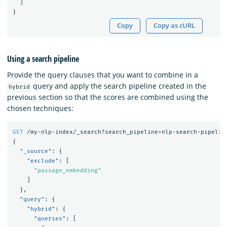
]
}
Copy
Copy as cURL
Using a search pipeline
Provide the query clauses that you want to combine in a
query and apply the search pipeline created in the
hybrid
previous section so that the scores are combined using the
chosen techniques:
GET
/my-nlp-index/_search?search_pipeline=nlp-search-pipelin
{
"_source"
:
{
"exclude"
:
[
"passage_embedding"
]
},
"query"
:
{
"hybrid"
:
{
"queries"
:
[