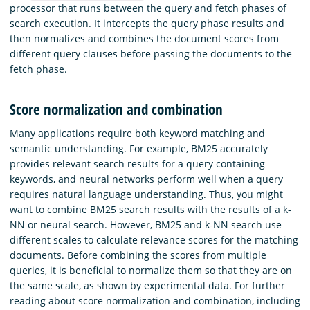
processor that runs between the query and fetch phases of
search execution. It intercepts the query phase results and
then normalizes and combines the document scores from
different query clauses before passing the documents to the
fetch phase.
Score normalization and combination
Many applications require both keyword matching and
semantic understanding. For example, BM25 accurately
provides relevant search results for a query containing
keywords, and neural networks perform well when a query
requires natural language understanding. Thus, you might
want to combine BM25 search results with the results of a k-
NN or neural search. However, BM25 and k-NN search use
different scales to calculate relevance scores for the matching
documents. Before combining the scores from multiple
queries, it is beneficial to normalize them so that they are on
the same scale, as shown by experimental data. For further
reading about score normalization and combination, including