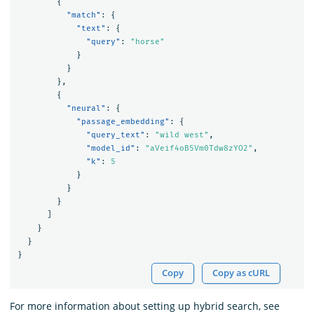
{
"match"
:
{
"text"
:
{
"query"
:
"horse"
}
}
},
{
"neural"
:
{
"passage_embedding"
:
{
"query_text"
:
"wild west"
,
"model_id"
:
"aVeif4oB5Vm0Tdw8zYO2"
,
"k"
:
5
}
}
}
]
}
}
}
Copy
Copy as cURL
For more information about setting up hybrid search, see