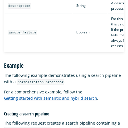
A descripti
String
description
processor.
For this p
this value 
If the pro
Boolean
ignore_failure
fails, the p
always fai
returns an
Example
The following example demonstrates using a search pipeline
with a
.
normalization-processor
For a comprehensive example, follow the
Getting started with semantic and hybrid search
.
Creating a search pipeline
The following request creates a search pipeline containing a