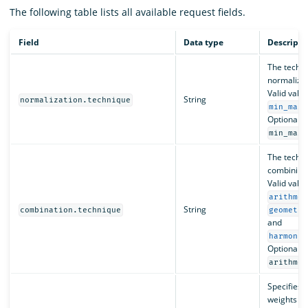
The following table lists all available request fields.
Field
Data type
Descripti
The techni
normalizin
Valid valu
String
normalization.technique
min_max
Optional. D
.
min_max
The techni
combining 
Valid valu
arithmet
String
combination.technique
geometri
and
harmonic
Optional. D
arithmet
Specifies 
weights to