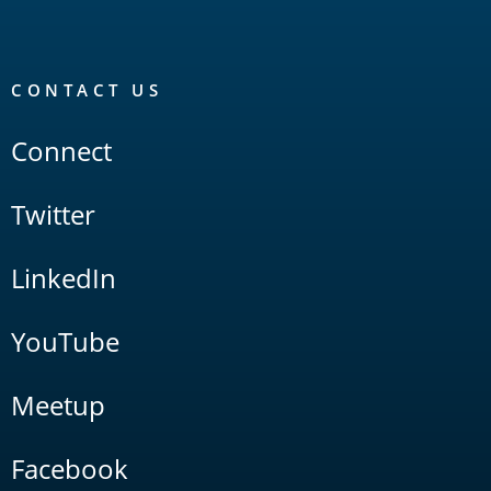
CONTACT US
Connect
Twitter
LinkedIn
YouTube
Meetup
Facebook