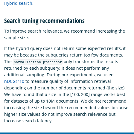
Hybrid search
.
Search tuning recommendations
To improve search relevance, we recommend increasing the
sample size.
If the hybrid query does not return some expected results, it
may be because the subqueries return too few documents.
The
only transforms the results
normalization-processor
returned by each subquery; it does not perform any
additional sampling. During our experiments, we used
nDCG@10
to measure quality of information retrieval
depending on the number of documents returned (the size).
We have found that a size in the [100, 200] range works best
for datasets of up to 10M documents. We do not recommend
increasing the size beyond the recommended values because
higher size values do not improve search relevance but
increase search latency.