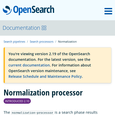
M
OpenSearch
OpenSearchCon
Documentation
Search pipelines
Search processors
Normalization
Download
You're viewing version 2.19 of the OpenSearch
documentation. For the latest version, see the
About
current documentation
. For information about
OpenSearch version maintenance, see
Release Schedule and Maintenance Policy
.
Community
Normalization processor
Documentation
INTRODUCED 2.10
Platform
The
is a search phase results
normalization-processor