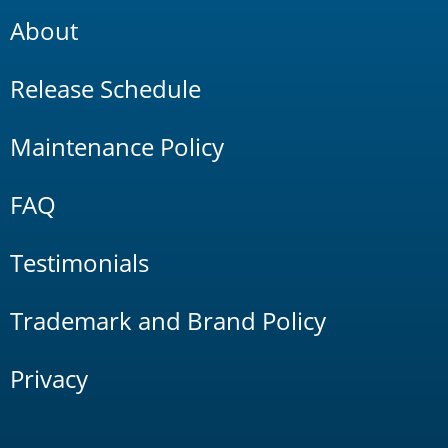
About
Release Schedule
Maintenance Policy
FAQ
Testimonials
Trademark and Brand Policy
Privacy