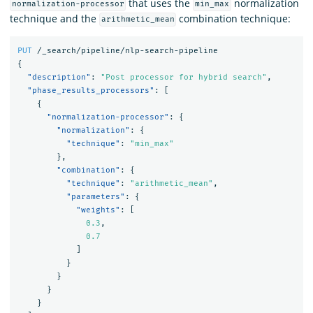
that uses the
normalization
normalization-processor
min_max
technique and the
combination technique:
arithmetic_mean
PUT
/_search/pipeline/nlp-search-pipeline
{
"description"
:
"Post processor for hybrid search"
,
"phase_results_processors"
:
[
{
"normalization-processor"
:
{
"normalization"
:
{
"technique"
:
"min_max"
},
"combination"
:
{
"technique"
:
"arithmetic_mean"
,
"parameters"
:
{
"weights"
:
[
0.3
,
0.7
]
}
}
}
}