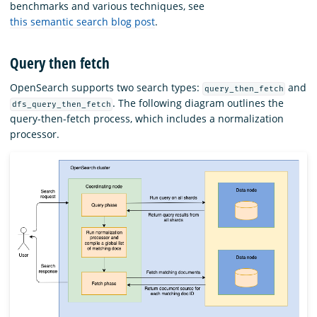
benchmarks and various techniques, see
this semantic search blog post
.
Query then fetch
OpenSearch supports two search types:
and
query_then_fetch
. The following diagram outlines the
dfs_query_then_fetch
query-then-fetch process, which includes a normalization
processor.