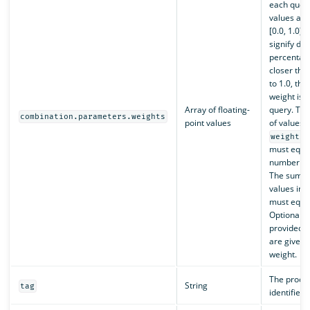
each query
values are
[0.0, 1.0] 
signify de
percentag
closer the 
to 1.0, th
weight is g
Array of floating-
query. Th
combination.parameters.weights
point values
of values i
weights
must equal
number of 
The sum of
values in 
must equal
Optional. I
provided, a
are given 
weight.
The proces
String
tag
identifier.