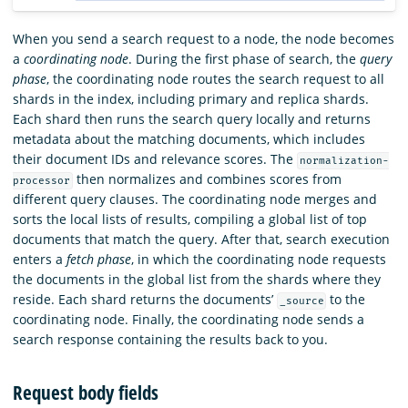
When you send a search request to a node, the node becomes
a
coordinating node
. During the first phase of search, the
query
phase
, the coordinating node routes the search request to all
shards in the index, including primary and replica shards.
Each shard then runs the search query locally and returns
metadata about the matching documents, which includes
their document IDs and relevance scores. The
normalization-
then normalizes and combines scores from
processor
different query clauses. The coordinating node merges and
sorts the local lists of results, compiling a global list of top
documents that match the query. After that, search execution
enters a
fetch phase
, in which the coordinating node requests
the documents in the global list from the shards where they
reside. Each shard returns the documents’
to the
_source
coordinating node. Finally, the coordinating node sends a
search response containing the results back to you.
Request body fields