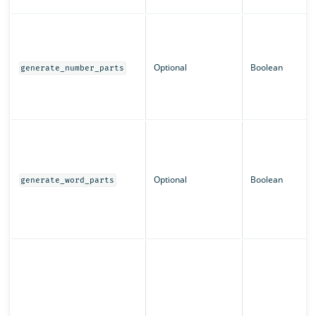
Optional
Boolean
generate_number_parts
Optional
Boolean
generate_word_parts