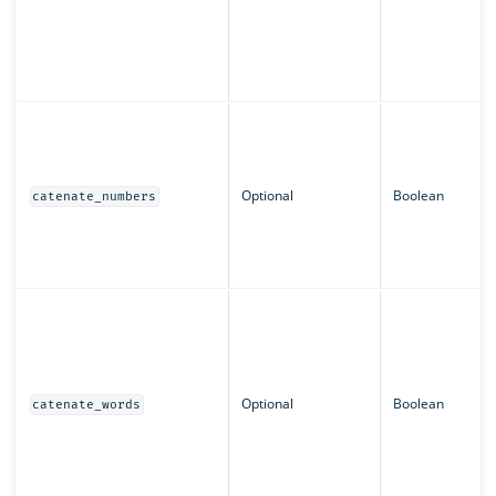
Optional
Boolean
catenate_numbers
Optional
Boolean
catenate_words