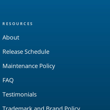
RESOURCES
About
Release Schedule
Maintenance Policy
FAQ
Testimonials
Trademark and Brand Policy