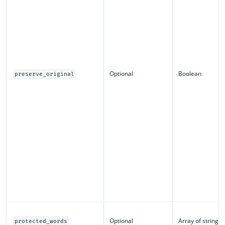
Optional
Boolean
preserve_original
Optional
Array of strings
protected_words