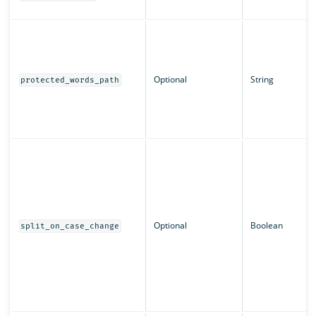
Optional
String
protected_words_path
Optional
Boolean
split_on_case_change