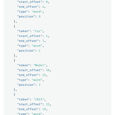
"start_offset"
:
0
,
"end_offset"
:
4
,
"type"
:
"word"
,
"position"
:
0
},
{
"token"
:
"Car"
,
"start_offset"
:
4
,
"end_offset"
:
7
,
"type"
:
"word"
,
"position"
:
1
},
{
"token"
:
"Model"
,
"start_offset"
:
10
,
"end_offset"
:
15
,
"type"
:
"word"
,
"position"
:
2
},
{
"token"
:
"2023"
,
"start_offset"
:
15
,
"end_offset"
:
19
,
"type"
:
"word"
,