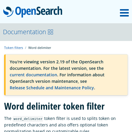
M
OpenSearch
OpenSearchCon
Documentation
Token filters
Word delimiter
Download
You're viewing version 2.19 of the OpenSearch
documentation. For the latest version, see the
About
current documentation
. For information about
OpenSearch version maintenance, see
Release Schedule and Maintenance Policy
.
Community
Word delimiter token filter
Documentation
The
token filter is used to splits token on
word_delimiter
predefined characters and also offers optional token
Platform
normalization based on customizable rules.