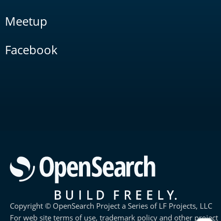
Meetup
Facebook
Copyright © OpenSearch Project a Series of LF Projects, LLC
For web site terms of use, trademark policy and other project