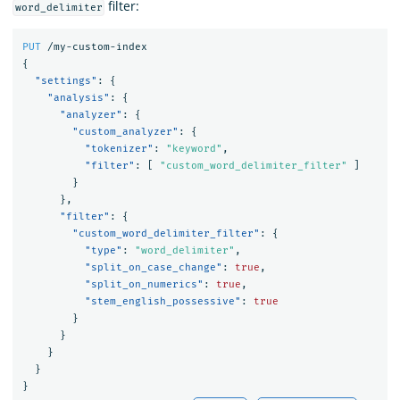
filter:
word_delimiter
PUT
/my-custom-index
{
"settings"
:
{
"analysis"
:
{
"analyzer"
:
{
"custom_analyzer"
:
{
"tokenizer"
:
"keyword"
,
"filter"
:
[
"custom_word_delimiter_filter"
]
}
},
"filter"
:
{
"custom_word_delimiter_filter"
:
{
"type"
:
"word_delimiter"
,
"split_on_case_change"
:
true
,
"split_on_numerics"
:
true
,
"stem_english_possessive"
:
true
}
}
}
}
}