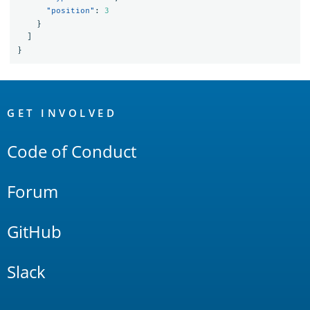
"position"
:
3
}
]
}
OpenSearch
Links
GET INVOLVED
Code of Conduct
Forum
GitHub
Slack