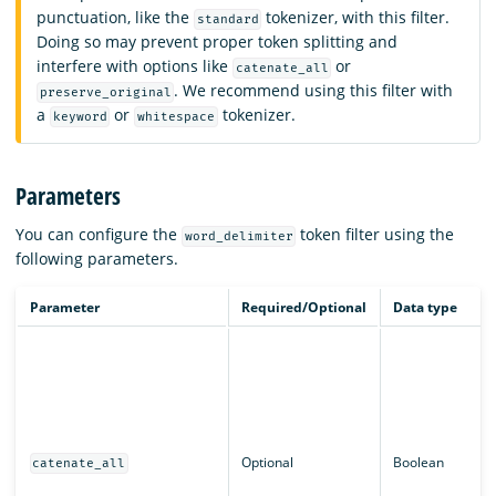
punctuation, like the
tokenizer, with this filter.
standard
Doing so may prevent proper token splitting and
interfere with options like
or
catenate_all
. We recommend using this filter with
preserve_original
a
or
tokenizer.
keyword
whitespace
Parameters
You can configure the
token filter using the
word_delimiter
following parameters.
Parameter
Required/Optional
Data type
Optional
Boolean
catenate_all