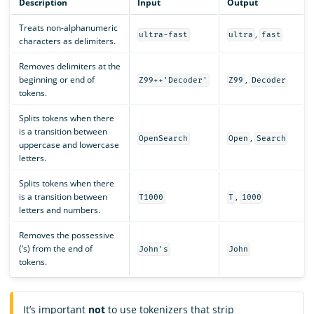
Description
Input
Output
Treats non-alphanumeric
,
ultra-fast
ultra
fast
characters as delimiters.
Removes delimiters at the
beginning or end of
,
Z99++'Decoder'
Z99
Decoder
tokens.
Splits tokens when there
is a transition between
,
OpenSearch
Open
Search
uppercase and lowercase
letters.
Splits tokens when there
is a transition between
,
T1000
T
1000
letters and numbers.
Removes the possessive
(‘s) from the end of
John's
John
tokens.
It’s important
not
to use tokenizers that strip