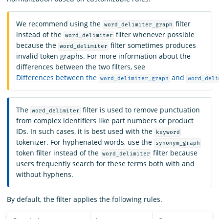
We recommend using the
filter
word_delimiter_graph
instead of the
filter whenever possible
word_delimiter
because the
filter sometimes produces
word_delimiter
invalid token graphs. For more information about the
differences between the two filters, see
Differences between the
and
word_delimiter_graph
word_deli
The
filter is used to remove punctuation
word_delimiter
from complex identifiers like part numbers or product
IDs. In such cases, it is best used with the
keyword
tokenizer. For hyphenated words, use the
synonym_graph
token filter instead of the
filter because
word_delimiter
users frequently search for these terms both with and
without hyphens.
By default, the filter applies the following rules.