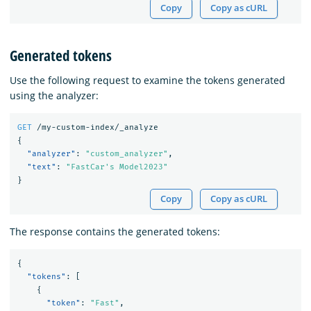
Copy
Copy as cURL
Generated tokens
Use the following request to examine the tokens generated
using the analyzer:
GET
/my-custom-index/_analyze
{
"analyzer"
:
"custom_analyzer"
,
"text"
:
"FastCar's Model2023"
}
Copy
Copy as cURL
The response contains the generated tokens:
{
"tokens"
:
[
{
"token"
:
"Fast"
,