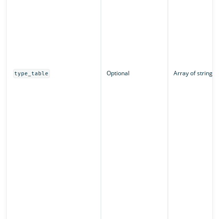
Optional
Array of strings
type_table