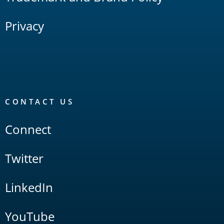
Privacy
CONTACT US
Connect
Twitter
LinkedIn
YouTube