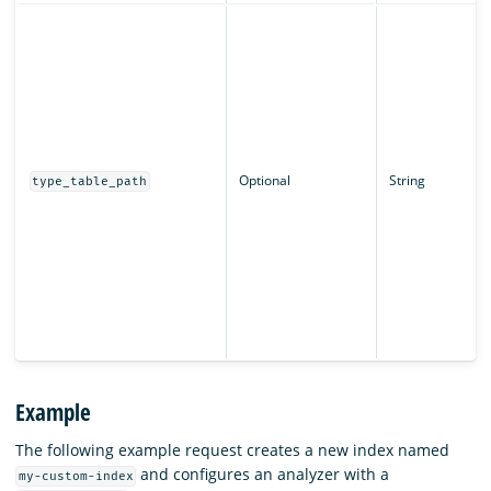
Optional
String
type_table_path
Example
The following example request creates a new index named
and configures an analyzer with a
my-custom-index