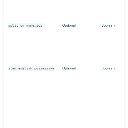
Optional
Boolean
split_on_numerics
Optional
Boolean
stem_english_possessive