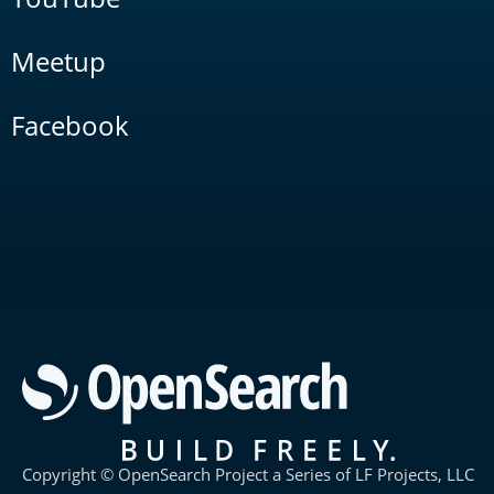
Meetup
Facebook
Copyright © OpenSearch Project a Series of LF Projects, LLC