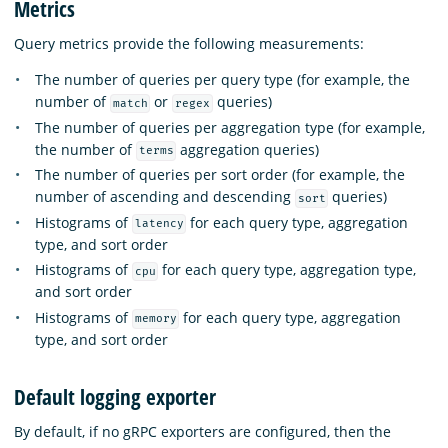
Metrics
Query metrics provide the following measurements:
The number of queries per query type (for example, the
number of
or
queries)
match
regex
The number of queries per aggregation type (for example,
the number of
aggregation queries)
terms
The number of queries per sort order (for example, the
number of ascending and descending
queries)
sort
Histograms of
for each query type, aggregation
latency
type, and sort order
Histograms of
for each query type, aggregation type,
cpu
and sort order
Histograms of
for each query type, aggregation
memory
type, and sort order
Default logging exporter
By default, if no gRPC exporters are configured, then the