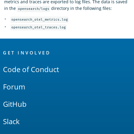
metrics and traces are exported to log files. The data is saved
in the
directory in the following files:
opensearch/logs
opensearch_otel_metrics.log
opensearch_otel_traces.log
OpenSearch
Links
GET INVOLVED
Code of Conduct
Forum
GitHub
Slack