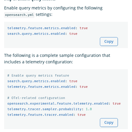
Enable query metrics by configuring the following
settings:
opensearch.yml
telemetry.feature.metrics.enabled
:
true
search.query.metrics.enabled
:
true
Copy
The following is a complete sample configuration that
includes a telemetry configuration:
# Enable query metrics feature
search.query.metrics.enabled
:
true
telemetry.feature.metrics.enabled
:
true
# OTel-related configuration
opensearch.experimental.feature.telemetry.enabled
:
true
telemetry.tracer.sampler.probability
:
1.0
telemetry.feature.tracer.enabled
:
true
Copy