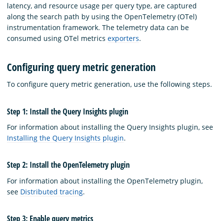
latency, and resource usage per query type, are captured
along the search path by using the OpenTelemetry (OTel)
instrumentation framework. The telemetry data can be
consumed using OTel metrics
exporters
.
Configuring query metric generation
To configure query metric generation, use the following steps.
Step 1: Install the Query Insights plugin
For information about installing the Query Insights plugin, see
Installing the Query Insights plugin
.
Step 2: Install the OpenTelemetry plugin
For information about installing the OpenTelemetry plugin,
see
Distributed tracing
.
Step 3: Enable query metrics