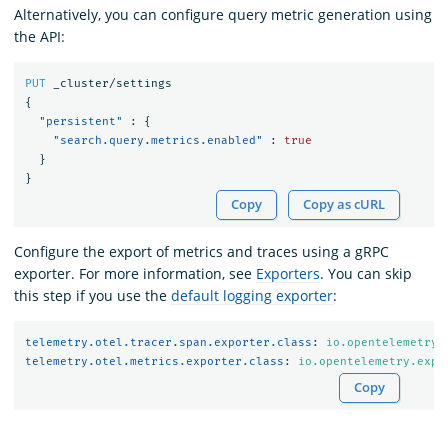
Alternatively, you can configure query metric generation using
the API:
PUT
_cluster/settings
{
"persistent"
:
{
"search.query.metrics.enabled"
:
true
}
}
Copy
Copy as cURL
Configure the export of metrics and traces using a gRPC
exporter. For more information, see
Exporters
. You can skip
this step if you use the
default logging exporter
:
telemetry.otel.tracer.span.exporter.class
:
io.opentelemetry.
telemetry.otel.metrics.exporter.class
:
io.opentelemetry.expo
Copy