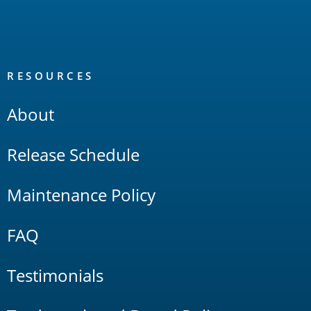
RESOURCES
About
Release Schedule
Maintenance Policy
FAQ
Testimonials