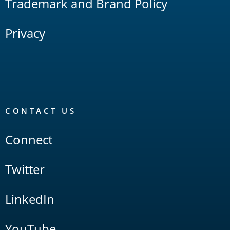
Trademark and Brand Policy
Privacy
CONTACT US
Connect
Twitter
LinkedIn
YouTube