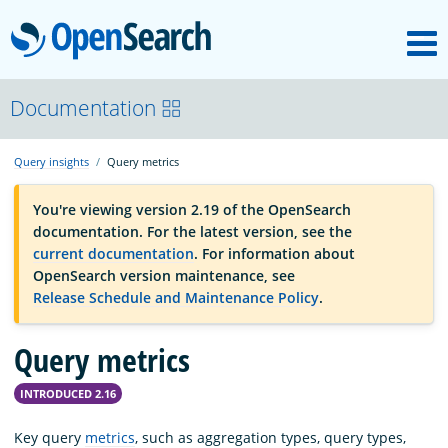
M
OpenSearch
OpenSearchCon
Documentation
Query insights
Query metrics
Download
You're viewing version 2.19 of the OpenSearch
documentation. For the latest version, see the
About
current documentation
. For information about
OpenSearch version maintenance, see
Release Schedule and Maintenance Policy
.
Community
Query metrics
Documentation
INTRODUCED 2.16
Platform
Key query
metrics
, such as aggregation types, query types,