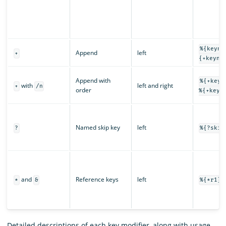
%{keyna
Append
left
+
{+keyna
Append with
%{+keyn
with
left and right
+
/n
order
%{+keyn
Named skip key
left
?
%{?skip
and
Reference keys
left
*
&
%{*r1} 
Detailed descriptions of each key modifier, along with usage