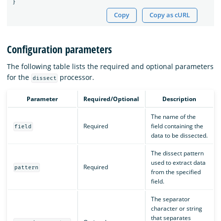
}
Copy
Copy as cURL
Configuration parameters
The following table lists the required and optional parameters
for the
processor.
dissect
Parameter
Required/Optional
Description
The name of the
Required
field containing the
field
data to be dissected.
The dissect pattern
used to extract data
Required
pattern
from the specified
field.
The separator
character or string
that separates