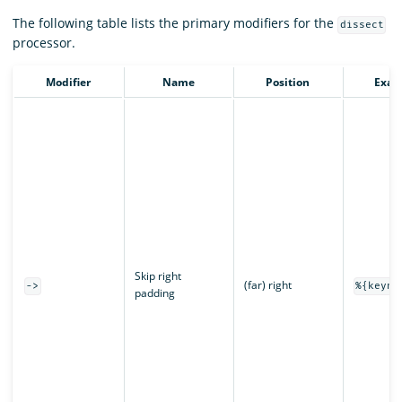
The following table lists the primary modifiers for the
dissect
processor.
Modifier
Name
Position
Exam
Skip right
(far) right
->
%{keyna
padding