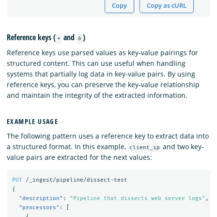
Copy
Copy as cURL
Reference keys (
and
)
*
&
Reference keys use parsed values as key-value pairings for
structured content. This can use useful when handling
systems that partially log data in key-value pairs. By using
reference keys, you can preserve the key-value relationship
and maintain the integrity of the extracted information.
EXAMPLE USAGE
The following pattern uses a reference key to extract data into
a structured format. In this example,
and two key-
client_ip
value pairs are extracted for the next values:
PUT
/_ingest/pipeline/dissect-test
{
"description"
:
"Pipeline that dissects web server logs"
,
"processors"
:
[
{