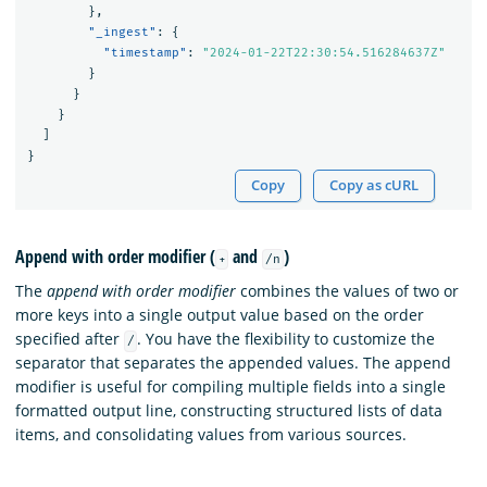
},
"_ingest"
:
{
"timestamp"
:
"2024-01-22T22:30:54.516284637Z"
}
}
}
]
}
Copy
Copy as cURL
Append with order modifier (
and
)
+
/n
The
append with order modifier
combines the values of two or
more keys into a single output value based on the order
specified after
. You have the flexibility to customize the
/
separator that separates the appended values. The append
modifier is useful for compiling multiple fields into a single
formatted output line, constructing structured lists of data
items, and consolidating values from various sources.