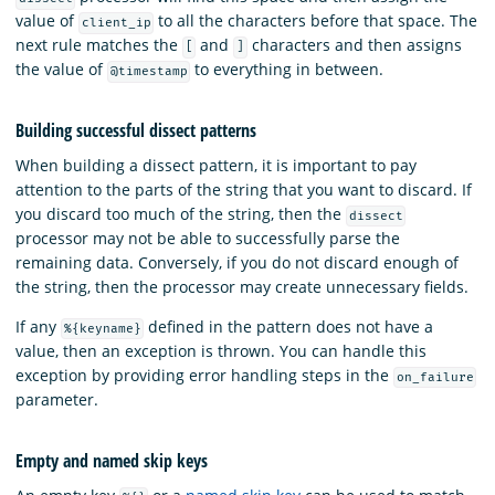
value of
to all the characters before that space. The
client_ip
next rule matches the
and
characters and then assigns
[
]
the value of
to everything in between.
@timestamp
Building successful dissect patterns
When building a dissect pattern, it is important to pay
attention to the parts of the string that you want to discard. If
you discard too much of the string, then the
dissect
processor may not be able to successfully parse the
remaining data. Conversely, if you do not discard enough of
the string, then the processor may create unnecessary fields.
If any
defined in the pattern does not have a
%{keyname}
value, then an exception is thrown. You can handle this
exception by providing error handling steps in the
on_failure
parameter.
Empty and named skip keys