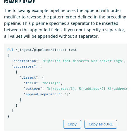
EXAMPLE USAGE
The following example pipeline uses the append with order
modifier to reverse the pattern order defined in the preceding
pipeline. This pipeline specifies a separator to be inserted
between the appended fields. If you don’t specify a separator,
all values will be appended without a separator.
PUT
/_ingest/pipeline/dissect-test
{
"description"
:
"Pipeline that dissects web server logs"
,
"processors"
:
[
{
"dissect"
:
{
"field"
:
"message"
,
"pattern"
:
"%{+address/3}, %{+address/2} %{+address/
"append_separator"
:
"|"
}
}
]
}
Copy
Copy as cURL