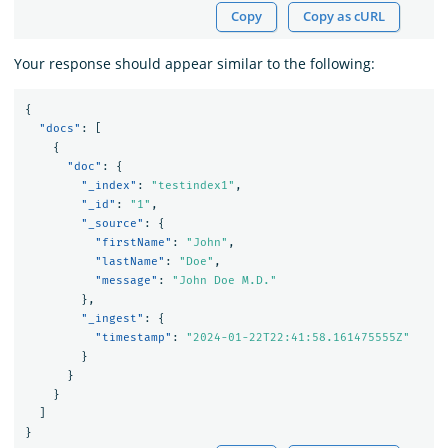
Copy
Copy as cURL
Your response should appear similar to the following:
{
"docs"
:
[
{
"doc"
:
{
"_index"
:
"testindex1"
,
"_id"
:
"1"
,
"_source"
:
{
"firstName"
:
"John"
,
"lastName"
:
"Doe"
,
"message"
:
"John Doe M.D."
},
"_ingest"
:
{
"timestamp"
:
"2024-01-22T22:41:58.161475555Z"
}
}
}
]
}