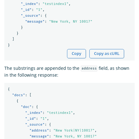
"_index"
:
"testindex1"
,
"_id"
:
"1"
,
"_source"
:
{
"message"
:
"New York, NY 10017"
}
}
]
}
Copy
Copy as cURL
The substrings are appended to the
field, as shown
address
in the following response:
{
"docs"
:
[
{
"doc"
:
{
"_index"
:
"testindex1"
,
"_id"
:
"1"
,
"_source"
:
{
"address"
:
"New York|NY|10017"
,
"message"
:
"New York, NY 10017"