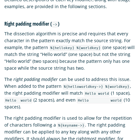
examples, are provided in the following sections.
Right padding modifier (
)
->
The dissection algorithm is precise and requires that every
character in the pattern exactly match the source string. For
example, the pattern
(one space) will
%{hellokey} %{worldkey}
match the string “Hello world” (one space) but not the string
“Hello world” (two spaces) because the pattern only has one
space while the source string has two.
The
right padding modifier
can be used to address this issue.
When added to the pattern
,
%{helloworldkey->} %{worldkey}
the right padding modifier will match
(1 space),
Hello world
(2 spaces), and even
(10
Hello world
Hello world
spaces).
The right padding modifier is used to allow for the repetition
of characters following a
. The right padding
%{keyname->}
modifier can be applied to any key along with any other
modifiers. It should always be the rightmost modifier, for