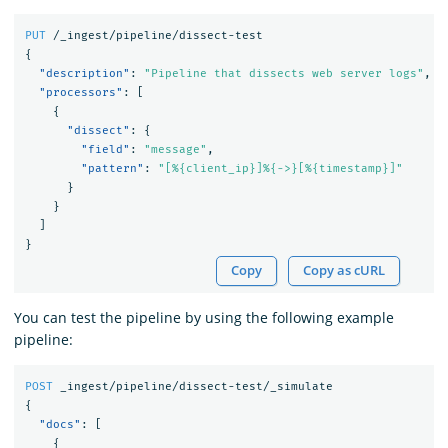
PUT
/_ingest/pipeline/dissect-test
{
"description"
:
"Pipeline that dissects web server logs"
,
"processors"
:
[
{
"dissect"
:
{
"field"
:
"message"
,
"pattern"
:
"[%{client_ip}]%{->}[%{timestamp}]"
}
}
]
}
Copy
Copy as cURL
You can test the pipeline by using the following example
pipeline:
POST
_ingest/pipeline/dissect-test/_simulate
{
"docs"
:
[
{