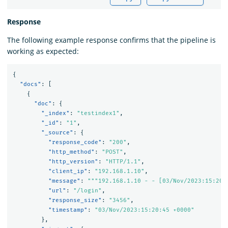
Response
The following example response confirms that the pipeline is
working as expected:
{
"docs"
:
[
{
"doc"
:
{
"_index"
:
"testindex1"
,
"_id"
:
"1"
,
"_source"
:
{
"response_code"
:
"200"
,
"http_method"
:
"POST"
,
"http_version"
:
"HTTP/1.1"
,
"client_ip"
:
"192.168.1.10"
,
"message"
:
"""192.168.1.10 - - [03/Nov/2023:15:20:
"url"
:
"/login"
,
"response_size"
:
"3456"
,
"timestamp"
:
"03/Nov/2023:15:20:45 +0000"
},