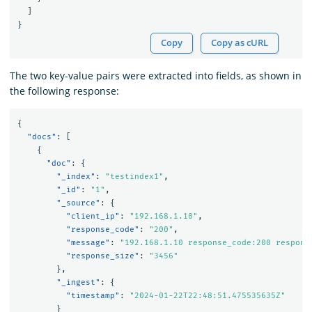
]
}
Copy
Copy as cURL
The two key-value pairs were extracted into fields, as shown in
the following response:
{
"docs"
:
[
{
"doc"
:
{
"_index"
:
"testindex1"
,
"_id"
:
"1"
,
"_source"
:
{
"client_ip"
:
"192.168.1.10"
,
"response_code"
:
"200"
,
"message"
:
"192.168.1.10 response_code:200 respons
"response_size"
:
"3456"
},
"_ingest"
:
{
"timestamp"
:
"2024-01-22T22:48:51.475535635Z"
}