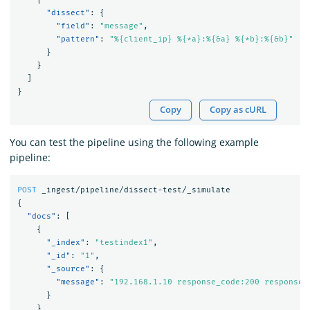
"dissect"
:
{
"field"
:
"message"
,
"pattern"
:
"%{client_ip} %{*a}:%{&a} %{*b}:%{&b}"
}
}
]
}
Copy
Copy as cURL
You can test the pipeline using the following example
pipeline:
POST
_ingest/pipeline/dissect-test/_simulate
{
"docs"
:
[
{
"_index"
:
"testindex1"
,
"_id"
:
"1"
,
"_source"
:
{
"message"
:
"192.168.1.10 response_code:200 response_
}
}