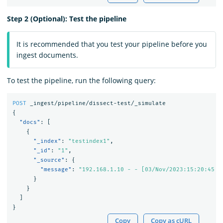
Step 2 (Optional): Test the pipeline
It is recommended that you test your pipeline before you
ingest documents.
To test the pipeline, run the following query:
POST
_ingest/pipeline/dissect-test/_simulate
{
"docs"
:
[
{
"_index"
:
"testindex1"
,
"_id"
:
"1"
,
"_source"
:
{
"message"
:
"192.168.1.10 - - [03/Nov/2023:15:20:45 +
}
}
]
}
Copy
Copy as cURL