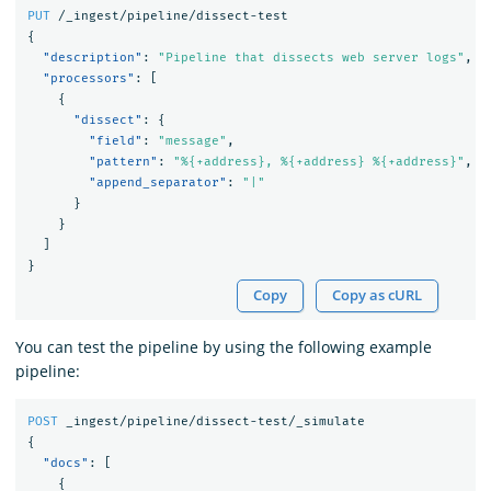
PUT
/_ingest/pipeline/dissect-test
{
"description"
:
"Pipeline that dissects web server logs"
,
"processors"
:
[
{
"dissect"
:
{
"field"
:
"message"
,
"pattern"
:
"%{+address}, %{+address} %{+address}"
,
"append_separator"
:
"|"
}
}
]
}
Copy
Copy as cURL
You can test the pipeline by using the following example
pipeline:
POST
_ingest/pipeline/dissect-test/_simulate
{
"docs"
:
[
{