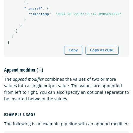
},
"_ingest"
:
{
"timestamp"
:
"2024-01-22T22:55:42.090569297Z"
}
}
}
]
}
Copy
Copy as cURL
Append modifier (
)
+
The
append modifier
combines the values of two or more
values into a single output value. The values are appended
from left to right. You can also specify an optional separator to
be inserted between the values.
EXAMPLE USAGE
The following is an example pipeline with an append modifier: