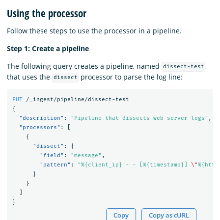
Using the processor
Follow these steps to use the processor in a pipeline.
Step 1: Create a pipeline
The following query creates a pipeline, named
,
dissect-test
that uses the
processor to parse the log line:
dissect
PUT
/_ingest/pipeline/dissect-test
{
"description"
:
"Pipeline that dissects web server logs"
,
"processors"
:
[
{
"dissect"
:
{
"field"
:
"message"
,
"pattern"
:
"%{client_ip} - - [%{timestamp}] 
\"
%{http
}
}
]
}
Copy
Copy as cURL