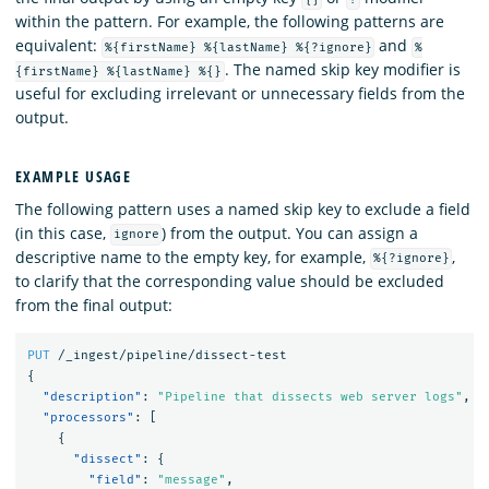
within the pattern. For example, the following patterns are
equivalent:
and
%{firstName} %{lastName} %{?ignore}
%
. The named skip key modifier is
{firstName} %{lastName} %{}
useful for excluding irrelevant or unnecessary fields from the
output.
EXAMPLE USAGE
The following pattern uses a named skip key to exclude a field
(in this case,
) from the output. You can assign a
ignore
descriptive name to the empty key, for example,
,
%{?ignore}
to clarify that the corresponding value should be excluded
from the final output:
PUT
/_ingest/pipeline/dissect-test
{
"description"
:
"Pipeline that dissects web server logs"
,
"processors"
:
[
{
"dissect"
:
{
"field"
:
"message"
,