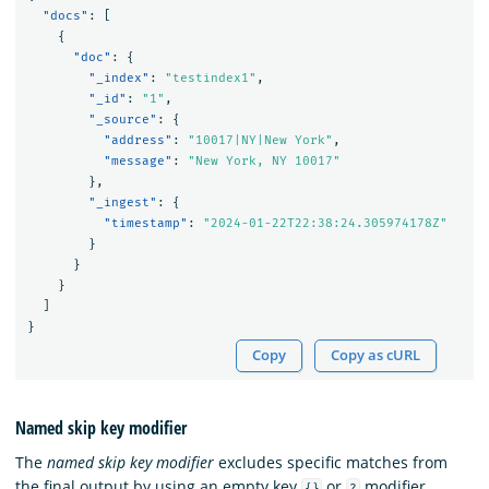
"docs"
:
[
{
"doc"
:
{
"_index"
:
"testindex1"
,
"_id"
:
"1"
,
"_source"
:
{
"address"
:
"10017|NY|New York"
,
"message"
:
"New York, NY 10017"
},
"_ingest"
:
{
"timestamp"
:
"2024-01-22T22:38:24.305974178Z"
}
}
}
]
}
Copy
Copy as cURL
Named skip key modifier
The
named skip key modifier
excludes specific matches from
the final output by using an empty key
or
modifier
{}
?