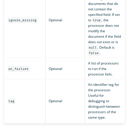
documents that do
not contain the
specified field. If set
Optional
to
, the
ignore_missing
true
processor does not
modify the
document if the field
does not exist or is
. Default is
null
.
false
A list of processors
Optional
to run if the
on_failure
processor fails.
An identifier tag for
the processor.
Useful for
Optional
debugging to
tag
distinguish between
processors of the
same type.