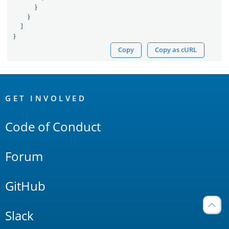
}
}
]
}
Copy
Copy as cURL
OpenSearch
Links
GET INVOLVED
Code of Conduct
Forum
GitHub
Slack