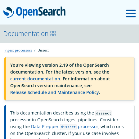
M
OpenSearch
OpenSearchCon
Documentation
Ingest processors
Dissect
Download
You're viewing version 2.19 of the OpenSearch
documentation. For the latest version, see the
About
current documentation
. For information about
OpenSearch version maintenance, see
Release Schedule and Maintenance Policy
.
Community
This documentation describes using the
dissect
Documentation
processor in OpenSearch ingest pipelines. Consider
using the
Data Prepper
processor
, which runs
dissect
on the OpenSearch cluster, if your use case involves
Platform