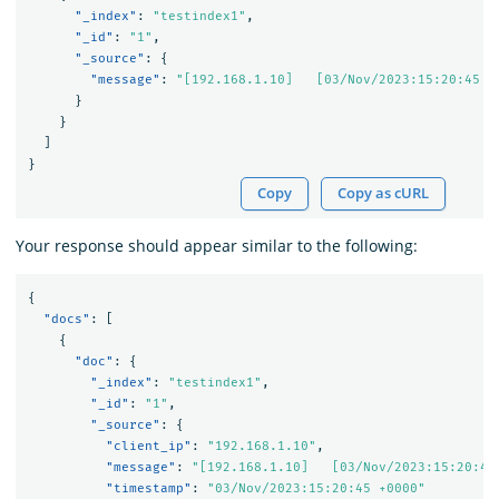
"_index"
:
"testindex1"
,
"_id"
:
"1"
,
"_source"
:
{
"message"
:
"[192.168.1.10]   [03/Nov/2023:15:20:45 +
}
}
]
}
Copy
Copy as cURL
Your response should appear similar to the following:
{
"docs"
:
[
{
"doc"
:
{
"_index"
:
"testindex1"
,
"_id"
:
"1"
,
"_source"
:
{
"client_ip"
:
"192.168.1.10"
,
"message"
:
"[192.168.1.10]   [03/Nov/2023:15:20:45
"timestamp"
:
"03/Nov/2023:15:20:45 +0000"