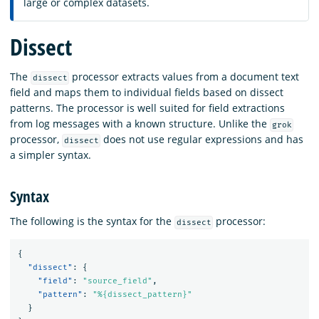
large or complex datasets.
Dissect
The
processor extracts values from a document text
dissect
field and maps them to individual fields based on dissect
patterns. The processor is well suited for field extractions
from log messages with a known structure. Unlike the
grok
processor,
does not use regular expressions and has
dissect
a simpler syntax.
Syntax
The following is the syntax for the
processor:
dissect
{
"dissect"
:
{
"field"
:
"source_field"
,
"pattern"
:
"%{dissect_pattern}"
}