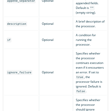
Optional
append_separator
appended fields.
Default is
""
(empty string).
A brief description of
Optional
description
the processor.
A condition for
Optional
running the
if
processor.
Specifies whether
the processor
continues execution
even if it encounters
Optional
an error. If set to
ignore_failure
, the
true
processor failure is
ignored. Default is
.
false
Specifies whether
the processor
should ignore