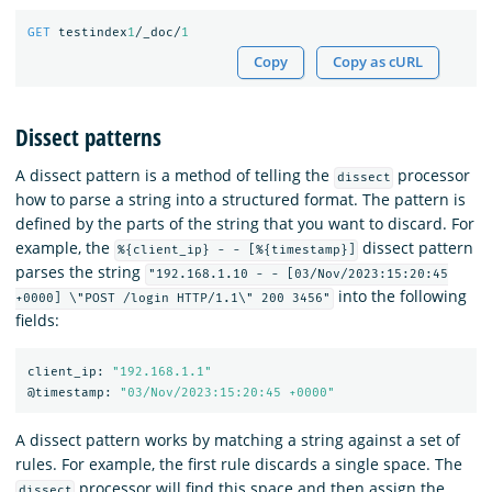
GET
testindex
1
/_doc/
1
Copy
Copy as cURL
Dissect patterns
A dissect pattern is a method of telling the
processor
dissect
how to parse a string into a structured format. The pattern is
defined by the parts of the string that you want to discard. For
example, the
dissect pattern
%{client_ip} - - [%{timestamp}]
parses the string
"192.168.1.10 - - [03/Nov/2023:15:20:45
into the following
+0000] \"POST /login HTTP/1.1\" 200 3456"
fields:
client_ip:
"192.168.1.1"
@timestamp:
"03/Nov/2023:15:20:45 +0000"
A dissect pattern works by matching a string against a set of
rules. For example, the first rule discards a single space. The
processor will find this space and then assign the
dissect