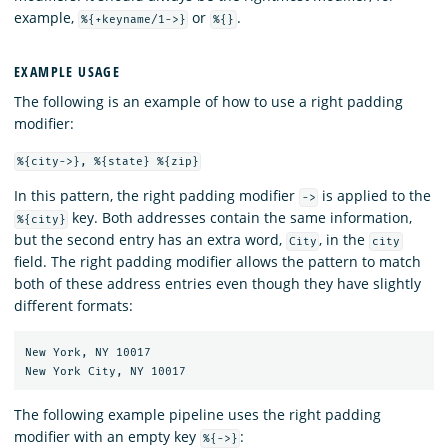
example,
or
.
%{+keyname/1->}
%{}
EXAMPLE USAGE
The following is an example of how to use a right padding
modifier:
%{city->}, %{state} %{zip}
In this pattern, the right padding modifier
is applied to the
->
key. Both addresses contain the same information,
%{city}
but the second entry has an extra word,
, in the
City
city
field. The right padding modifier allows the pattern to match
both of these address entries even though they have slightly
different formats:
New York, NY 10017

The following example pipeline uses the right padding
modifier with an empty key
:
%{->}