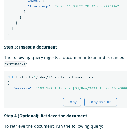
"_ingest"
:
{
"timestamp"
:
"2023-11-03T22:28:32.830244044Z"
}
}
}
]
}
Step 3: Ingest a document
The following query ingests a document into an index named
:
testindex1
PUT
testindex
1
/_doc/
1
?pipeline=dissect-test
{
"message"
:
"192.168.1.10 - - [03/Nov/2023:15:20:45 +0000]
}
Copy
Copy as cURL
Step 4 (Optional): Retrieve the document
To retrieve the document, run the following query: