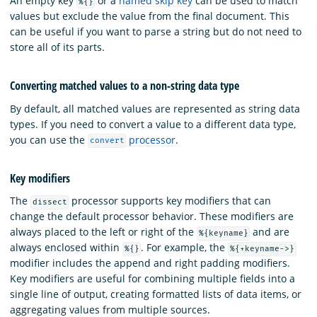
An empty key
or a
named skip key
can be used to match
%{}
values but exclude the value from the final document. This
can be useful if you want to parse a string but do not need to
store all of its parts.
Converting matched values to a non-string data type
By default, all matched values are represented as string data
types. If you need to convert a value to a different data type,
you can use the
processor
.
convert
Key modifiers
The
processor supports key modifiers that can
dissect
change the default processor behavior. These modifiers are
always placed to the left or right of the
and are
%{keyname}
always enclosed within
. For example, the
%{}
%{+keyname->}
modifier includes the append and right padding modifiers.
Key modifiers are useful for combining multiple fields into a
single line of output, creating formatted lists of data items, or
aggregating values from multiple sources.