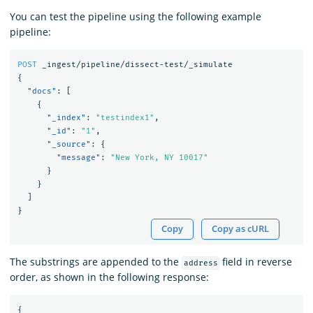
You can test the pipeline using the following example
pipeline:
POST
_ingest/pipeline/dissect-test/_simulate
{
"docs"
:
[
{
"_index"
:
"testindex1"
,
"_id"
:
"1"
,
"_source"
:
{
"message"
:
"New York, NY 10017"
}
}
]
}
Copy
Copy as cURL
The substrings are appended to the
field in reverse
address
order, as shown in the following response:
{