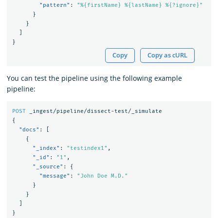
"pattern"
:
"%{firstName} %{lastName} %{?ignore}"
}
}
]
}
Copy
Copy as cURL
You can test the pipeline using the following example
pipeline:
POST
_ingest/pipeline/dissect-test/_simulate
{
"docs"
:
[
{
"_index"
:
"testindex1"
,
"_id"
:
"1"
,
"_source"
:
{
"message"
:
"John Doe M.D."
}
}
]
}