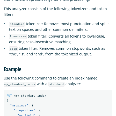
This analyzer consists of the following tokenizers and token
filters:
tokenizer: Removes most punctuation and splits
standard
text on spaces and other common delimiters.
token filter: Converts all tokens to lowercase,
lowercase
ensuring case-insensitive matching.
token filter: Removes common stopwords, such as
stop
“the”, “is”, and “and”, from the tokenized output.
Example
Use the following command to create an index named
with a
analyzer:
my_standard_index
standard
PUT
/my_standard_index
{
"mappings"
:
{
"properties"
:
{
"my_field"
:
{