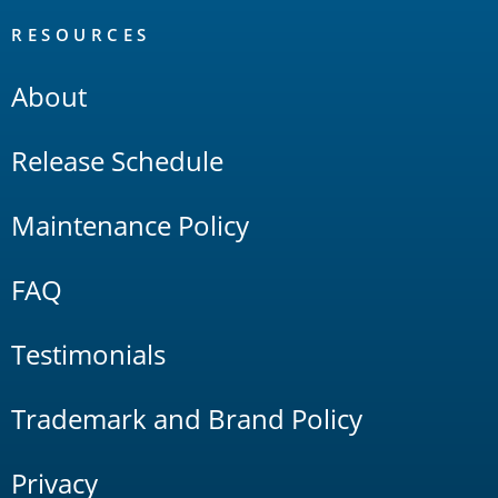
RESOURCES
About
Release Schedule
Maintenance Policy
FAQ
Testimonials
Trademark and Brand Policy
Privacy