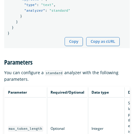
"type"
:
"text"
,
"analyzer"
:
"standard"
}
}
}
}
Copy
Copy as cURL
Parameters
You can configure a
analyzer with the following
standard
parameters.
Parameter
Required/Optional
Data type
Des
Set
len
pro
this
exc
Optional
Integer
max_token_length
is s