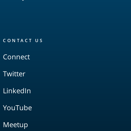
CONTACT US
Connect
Twitter
LinkedIn
YouTube
Meetup