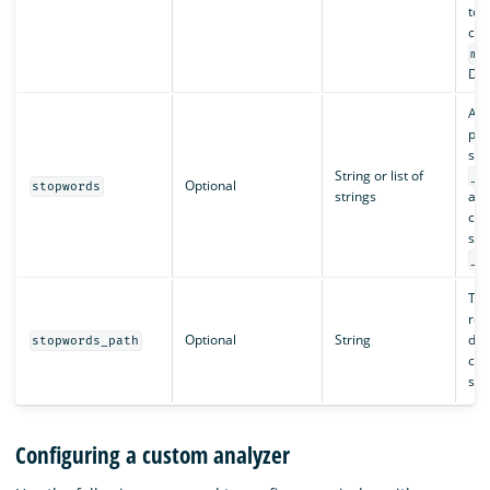
tok
con
ma
Def
A s
pre
sto
String or list of
_e
Optional
stopwords
strings
arr
cus
sto
_n
The
rel
Optional
String
dire
stopwords_path
cont
sto
Configuring a custom analyzer