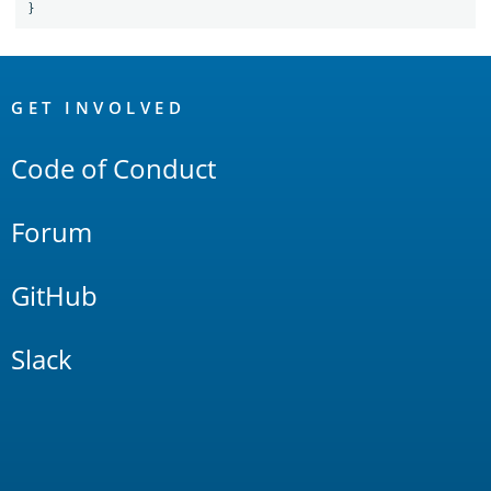
}
OpenSearch
Links
GET INVOLVED
Code of Conduct
Forum
GitHub
Slack