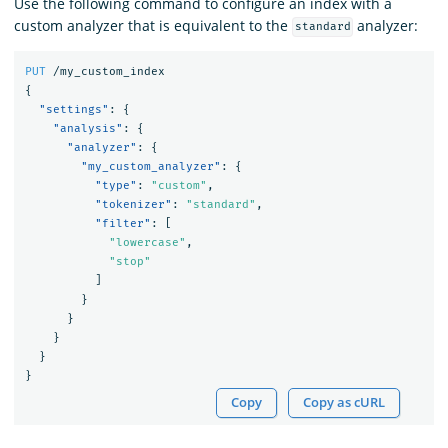
Use the following command to configure an index with a
custom analyzer that is equivalent to the
analyzer:
standard
PUT
/my_custom_index
{
"settings"
:
{
"analysis"
:
{
"analyzer"
:
{
"my_custom_analyzer"
:
{
"type"
:
"custom"
,
"tokenizer"
:
"standard"
,
"filter"
:
[
"lowercase"
,
"stop"
]
}
}
}
}
}
Copy
Copy as cURL