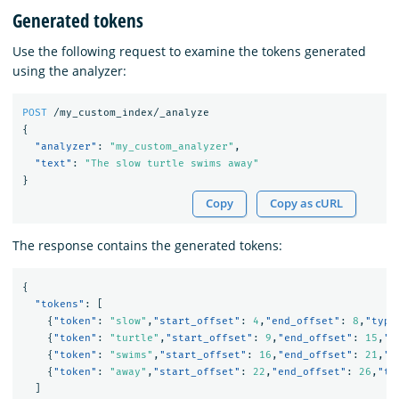
Generated tokens
Use the following request to examine the tokens generated
using the analyzer:
POST
/my_custom_index/_analyze
{
"analyzer"
:
"my_custom_analyzer"
,
"text"
:
"The slow turtle swims away"
}
Copy
Copy as cURL
The response contains the generated tokens:
{
"tokens"
:
[
{
"token"
:
"slow"
,
"start_offset"
:
4
,
"end_offset"
:
8
,
"type
{
"token"
:
"turtle"
,
"start_offset"
:
9
,
"end_offset"
:
15
,
"t
{
"token"
:
"swims"
,
"start_offset"
:
16
,
"end_offset"
:
21
,
"t
{
"token"
:
"away"
,
"start_offset"
:
22
,
"end_offset"
:
26
,
"ty
]