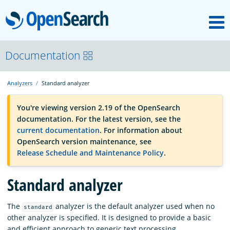
M
OpenSearch
OpenSearchCon
Documentation
Analyzers
Standard analyzer
Download
You're viewing version 2.19 of the OpenSearch
documentation. For the latest version, see the
About
current documentation
. For information about
OpenSearch version maintenance, see
Release Schedule and Maintenance Policy
.
Community
Standard analyzer
Documentation
The
analyzer is the default analyzer used when no
standard
other analyzer is specified. It is designed to provide a basic
Platform
and efficient approach to generic text processing.