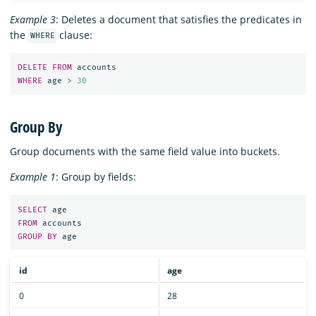
Example 3
: Deletes a document that satisfies the predicates in
the
clause:
WHERE
DELETE
FROM
accounts
WHERE
age
>
30
Group By
Group documents with the same field value into buckets.
Example 1
: Group by fields:
SELECT
age
FROM
accounts
GROUP
BY
age
id
age
0
28