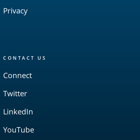
Privacy
CONTACT US
Connect
Twitter
LinkedIn
YouTube