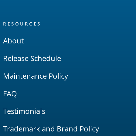
RESOURCES
About
Release Schedule
Maintenance Policy
FAQ
Testimonials
Trademark and Brand Policy