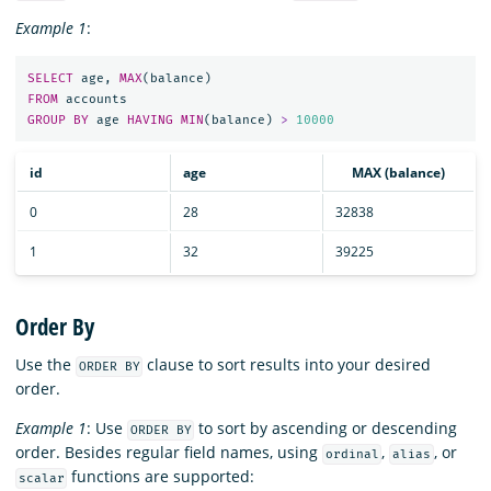
Example 1
:
SELECT
age
,
MAX
(
balance
)
FROM
accounts
GROUP
BY
age
HAVING
MIN
(
balance
)
>
10000
id
age
MAX (balance)
0
28
32838
1
32
39225
Order By
Use the
clause to sort results into your desired
ORDER BY
order.
Example 1
: Use
to sort by ascending or descending
ORDER BY
order. Besides regular field names, using
,
, or
ordinal
alias
functions are supported:
scalar