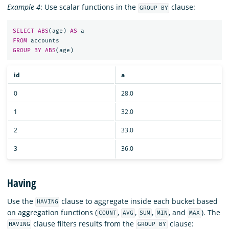
Example 4
: Use scalar functions in the
clause:
GROUP BY
SELECT
ABS
(
age
)
AS
a
FROM
accounts
GROUP
BY
ABS
(
age
)
id
a
0
28.0
1
32.0
2
33.0
3
36.0
Having
Use the
clause to aggregate inside each bucket based
HAVING
on aggregation functions (
,
,
,
, and
). The
COUNT
AVG
SUM
MIN
MAX
clause filters results from the
clause:
HAVING
GROUP BY