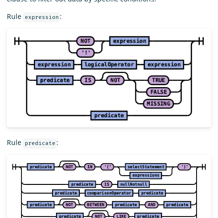
Rule
:
expression
Rule
:
predicate