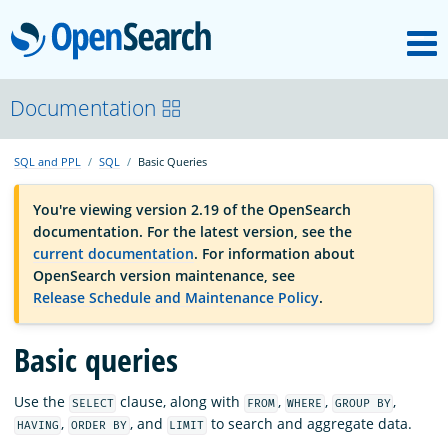
M
OpenSearch
OpenSearchCon
Documentation
SQL and PPL
SQL
Basic Queries
Download
You're viewing version 2.19 of the OpenSearch
documentation. For the latest version, see the
About
current documentation
. For information about
OpenSearch version maintenance, see
Release Schedule and Maintenance Policy
.
Community
Basic queries
Documentation
Use the
clause, along with
,
,
,
SELECT
FROM
WHERE
GROUP BY
,
, and
to search and aggregate data.
HAVING
ORDER BY
LIMIT
Platform