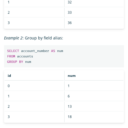
1
32
2
33
3
36
Example 2
: Group by field alias:
SELECT
account_number
AS
num
FROM
accounts
GROUP
BY
num
id
num
0
1
1
6
2
13
3
18