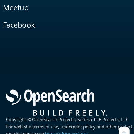
Meetup
Facebook
Copyright © OpenSearch Project a Series of LF Projects, LLC
For web site terms of use, trademark policy and other project
policies please see
https://lfprojects.org
.