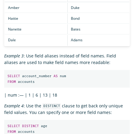
Amber
Duke
Hattie
Bond
Nanette
Bates
Dale
Adams
Example 3
: Use field aliases instead of field names. Field
aliases are used to make field names more readable:
SELECT
account_number
AS
num
FROM
accounts
| num :— | 1 | 6 | 13 | 18
Example 4
: Use the
clause to get back only unique
DISTINCT
field values. You can specify one or more field names:
SELECT
DISTINCT
age
FROM
accounts