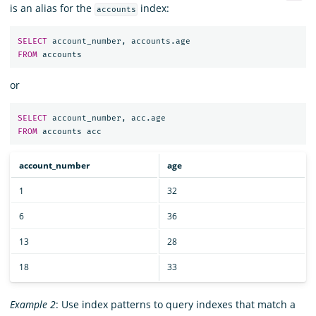
is an alias for the
index:
accounts
SELECT
account_number
,
accounts
.
age
FROM
accounts
or
SELECT
account_number
,
acc
.
age
FROM
accounts
acc
account_number
age
1
32
6
36
13
28
18
33
Example 2
: Use index patterns to query indexes that match a