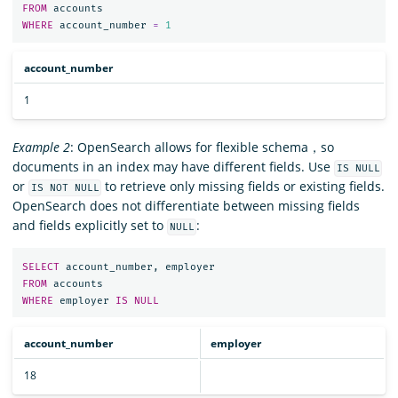
FROM
accounts
WHERE
account_number
=
1
account_number
1
Example 2
: OpenSearch allows for flexible schema，so
documents in an index may have different fields. Use
IS NULL
or
to retrieve only missing fields or existing fields.
IS NOT NULL
OpenSearch does not differentiate between missing fields
and fields explicitly set to
:
NULL
SELECT
account_number
,
employer
FROM
accounts
WHERE
employer
IS
NULL
account_number
employer
18