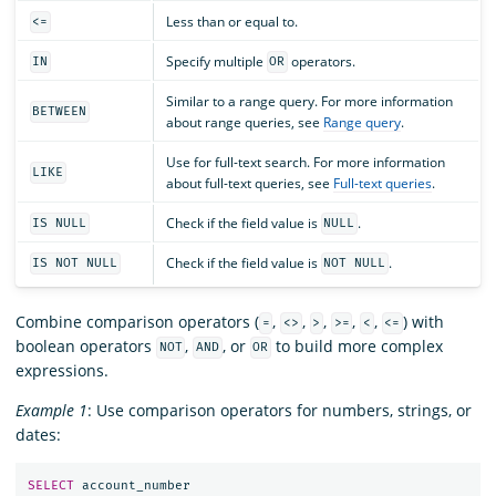
Less than or equal to.
<=
Specify multiple
operators.
IN
OR
Similar to a range query. For more information
BETWEEN
about range queries, see
Range query
.
Use for full-text search. For more information
LIKE
about full-text queries, see
Full-text queries
.
Check if the field value is
.
IS NULL
NULL
Check if the field value is
.
IS NOT NULL
NOT NULL
Combine comparison operators (
,
,
,
,
,
) with
=
<>
>
>=
<
<=
boolean operators
,
, or
to build more complex
NOT
AND
OR
expressions.
Example 1
: Use comparison operators for numbers, strings, or
dates:
SELECT
account_number