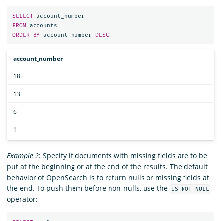
SELECT
account_number
FROM
accounts
ORDER
BY
account_number
DESC
account_number
18
13
6
1
Example 2
: Specify if documents with missing fields are to be
put at the beginning or at the end of the results. The default
behavior of OpenSearch is to return nulls or missing fields at
the end. To push them before non-nulls, use the
IS NOT NULL
operator: