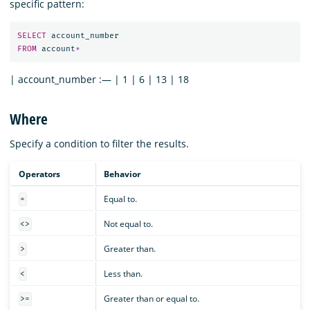
specific pattern:
SELECT
account_number
FROM
account
*
| account_number :— | 1 | 6 | 13 | 18
Where
Specify a condition to filter the results.
Operators
Behavior
Equal to.
=
Not equal to.
<>
Greater than.
>
Less than.
<
Greater than or equal to.
>=