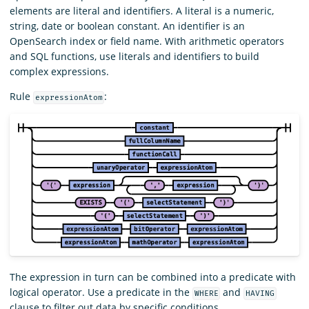
elements are literal and identifiers. A literal is a numeric,
string, date or boolean constant. An identifier is an
OpenSearch index or field name. With arithmetic operators
and SQL functions, use literals and identifiers to build
complex expressions.
Rule
:
expressionAtom
The expression in turn can be combined into a predicate with
logical operator. Use a predicate in the
and
WHERE
HAVING
clause to filter out data by specific conditions.