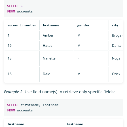
SELECT
*
FROM
accounts
account_number
firstname
gender
city
1
Amber
M
Brogan
16
Hattie
M
Dante
13
Nanette
F
Nogal
18
Dale
M
Orick
Example 2
: Use field name(s) to retrieve only specific fields:
SELECT
firstname
,
lastname
FROM
accounts
firstname
lastname