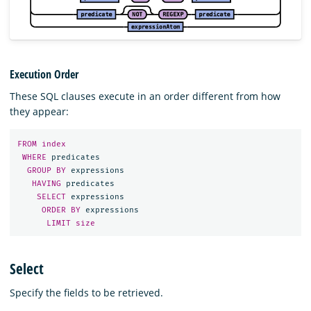
Execution Order
These SQL clauses execute in an order different from how
they appear:
FROM
index
WHERE
predicates
GROUP
BY
expressions
HAVING
predicates
SELECT
expressions
ORDER
BY
expressions
LIMIT
size
Select
Specify the fields to be retrieved.