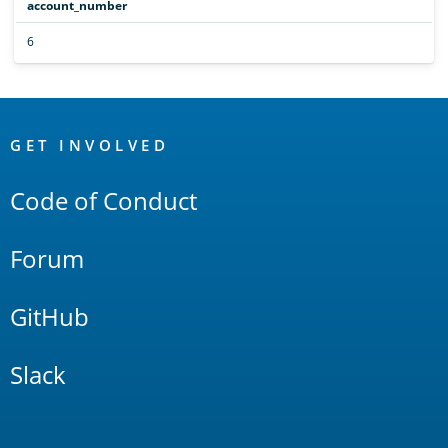
account_number
6
OpenSearch
Links
GET INVOLVED
Code of Conduct
Forum
GitHub
Slack