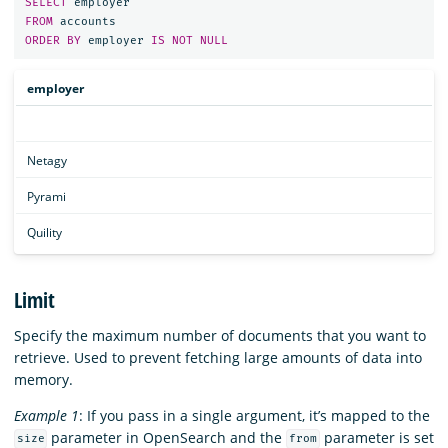
SELECT
employer
FROM
accounts
ORDER
BY
employer
IS
NOT
NULL
employer
Netagy
Pyrami
Quility
Limit
Specify the maximum number of documents that you want to
retrieve. Used to prevent fetching large amounts of data into
memory.
Example 1
: If you pass in a single argument, it’s mapped to the
parameter in OpenSearch and the
parameter is set
size
from