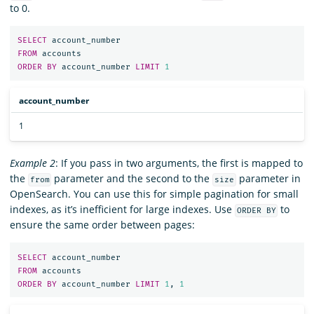
to 0.
SELECT
account_number
FROM
accounts
ORDER
BY
account_number
LIMIT
1
account_number
1
Example 2
: If you pass in two arguments, the first is mapped to
the
parameter and the second to the
parameter in
from
size
OpenSearch. You can use this for simple pagination for small
indexes, as it’s inefficient for large indexes. Use
to
ORDER BY
ensure the same order between pages:
SELECT
account_number
FROM
accounts
ORDER
BY
account_number
LIMIT
1
,
1