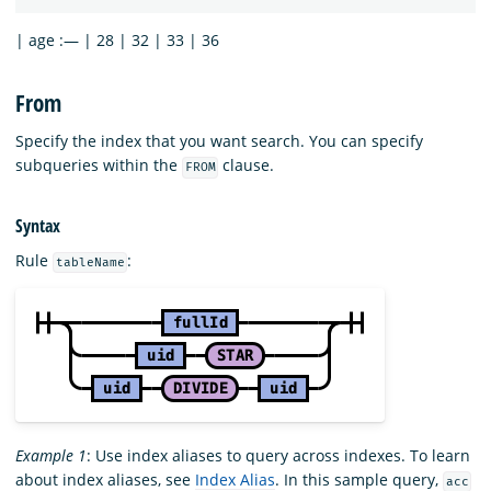
| age :— | 28 | 32 | 33 | 36
From
Specify the index that you want search. You can specify
subqueries within the
clause.
FROM
Syntax
Rule
:
tableName
Example 1
: Use index aliases to query across indexes. To learn
about index aliases, see
Index Alias
. In this sample query,
acc