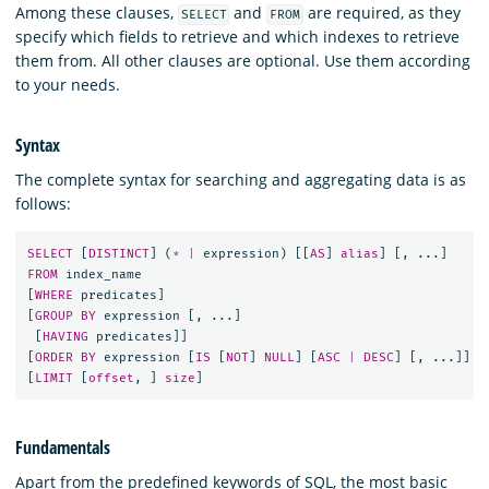
Among these clauses,
and
are required, as they
SELECT
FROM
specify which fields to retrieve and which indexes to retrieve
them from. All other clauses are optional. Use them according
to your needs.
Syntax
The complete syntax for searching and aggregating data is as
follows:
SELECT
[
DISTINCT
]
(
*
|
expression
)
[[
AS
]
alias
]
[,
...]
FROM
index_name
[
WHERE
predicates
]
[
GROUP
BY
expression
[,
...]
[
HAVING
predicates
]]
[
ORDER
BY
expression
[
IS
[
NOT
]
NULL
]
[
ASC
|
DESC
]
[,
...]]
[
LIMIT
[
offset
,
]
size
]
Fundamentals
Apart from the predefined keywords of SQL, the most basic