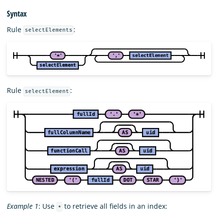
Syntax
Rule
:
selectElements
Rule
:
selectElement
Example 1
: Use
to retrieve all fields in an index:
*