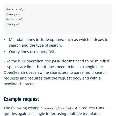
Metadata\n

Query\n

Metadata\n

Query\n

Metadata lines include options, such as which indexes to
search and the type of search.
Query lines use
query DSL
.
Like the
bulk
operation, the JSON doesn’t need to be minified
—spaces are fine—but it does need to be on a single line.
OpenSearch uses newline characters to parse multi-search
requests and requires that the request body end with a
newline character.
Example request
The following example
API request runs
msearch/template
queries against a single index using multiple templates