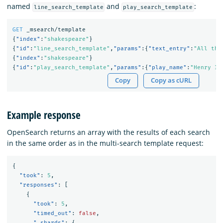
named
and
:
line_search_template
play_search_template
GET
_msearch/template
{
"index"
:
"shakespeare"
}
{
"id"
:
"line_search_template"
,
"params"
:{
"text_entry"
:
"All the
{
"index"
:
"shakespeare"
}
{
"id"
:
"play_search_template"
,
"params"
:{
"play_name"
:
"Henry IV
Copy
Copy as cURL
Example response
OpenSearch returns an array with the results of each search
in the same order as in the multi-search template request:
{
"took"
:
5
,
"responses"
:
[
{
"took"
:
5
,
"timed_out"
:
false
,
"_shards"
:
{