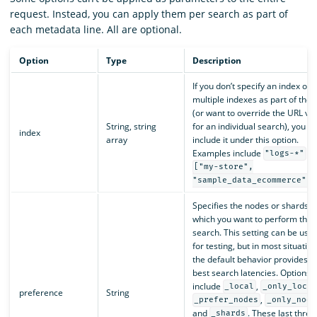
request. Instead, you can apply them per search as part of
each metadata line. All are optional.
Option
Type
Description
If you don’t specify an index or
multiple indexes as part of the 
(or want to override the URL va
String, string
for an individual search), you c
index
array
include it under this option.
Examples include
a
"logs-*"
["my-store",
.
"sample_data_ecommerce"]
Specifies the nodes or shards o
which you want to perform the
search. This setting can be usef
for testing, but in most situation
the default behavior provides t
best search latencies. Options
include
,
_local
_only_local
preference
String
,
_prefer_nodes
_only_node
and
. These last three
_shards