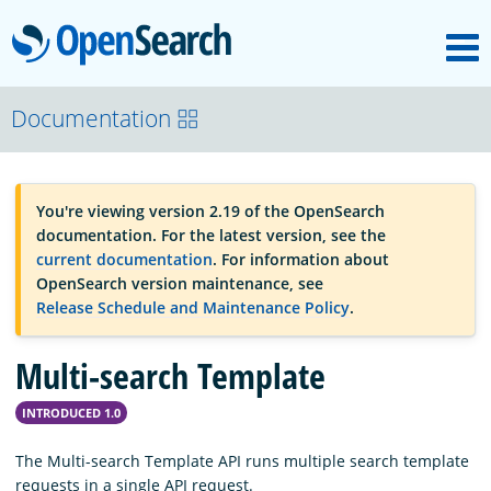
M
OpenSearch
OpenSearchCon
Documentation
Download
You're viewing version 2.19 of the OpenSearch
documentation. For the latest version, see the
About
current documentation
. For information about
OpenSearch version maintenance, see
Release Schedule and Maintenance Policy
.
Community
Multi-search Template
Documentation
INTRODUCED 1.0
The Multi-search Template API runs multiple search template
Platform
requests in a single API request.