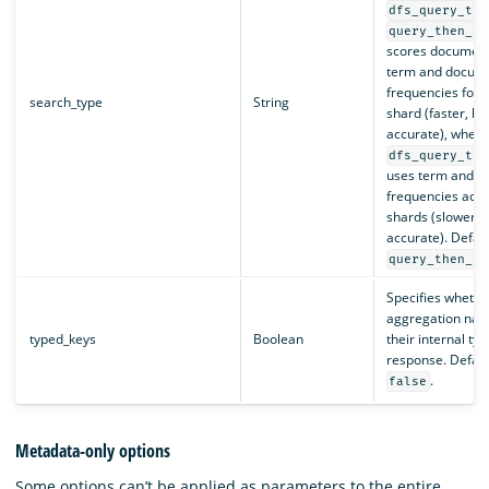
dfs_query_the
query_then_fe
scores document
term and docum
frequencies for a
search_type
String
shard (faster, le
accurate), wher
dfs_query_the
uses term and 
frequencies acros
shards (slower, 
accurate). Defaul
query_then_fe
Specifies whether
aggregation nam
typed_keys
Boolean
their internal typ
response. Default
.
false
Metadata-only options
Some options can’t be applied as parameters to the entire