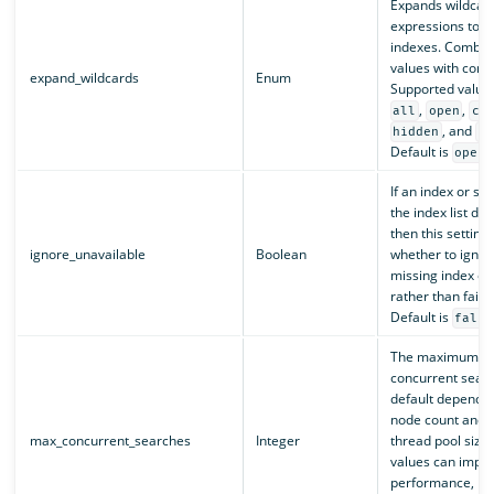
Expands wildcar
expressions to c
indexes. Combine
values with com
expand_wildcards
Enum
Supported value
,
,
all
open
cl
, and
hidden
no
Default is
.
open
If an index or sh
the index list doe
then this setting 
ignore_unavailable
Boolean
whether to ignor
missing index or
rather than fail 
Default is
false
The maximum nu
concurrent sear
default depends 
node count and 
max_concurrent_searches
Integer
thread pool size.
values can impr
performance, bu