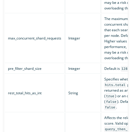
may be a risk of
overloading the c
The maximum nu
concurrent shar
that each search
per node. Defaul
max_concurrent_shard_requests
Integer
Higher values c
performance, bu
may be a risk of
overloading the c
pre_filter_shard_size
Integer
Default is
.
128
Specifies whethe
pro
hits.total
returned as an i
rest_total_hits_as_int
String
(
) or an ob
true
(
). Default
false
.
false
Affects the rele
score. Valid opti
query_then_fe