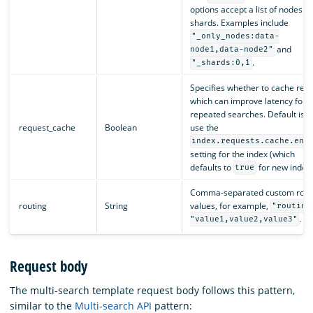
options accept a list of nodes or
shards. Examples include
"_only_nodes:data-
and
node1,data-node2"
.
"_shards:0,1
Specifies whether to cache resul
which can improve latency for
repeated searches. Default is t
request_cache
Boolean
use the
index.requests.cache.ena
setting for the index (which
defaults to
for new indexe
true
Comma-separated custom rout
routing
String
values, for example,
"routing
.
"value1,value2,value3"
Request body
The multi-search template request body follows this pattern,
similar to the
Multi-search API
pattern: