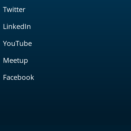
Twitter
LinkedIn
YouTube
Meetup
Facebook