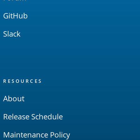
GitHub
Slack
RESOURCES
About
Release Schedule
Maintenance Policy