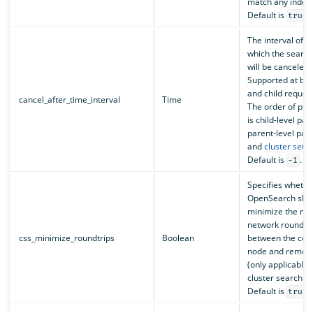
match any index
Default is
.
true
The interval of t
which the search
will be canceled.
Supported at bot
and child request
cancel_after_time_interval
Time
The order of pr
is child-level pa
parent-level par
and
cluster setti
Default is
.
-1
Specifies whethe
OpenSearch shoul
minimize the nu
network round tr
css_minimize_roundtrips
Boolean
between the coo
node and remote
(only applicable 
cluster search re
Default is
.
true