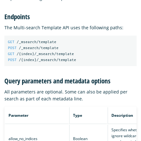
Endpoints
The Multi-search Template API uses the following paths:
GET
/_msearch/template
POST
/_msearch/template
GET
/
{
index
}
/_msearch/template
POST
/
{
index
}
/_msearch/template
Query parameters and metadata options
All parameters are optional. Some can also be applied per
search as part of each metadata line.
Parameter
Type
Description
Specifies whethe
ignore wildcards 
allow_no_indices
Boolean