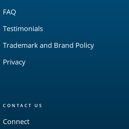
FAQ
Testimonials
Trademark and Brand Policy
Privacy
CONTACT US
Connect