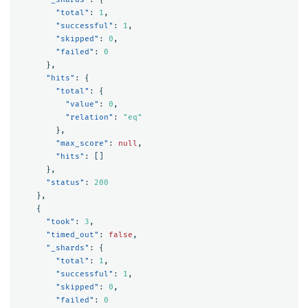
"total"
:
1
,
"successful"
:
1
,
"skipped"
:
0
,
"failed"
:
0
},
"hits"
:
{
"total"
:
{
"value"
:
0
,
"relation"
:
"eq"
},
"max_score"
:
null
,
"hits"
:
[]
},
"status"
:
200
},
{
"took"
:
3
,
"timed_out"
:
false
,
"_shards"
:
{
"total"
:
1
,
"successful"
:
1
,
"skipped"
:
0
,
"failed"
:
0