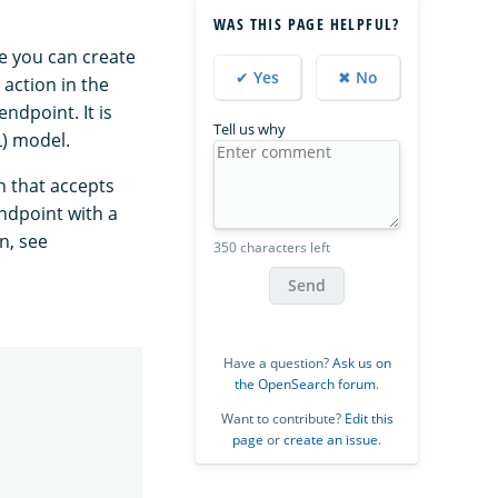
WAS THIS PAGE HELPFUL?
e you can create
✔ Yes
✖ No
action in the
ndpoint. It is
Tell us why
L) model.
n that accepts
ndpoint with a
n, see
350 characters left
Send
Have a question?
Ask us on
the OpenSearch forum
.
Want to contribute?
Edit this
page
or
create an issue
.