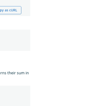
py as cURL
rns their sum in