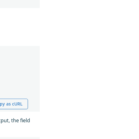
py as cURL
ut, the field