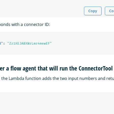
Copy
Co
onds with a connector ID:
d"
:
"Zz1XEJABXWrLmr4mewEF"
ter a flow agent that will run the ConnectorTool
, the Lambda function adds the two input numbers and retu