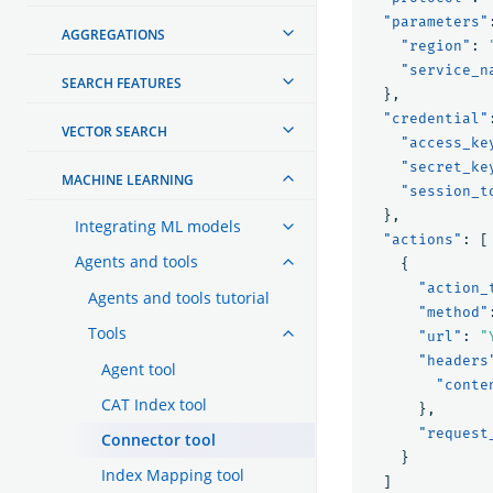
"parameters"
AGGREGATIONS
"region"
:
"service_n
SEARCH FEATURES
},
"credential"
VECTOR SEARCH
"access_ke
"secret_ke
MACHINE LEARNING
"session_t
},
Integrating ML models
"actions"
:
[
Agents and tools
{
"action_
Agents and tools tutorial
"method"
Tools
"url"
:
"
"headers
Agent tool
"conte
CAT Index tool
},
"request
Connector tool
}
Index Mapping tool
]