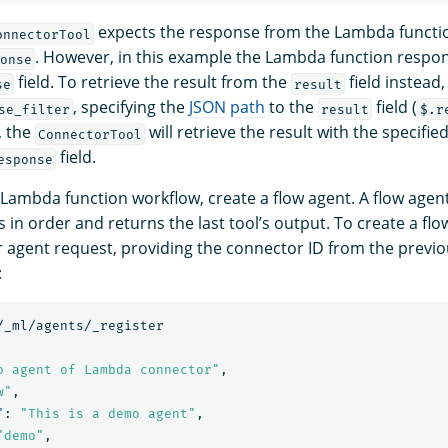
expects the response from the Lambda functio
onnectorTool
. However, in this example the Lambda function respo
onse
field. To retrieve the result from the
field instead
se
result
, specifying the
JSON path
to the
field (
se_filter
result
$.r
, the
will retrieve the result with the specifi
ConnectorTool
field.
esponse
 Lambda function workflow, create a flow agent. A flow agen
 in order and returns the last tool’s output. To create a fl
er agent request, providing the connector ID from the previ
:
/_ml/agents/_register
o agent of Lambda connector"
,
w"
,
"
:
"This is a demo agent"
,
"demo"
,