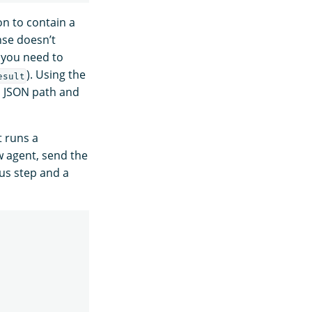
n to contain a
nse doesn’t
, you need to
). Using the
esult
ed JSON path and
t runs a
ow agent, send the
ous step and a