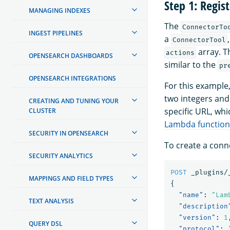
Step 1: Regis
MANAGING INDEXES
The
ConnectorTo
INGEST PIPELINES
a
ConnectorTool
array. 
actions
OPENSEARCH DASHBOARDS
similar to the
pr
OPENSEARCH INTEGRATIONS
For this example
two integers and
CREATING AND TUNING YOUR
specific URL, whi
CLUSTER
Lambda function
SECURITY IN OPENSEARCH
To create a conn
SECURITY ANALYTICS
POST
_plugins/
MAPPINGS AND FIELD TYPES
{
"name"
:
"Lam
TEXT ANALYSIS
"description
"version"
:
1
QUERY DSL
"protocol"
: