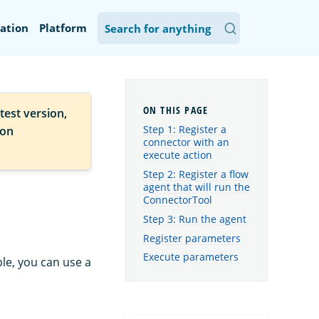
ation
Platform
test version,
Step 1: Register a
ion
connector with an
execute action
Step 2: Register a flow
agent that will run the
ConnectorTool
Step 3: Run the agent
Register parameters
Execute parameters
ple, you can use a