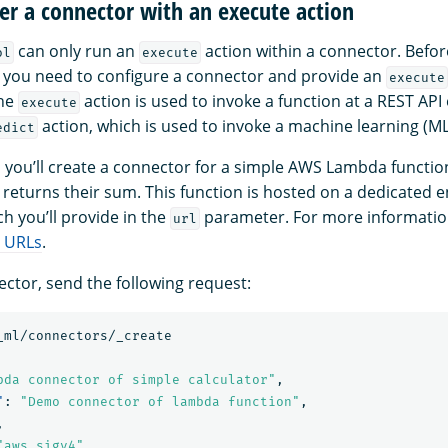
ter a connector with an execute action
can only run an
action within a connector. Befor
ol
execute
, you need to configure a connector and provide an
execute
The
action is used to invoke a function at a REST API e
execute
action, which is used to invoke a machine learning (M
edict
, you’ll create a connector for a simple AWS Lambda functio
 returns their sum. This function is hosted on a dedicated e
ch you’ll provide in the
parameter. For more informatio
url
 URLs
.
ector, send the following request:
_ml/connectors/_create
bda connector of simple calculator"
,
"
:
"Demo connector of lambda function"
,
,
"aws_sigv4"
,