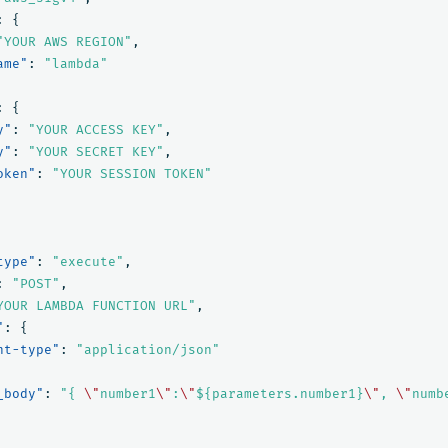
:
{
"YOUR AWS REGION"
,
ame"
:
"lambda"
:
{
y"
:
"YOUR ACCESS KEY"
,
y"
:
"YOUR SECRET KEY"
,
oken"
:
"YOUR SESSION TOKEN"
type"
:
"execute"
,
:
"POST"
,
YOUR LAMBDA FUNCTION URL"
,
"
:
{
nt-type"
:
"application/json"
_body"
:
"{ 
\"
number1
\"
:
\"
${parameters.number1}
\"
, 
\"
numb