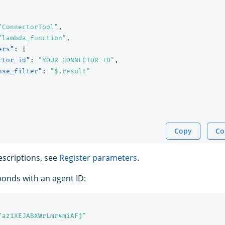
"ConnectorTool"
,
"lambda_function"
,
ers"
:
{
ctor_id"
:
"YOUR CONNECTOR ID"
,
nse_filter"
:
"$.result"
Copy
Co
scriptions, see
Register parameters
.
onds with an agent ID:
"az1XEJABXWrLmr4miAFj"