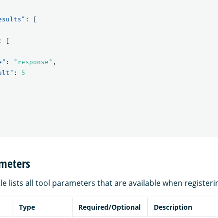
esults"
:
[
:
[
e"
:
"response"
,
ult"
:
5
ameters
le lists all tool parameters that are available when registeri
Type
Required/Optional
Description