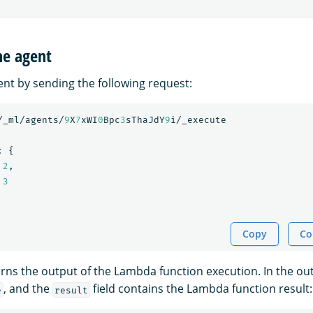
he agent
ent by sending the following request:
/_ml/agents/
9
X
7
xWI
0
Bpc
3
sThaJdY
9
i/_execute
:
{
2
,
3
Copy
Co
ns the output of the Lambda function execution. In the outp
, and the
field contains the Lambda function result:
e
result