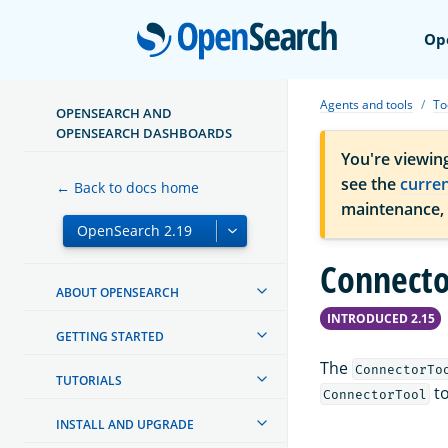
Open
Op
Agents and tools
To
OPENSEARCH AND
OPENSEARCH DASHBOARDS
You're viewin
see the
curre
← Back to docs home
maintenance,
Connecto
ABOUT OPENSEARCH
INTRODUCED 2.15
GETTING STARTED
The
ConnectorTo
TUTORIALS
to
ConnectorTool
INSTALL AND UPGRADE