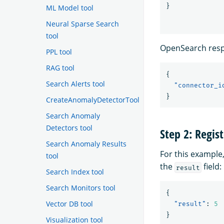
}
ML Model tool
Neural Sparse Search
tool
OpenSearch resp
PPL tool
RAG tool
{
Search Alerts tool
"connector_i
}
CreateAnomalyDetectorTool
Search Anomaly
Detectors tool
Step 2: Regis
Search Anomaly Results
For this example
tool
the
field:
result
Search Index tool
Search Monitors tool
{
Vector DB tool
"result"
:
5
}
Visualization tool