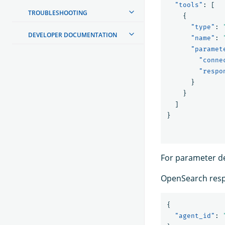
"tools"
:
[
TROUBLESHOOTING
{
"type"
:
DEVELOPER DOCUMENTATION
"name"
:
"paramet
"conne
"respo
}
}
]
}
For parameter de
OpenSearch resp
{
"agent_id"
: