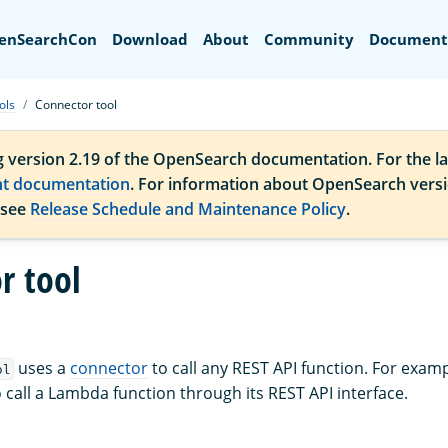
Search
enSearchCon
Download
About
Community
Document
ols
Connector tool
g version 2.19 of the OpenSearch documentation. For the la
nt documentation
. For information about OpenSearch vers
 see
Release Schedule and Maintenance Policy
.
r tool
uses a
connector
to call any REST API function. For exam
ol
 call a Lambda function through its REST API interface.