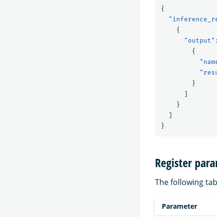
{
"inference_r
{
"output"
{
"nam
"res
}
]
}
]
}
Register par
The following tab
Parameter