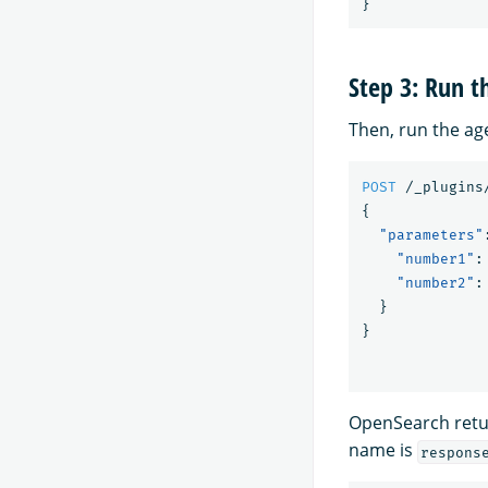
}
Step 3: Run t
Then, run the ag
POST
/_plugins
{
"parameters"
"number1"
:
"number2"
:
}
}
OpenSearch retur
name is
respons