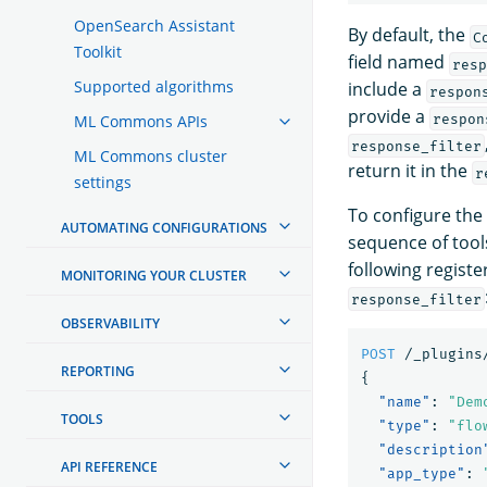
OpenSearch Assistant
By default, the
C
Toolkit
field named
resp
Supported algorithms
include a
respon
provide a
respon
ML Commons APIs
response_filter
ML Commons cluster
return it in the
r
settings
To configure the
AUTOMATING CONFIGURATIONS
sequence of tools
following regist
MONITORING YOUR CLUSTER
response_filter
OBSERVABILITY
POST
/_plugins
REPORTING
{
"name"
:
"Dem
TOOLS
"type"
:
"flo
"description
API REFERENCE
"app_type"
: