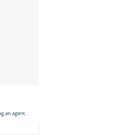
ng an agent.