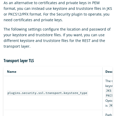
As an alternative to certificates and private keys in PEM
format, you can instead use keystore and truststore files in JKS
or PKCS12/PFX format. For the Security plugin to operate, you
need certificates and private keys.
The following settings configure the location and password of
your keystore and truststore files. If you want, you can use
different keystore and truststore files for the REST and the
transport layer.
Transport layer TLS
Name
Descri
The typ
keystore
or
JKS
plugins.security.ssl.transport.keystore_type
PKCS1
Optiona
is
.
JKS
Path to