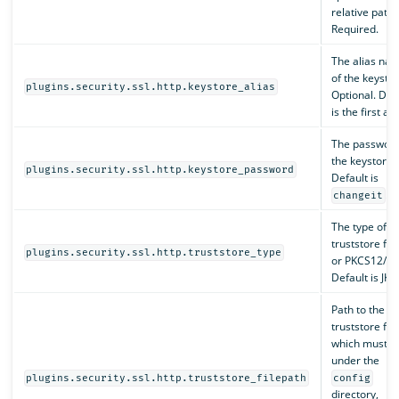
relative path.
Required.
The alias na
of the keystor
plugins.security.ssl.http.keystore_alias
Optional. Def
is the first ali
The password
the keystore.
plugins.security.ssl.http.keystore_password
Default is
.
changeit
The type of t
truststore file
plugins.security.ssl.http.truststore_type
or PKCS12/PF
Default is JKS.
Path to the
truststore file
which must b
under the
plugins.security.ssl.http.truststore_filepath
config
directory,