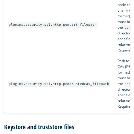
node certi
chain (P
format), 
must be 
plugins.security.ssl.http.pemcert_filepath
the
conf
directory,
specified 
relative p
Required.
Path to th
CAs (PEM
format), 
must be 
the
plugins.security.ssl.http.pemtrustedcas_filepath
conf
directory,
specified 
relative p
Required.
Keystore and truststore files