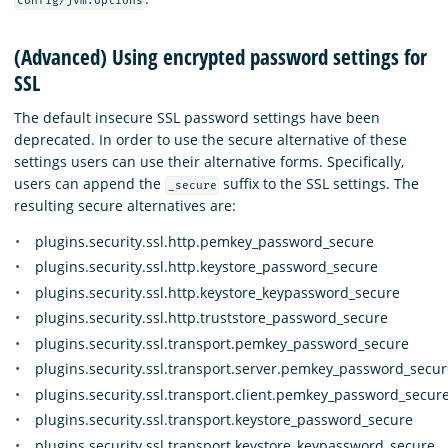
config/jvm.options
(Advanced) Using encrypted password settings for
SSL
The default insecure SSL password settings have been
deprecated. In order to use the secure alternative of these
settings users can use their alternative forms. Specifically,
users can append the
suffix to the SSL settings. The
_secure
resulting secure alternatives are:
plugins.security.ssl.http.pemkey_password_secure
plugins.security.ssl.http.keystore_password_secure
plugins.security.ssl.http.keystore_keypassword_secure
plugins.security.ssl.http.truststore_password_secure
plugins.security.ssl.transport.pemkey_password_secure
plugins.security.ssl.transport.server.pemkey_password_secur
plugins.security.ssl.transport.client.pemkey_password_secur
plugins.security.ssl.transport.keystore_password_secure
plugins.security.ssl.transport.keystore_keypassword_secure