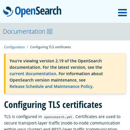
M
OpenSearch
OpenSearchCon
Documentation
Configuration
Configuring TLS certificates
Download
You're viewing version 2.19 of the OpenSearch
documentation. For the latest version, see the
About
current documentation
. For information about
OpenSearch version maintenance, see
Release Schedule and Maintenance Policy
.
Community
Configuring TLS certificates
Documentation
TLS is configured in
. Certificates are used to
opensearch.yml
secure transport-layer traffic (node-to-node communication
Platform
within your cluster) and REST-layer traffic (communication