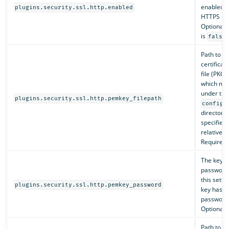
enabled, 
plugins.security.ssl.http.enabled
HTTPS is 
Optional. 
is
.
false
Path to th
certificat
file (PKCS
which mus
under the
plugins.security.ssl.http.pemkey_filepath
config
directory,
specified 
relative p
Required.
The key
password
this settin
plugins.security.ssl.http.pemkey_password
key has n
password
Optional.
Path to th