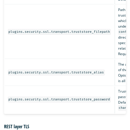
Path to
truststo
which 
under 
plugins.security.ssl.transport.truststore_filepath
confi
directo
specifi
relativ
Require
The al
of the t
plugins.security.ssl.transport.truststore_alias
Optiona
is all c
Trustst
passwo
plugins.security.ssl.transport.truststore_password
Default
chang
REST layer TLS