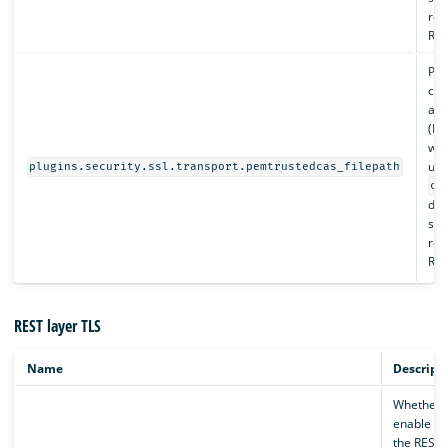
rel
Req
Pat
cert
aut
(PE
whi
und
plugins.security.ssl.transport.pemtrustedcas_filepath
co
dir
spe
rel
Req
REST layer TLS
Name
Descript
Whether 
enable TL
the REST l