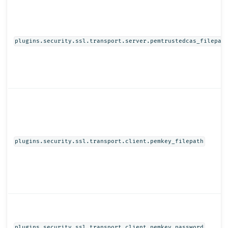
plugins.security.ssl.transport.server.pemtrustedcas_filepat
plugins.security.ssl.transport.client.pemkey_filepath
plugins.security.ssl.transport.client.pemkey_password