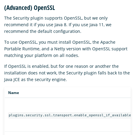
(Advanced) OpenSSL
The Security plugin supports OpenSSL, but we only
recommend it if you use Java 8. If you use Java 11, we
recommend the default configuration.
To use OpenSSL, you must install OpenSSL, the Apache
Portable Runtime, and a Netty version with OpenSSL support
matching your platform on all nodes.
If OpenSSL is enabled, but for one reason or another the
installation does not work, the Security plugin falls back to the
Java JCE as the security engine.
Name
plugins.security.ssl.transport.enable_openssl_if_available