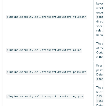
keystore
which 
under 
plugins.security.ssl.transport.keystore_filepath
confi
directo
specifi
relativ
Require
The al
of the 
plugins.security.ssl.transport.keystore_alias
Optiona
is the fi
Keysto
passwo
plugins.security.ssl.transport.keystore_password
Default
chang
The typ
truststo
or
plugins.security.ssl.transport.truststore_type
JKS
PKCS1
Default