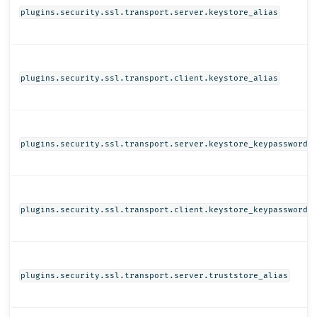
plugins.security.ssl.transport.server.keystore_alias
plugins.security.ssl.transport.client.keystore_alias
plugins.security.ssl.transport.server.keystore_keypassword
plugins.security.ssl.transport.client.keystore_keypassword
plugins.security.ssl.transport.server.truststore_alias