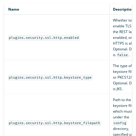
Name
Description
Whether to
enable TLS o
the REST layer
enabled, only
plugins.security.ssl.http.enabled
HTTPS is allo
Optional. Def
is
.
false
The type of t
keystore file, 
or PKCS12/PF
plugins.security.ssl.http.keystore_type
Optional. Def
is JKS.
Path to the
keystore file,
which must b
under the
plugins.security.ssl.http.keystore_filepath
config
directory,
specified usi