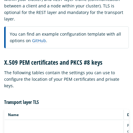
between a client and a node within your cluster). TLS is
optional for the REST layer and mandatory for the transport
layer.
You can find an example configuration template with all
options on
GitHub
.
X.509 PEM certificates and PKCS #8 keys
The following tables contain the settings you can use to
configure the location of your PEM certificates and private
keys.
Transport layer TLS
Name
Des
Pat
cert