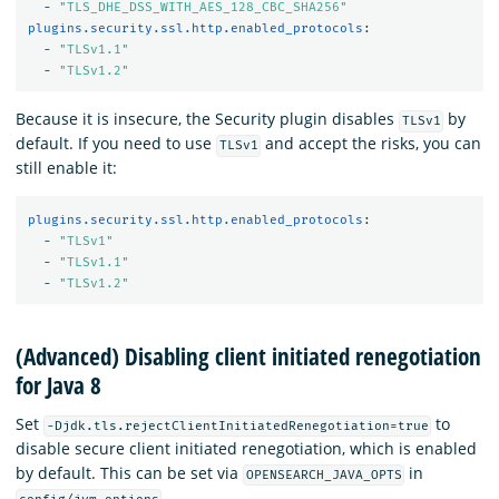
-
"
TLS_DHE_DSS_WITH_AES_128_CBC_SHA256"
plugins.security.ssl.http.enabled_protocols
:
-
"
TLSv1.1"
-
"
TLSv1.2"
Because it is insecure, the Security plugin disables
by
TLSv1
default. If you need to use
and accept the risks, you can
TLSv1
still enable it:
plugins.security.ssl.http.enabled_protocols
:
-
"
TLSv1"
-
"
TLSv1.1"
-
"
TLSv1.2"
(Advanced) Disabling client initiated renegotiation
for Java 8
Set
to
-Djdk.tls.rejectClientInitiatedRenegotiation=true
disable secure client initiated renegotiation, which is enabled
by default. This can be set via
in
OPENSEARCH_JAVA_OPTS
.