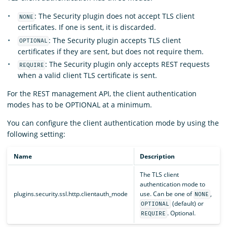
: The Security plugin does not accept TLS client
NONE
certificates. If one is sent, it is discarded.
: The Security plugin accepts TLS client
OPTIONAL
certificates if they are sent, but does not require them.
: The Security plugin only accepts REST requests
REQUIRE
when a valid client TLS certificate is sent.
For the REST management API, the client authentication
modes has to be OPTIONAL at a minimum.
You can configure the client authentication mode by using the
following setting:
Name
Description
The TLS client
authentication mode to
plugins.security.ssl.http.clientauth_mode
use. Can be one of
,
NONE
(default) or
OPTIONAL
. Optional.
REQUIRE