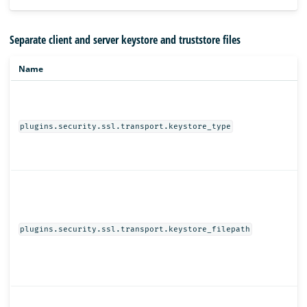
Separate client and server keystore and truststore files
Name
plugins.security.ssl.transport.keystore_type
plugins.security.ssl.transport.keystore_filepath