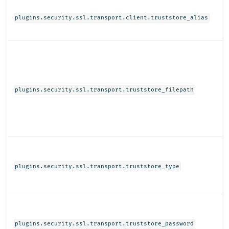
plugins.security.ssl.transport.client.truststore_alias
plugins.security.ssl.transport.truststore_filepath
plugins.security.ssl.transport.truststore_type
plugins.security.ssl.transport.truststore_password