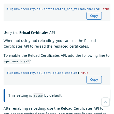
plugins.security.ssl.certificates_hot_reload.enabled
:
true
Copy
Using the Reload Certificates API
When not using hot reloading, you can use the Reload
Certificates API to reread the replaced certificates.
To enable the Reload Certificates API, add the following line to
:
opensearch.yml
plugins.security.ssl_cert_reload_enabled
:
true
Copy
This setting is
by default.
false
After enabling reloading, use the Reload Certificates API to
replace the expired certificates. The new certificates need to