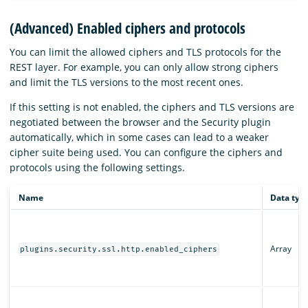
(Advanced) Enabled ciphers and protocols
You can limit the allowed ciphers and TLS protocols for the
REST layer. For example, you can only allow strong ciphers
and limit the TLS versions to the most recent ones.
If this setting is not enabled, the ciphers and TLS versions are
negotiated between the browser and the Security plugin
automatically, which in some cases can lead to a weaker
cipher suite being used. You can configure the ciphers and
protocols using the following settings.
Name
Data typ
Array
plugins.security.ssl.http.enabled_ciphers