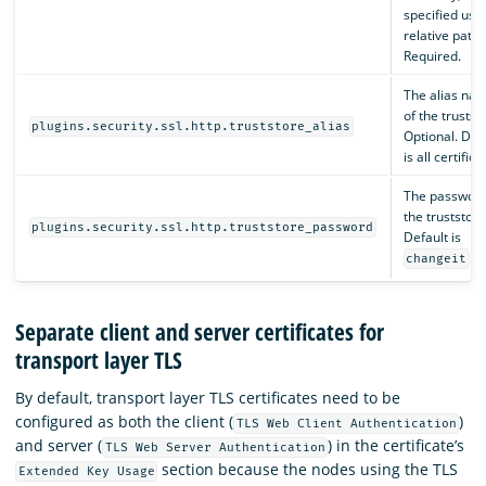
specified usi
relative path.
Required.
The alias na
of the trustst
plugins.security.ssl.http.truststore_alias
Optional. Def
is all certifica
The password
the truststore
plugins.security.ssl.http.truststore_password
Default is
.
changeit
Separate client and server certificates for
transport layer TLS
By default, transport layer TLS certificates need to be
configured as both the client (
)
TLS Web Client Authentication
and server (
) in the certificate’s
TLS Web Server Authentication
section because the nodes using the TLS
Extended Key Usage