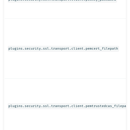
plugins.security.ssl.transport.client.pemcert_filepath
plugins.security.ssl.transport.client.pemtrustedcas_filepat