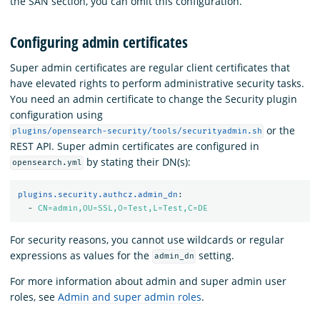
the SAN section, you can omit this configuration.
Configuring admin certificates
Super admin certificates are regular client certificates that
have elevated rights to perform administrative security tasks.
You need an admin certificate to change the Security plugin
configuration using
or the
plugins/opensearch-security/tools/securityadmin.sh
REST API. Super admin certificates are configured in
by stating their DN(s):
opensearch.yml
plugins.security.authcz.admin_dn
:
-
CN=admin,OU=SSL,O=Test,L=Test,C=DE
For security reasons, you cannot use wildcards or regular
expressions as values for the
setting.
admin_dn
For more information about admin and super admin user
roles, see
Admin and super admin roles
.