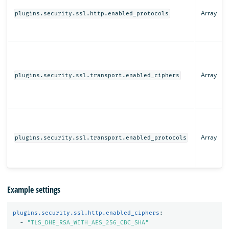
Array
plugins.security.ssl.http.enabled_protocols
Array
plugins.security.ssl.transport.enabled_ciphers
Array
plugins.security.ssl.transport.enabled_protocols
Example settings
plugins.security.ssl.http.enabled_ciphers
:
-
"
TLS_DHE_RSA_WITH_AES_256_CBC_SHA"