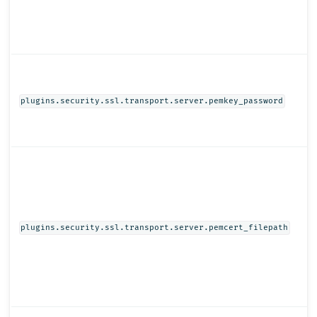
plugins.security.ssl.transport.server.pemkey_password
plugins.security.ssl.transport.server.pemcert_filepath