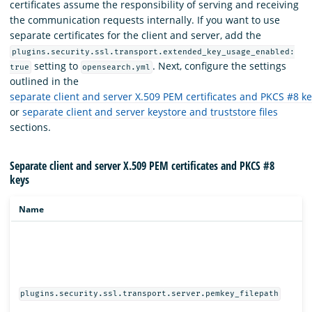
certificates assume the responsibility of serving and receiving
the communication requests internally. If you want to use
separate certificates for the client and server, add the
plugins.security.ssl.transport.extended_key_usage_enabled:
setting to
. Next, configure the settings
true
opensearch.yml
outlined in the
separate client and server X.509 PEM certificates and PKCS #8 k
or
separate client and server keystore and truststore files
sections.
Separate client and server X.509 PEM certificates and PKCS #8
keys
Name
plugins.security.ssl.transport.server.pemkey_filepath