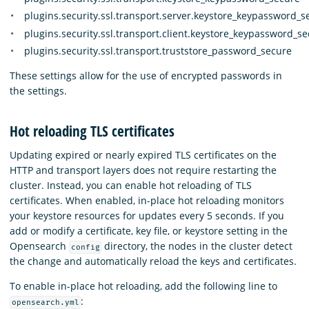
plugins.security.ssl.transport.server.keystore_keypassword_s
plugins.security.ssl.transport.client.keystore_keypassword_s
plugins.security.ssl.transport.truststore_password_secure
These settings allow for the use of encrypted passwords in
the settings.
Hot reloading TLS certificates
Updating expired or nearly expired TLS certificates on the
HTTP and transport layers does not require restarting the
cluster. Instead, you can enable hot reloading of TLS
certificates. When enabled, in-place hot reloading monitors
your keystore resources for updates every 5 seconds. If you
add or modify a certificate, key file, or keystore setting in the
Opensearch
directory, the nodes in the cluster detect
config
the change and automatically reload the keys and certificates.
To enable in-place hot reloading, add the following line to
:
opensearch.yml