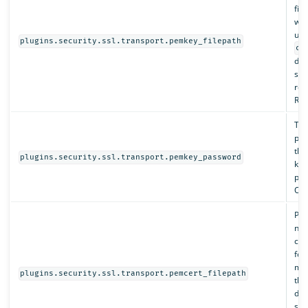
fil
whi
und
plugins.security.ssl.transport.pemkey_filepath
co
dir
spe
rel
Req
The
pas
this
plugins.security.ssl.transport.pemkey_password
key
pas
Opt
Pat
nod
cha
for
mus
plugins.security.ssl.transport.pemcert_filepath
th
dir
spe