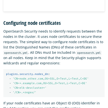
Configuring node certificates
OpenSearch Security needs to identify requests between the
nodes in the cluster. It uses node certificates to secure these
requests. The simplest way to configure node certificates is to
list the Distinguished Names (DNs) of these certificates in
. All DNs must be included in
opensearch.yml
opensearch.yml
on all nodes. Keep in mind that the Security plugin supports
wildcards and regular expressions:
plugins.security.nodes_dn
:
-
'
CN=node.other.com,OU=SSL,O=Test,L=Test,C=DE'
-
'
CN=*.example.com,OU=SSL,O=Test,L=Test,C=DE'
-
'
CN=elk-devcluster*'
-
'
/CN=.*regex/'
If your node certificates have an Object ID (OID) identifier in