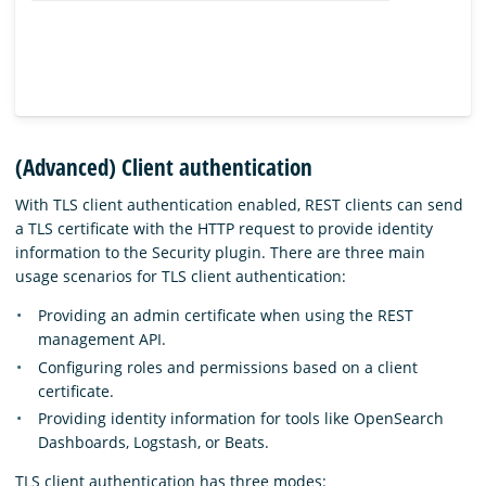
(Advanced) Client authentication
With TLS client authentication enabled, REST clients can send
a TLS certificate with the HTTP request to provide identity
information to the Security plugin. There are three main
usage scenarios for TLS client authentication:
Providing an admin certificate when using the REST
management API.
Configuring roles and permissions based on a client
certificate.
Providing identity information for tools like OpenSearch
Dashboards, Logstash, or Beats.
TLS client authentication has three modes: