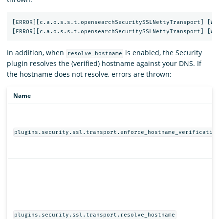
[ERROR][c.a.o.s.s.t.opensearchSecuritySSLNettyTransport] [WX6
In addition, when
is enabled, the Security
resolve_hostname
plugin resolves the (verified) hostname against your DNS. If
the hostname does not resolve, errors are thrown:
Name
plugins.security.ssl.transport.enforce_hostname_verificatio
plugins.security.ssl.transport.resolve_hostname