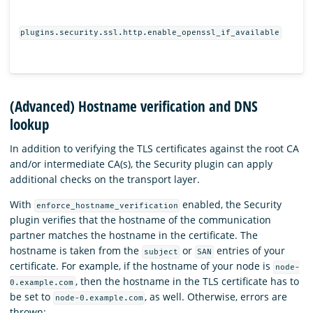
plugins.security.ssl.http.enable_openssl_if_available
(Advanced) Hostname verification and DNS
lookup
In addition to verifying the TLS certificates against the root CA
and/or intermediate CA(s), the Security plugin can apply
additional checks on the transport layer.
With
enabled, the Security
enforce_hostname_verification
plugin verifies that the hostname of the communication
partner matches the hostname in the certificate. The
hostname is taken from the
or
entries of your
subject
SAN
certificate. For example, if the hostname of your node is
node-
, then the hostname in the TLS certificate has to
0.example.com
be set to
, as well. Otherwise, errors are
node-0.example.com
thrown: