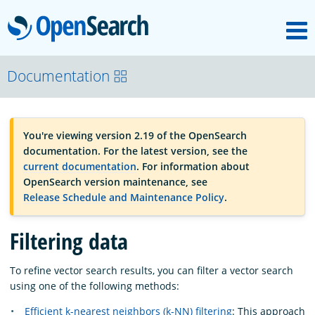
M
OpenSearch
OpenSearchCon
Documentation
Download
You're viewing version 2.19 of the OpenSearch
documentation. For the latest version, see the
About
current documentation
. For information about
OpenSearch version maintenance, see
Release Schedule and Maintenance Policy
.
Community
Filtering data
Documentation
To refine vector search results, you can filter a vector search
using one of the following methods:
Platform
Efficient k-nearest neighbors (k-NN) filtering
: This approach