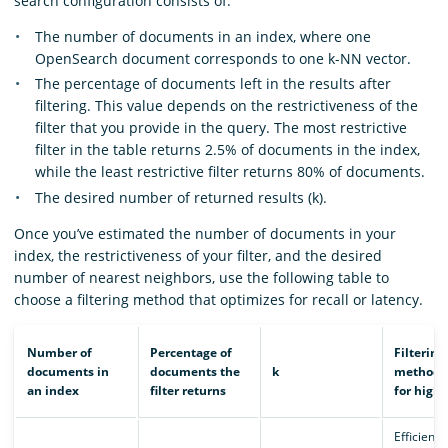
search configuration consists of:
The number of documents in an index, where one
OpenSearch document corresponds to one k-NN vector.
The percentage of documents left in the results after
filtering. This value depends on the restrictiveness of the
filter that you provide in the query. The most restrictive
filter in the table returns 2.5% of documents in the index,
while the least restrictive filter returns 80% of documents.
The desired number of returned results (k).
Once you’ve estimated the number of documents in your
index, the restrictiveness of your filter, and the desired
number of nearest neighbors, use the following table to
choose a filtering method that optimizes for recall or latency.
Number of
Percentage of
Filtering
documents in
documents the
k
method t
an index
filter returns
for highe
Efficient 