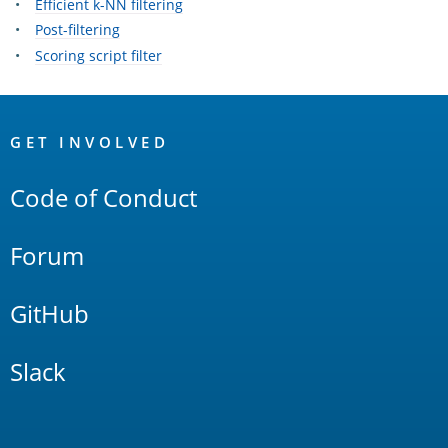
Efficient k-NN filtering
Post-filtering
Scoring script filter
OpenSearch
Links
GET INVOLVED
Code of Conduct
Forum
GitHub
Slack