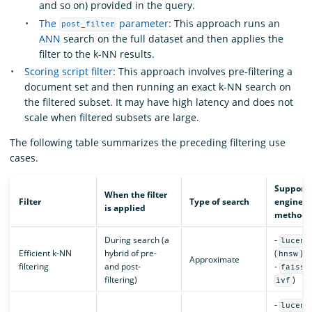
and so on) provided in the query.
The
parameter
: This approach runs an
post_filter
ANN
search on the full dataset and then applies the
filter to the k-NN results.
Scoring script filter
: This approach involves pre-filtering a
document set and then running an exact k-NN search on
the filtered subset. It may have high latency and does not
scale when filtered subsets are large.
The following table summarizes the preceding filtering use
cases.
Support
When the filter
Filter
Type of search
engines 
is applied
methods
During search (a
-
lucene
Efficient k-NN
hybrid of pre-
(
)
hnsw
Approximate
filtering
and post-
-
(
faiss
filtering)
)
ivf
-
lucene