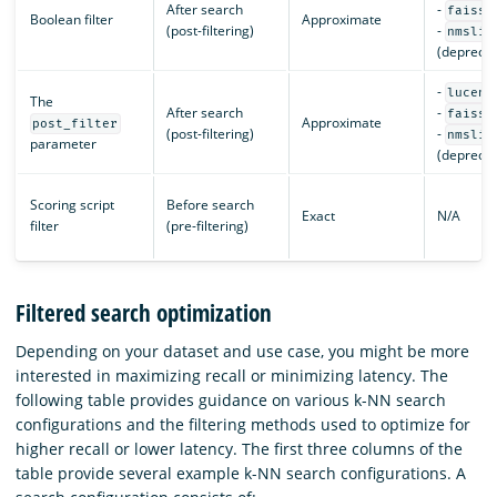
After search
-
faiss
Boolean filter
Approximate
(post-filtering)
-
nmslib
(deprecat
-
lucene
The
After search
-
faiss
Approximate
post_filter
(post-filtering)
-
nmslib
parameter
(deprecat
Scoring script
Before search
Exact
N/A
filter
(pre-filtering)
Filtered search optimization
Depending on your dataset and use case, you might be more
interested in maximizing recall or minimizing latency. The
following table provides guidance on various k-NN search
configurations and the filtering methods used to optimize for
higher recall or lower latency. The first three columns of the
table provide several example k-NN search configurations. A