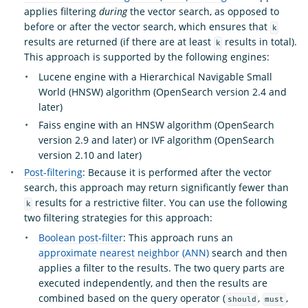
applies filtering
during
the vector search, as opposed to
before or after the vector search, which ensures that
k
results are returned (if there are at least
results in total).
k
This approach is supported by the following engines:
Lucene engine with a Hierarchical Navigable Small
World (HNSW) algorithm (OpenSearch version 2.4 and
later)
Faiss engine with an HNSW algorithm (OpenSearch
version 2.9 and later) or IVF algorithm (OpenSearch
version 2.10 and later)
Post-filtering
: Because it is performed after the vector
search, this approach may return significantly fewer than
results for a restrictive filter. You can use the following
k
two filtering strategies for this approach:
Boolean post-filter
: This approach runs an
approximate nearest neighbor (ANN)
search and then
applies a filter to the results. The two query parts are
executed independently, and then the results are
combined based on the query operator (
,
,
should
must