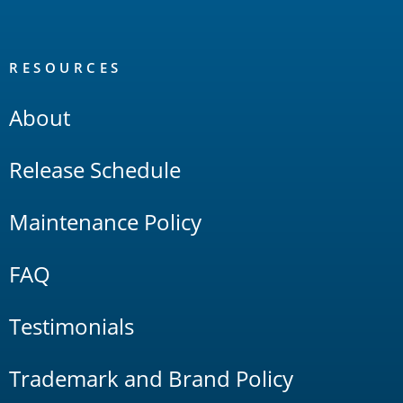
RESOURCES
About
Release Schedule
Maintenance Policy
FAQ
Testimonials
Trademark and Brand Policy