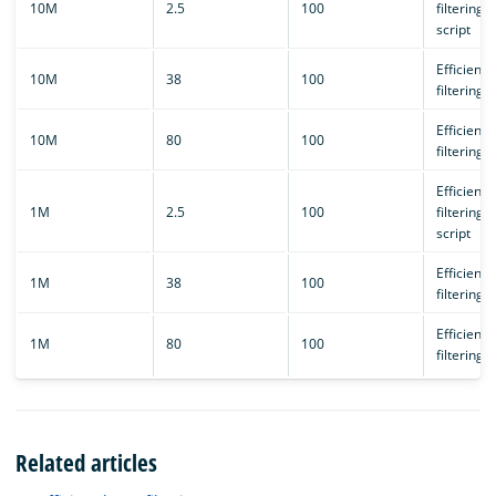
10M
2.5
100
filtering/
script
Efficient 
10M
38
100
filtering
Efficient 
10M
80
100
filtering
Efficient 
1M
2.5
100
filtering/
script
Efficient 
1M
38
100
filtering
Efficient 
1M
80
100
filtering
Related articles