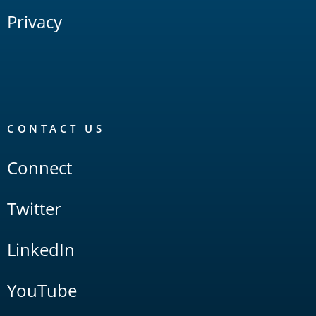
Privacy
CONTACT US
Connect
Twitter
LinkedIn
YouTube