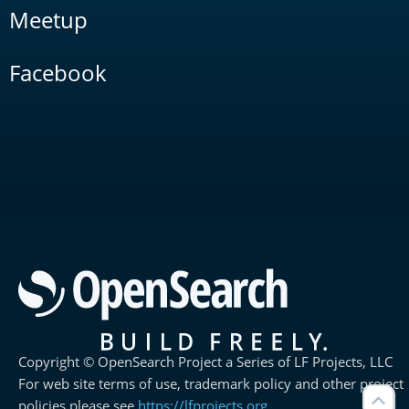
Meetup
Facebook
Copyright © OpenSearch Project a Series of LF Projects, LLC
For web site terms of use, trademark policy and other project
policies please see
https://lfprojects.org
.