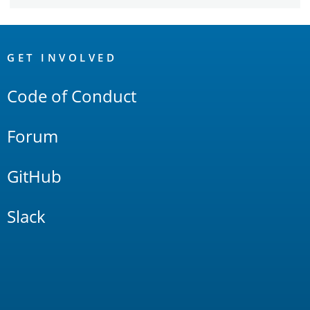
OpenSearch
Links
GET INVOLVED
Code of Conduct
Forum
GitHub
Slack