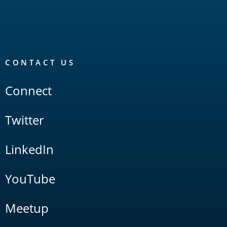
CONTACT US
Connect
Twitter
LinkedIn
YouTube
Meetup