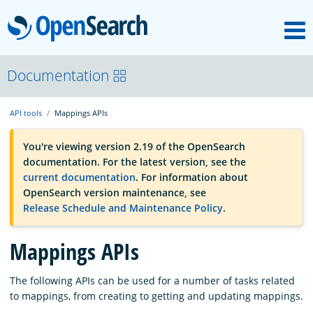
M
OpenSearch
OpenSearchCon
Documentation
API tools
Mappings APIs
Download
You're viewing version 2.19 of the OpenSearch
documentation. For the latest version, see the
About
current documentation
. For information about
OpenSearch version maintenance, see
Release Schedule and Maintenance Policy
.
Community
Mappings APIs
Documentation
The following APIs can be used for a number of tasks related
to mappings, from creating to getting and updating mappings.
Platform