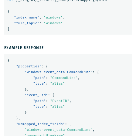
GET
/_plugins/_security_analytics/mappings/view
{
"index_name"
:
"windows"
,
"rule_topic"
:
"windows"
}
EXAMPLE RESPONSE
{
"properties"
:
{
"windows-event_data-CommandLine"
:
{
"path"
:
"CommandLine"
,
"type"
:
"alias"
},
"event_uid"
:
{
"path"
:
"EventID"
,
"type"
:
"alias"
}
},
"unmapped_index_fields"
:
[
"windows-event_data-CommandLine"
,
"unmapped_HiveName"
,