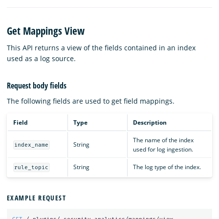
Get Mappings View
This API returns a view of the fields contained in an index
used as a log source.
Request body fields
The following fields are used to get field mappings.
Field
Type
Description
The name of the index
String
index_name
used for log ingestion.
String
The log type of the index.
rule_topic
EXAMPLE REQUEST