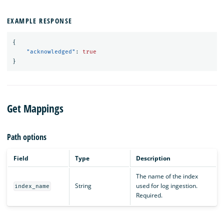
EXAMPLE RESPONSE
{
"acknowledged"
:
true
}
Get Mappings
Path options
Field
Type
Description
The name of the index
String
used for log ingestion.
index_name
Required.