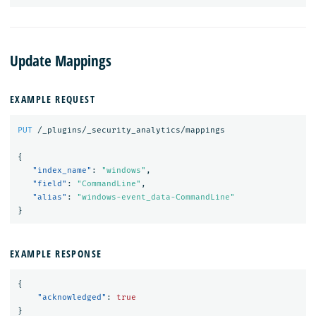
Update Mappings
EXAMPLE REQUEST
PUT
/_plugins/_security_analytics/mappings
{
"index_name"
:
"windows"
,
"field"
:
"CommandLine"
,
"alias"
:
"windows-event_data-CommandLine"
}
EXAMPLE RESPONSE
{
"acknowledged"
:
true
}