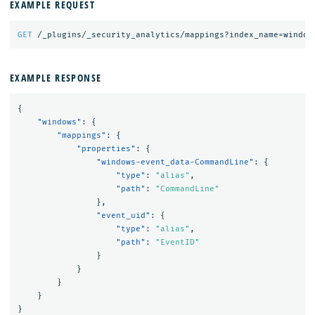
EXAMPLE REQUEST
GET
/_plugins/_security_analytics/mappings?index_name=window
EXAMPLE RESPONSE
{
"windows"
:
{
"mappings"
:
{
"properties"
:
{
"windows-event_data-CommandLine"
:
{
"type"
:
"alias"
,
"path"
:
"CommandLine"
},
"event_uid"
:
{
"type"
:
"alias"
,
"path"
:
"EventID"
}
}
}
}
}