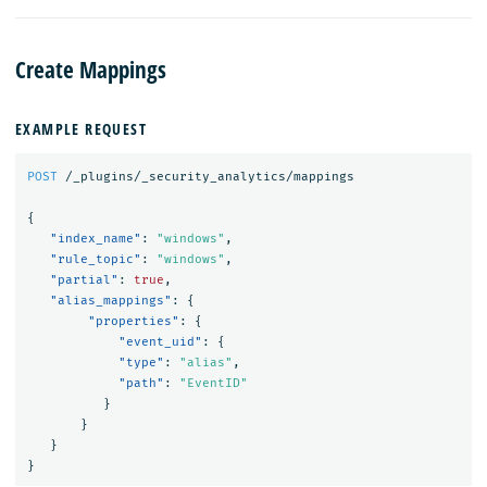
Create Mappings
EXAMPLE REQUEST
POST
/_plugins/_security_analytics/mappings
{
"index_name"
:
"windows"
,
"rule_topic"
:
"windows"
,
"partial"
:
true
,
"alias_mappings"
:
{
"properties"
:
{
"event_uid"
:
{
"type"
:
"alias"
,
"path"
:
"EventID"
}
}
}
}