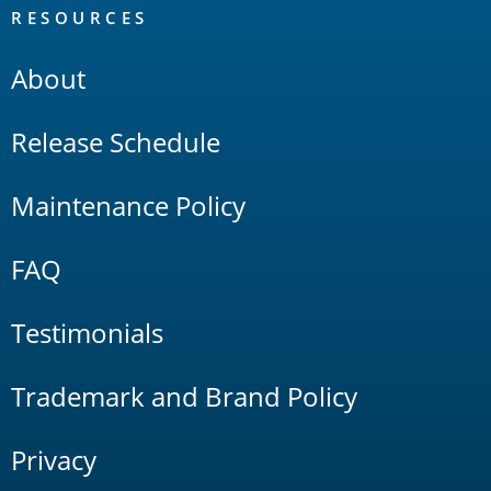
RESOURCES
About
Release Schedule
Maintenance Policy
FAQ
Testimonials
Trademark and Brand Policy
Privacy