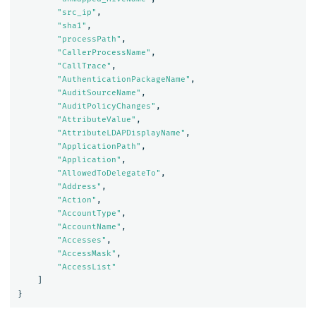
"src_ip"
,
"sha1"
,
"processPath"
,
"CallerProcessName"
,
"CallTrace"
,
"AuthenticationPackageName"
,
"AuditSourceName"
,
"AuditPolicyChanges"
,
"AttributeValue"
,
"AttributeLDAPDisplayName"
,
"ApplicationPath"
,
"Application"
,
"AllowedToDelegateTo"
,
"Address"
,
"Action"
,
"AccountType"
,
"AccountName"
,
"Accesses"
,
"AccessMask"
,
"AccessList"
]
}