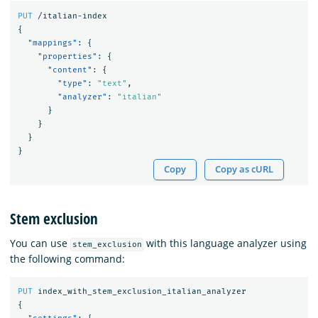
PUT
/italian-index
{
"mappings"
:
{
"properties"
:
{
"content"
:
{
"type"
:
"text"
,
"analyzer"
:
"italian"
}
}
}
}
Copy
Copy as cURL
Stem exclusion
You can use
with this language analyzer using
stem_exclusion
the following command:
PUT
index_with_stem_exclusion_italian_analyzer
{