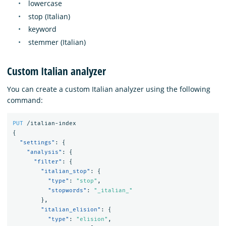
lowercase
stop (Italian)
keyword
stemmer (Italian)
Custom Italian analyzer
You can create a custom Italian analyzer using the following
command:
PUT
/italian-index
{
"settings"
:
{
"analysis"
:
{
"filter"
:
{
"italian_stop"
:
{
"type"
:
"stop"
,
"stopwords"
:
"_italian_"
},
"italian_elision"
:
{
"type"
:
"elision"
,