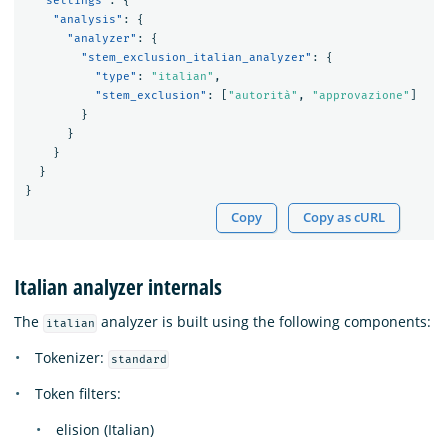
"settings"
:
{
"analysis"
:
{
"analyzer"
:
{
"stem_exclusion_italian_analyzer"
:
{
"type"
:
"italian"
,
"stem_exclusion"
:
[
"autorità"
,
"approvazione"
]
}
}
}
}
}
Copy
Copy as cURL
Italian analyzer internals
The
analyzer is built using the following components:
italian
Tokenizer:
standard
Token filters:
elision (Italian)