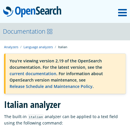
M
OpenSearch
OpenSearchCon
Documentation
Analyzers
Language analyzers
Italian
Download
You're viewing version 2.19 of the OpenSearch
documentation. For the latest version, see the
About
current documentation
. For information about
OpenSearch version maintenance, see
Release Schedule and Maintenance Policy
.
Community
Italian analyzer
Documentation
The built-in
analyzer can be applied to a text field
italian
using the following command:
Platform