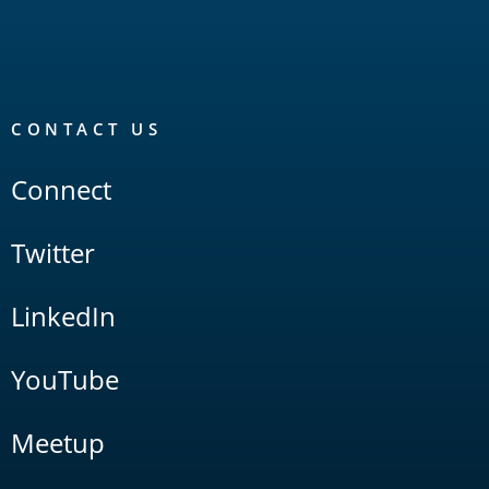
CONTACT US
Connect
Twitter
LinkedIn
YouTube
Meetup