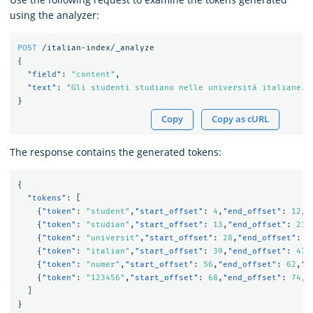
using the analyzer:
POST
/italian-index/_analyze
{
"field"
:
"content"
,
"text"
:
"Gli studenti studiano nelle università italiane. 
}
Copy
Copy as cURL
The response contains the generated tokens:
{
"tokens"
:
[
{
"token"
:
"student"
,
"start_offset"
:
4
,
"end_offset"
:
12
,
"
{
"token"
:
"studian"
,
"start_offset"
:
13
,
"end_offset"
:
21
,
{
"token"
:
"universit"
,
"start_offset"
:
28
,
"end_offset"
:
3
{
"token"
:
"italian"
,
"start_offset"
:
39
,
"end_offset"
:
47
,
{
"token"
:
"numer"
,
"start_offset"
:
56
,
"end_offset"
:
62
,
"t
{
"token"
:
"123456"
,
"start_offset"
:
68
,
"end_offset"
:
74
,
"
]
}