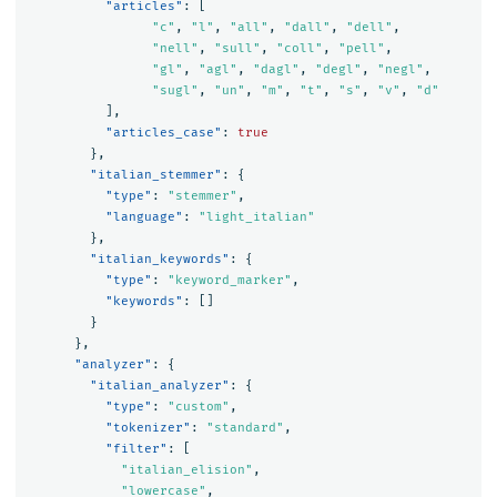
"articles"
:
[
"c"
,
"l"
,
"all"
,
"dall"
,
"dell"
,
"nell"
,
"sull"
,
"coll"
,
"pell"
,
"gl"
,
"agl"
,
"dagl"
,
"degl"
,
"negl"
,
"sugl"
,
"un"
,
"m"
,
"t"
,
"s"
,
"v"
,
"d"
],
"articles_case"
:
true
},
"italian_stemmer"
:
{
"type"
:
"stemmer"
,
"language"
:
"light_italian"
},
"italian_keywords"
:
{
"type"
:
"keyword_marker"
,
"keywords"
:
[]
}
},
"analyzer"
:
{
"italian_analyzer"
:
{
"type"
:
"custom"
,
"tokenizer"
:
"standard"
,
"filter"
:
[
"italian_elision"
,
"lowercase"
,