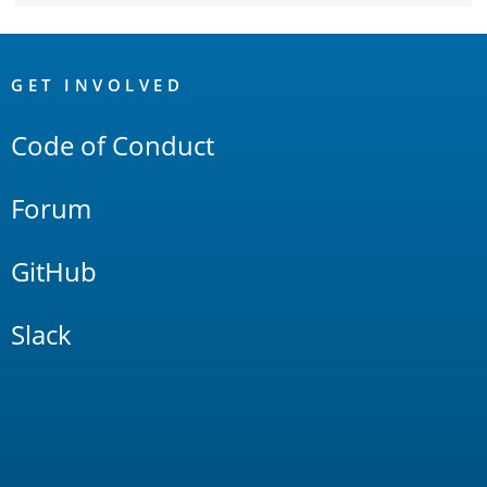
OpenSearch
Links
GET INVOLVED
Code of Conduct
Forum
GitHub
Slack