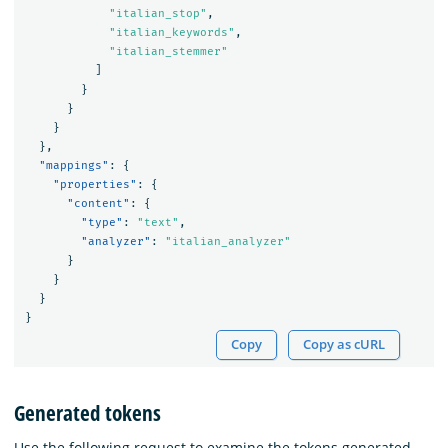
"italian_stop"
,
"italian_keywords"
,
"italian_stemmer"
]
}
}
}
},
"mappings"
:
{
"properties"
:
{
"content"
:
{
"type"
:
"text"
,
"analyzer"
:
"italian_analyzer"
}
}
}
}
Copy
Copy as cURL
Generated tokens
Use the following request to examine the tokens generated