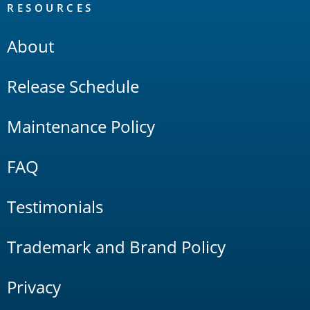
RESOURCES
About
Release Schedule
Maintenance Policy
FAQ
Testimonials
Trademark and Brand Policy
Privacy