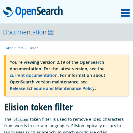
M
OpenSearch
OpenSearchCon
Documentation
Token filters
Elision
Download
You're viewing version 2.19 of the OpenSearch
documentation. For the latest version, see the
About
current documentation
. For information about
OpenSearch version maintenance, see
Release Schedule and Maintenance Policy
.
Community
Elision token filter
Documentation
The
token filter is used to remove elided characters
elision
from words in certain languages. Elision typically occurs in
Platform
languages such as French, in which words are often