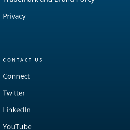
Privacy
CONTACT US
Connect
Twitter
LinkedIn
YouTube