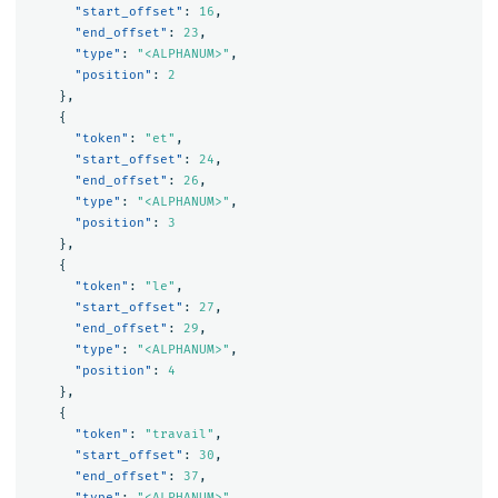
"start_offset"
:
16
,
"end_offset"
:
23
,
"type"
:
"<ALPHANUM>"
,
"position"
:
2
},
{
"token"
:
"et"
,
"start_offset"
:
24
,
"end_offset"
:
26
,
"type"
:
"<ALPHANUM>"
,
"position"
:
3
},
{
"token"
:
"le"
,
"start_offset"
:
27
,
"end_offset"
:
29
,
"type"
:
"<ALPHANUM>"
,
"position"
:
4
},
{
"token"
:
"travail"
,
"start_offset"
:
30
,
"end_offset"
:
37
,
"type"
:
"<ALPHANUM>"
,