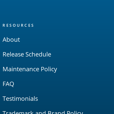
RESOURCES
About
Release Schedule
Maintenance Policy
FAQ
Testimonials
Trademark and Brand Policy