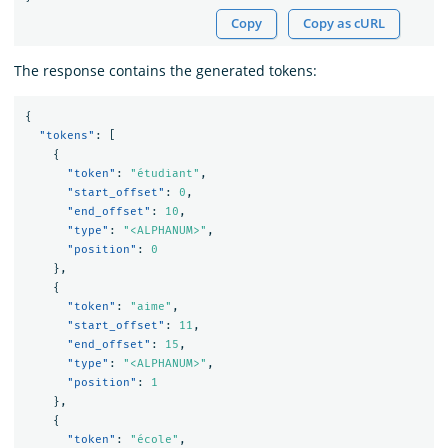
Copy
Copy as cURL
The response contains the generated tokens:
{
"tokens"
:
[
{
"token"
:
"étudiant"
,
"start_offset"
:
0
,
"end_offset"
:
10
,
"type"
:
"<ALPHANUM>"
,
"position"
:
0
},
{
"token"
:
"aime"
,
"start_offset"
:
11
,
"end_offset"
:
15
,
"type"
:
"<ALPHANUM>"
,
"position"
:
1
},
{
"token"
:
"école"
,