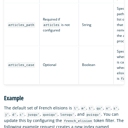
Specifi
path t
Required if
list of 
is not
String
that sh
articles_path
articles
configured
remove
the ana
proces
Specifi
whether
is case
Optional
Boolean
articles_case
when m
elision
is
fal
Example
The default set of French elisions is
,
,
,
,
,
,
l'
m'
t'
qu'
n'
s'
,
,
,
,
,
, and
. You can
j'
d'
c'
jusqu'
quoiqu'
lorsqu'
puisqu'
update this by configuring the
token filter. The
french_elision
following example request creates a new index named