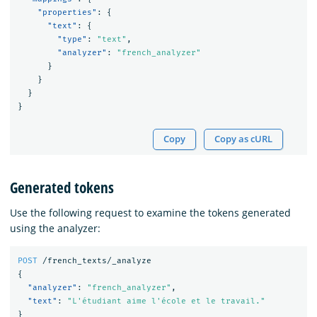
"properties"
:
{
"text"
:
{
"type"
:
"text"
,
"analyzer"
:
"french_analyzer"
}
}
}
}
Copy
Copy as cURL
Generated tokens
Use the following request to examine the tokens generated
using the analyzer:
POST
/french_texts/_analyze
{
"analyzer"
:
"french_analyzer"
,
"text"
:
"L'étudiant aime l'école et le travail."
}