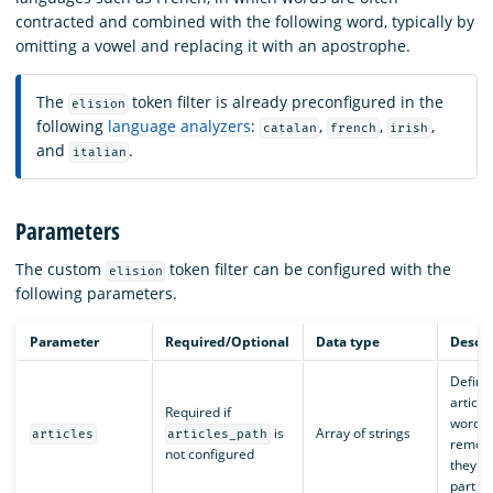
contracted and combined with the following word, typically by
omitting a vowel and replacing it with an apostrophe.
The
token filter is already preconfigured in the
elision
following
language analyzers
:
,
,
,
catalan
french
irish
and
.
italian
Parameters
The custom
token filter can be configured with the
elision
following parameters.
Parameter
Required/Optional
Data type
Descri
Define
article
Required if
words 
is
Array of strings
articles
articles_path
remov
not configured
they a
part of