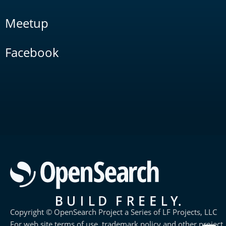
Meetup
Facebook
Copyright © OpenSearch Project a Series of LF Projects, LLC
For web site terms of use, trademark policy and other project