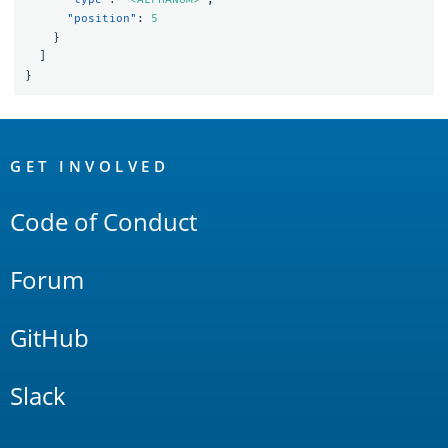
"position"
:
5
}
]
}
OpenSearch
Links
GET INVOLVED
Code of Conduct
Forum
GitHub
Slack