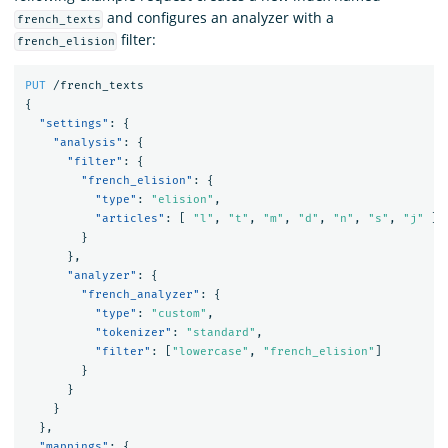
and configures an analyzer with a
french_texts
filter:
french_elision
PUT
/french_texts
{
"settings"
:
{
"analysis"
:
{
"filter"
:
{
"french_elision"
:
{
"type"
:
"elision"
,
"articles"
:
[
"l"
,
"t"
,
"m"
,
"d"
,
"n"
,
"s"
,
"j"
]
}
},
"analyzer"
:
{
"french_analyzer"
:
{
"type"
:
"custom"
,
"tokenizer"
:
"standard"
,
"filter"
:
[
"lowercase"
,
"french_elision"
]
}
}
}
},
"mappings"
:
{