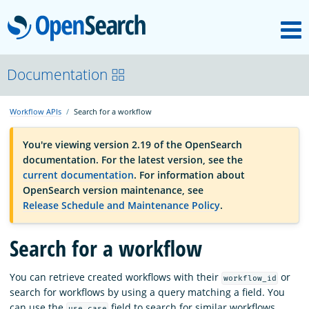
M
OpenSearch
OpenSearchCon
Documentation
Workflow APIs
Search for a workflow
Download
You're viewing version 2.19 of the OpenSearch
documentation. For the latest version, see the
About
current documentation
. For information about
OpenSearch version maintenance, see
Release Schedule and Maintenance Policy
.
Community
Search for a workflow
Documentation
You can retrieve created workflows with their
or
workflow_id
search for workflows by using a query matching a field. You
Platform
can use the
field to search for similar workflows.
use_case