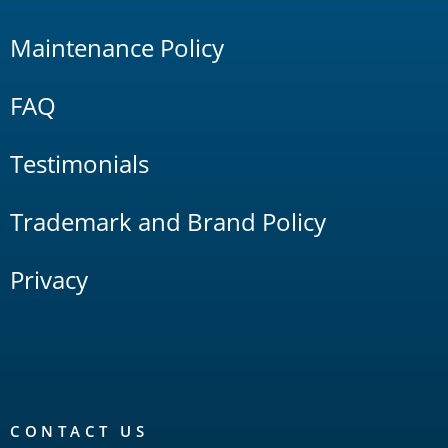
Maintenance Policy
FAQ
Testimonials
Trademark and Brand Policy
Privacy
CONTACT US