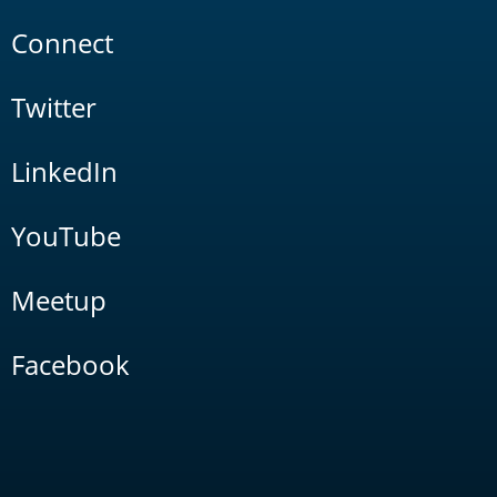
Connect
Twitter
LinkedIn
YouTube
Meetup
Facebook