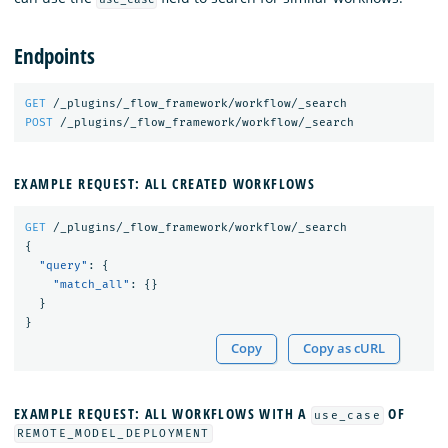
Endpoints
GET
/_plugins/_flow_framework/workflow/_search
POST
/_plugins/_flow_framework/workflow/_search
EXAMPLE REQUEST: ALL CREATED WORKFLOWS
GET
/_plugins/_flow_framework/workflow/_search
{
"query"
:
{
"match_all"
:
{}
}
}
Copy
Copy as cURL
EXAMPLE REQUEST: ALL WORKFLOWS WITH A
OF
use_case
REMOTE_MODEL_DEPLOYMENT