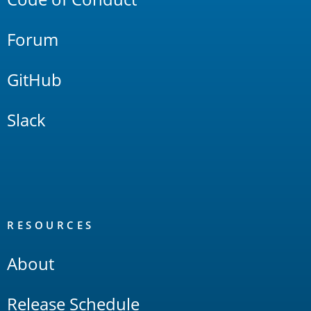
Forum
GitHub
Slack
RESOURCES
About
Release Schedule