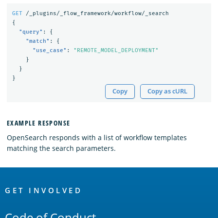
GET
/_plugins/_flow_framework/workflow/_search
{
"query"
:
{
"match"
:
{
"use_case"
:
"REMOTE_MODEL_DEPLOYMENT"
}
}
}
Copy
Copy as cURL
EXAMPLE RESPONSE
OpenSearch responds with a list of workflow templates
matching the search parameters.
OpenSearch
Links
GET INVOLVED
Code of Conduct