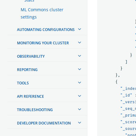
ML Commons cluster
settings
AUTOMATING CONFIGURATIONS
MONITORING YOUR CLUSTER
}
OBSERVABILITY
]
}
REPORTING
},
{
TOOLS
"_inde
"_id"
API REFERENCE
"_vers
"_seq_
TROUBLESHOOTING
"_prim
"_scor
DEVELOPER DOCUMENTATION
"_sour
"pro