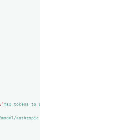
\"
max_tokens_to_sample
\"
:${parameters.max_tokens_to_samp
/model/anthropic.claude-instant-v1/invoke"