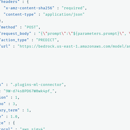
"headers"
:
{
"x-amz-content-sha256"
:
"required"
,
"content-type"
:
"application/json"
},
"method"
:
"POST"
,
"request_body"
:
"{
\"
prompt
\"
:
\"
${parameters.prompt}
\"
, 
"action_type"
:
"PREDICT"
,
"url"
:
"https://bedrock.us-east-1.amazonaws.com/model/a
x"
:
".plugins-ml-connector"
,
:
"9W-d74sBPD67W0wk4pf_"
,
ion"
:
1
,
no"
:
3
,
ary_term"
:
1
,
e"
:
1.0
,
ce"
:
{
tocol"
:
"aws_sigv4"
,