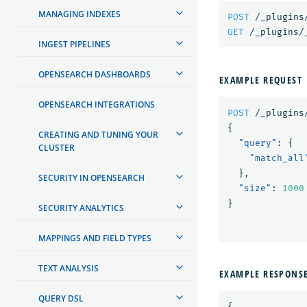
MANAGING INDEXES
POST
/_plugins
GET
/_plugins/
INGEST PIPELINES
OPENSEARCH DASHBOARDS
EXAMPLE REQUEST
OPENSEARCH INTEGRATIONS
POST
/_plugins
{
CREATING AND TUNING YOUR
"query"
:
{
CLUSTER
"match_all
},
SECURITY IN OPENSEARCH
"size"
:
1000
}
SECURITY ANALYTICS
MAPPINGS AND FIELD TYPES
TEXT ANALYSIS
EXAMPLE RESPONS
QUERY DSL
{