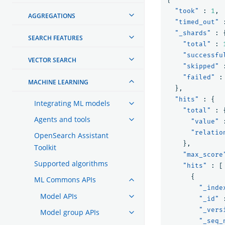
"took"
:
1
,
AGGREGATIONS
"timed_out"
"_shards"
:
SEARCH FEATURES
"total"
:
"successfu
VECTOR SEARCH
"skipped"
"failed"
:
MACHINE LEARNING
},
"hits"
:
{
Integrating ML models
"total"
:
Agents and tools
"value"
"relatio
OpenSearch Assistant
},
Toolkit
"max_score
Supported algorithms
"hits"
:
[
{
ML Commons APIs
"_inde
Model APIs
"_id"
"_vers
Model group APIs
"_seq_