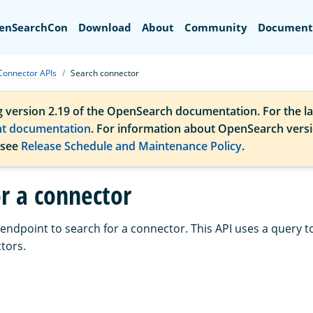
Search
enSearchCon
Download
About
Community
Document
Connector APIs
Search connector
g version 2.19 of the OpenSearch documentation. For the la
nt documentation
. For information about OpenSearch vers
 see
Release Schedule and Maintenance Policy
.
or a connector
endpoint to search for a connector. This API uses a query t
tors.