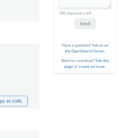
350 characters left
Send
Have a question?
Ask us on
the OpenSearch forum
.
Want to contribute?
Edit this
page
or
create an issue
.
py as cURL