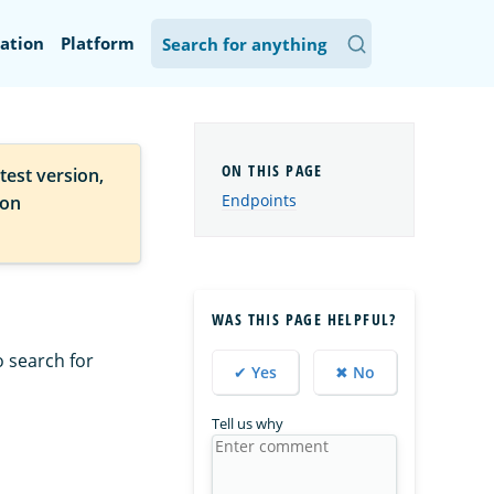
ation
Platform
test version,
Endpoints
ion
WAS THIS PAGE HELPFUL?
o search for
✔ Yes
✖ No
Tell us why