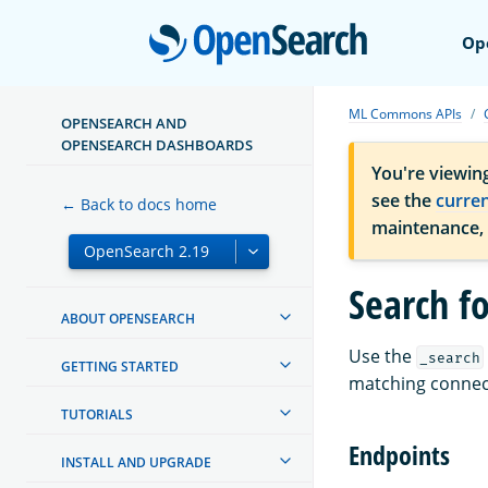
Open
Op
ML Commons APIs
OPENSEARCH AND
OPENSEARCH DASHBOARDS
You're viewin
see the
curre
← Back to docs home
maintenance,
Search f
ABOUT OPENSEARCH
Use the
_search
GETTING STARTED
matching connec
TUTORIALS
Endpoints
INSTALL AND UPGRADE