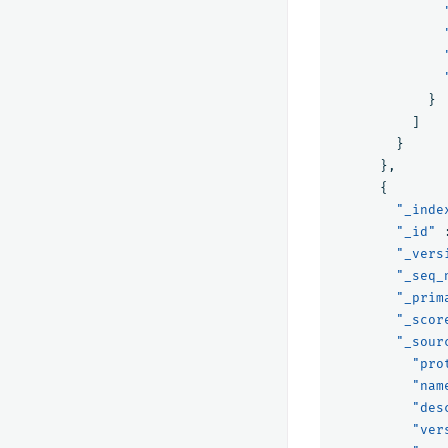
}
]
}
},
{
"_inde
"_id"
"_vers
"_seq_
"_prim
"_scor
"_sour
"pro
"nam
"des
"ver