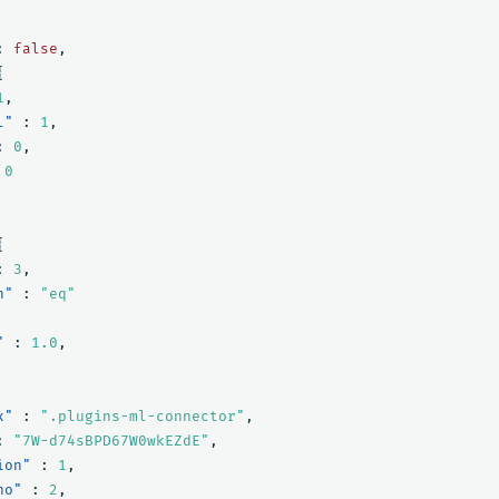
:
false
,
{
1
,
l"
:
1
,
:
0
,
0
{
:
3
,
n"
:
"eq"
"
:
1.0
,
x"
:
".plugins-ml-connector"
,
:
"7W-d74sBPD67W0wkEZdE"
,
ion"
:
1
,
no"
:
2
,