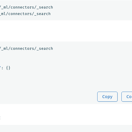
/_ml/connectors/_search
_ml/connectors/_search
/_ml/connectors/_search
"
:
{}
Copy
Co
E