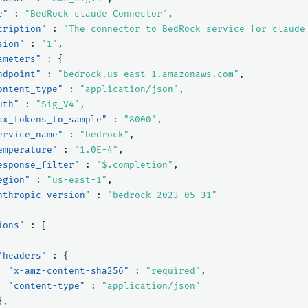
e"
:
"BedRock claude Connector"
,
cription"
:
"The connector to BedRock service for claude
sion"
:
"1"
,
ameters"
:
{
ndpoint"
:
"bedrock.us-east-1.amazonaws.com"
,
ontent_type"
:
"application/json"
,
uth"
:
"Sig_V4"
,
ax_tokens_to_sample"
:
"8000"
,
ervice_name"
:
"bedrock"
,
emperature"
:
"1.0E-4"
,
esponse_filter"
:
"$.completion"
,
egion"
:
"us-east-1"
,
nthropic_version"
:
"bedrock-2023-05-31"
ions"
:
[
"headers"
:
{
"x-amz-content-sha256"
:
"required"
,
"content-type"
:
"application/json"
},