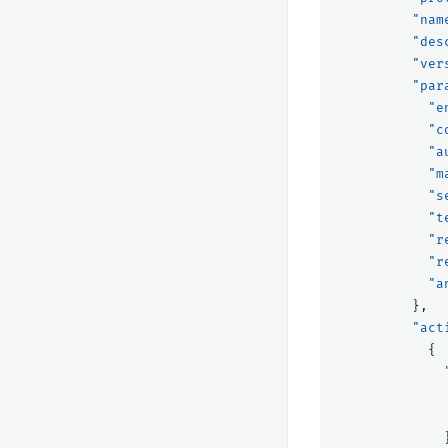
"nam
"des
"ver
"par
"e
"c
"a
"m
"s
"t
"r
"r
"a
},
"act
{