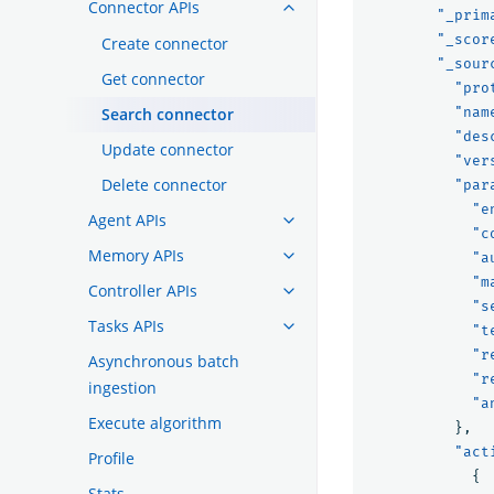
Connector APIs
"_prim
"_scor
Create connector
"_sour
Get connector
"pro
Search connector
"nam
"des
Update connector
"ver
Delete connector
"par
"e
Agent APIs
"c
Memory APIs
"a
"m
Controller APIs
"s
Tasks APIs
"t
"r
Asynchronous batch
"r
ingestion
"a
Execute algorithm
},
"act
Profile
{
Stats