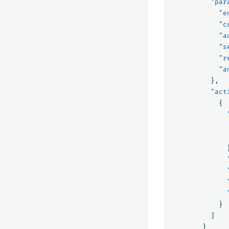
"par
"e
"c
"a
"s
"r
"a
},
"act
{
}
]
}