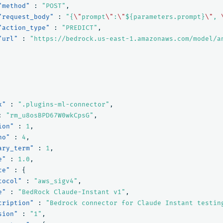
"method"
:
"POST"
,
"request_body"
:
"{
\"
prompt
\"
:
\"
${parameters.prompt}
\"
, 
"action_type"
:
"PREDICT"
,
"url"
:
"https://bedrock.us-east-1.amazonaws.com/model/a
x"
:
".plugins-ml-connector"
,
:
"rm_u8osBPD67W0wkCpsG"
,
ion"
:
1
,
no"
:
4
,
ary_term"
:
1
,
e"
:
1.0
,
ce"
:
{
tocol"
:
"aws_sigv4"
,
e"
:
"BedRock Claude-Instant v1"
,
cription"
:
"Bedrock connector for Claude Instant testin
sion"
:
"1"
,