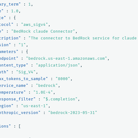
ary_term"
:
1
,
e"
:
1.0
,
ce"
:
{
tocol"
:
"aws_sigv4"
,
e"
:
"BedRock claude Connector"
,
cription"
:
"The connector to BedRock service for claude
sion"
:
"1"
,
ameters"
:
{
ndpoint"
:
"bedrock.us-east-1.amazonaws.com"
,
ontent_type"
:
"application/json"
,
uth"
:
"Sig_V4"
,
ax_tokens_to_sample"
:
"8000"
,
ervice_name"
:
"bedrock"
,
emperature"
:
"1.0E-4"
,
esponse_filter"
:
"$.completion"
,
egion"
:
"us-east-1"
,
nthropic_version"
:
"bedrock-2023-05-31"
ions"
:
[