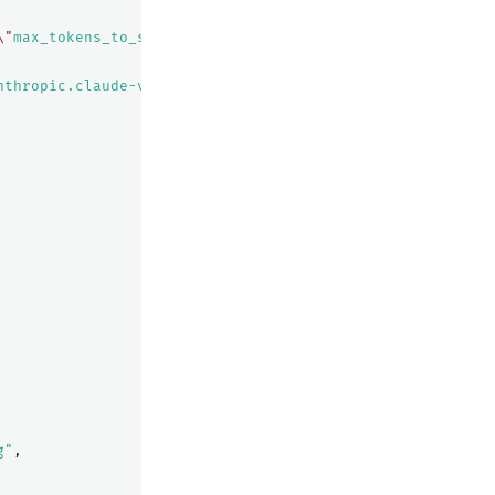
\"
max_tokens_to_sample
\"
:${parameters.max_tokens_to_samp
nthropic.claude-v2/invoke"
g"
,