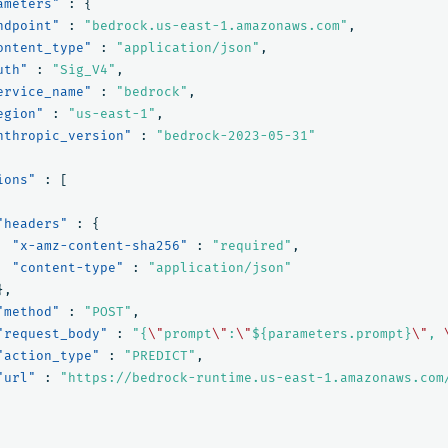
ameters"
:
{
ndpoint"
:
"bedrock.us-east-1.amazonaws.com"
,
ontent_type"
:
"application/json"
,
uth"
:
"Sig_V4"
,
ervice_name"
:
"bedrock"
,
egion"
:
"us-east-1"
,
nthropic_version"
:
"bedrock-2023-05-31"
ions"
:
[
"headers"
:
{
"x-amz-content-sha256"
:
"required"
,
"content-type"
:
"application/json"
},
"method"
:
"POST"
,
"request_body"
:
"{
\"
prompt
\"
:
\"
${parameters.prompt}
\"
, 
"action_type"
:
"PREDICT"
,
"url"
:
"https://bedrock-runtime.us-east-1.amazonaws.com