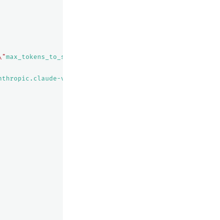
\"
max_tokens_to_sample
\"
:${parameters.max_tokens_to_samp
nthropic.claude-v2/invoke"