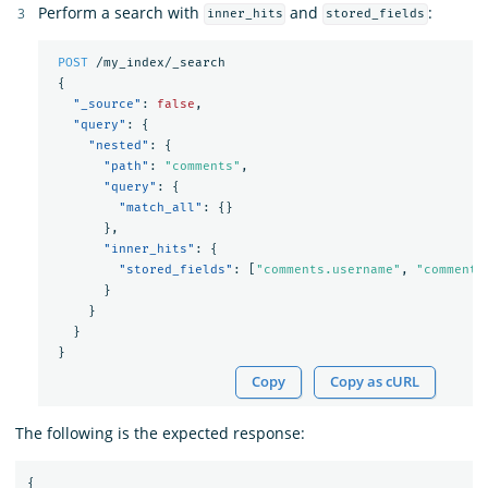
Perform a search with
and
:
inner_hits
stored_fields
POST
/my_index/_search
{
"_source"
:
false
,
"query"
:
{
"nested"
:
{
"path"
:
"comments"
,
"query"
:
{
"match_all"
:
{}
},
"inner_hits"
:
{
"stored_fields"
:
[
"comments.username"
,
"comments
}
}
}
}
Copy
Copy as cURL
The following is the expected response:
{