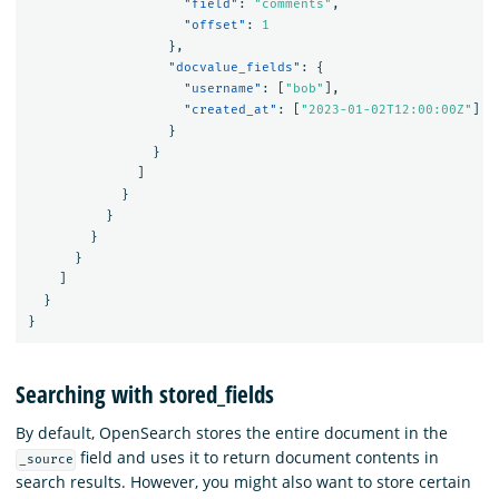
"field"
:
"comments"
,
"offset"
:
1
},
"docvalue_fields"
:
{
"username"
:
[
"bob"
],
"created_at"
:
[
"2023-01-02T12:00:00Z"
]
}
}
]
}
}
}
}
]
}
}
Searching with stored_fields
By default, OpenSearch stores the entire document in the
field and uses it to return document contents in
_source
search results. However, you might also want to store certain