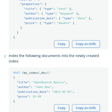
"properties"
:
{
"title"
:
{
"type"
:
"text"
},
"author"
:
{
"type"
:
"keyword"
},
"publication_date"
:
{
"type"
:
"date"
},
"price"
:
{
"type"
:
"double"
}
}
}
}
Copy
Copy as cURL
Index the following documents into the newly created
index:
POST
/my_index/_doc/
1
{
"title"
:
"OpenSearch Basics"
,
"author"
:
"John Doe"
,
"publication_date"
:
"2021-01-01"
,
"price"
:
29.99
}
Copy
Copy as cURL