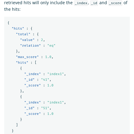
retrieved hits will only include the
,
and
of
_index
_id
_score
the hits:
{
"hits"
:
{
"total"
:
{
"value"
:
2
,
"relation"
:
"eq"
},
"max_score"
:
1.0
,
"hits"
:
[
{
"_index"
:
"index1"
,
"_id"
:
"41"
,
"_score"
:
1.0
},
{
"_index"
:
"index1"
,
"_id"
:
"51"
,
"_score"
:
1.0
}
]
}