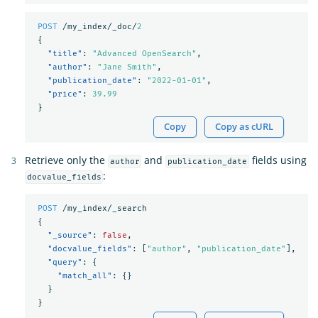
POST
/my_index/_doc/
2
{
"title"
:
"Advanced OpenSearch"
,
"author"
:
"Jane Smith"
,
"publication_date"
:
"2022-01-01"
,
"price"
:
39.99
}
Copy
Copy as cURL
Retrieve only the
and
fields using
author
publication_date
:
docvalue_fields
POST
/my_index/_search
{
"_source"
:
false
,
"docvalue_fields"
:
[
"author"
,
"publication_date"
],
"query"
:
{
"match_all"
:
{}
}
}