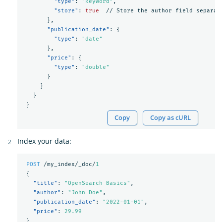
"type"
:
"keyword"
,
"store"
:
true
//
Store
the
author
field
separat
},
"publication_date"
:
{
"type"
:
"date"
},
"price"
:
{
"type"
:
"double"
}
}
}
}
Copy
Copy as cURL
Index your data:
POST
/my_index/_doc/
1
{
"title"
:
"OpenSearch Basics"
,
"author"
:
"John Doe"
,
"publication_date"
:
"2022-01-01"
,
"price"
:
29.99
}