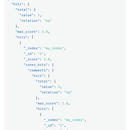
"hits"
:
{
"total"
:
{
"value"
:
1
,
"relation"
:
"eq"
},
"max_score"
:
1.0
,
"hits"
:
[
{
"_index"
:
"my_index"
,
"_id"
:
"1"
,
"_score"
:
1.0
,
"inner_hits"
:
{
"comments"
:
{
"hits"
:
{
"total"
:
{
"value"
:
2
,
"relation"
:
"eq"
},
"max_score"
:
1.0
,
"hits"
:
[
{
"_index"
:
"my_index"
,
"_id"
:
"1"
,