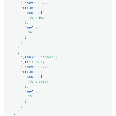
"_score"
:
1.0
,
"fields"
:
{
"name"
:
[
"John Doe"
],
"age"
:
[
30
]
}
},
{
"_index"
:
"index1"
,
"_id"
:
"51"
,
"_score"
:
1.0
,
"fields"
:
{
"name"
:
[
"Jane Smith"
],
"age"
:
[
25
]
}
}