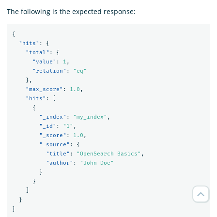
The following is the expected response:
{
"hits"
:
{
"total"
:
{
"value"
:
1
,
"relation"
:
"eq"
},
"max_score"
:
1.0
,
"hits"
:
[
{
"_index"
:
"my_index"
,
"_id"
:
"1"
,
"_score"
:
1.0
,
"_source"
:
{
"title"
:
"OpenSearch Basics"
,
"author"
:
"John Doe"
}
}
]
}
}