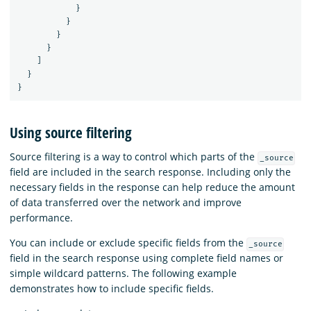
}
}
}
}
]
}
}
Using source filtering
Source filtering is a way to control which parts of the
_source
field are included in the search response. Including only the
necessary fields in the response can help reduce the amount
of data transferred over the network and improve
performance.
You can include or exclude specific fields from the
_source
field in the search response using complete field names or
simple wildcard patterns. The following example
demonstrates how to include specific fields.