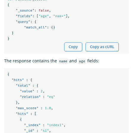
{
"_source"
:
false
,
"fields"
:
[
"age"
,
"nam*"
],
"query"
:
{
"match_all"
:
{}
}
}
Copy
Copy as cURL
The response contains the
and
fields:
name
age
{
"hits"
:
{
"total"
:
{
"value"
:
2
,
"relation"
:
"eq"
},
"max_score"
:
1.0
,
"hits"
:
[
{
"_index"
:
"index1"
,
"_id"
:
"41"
,