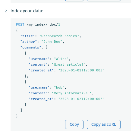
Index your data:
POST
/my_index/_doc/
1
{
"title"
:
"OpenSearch Basics"
,
"author"
:
"John Doe"
,
"comments"
:
[
{
"username"
:
"alice"
,
"content"
:
"Great article!"
,
"created_at"
:
"2023-01-01T12:00:00Z"
},
{
"username"
:
"bob"
,
"content"
:
"Very informative."
,
"created_at"
:
"2023-01-02T12:00:00Z"
}
]
}
Copy
Copy as cURL