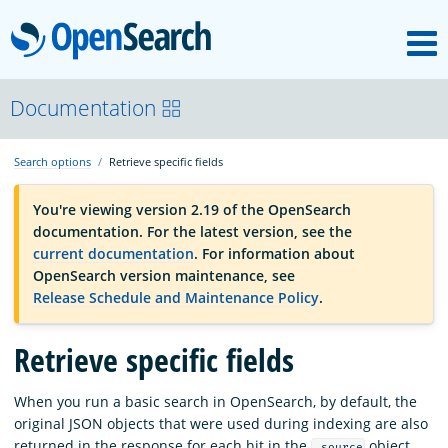
M
OpenSearch
OpenSearchCon
Documentation
Search options
Retrieve specific fields
Download
You're viewing version 2.19 of the OpenSearch
documentation. For the latest version, see the
About
current documentation
. For information about
OpenSearch version maintenance, see
Release Schedule and Maintenance Policy
.
Community
Retrieve specific fields
Documentation
When you run a basic search in OpenSearch, by default, the
original JSON objects that were used during indexing are also
Platform
returned in the response for each hit in the
object.
_source