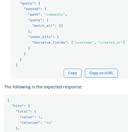
"query"
:
{
"nested"
:
{
"path"
:
"comments"
,
"query"
:
{
"match_all"
:
{}
},
"inner_hits"
:
{
"docvalue_fields"
:
[
"username"
,
"created_at"
]
}
}
}
}
Copy
Copy as cURL
The following is the expected response:
{
"hits"
:
{
"total"
:
{
"value"
:
1
,
"relation"
:
"eq"
},