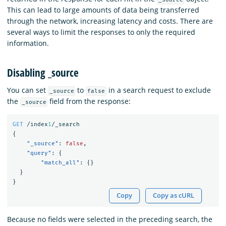
This can lead to large amounts of data being transferred
through the network, increasing latency and costs. There are
several ways to limit the responses to only the required
information.
Disabling _source
You can set
to
in a search request to exclude
_source
false
the
field from the response:
_source
GET
/index
1
/_search
{
"_source"
:
false
,
"query"
:
{
"match_all"
:
{}
}
}
Copy
Copy as cURL
Because no fields were selected in the preceding search, the