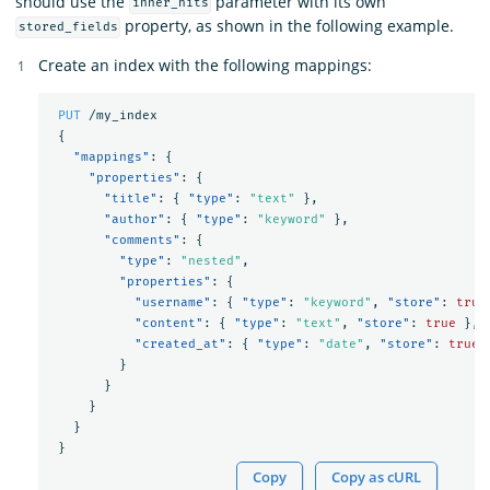
should use the
parameter with its own
inner_hits
property, as shown in the following example.
stored_fields
Create an index with the following mappings:
PUT
/my_index
{
"mappings"
:
{
"properties"
:
{
"title"
:
{
"type"
:
"text"
},
"author"
:
{
"type"
:
"keyword"
},
"comments"
:
{
"type"
:
"nested"
,
"properties"
:
{
"username"
:
{
"type"
:
"keyword"
,
"store"
:
true
"content"
:
{
"type"
:
"text"
,
"store"
:
true
},
"created_at"
:
{
"type"
:
"date"
,
"store"
:
true
}
}
}
}
}
Copy
Copy as cURL