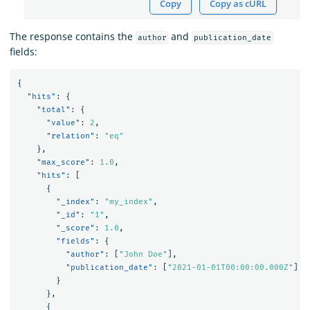
Copy
Copy as cURL
The response contains the
and
author
publication_date
fields:
{
"hits"
:
{
"total"
:
{
"value"
:
2
,
"relation"
:
"eq"
},
"max_score"
:
1.0
,
"hits"
:
[
{
"_index"
:
"my_index"
,
"_id"
:
"1"
,
"_score"
:
1.0
,
"fields"
:
{
"author"
:
[
"John Doe"
],
"publication_date"
:
[
"2021-01-01T00:00:00.000Z"
]
}
},
{