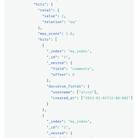
"hits"
:
{
"total"
:
{
"value"
:
2
,
"relation"
:
"eq"
},
"max_score"
:
1.0
,
"hits"
:
[
{
"_index"
:
"my_index"
,
"_id"
:
"1"
,
"_nested"
:
{
"field"
:
"comments"
,
"offset"
:
0
},
"docvalue_fields"
:
{
"username"
:
[
"alice"
],
"created_at"
:
[
"2023-01-01T12:00:00Z"
]
}
},
{
"_index"
:
"my_index"
,
"_id"
:
"1"
,
"_nested"
:
{