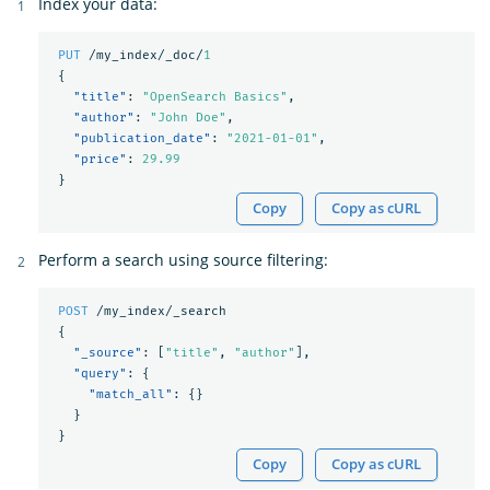
Index your data:
PUT
/my_index/_doc/
1
{
"title"
:
"OpenSearch Basics"
,
"author"
:
"John Doe"
,
"publication_date"
:
"2021-01-01"
,
"price"
:
29.99
}
Copy
Copy as cURL
Perform a search using source filtering:
POST
/my_index/_search
{
"_source"
:
[
"title"
,
"author"
],
"query"
:
{
"match_all"
:
{}
}
}
Copy
Copy as cURL