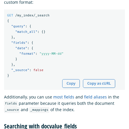
custom format:
GET
/my_index/_search
{
"query"
:
{
"match_all"
:
{}
},
"fields"
:
{
"date"
:
{
"format"
:
"yyyy-MM-dd"
}
},
"_source"
:
false
}
Copy
Copy as cURL
Additionally, you can use
most fields
and
field aliases
in the
parameter because it queries both the document
fields
and
of the index.
_source
_mappings
Searching with docvalue_fields