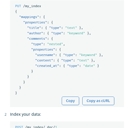
PUT
/my_index
{
"mappings"
:
{
"properties"
:
{
"title"
:
{
"type"
:
"text"
},
"author"
:
{
"type"
:
"keyword"
},
"comments"
:
{
"type"
:
"nested"
,
"properties"
:
{
"username"
:
{
"type"
:
"keyword"
},
"content"
:
{
"type"
:
"text"
},
"created_at"
:
{
"type"
:
"date"
}
}
}
}
}
}
Copy
Copy as cURL
Index your data:
POST
/my_index/_doc/
1