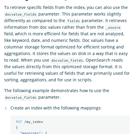
To retrieve specific fields from the index, you can also use the
parameter. This parameter works slightly
docvalue_fields
differently as compared to the
parameter. It retrieves
fields
information from doc values rather than from the
_source
field, which is more efficient for fields that are not analyzed,
like keyword, date, and numeric fields. Doc values have a
columnar storage format optimized for efficient sorting and
aggregations. It stores the values on disk in a way that is easy
to read. When you use
, OpenSearch reads
docvalue_fields
the values directly from this optimized storage format. It is
useful for retrieving values of fields that are primarily used for
sorting, aggregations, and for use in scripts.
The following example demonstrates how to use the
parameter.
docvalue_fields
Create an index with the following mappings:
PUT
/my_index
{
"mappings"
:
{