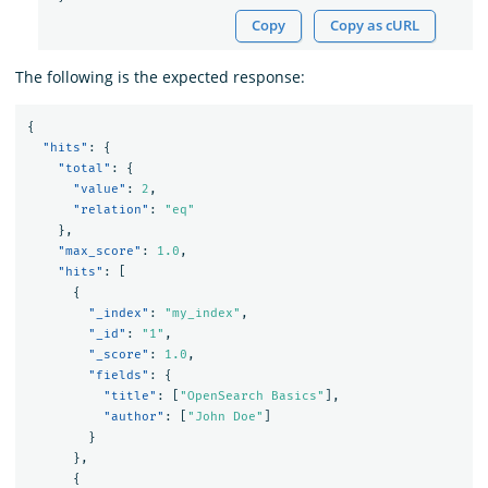
Copy
Copy as cURL
The following is the expected response:
{
"hits"
:
{
"total"
:
{
"value"
:
2
,
"relation"
:
"eq"
},
"max_score"
:
1.0
,
"hits"
:
[
{
"_index"
:
"my_index"
,
"_id"
:
"1"
,
"_score"
:
1.0
,
"fields"
:
{
"title"
:
[
"OpenSearch Basics"
],
"author"
:
[
"John Doe"
]
}
},
{