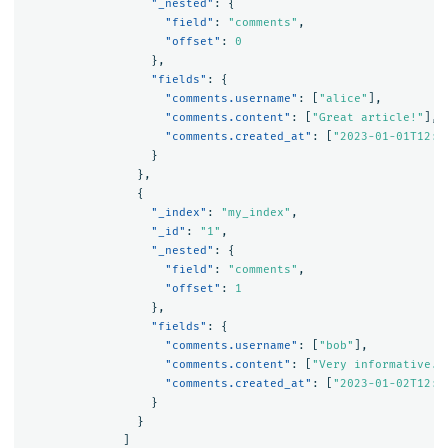
"_nested"
:
{
"field"
:
"comments"
,
"offset"
:
0
},
"fields"
:
{
"comments.username"
:
[
"alice"
],
"comments.content"
:
[
"Great article!"
],
"comments.created_at"
:
[
"2023-01-01T12:0
}
},
{
"_index"
:
"my_index"
,
"_id"
:
"1"
,
"_nested"
:
{
"field"
:
"comments"
,
"offset"
:
1
},
"fields"
:
{
"comments.username"
:
[
"bob"
],
"comments.content"
:
[
"Very informative."
"comments.created_at"
:
[
"2023-01-02T12:0
}
}
]