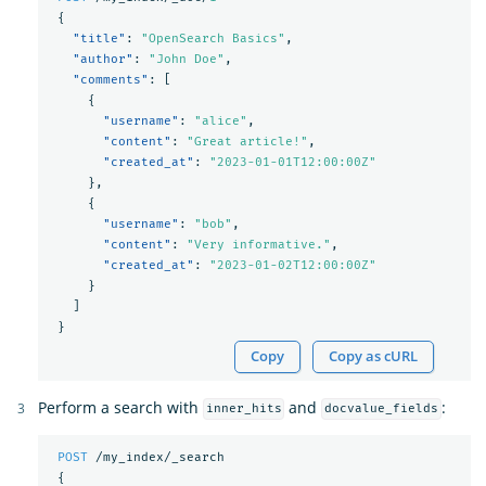
{
"title"
:
"OpenSearch Basics"
,
"author"
:
"John Doe"
,
"comments"
:
[
{
"username"
:
"alice"
,
"content"
:
"Great article!"
,
"created_at"
:
"2023-01-01T12:00:00Z"
},
{
"username"
:
"bob"
,
"content"
:
"Very informative."
,
"created_at"
:
"2023-01-02T12:00:00Z"
}
]
}
Copy
Copy as cURL
Perform a search with
and
:
inner_hits
docvalue_fields
POST
/my_index/_search
{