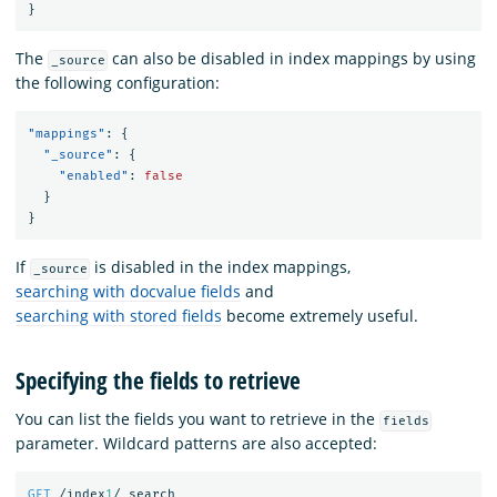
}
The
can also be disabled in index mappings by using
_source
the following configuration:
"mappings"
:
{
"_source"
:
{
"enabled"
:
false
}
}
If
is disabled in the index mappings,
_source
searching with docvalue fields
and
searching with stored fields
become extremely useful.
Specifying the fields to retrieve
You can list the fields you want to retrieve in the
fields
parameter. Wildcard patterns are also accepted:
GET
/index
1
/_search