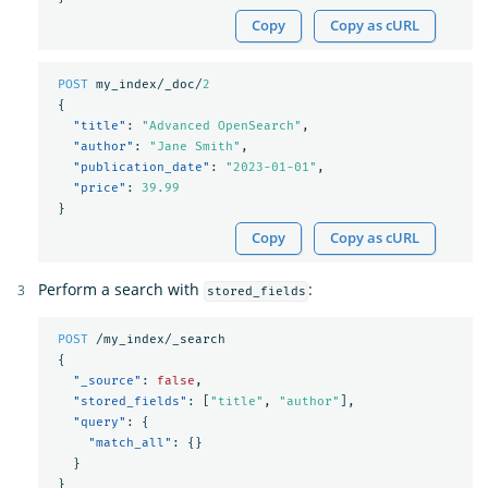
Copy
Copy as cURL
POST
my_index/_doc/
2
{
"title"
:
"Advanced OpenSearch"
,
"author"
:
"Jane Smith"
,
"publication_date"
:
"2023-01-01"
,
"price"
:
39.99
}
Copy
Copy as cURL
Perform a search with
:
stored_fields
POST
/my_index/_search
{
"_source"
:
false
,
"stored_fields"
:
[
"title"
,
"author"
],
"query"
:
{
"match_all"
:
{}
}
}