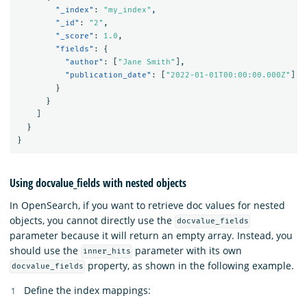
"_index"
:
"my_index"
,
"_id"
:
"2"
,
"_score"
:
1.0
,
"fields"
:
{
"author"
:
[
"Jane Smith"
],
"publication_date"
:
[
"2022-01-01T00:00:00.000Z"
]
}
}
]
}
}
Using docvalue_fields with nested objects
In OpenSearch, if you want to retrieve doc values for nested
objects, you cannot directly use the
docvalue_fields
parameter because it will return an empty array. Instead, you
should use the
parameter with its own
inner_hits
property, as shown in the following example.
docvalue_fields
Define the index mappings: