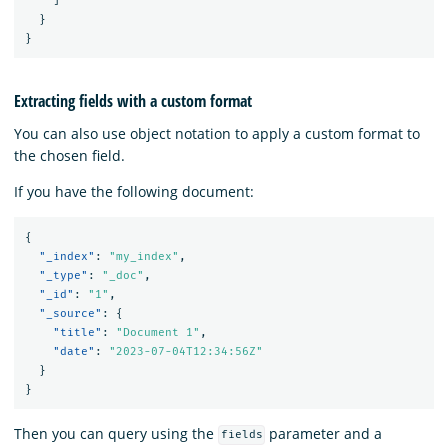
]
}
}
Extracting fields with a custom format
You can also use object notation to apply a custom format to
the chosen field.
If you have the following document:
{
"_index"
:
"my_index"
,
"_type"
:
"_doc"
,
"_id"
:
"1"
,
"_source"
:
{
"title"
:
"Document 1"
,
"date"
:
"2023-07-04T12:34:56Z"
}
}
Then you can query using the
parameter and a
fields