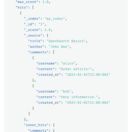
"max_score"
:
1.0
,
"hits"
:
[
{
"_index"
:
"my_index"
,
"_id"
:
"1"
,
"_score"
:
1.0
,
"_source"
:
{
"title"
:
"OpenSearch Basics"
,
"author"
:
"John Doe"
,
"comments"
:
[
{
"username"
:
"alice"
,
"content"
:
"Great article!"
,
"created_at"
:
"2023-01-01T12:00:00Z"
},
{
"username"
:
"bob"
,
"content"
:
"Very informative."
,
"created_at"
:
"2023-01-02T12:00:00Z"
}
]
},
"inner_hits"
:
{
"comments"
:
{