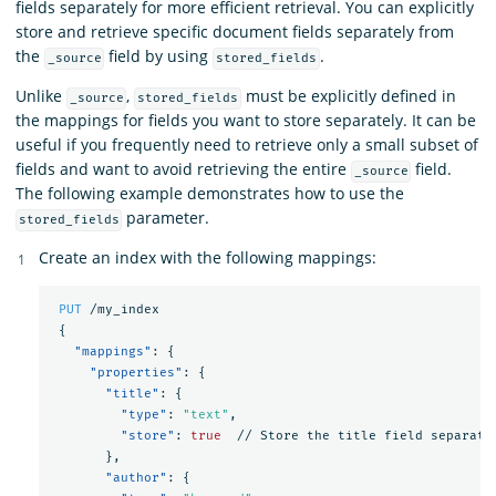
fields separately for more efficient retrieval. You can explicitly
store and retrieve specific document fields separately from
the
field by using
.
_source
stored_fields
Unlike
,
must be explicitly defined in
_source
stored_fields
the mappings for fields you want to store separately. It can be
useful if you frequently need to retrieve only a small subset of
fields and want to avoid retrieving the entire
field.
_source
The following example demonstrates how to use the
parameter.
stored_fields
Create an index with the following mappings:
PUT
/my_index
{
"mappings"
:
{
"properties"
:
{
"title"
:
{
"type"
:
"text"
,
"store"
:
true
//
Store
the
title
field
separate
},
"author"
:
{