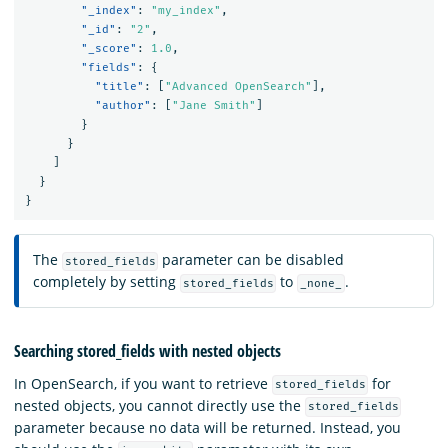
"_index"
:
"my_index"
,
"_id"
:
"2"
,
"_score"
:
1.0
,
"fields"
:
{
"title"
:
[
"Advanced OpenSearch"
],
"author"
:
[
"Jane Smith"
]
}
}
]
}
}
The
parameter can be disabled
stored_fields
completely by setting
to
.
stored_fields
_none_
Searching stored_fields with nested objects
In OpenSearch, if you want to retrieve
for
stored_fields
nested objects, you cannot directly use the
stored_fields
parameter because no data will be returned. Instead, you