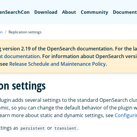
Search
enSearchCon
Download
About
Community
Document
on
Replication settings
g version 2.19 of the OpenSearch documentation. For the la
nt documentation
. For information about OpenSearch vers
 see
Release Schedule and Maintenance Policy
.
on settings
plugin adds several settings to the standard OpenSearch clus
amic, so you can change the default behavior of the plugin w
 learn more about static and dynamic settings, see
Configur
tings as
or
.
persistent
transient