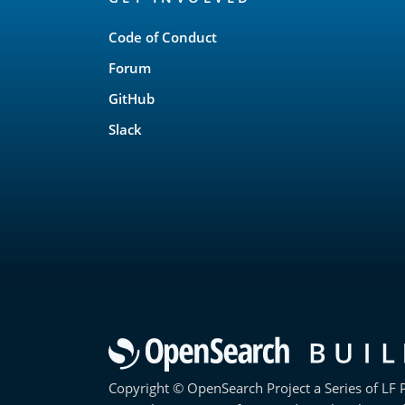
Links
Code of Conduct
Forum
GitHub
Slack
Copyright © OpenSearch Project a Series of LF P