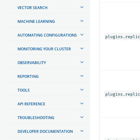
VECTOR SEARCH
MACHINE LEARNING
AUTOMATING CONFIGURATIONS
plugins.repli
MONITORING YOUR CLUSTER
OBSERVABILITY
REPORTING
TOOLS
plugins.repli
API REFERENCE
TROUBLESHOOTING
DEVELOPER DOCUMENTATION