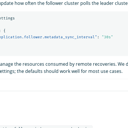
pdate how often the follower cluster polls the leader cluste
ettings
:
{
eplication.follower.metadata_sync_interval"
:
"30s"
manage the resources consumed by remote recoveries. We
ttings; the defaults should work well for most use cases.