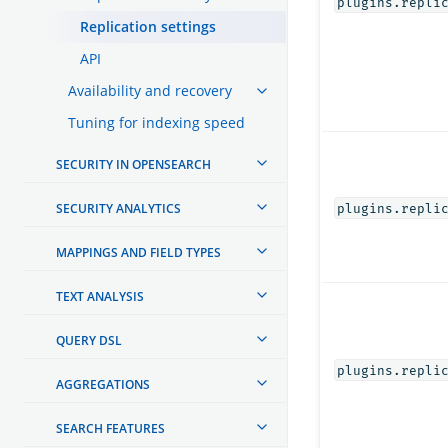
plugins.repli
Replication settings
API
Availability and recovery
Tuning for indexing speed
SECURITY IN OPENSEARCH
SECURITY ANALYTICS
plugins.repli
MAPPINGS AND FIELD TYPES
TEXT ANALYSIS
QUERY DSL
plugins.repli
AGGREGATIONS
SEARCH FEATURES