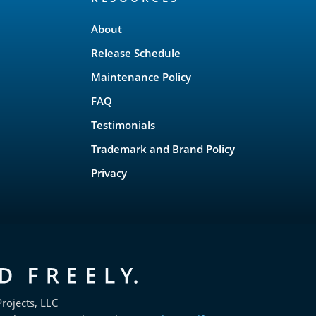
About
Release Schedule
Maintenance Policy
FAQ
Testimonials
Trademark and Brand Policy
Privacy
rojects, LLC