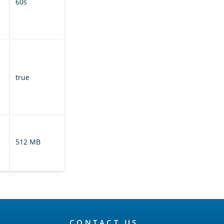
60s
cluster for
updated index
metadata.
If enabled,
prunes the
translog based
true
on retention
leases on the
leader index.
Controls the size
of the translog
512 MB
on the leader
index.
CONTACT US