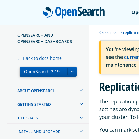
Open
Op
Cross-cluster replicati
OPENSEARCH AND
OPENSEARCH DASHBOARDS
You're viewin
see the
curre
← Back to docs home
maintenance,
Replicati
ABOUT OPENSEARCH
The replication 
GETTING STARTED
settings are dyn
your cluster. To
TUTORIALS
You can mark set
INSTALL AND UPGRADE