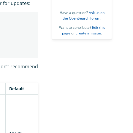
r for updates:
Have a question?
Ask us on
the OpenSearch forum
.
Want to contribute?
Edit this
page
or
create an issue
.
 don’t recommend
Default
Description
The chunk size
requested by
the follower
cluster during
file transfer.