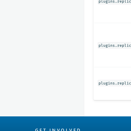
plugins.repli
plugins.repli
plugins.repli
OpenSearch
GET INVOLVED