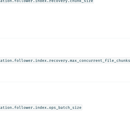
cation.follower.index.recovery.chunk_size
cation.follower.index.recovery.max_concurrent_file_chunk
cation.follower.index.ops_batch_size