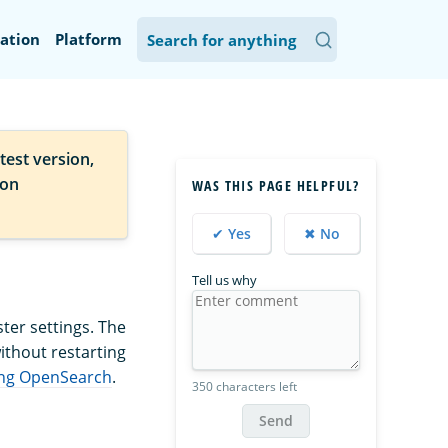
ation
Platform
test version,
ion
WAS THIS PAGE HELPFUL?
✔ Yes
✖ No
Tell us why
ter settings. The
ithout restarting
ing OpenSearch
.
350 characters left
Send