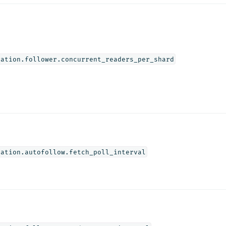
cation.follower.concurrent_readers_per_shard
cation.autofollow.fetch_poll_interval