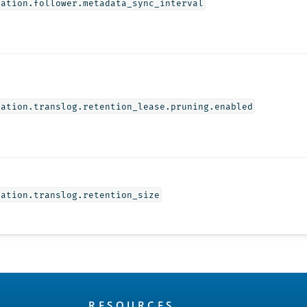
cation.follower.metadata_sync_interval
cation.translog.retention_lease.pruning.enabled
cation.translog.retention_size
RESOURCES