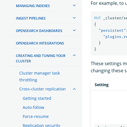
For example, to u
MANAGING INDEXES
INGEST PIPELINES
PUT
_cluster/s
{
OPENSEARCH DASHBOARDS
"persistent"
"plugins.r
OPENSEARCH INTEGRATIONS
}
}
CREATING AND TUNING YOUR
CLUSTER
These settings 
changing these se
Cluster manager task
throttling
Setting
Cross-cluster replication
Getting started
Auto-follow
Force-resume
Replication security