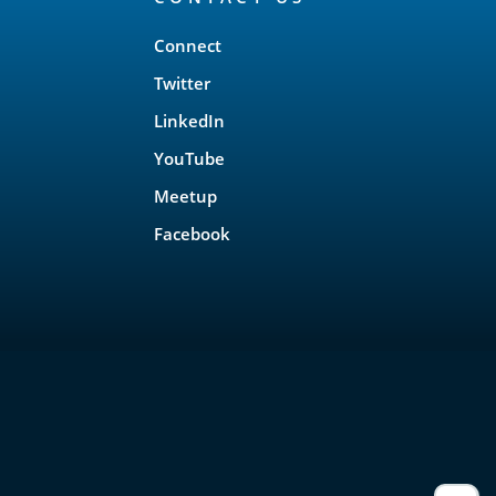
Connect
Twitter
LinkedIn
YouTube
Meetup
Facebook