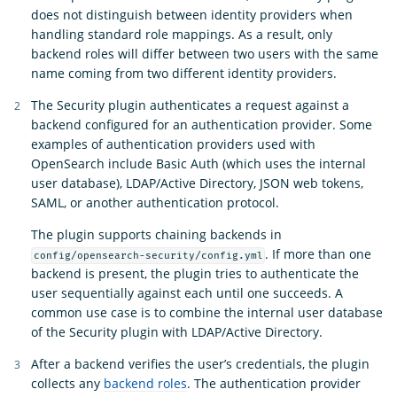
does not distinguish between identity providers when
handling standard role mappings. As a result, only
backend roles will differ between two users with the same
name coming from two different identity providers.
The Security plugin authenticates a request against a
backend configured for an authentication provider. Some
examples of authentication providers used with
OpenSearch include Basic Auth (which uses the internal
user database), LDAP/Active Directory, JSON web tokens,
SAML, or another authentication protocol.
The plugin supports chaining backends in
. If more than one
config/opensearch-security/config.yml
backend is present, the plugin tries to authenticate the
user sequentially against each until one succeeds. A
common use case is to combine the internal user database
of the Security plugin with LDAP/Active Directory.
After a backend verifies the user’s credentials, the plugin
collects any
backend roles
. The authentication provider