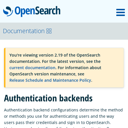
M
OpenSearch
OpenSearchCon
Documentation
Download
You're viewing version 2.19 of the OpenSearch
documentation. For the latest version, see the
About
current documentation
. For information about
OpenSearch version maintenance, see
Release Schedule and Maintenance Policy
.
Community
Authentication backends
Documentation
Authentication backend configurations determine the method
or methods you use for authenticating users and the way
users pass their credentials and sign in to OpenSearch.
Platform