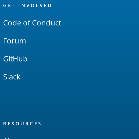
Links
GET INVOLVED
Code of Conduct
Forum
GitHub
Slack
RESOURCES