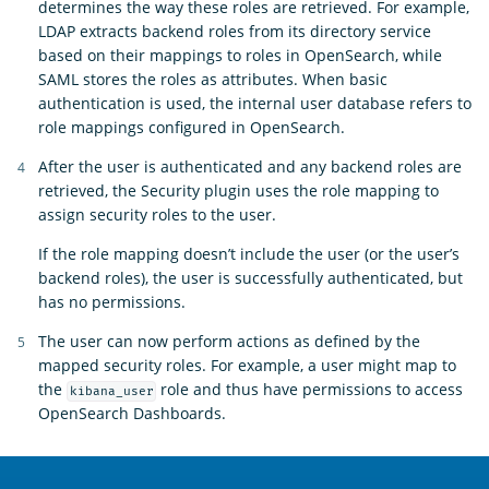
determines the way these roles are retrieved. For example,
LDAP extracts backend roles from its directory service
based on their mappings to roles in OpenSearch, while
SAML stores the roles as attributes. When basic
authentication is used, the internal user database refers to
role mappings configured in OpenSearch.
After the user is authenticated and any backend roles are
retrieved, the Security plugin uses the role mapping to
assign security roles to the user.
If the role mapping doesn’t include the user (or the user’s
backend roles), the user is successfully authenticated, but
has no permissions.
The user can now perform actions as defined by the
mapped security roles. For example, a user might map to
the
role and thus have permissions to access
kibana_user
OpenSearch Dashboards.
OpenSearch