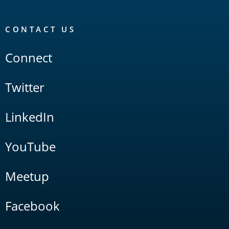
CONTACT US
Connect
Twitter
LinkedIn
YouTube
Meetup
Facebook