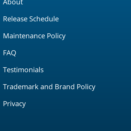
About
Release Schedule
Maintenance Policy
FAQ
Testimonials
Trademark and Brand Policy
Privacy