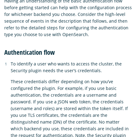
Having an understanding of the basic authentication flow
before getting started can help with the configuration process
for whichever backend you choose. Consider the high-level
sequence of events in the description that follows, and then
refer to the detailed steps for configuring the authentication
type you choose to use with OpenSearch.
Authentication flow
To identify a user who wants to access the cluster, the
Security plugin needs the user’s credentials.
These credentials differ depending on how you’ve
configured the plugin. For example, if you use basic
authentication, the credentials are a username and
password. If you use a JSON web token, the credentials
(username and roles) are stored within the token itself. If
you use TLS certificates, the credentials are the
distinguished name (DN) of the certificate. No matter
which backend you use, these credentials are included in
the request for authentication. Note, the Security plugin