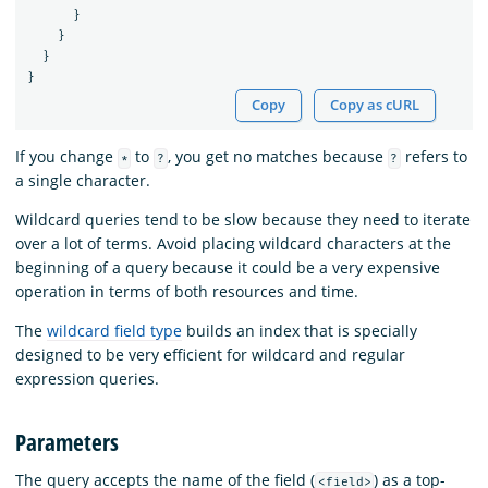
}
}
}
}
Copy
Copy as cURL
If you change
to
, you get no matches because
refers to
*
?
?
a single character.
Wildcard queries tend to be slow because they need to iterate
over a lot of terms. Avoid placing wildcard characters at the
beginning of a query because it could be a very expensive
operation in terms of both resources and time.
The
wildcard field type
builds an index that is specially
designed to be very efficient for wildcard and regular
expression queries.
Parameters
The query accepts the name of the field (
) as a top-
<field>