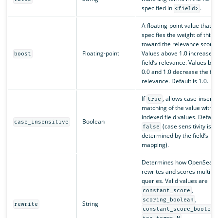
specified in
.
<field>
A floating-point value that
specifies the weight of this f
toward the relevance score.
Floating-point
Values above 1.0 increase t
boost
field’s relevance. Values be
0.0 and 1.0 decrease the fiel
relevance. Default is 1.0.
If
, allows case-insensi
true
matching of the value with t
indexed field values. Default
Boolean
case_insensitive
(case sensitivity is
false
determined by the field’s
mapping).
Determines how OpenSearc
rewrites and scores multi-t
queries. Valid values are
,
constant_score
,
scoring_boolean
String
rewrite
constant_score_boolean
,