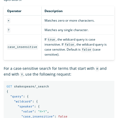
Operator
Description
Matches zero or more characters.
*
Matches any single character.
?
If
, the wildcard query is case
true
insensitive. If
, the wildcard query is
false
case_insensitive
case sensitive. Default is
(case
false
sensitive).
For a case-sensitive search for terms that start with
and
H
end with
, use the following request:
Y
GET
shakespeare/_search
{
"query"
:
{
"wildcard"
:
{
"speaker"
:
{
"value"
:
"H*Y"
,
"case_insensitive"
:
false