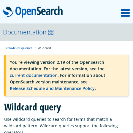
M
OpenSearch
OpenSearchCon
Documentation
Term-level queries
Wildcard
Download
You're viewing version 2.19 of the OpenSearch
documentation. For the latest version, see the
About
current documentation
. For information about
OpenSearch version maintenance, see
Release Schedule and Maintenance Policy
.
Community
Wildcard query
Documentation
Use wildcard queries to search for terms that match a
wildcard pattern. Wildcard queries support the following
Platform
operators.