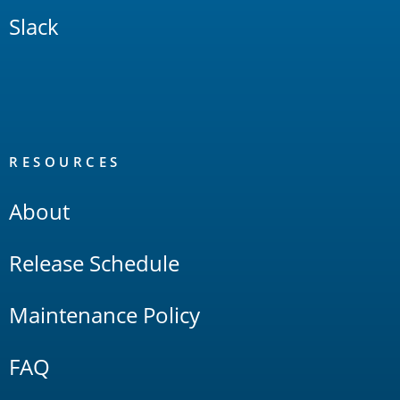
Slack
RESOURCES
About
Release Schedule
Maintenance Policy
FAQ