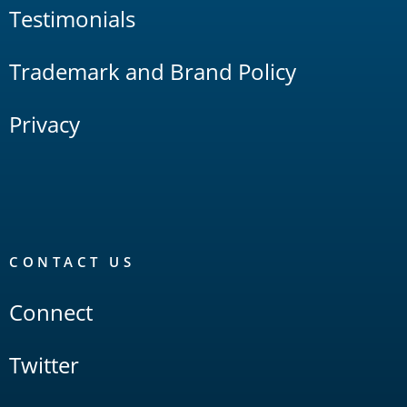
Testimonials
Trademark and Brand Policy
Privacy
CONTACT US
Connect
Twitter