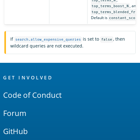
top_terms_N
, and
top_terms_boost_N
top_terms_blended_freq
Default is
constant_score
If
is set to
, then
search.allow_expensive_queries
false
wildcard queries are not executed.
OpenSearch
Links
GET INVOLVED
Code of Conduct
Forum
GitHub