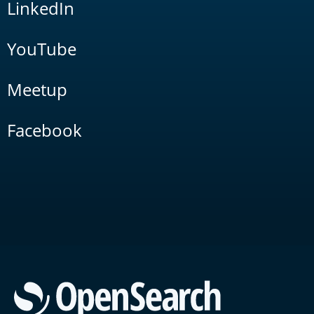
LinkedIn
YouTube
Meetup
Facebook