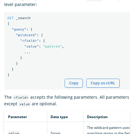
level parameter:
GET
_search
{
"query"
:
{
"wildcard"
:
{
"<field>"
:
{
"value"
:
"patt*rn"
,
...
}
}
}
}
Copy
Copy as cURL
The
accepts the following parameters. All parameters
<field>
except
are optional.
value
Parameter
Data type
Description
The wildcard pattern used f
String
matching terms in the field
value