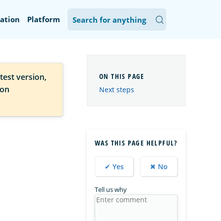
ation
Platform
test version,
ion
Next steps
WAS THIS PAGE HELPFUL?
✔ Yes
✖ No
Tell us why