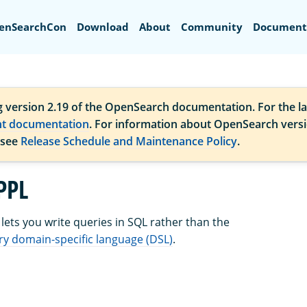
Search
enSearchCon
Download
About
Community
Document
g version 2.19 of the OpenSearch documentation. For the la
nt documentation
. For information about OpenSearch vers
 see
Release Schedule and Maintenance Policy
.
PPL
ets you write queries in SQL rather than the
y domain-specific language (DSL)
.