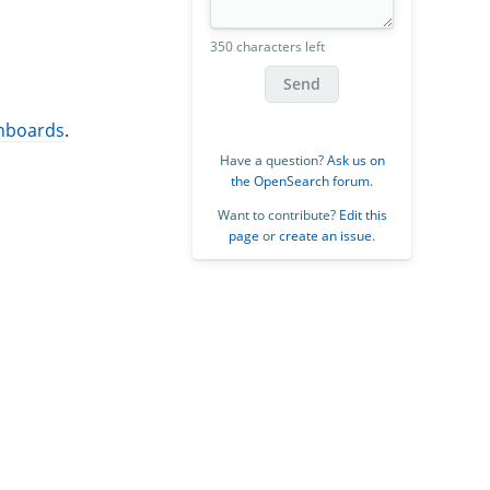
350 characters left
Send
shboards
.
Have a question?
Ask us on
the OpenSearch forum
.
Want to contribute?
Edit this
page
or
create an issue
.