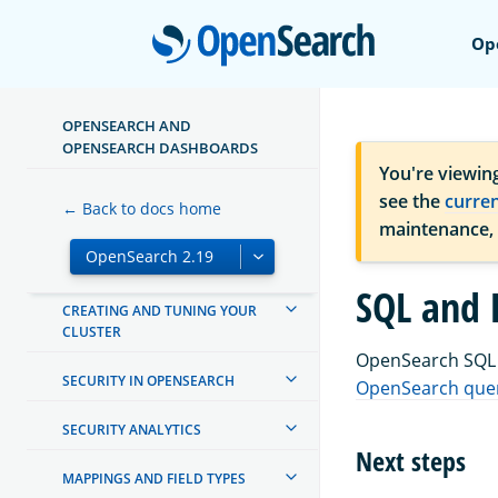
TUTORIALS
Open
Op
INSTALL AND UPGRADE
MANAGING INDEXES
OPENSEARCH AND
OPENSEARCH DASHBOARDS
INGEST PIPELINES
You're viewin
see the
curre
← Back to docs home
OPENSEARCH DASHBOARDS
maintenance,
OPENSEARCH INTEGRATIONS
SQL and 
CREATING AND TUNING YOUR
CLUSTER
OpenSearch SQL l
SECURITY IN OPENSEARCH
OpenSearch quer
SECURITY ANALYTICS
Next steps
MAPPINGS AND FIELD TYPES