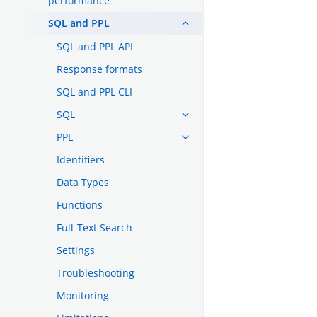
performance
SQL and PPL
SQL and PPL API
Response formats
SQL and PPL CLI
SQL
PPL
Identifiers
Data Types
Functions
Full-Text Search
Settings
Troubleshooting
Monitoring