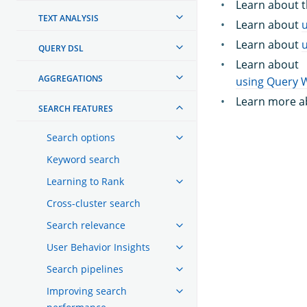
Learn about 
TEXT ANALYSIS
Learn about
Learn about
QUERY DSL
Learn about
AGGREGATIONS
using Query 
Learn more a
SEARCH FEATURES
Search options
Keyword search
Learning to Rank
Cross-cluster search
Search relevance
User Behavior Insights
Search pipelines
Improving search