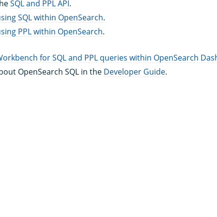
the
SQL and PPL API
.
using SQL within OpenSearch
.
using PPL within OpenSearch
.
Workbench for SQL and PPL queries within OpenSearch Da
bout OpenSearch SQL in the
Developer Guide
.