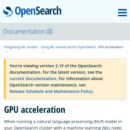
M
OpenSearch
OpenSearchCon
Documentation
Integrating ML models
Using ML models within OpenSearch
GPU acceleration
Download
You're viewing version 2.19 of the OpenSearch
About
documentation. For the latest version, see the
current documentation
. For information about
OpenSearch version maintenance, see
Community
Release Schedule and Maintenance Policy
.
GPU acceleration
Documentation
When running a natural language processing (NLP) model in
Platform
your OpenSearch cluster with a machine learning (ML) node,