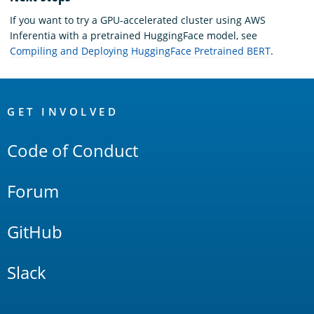
If you want to try a GPU-accelerated cluster using AWS
Inferentia with a pretrained HuggingFace model, see
Compiling and Deploying HuggingFace Pretrained BERT
.
OpenSearch
Links
GET INVOLVED
Code of Conduct
Forum
GitHub
Slack