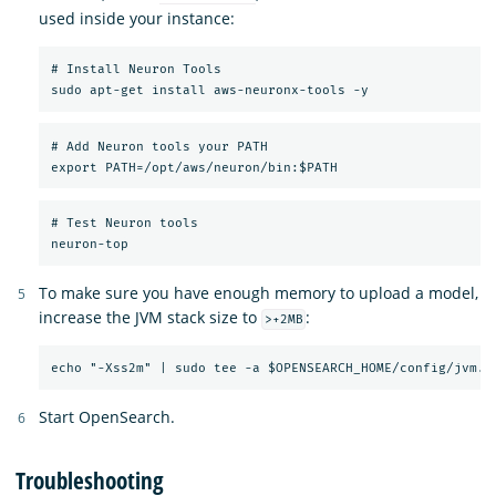
used inside your instance:
# Install Neuron Tools

# Add Neuron tools your PATH

# Test Neuron tools

To make sure you have enough memory to upload a model,
increase the JVM stack size to
:
>+2MB
Start OpenSearch.
Troubleshooting