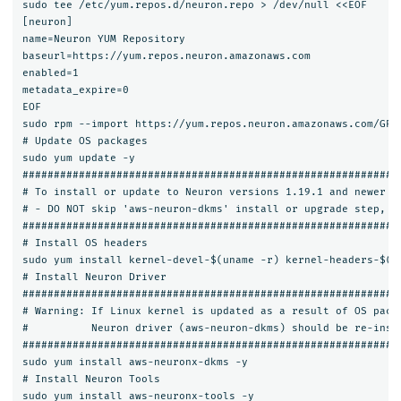
sudo tee /etc/yum.repos.d/neuron.repo > /dev/null <<EOF

[neuron]

name=Neuron YUM Repository

baseurl=https://yum.repos.neuron.amazonaws.com

enabled=1

metadata_expire=0

EOF

sudo rpm --import https://yum.repos.neuron.amazonaws.com/GPG-
# Update OS packages

sudo yum update -y

#############################################################
# To install or update to Neuron versions 1.19.1 and newer fr
# - DO NOT skip 'aws-neuron-dkms' install or upgrade step, yo
#############################################################
# Install OS headers

sudo yum install kernel-devel-$(uname -r) kernel-headers-$(un
# Install Neuron Driver

#############################################################
# Warning: If Linux kernel is updated as a result of OS packa
#          Neuron driver (aws-neuron-dkms) should be re-insta
#############################################################
sudo yum install aws-neuronx-dkms -y

# Install Neuron Tools

sudo yum install aws-neuronx-tools -y
