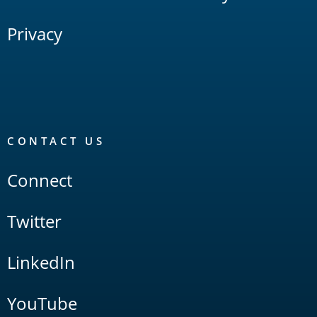
Privacy
CONTACT US
Connect
Twitter
LinkedIn
YouTube