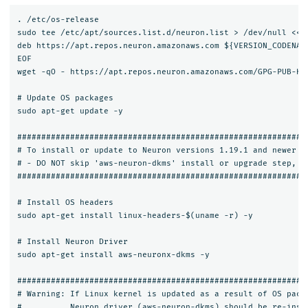
. /etc/os-release

sudo tee /etc/apt/sources.list.d/neuron.list > /dev/null <<EO
deb https://apt.repos.neuron.amazonaws.com ${VERSION_CODENAME
EOF

wget -qO - https://apt.repos.neuron.amazonaws.com/GPG-PUB-KEY
# Update OS packages

sudo apt-get update -y

#############################################################
# To install or update to Neuron versions 1.19.1 and newer fr
# - DO NOT skip 'aws-neuron-dkms' install or upgrade step, yo
#############################################################
# Install OS headers

sudo apt-get install linux-headers-$(uname -r) -y

# Install Neuron Driver

sudo apt-get install aws-neuronx-dkms -y

#############################################################
# Warning: If Linux kernel is updated as a result of OS packa
#          Neuron driver (aws-neuron-dkms) should be re-insta