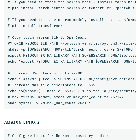
# If you need to trace the neuron model, install torch neuron
# pip install torch-neuron neuron-cc[tensorflow] "protobuf==3
# If you need to trace neuron model, install the transformers
# pip install transformers

# Copy torch neuron lib to OpenSearch

PYTORCH_NEURON_LIB_PATH=~/pytorch_venv/lib/python3.7/site-pac
mkdir -p $OPENSEARCH_HOME/lib/torch_neuron; cp -r $PYTORCH_NE
export PYTORCH_EXTRA_LIBRARY_PATH=$OPENSEARCH_HOME/lib/torch_
echo "export PYTORCH_EXTRA_LIBRARY_PATH=$OPENSEARCH_HOME/lib/
# Increase JVm stack size to >=2MB

echo "-Xss2m" | tee -a $OPENSEARCH_HOME/config/jvm.options

# Increase max file descriptors to 65535

echo "$(whoami) - nofile 65535" | sudo tee -a /etc/security/l
# max virtual memory areas vm.max_map_count to 262144

AMAZON LINUX 2
# Configure Linux for Neuron repository updates
