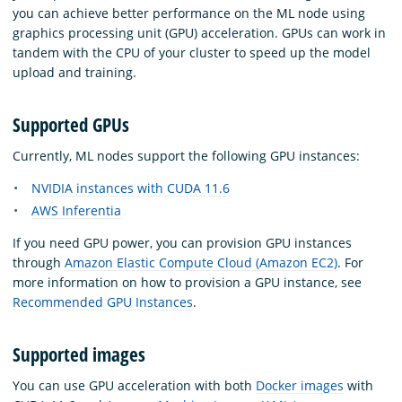
you can achieve better performance on the ML node using
graphics processing unit (GPU) acceleration. GPUs can work in
tandem with the CPU of your cluster to speed up the model
upload and training.
Supported GPUs
Currently, ML nodes support the following GPU instances:
NVIDIA instances with CUDA 11.6
AWS Inferentia
If you need GPU power, you can provision GPU instances
through
Amazon Elastic Compute Cloud (Amazon EC2)
. For
more information on how to provision a GPU instance, see
Recommended GPU Instances
.
Supported images
You can use GPU acceleration with both
Docker images
with