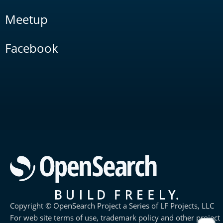
Meetup
Facebook
Copyright © OpenSearch Project a Series of LF Projects, LLC
For web site terms of use, trademark policy and other project