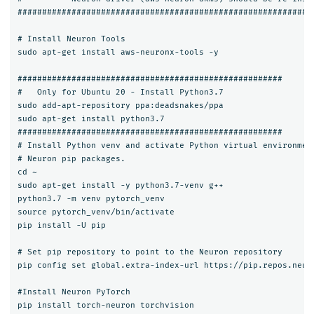
#############################################################
# Install Neuron Tools

sudo apt-get install aws-neuronx-tools -y

######################################################

#   Only for Ubuntu 20 - Install Python3.7

sudo add-apt-repository ppa:deadsnakes/ppa

sudo apt-get install python3.7

######################################################

# Install Python venv and activate Python virtual environment
# Neuron pip packages.

cd ~

sudo apt-get install -y python3.7-venv g++

python3.7 -m venv pytorch_venv

source pytorch_venv/bin/activate

pip install -U pip

# Set pip repository to point to the Neuron repository

pip config set global.extra-index-url https://pip.repos.neuro
#Install Neuron PyTorch

pip install torch-neuron torchvision
