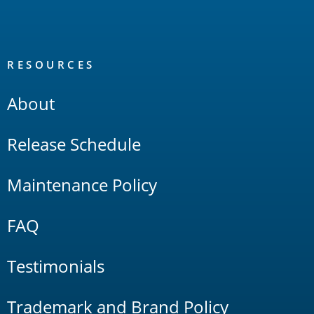
RESOURCES
About
Release Schedule
Maintenance Policy
FAQ
Testimonials
Trademark and Brand Policy