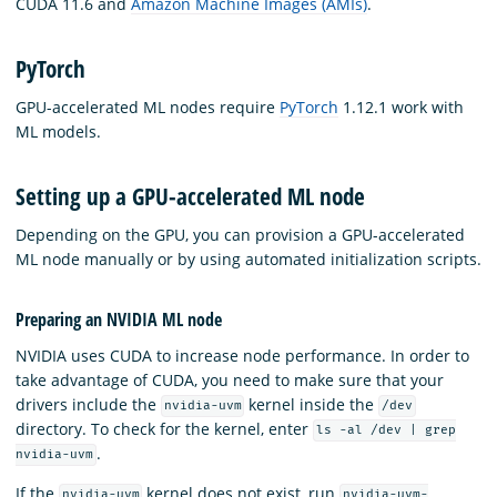
CUDA 11.6 and
Amazon Machine Images (AMIs)
.
PyTorch
GPU-accelerated ML nodes require
PyTorch
1.12.1 work with
ML models.
Setting up a GPU-accelerated ML node
Depending on the GPU, you can provision a GPU-accelerated
ML node manually or by using automated initialization scripts.
Preparing an NVIDIA ML node
NVIDIA uses CUDA to increase node performance. In order to
take advantage of CUDA, you need to make sure that your
drivers include the
kernel inside the
nvidia-uvm
/dev
directory. To check for the kernel, enter
ls -al /dev | grep
.
nvidia-uvm
If the
kernel does not exist, run
nvidia-uvm
nvidia-uvm-