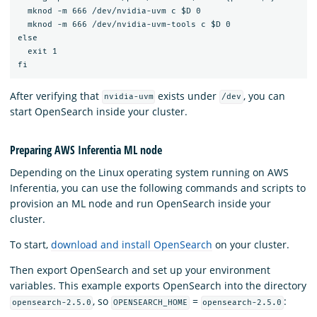
  mknod -m 666 /dev/nvidia-uvm c $D 0

  mknod -m 666 /dev/nvidia-uvm-tools c $D 0

else

  exit 1

After verifying that
exists under
, you can
nvidia-uvm
/dev
start OpenSearch inside your cluster.
Preparing AWS Inferentia ML node
Depending on the Linux operating system running on AWS
Inferentia, you can use the following commands and scripts to
provision an ML node and run OpenSearch inside your
cluster.
To start,
download and install OpenSearch
on your cluster.
Then export OpenSearch and set up your environment
variables. This example exports OpenSearch into the directory
, so
=
:
opensearch-2.5.0
OPENSEARCH_HOME
opensearch-2.5.0