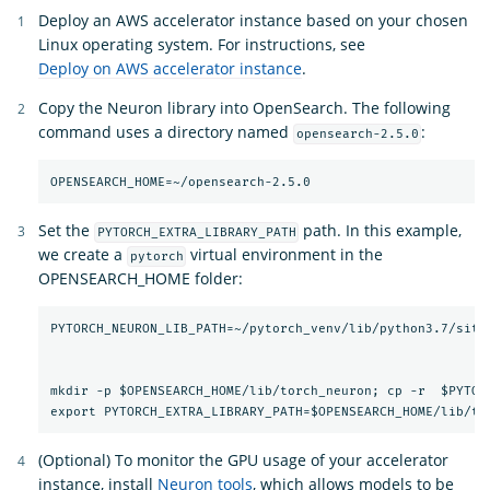
Deploy an AWS accelerator instance based on your chosen
Linux operating system. For instructions, see
Deploy on AWS accelerator instance
.
Copy the Neuron library into OpenSearch. The following
command uses a directory named
:
opensearch-2.5.0
Set the
path. In this example,
PYTORCH_EXTRA_LIBRARY_PATH
we create a
virtual environment in the
pytorch
OPENSEARCH_HOME folder:
PYTORCH_NEURON_LIB_PATH=~/pytorch_venv/lib/python3.7/site-
mkdir -p $OPENSEARCH_HOME/lib/torch_neuron; cp -r  $PYTORC
(Optional) To monitor the GPU usage of your accelerator
instance, install
Neuron tools
, which allows models to be