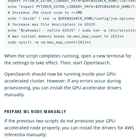
export PYTORCH_EXTRA_LIBRARY_PATH=$OPENSEARCH_HOME/lib/torch_
echo "export PYTORCH_EXTRA_LIBRARY_PATH=$OPENSEARCH_HOME/lib/
# Increase JVm stack size to >=2MB

echo "-Xss2m" | tee -a $OPENSEARCH_HOME/config/jvm.options

# Increase max file descriptors to 65535

echo "$(whoami) - nofile 65535" | sudo tee -a /etc/security/l
# max virtual memory areas vm.max_map_count to 262144

When the script completes running, open a new terminal for
the settings to take effect. Then, start OpenSearch.
OpenSearch should now be running inside your GPU-
accelerated cluster. However, if any errors occur during
provisioning, you can install the GPU accelerator drivers
manually.
PREPARE ML NODE MANUALLY
If the previous two scripts do not provision your GPU-
accelerated node properly, you can install the drivers for AWS
Inferentia manually: