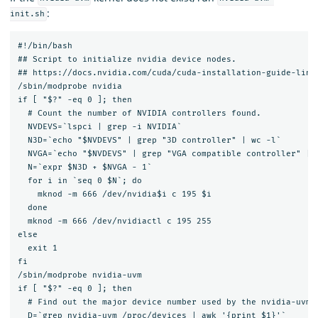
:
init.sh
#!/bin/bash

## Script to initialize nvidia device nodes.

## https://docs.nvidia.com/cuda/cuda-installation-guide-linux
/sbin/modprobe nvidia

if [ "$?" -eq 0 ]; then

  # Count the number of NVIDIA controllers found.

  NVDEVS=`lspci | grep -i NVIDIA`

  N3D=`echo "$NVDEVS" | grep "3D controller" | wc -l`

  NVGA=`echo "$NVDEVS" | grep "VGA compatible controller" | w
  N=`expr $N3D + $NVGA - 1`

  for i in `seq 0 $N`; do

    mknod -m 666 /dev/nvidia$i c 195 $i

  done

  mknod -m 666 /dev/nvidiactl c 195 255

else

  exit 1

fi

/sbin/modprobe nvidia-uvm

if [ "$?" -eq 0 ]; then

  # Find out the major device number used by the nvidia-uvm d
  D=`grep nvidia-uvm /proc/devices | awk '{print $1}'`
