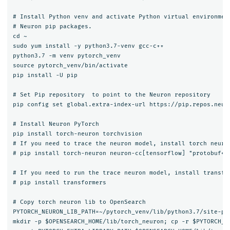
# Install Python venv and activate Python virtual environment
# Neuron pip packages.

cd ~

sudo yum install -y python3.7-venv gcc-c++

python3.7 -m venv pytorch_venv

source pytorch_venv/bin/activate

pip install -U pip

# Set Pip repository  to point to the Neuron repository

pip config set global.extra-index-url https://pip.repos.neuro
# Install Neuron PyTorch

pip install torch-neuron torchvision

# If you need to trace the neuron model, install torch neuron
# pip install torch-neuron neuron-cc[tensorflow] "protobuf<4"
# If you need to run the trace neuron model, install transfor
# pip install transformers

# Copy torch neuron lib to OpenSearch

PYTORCH_NEURON_LIB_PATH=~/pytorch_venv/lib/python3.7/site-pac
mkdir -p $OPENSEARCH_HOME/lib/torch_neuron; cp -r $PYTORCH_NE