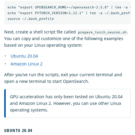
echo "export OPENSEARCH_HOME=~/opensearch-2.5.0" | tee -a ~/.
echo "export PYTORCH_VERSION=1.12.1" | tee -a ~/.bash_profile
Next, create a shell script file called
.
prepare_torch_neuron.sh
You can copy and customize one of the following examples
based on your Linux operating system:
Ubuntu 20.04
Amazon Linux 2
After you’ve run the scripts, exit your current terminal and
open a new terminal to start OpenSearch.
GPU acceleration has only been tested on Ubuntu 20.04
and Amazon Linux 2. However, you can use other Linux
operating systems.
UBUNTU 20.04