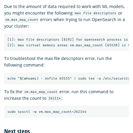
Due to the amount of data required to work with ML models,
you might encounter the following
or
max file descriptors
errors when trying to run OpenSearch in a
vm.max_map_count
your cluster:
[1]: max file descriptors [8192] for opensearch process is to
To troubleshoot the max file descriptors error, run the
following command:
To fix the
error, run this command to
vm.max_map_count
increase the count to
:
262114
Next steps