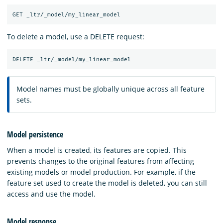
To delete a model, use a DELETE request:
Model names must be globally unique across all feature
sets.
Model persistence
When a model is created, its features are copied. This
prevents changes to the original features from affecting
existing models or model production. For example, if the
feature set used to create the model is deleted, you can still
access and use the model.
Model response