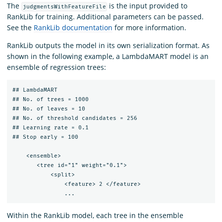
The
is the input provided to
judgmentsWithFeatureFile
RankLib for training. Additional parameters can be passed.
See the
RankLib documentation
for more information.
RankLib outputs the model in its own serialization format. As
shown in the following example, a LambdaMART model is an
ensemble of regression trees:
## LambdaMART

## No. of trees = 1000

## No. of leaves = 10

## No. of threshold candidates = 256

## Learning rate = 0.1

## Stop early = 100

    <ensemble>

       <tree id="1" weight="0.1">

           <split>

               <feature> 2 </feature>

Within the RankLib model, each tree in the ensemble