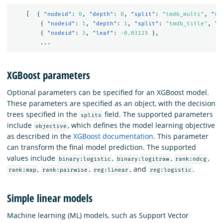
[
{
"nodeid"
:
0
,
"depth"
:
0
,
"split"
:
"tmdb_multi"
,
"sp
{
"nodeid"
:
1
,
"depth"
:
1
,
"split"
:
"tmdb_title"
,
"s
{
"nodeid"
:
3
,
"leaf"
:
-0.03125
},
...
XGBoost parameters
Optional parameters can be specified for an XGBoost model.
These parameters are specified as an object, with the decision
trees specified in the
field. The supported parameters
splits
include
, which defines the model learning objective
objective
as described in the
XGBoost documentation
. This parameter
can transform the final model prediction. The supported
values include
,
,
,
binary:logistic
binary:logitraw
rank:ndcg
,
,
, and
.
rank:map
rank:pairwise
reg:linear
reg:logistic
Simple linear models
Machine learning (ML) models, such as Support Vector