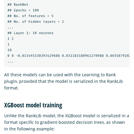
## RankNet

## Epochs = 100

## No. of features = 5

## No. of hidden layers = 1

...

## Layer 1: 10 neurons

1 2

1

10

0 0 -0.013491530393429608 0.031183180961270988 0.06558792020
All these models can be used with the Learning to Rank
plugin, provided that the model is serialized in the RankLib
format.
XGBoost model training
Unlike the RankLib model, the XGBoost model is serialized in a
format specific to gradient-boosted decision trees, as shown
in the following example: