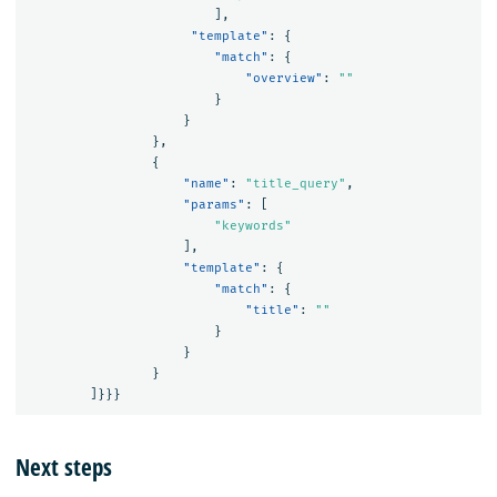
],
"template"
:
{
"match"
:
{
"overview"
:
""
}
}
},
{
"name"
:
"title_query"
,
"params"
:
[
"keywords"
],
"template"
:
{
"match"
:
{
"title"
:
""
}
}
}
]}}}
Next steps