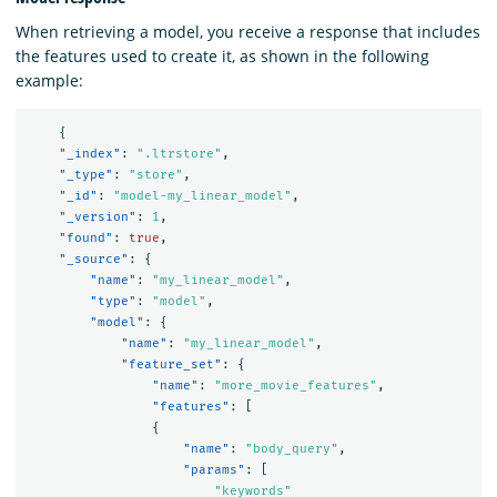
When retrieving a model, you receive a response that includes
the features used to create it, as shown in the following
example:
{
"_index"
:
".ltrstore"
,
"_type"
:
"store"
,
"_id"
:
"model-my_linear_model"
,
"_version"
:
1
,
"found"
:
true
,
"_source"
:
{
"name"
:
"my_linear_model"
,
"type"
:
"model"
,
"model"
:
{
"name"
:
"my_linear_model"
,
"feature_set"
:
{
"name"
:
"more_movie_features"
,
"features"
:
[
{
"name"
:
"body_query"
,
"params"
:
[
"keywords"