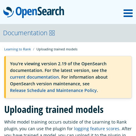
M
OpenSearch
OpenSearchCon
Documentation
Learning to Rank
Uploading trained models
Download
You're viewing version 2.19 of the OpenSearch
documentation. For the latest version, see the
About
current documentation
. For information about
OpenSearch version maintenance, see
Release Schedule and Maintenance Policy
.
Community
Uploading trained models
Documentation
While model training occurs outside of the Learning to Rank
plugin, you can use the plugin for
logging feature scores
. After
Platform
you have trained a model, you can upload it to the plugin in