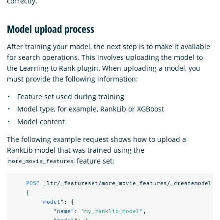
correctly.
Model upload process
After training your model, the next step is to make it available
for search operations. This involves uploading the model to
the Learning to Rank plugin. When uploading a model, you
must provide the following information:
Feature set used during training
Model type, for example, RankLib or XGBoost
Model content
The following example request shows how to upload a
RankLib model that was trained using the
feature set:
more_movie_features
POST
_ltr/_featureset/more_movie_features/_createmodel
{
"model"
:
{
"name"
:
"my_ranklib_model"
,