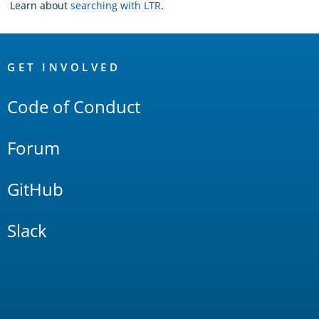
Learn about
searching with LTR
.
OpenSearch
Links
GET INVOLVED
Code of Conduct
Forum
GitHub
Slack