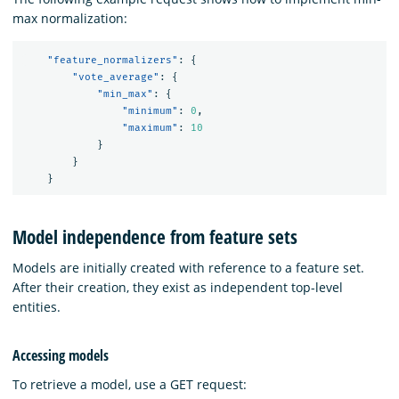
max normalization:
"feature_normalizers"
:
{
"vote_average"
:
{
"min_max"
:
{
"minimum"
:
0
,
"maximum"
:
10
}
}
}
Model independence from feature sets
Models are initially created with reference to a feature set.
After their creation, they exist as independent top-level
entities.
Accessing models
To retrieve a model, use a GET request: