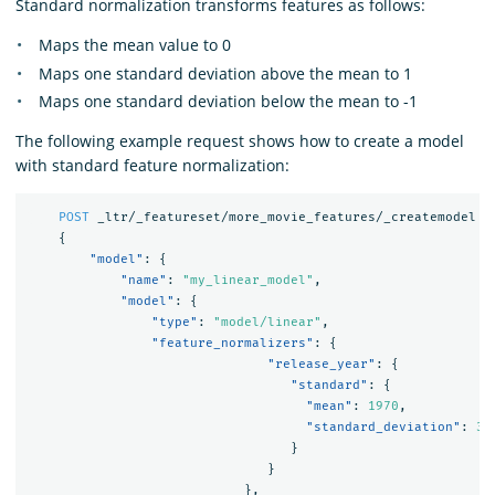
Standard normalization transforms features as follows:
Maps the mean value to 0
Maps one standard deviation above the mean to 1
Maps one standard deviation below the mean to -1
The following example request shows how to create a model
with standard feature normalization:
POST
_ltr/_featureset/more_movie_features/_createmodel
{
"model"
:
{
"name"
:
"my_linear_model"
,
"model"
:
{
"type"
:
"model/linear"
,
"feature_normalizers"
:
{
"release_year"
:
{
"standard"
:
{
"mean"
:
1970
,
"standard_deviation"
:
30
}
}
},