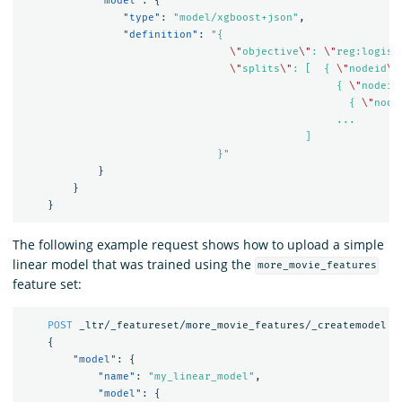
"model"
:
{
"type"
:
"model/xgboost+json"
,
"definition"
:
"{

\"
objective
\"
: 
\"
reg:logist
\"
splits
\"
: [  { 
\"
nodeid
\"
                                                  { 
\"
nodeid
                                                    { 
\"
node
                                                  ...

                                             ]

                               }"
}
}
}
The following example request shows how to upload a simple
linear model that was trained using the
more_movie_features
feature set:
POST
_ltr/_featureset/more_movie_features/_createmodel
{
"model"
:
{
"name"
:
"my_linear_model"
,
"model"
:
{