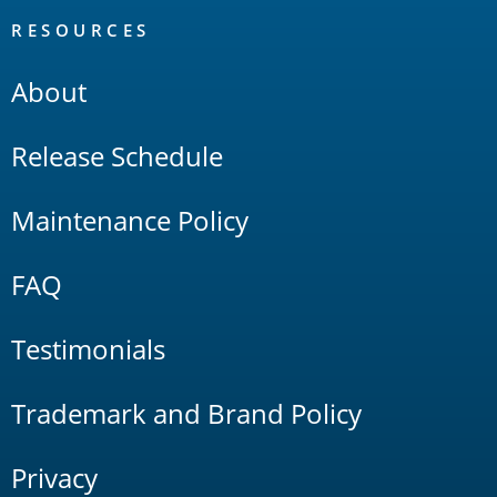
RESOURCES
About
Release Schedule
Maintenance Policy
FAQ
Testimonials
Trademark and Brand Policy
Privacy