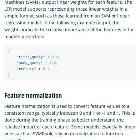
Machines (SVMs), output linear weights for each feature. The
LTR model supports representing these linear weights in a
simple format, such as those learned from an SVM or linear
regression model. In the following example output, the
weights indicate the relative importance of the features in the
model’s prediction:
{
"title_query"
:
0.3
,
"body_query"
:
0.5
,
"recency"
:
0.1
}
Feature normalization
Feature normalization is used to convert feature values to a
consistent range, typically between 0 and 1 or -1 and 1. This is
done during the training phase to better understand the
relative impact of each feature. Some models, especially linear
ones such as SVMRank, rely on normalization to function