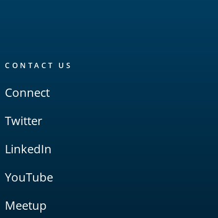
CONTACT US
Connect
Twitter
LinkedIn
YouTube
Meetup