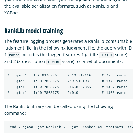
the available serialization formats, such as RankLib and
XGBoost.
RankLib model training
The feature logging process generates a RankLib-comsumable
judgment file. In the following judgment file, the query with ID
1
includes the logged features 1 (a title
score)
rambo
TF*IDF
and 2 (a description
score) for a set of documents:
TF*IDF
4   qid:1   1:9.8376875     2:12.318446     # 7555 rambo

3   qid:1   1:10.7808075    2:9.510193      # 1370 rambo

3   qid:1   1:10.7808075    2:6.8449354     # 1369 rambo

The RankLib library can be called using the following
command: