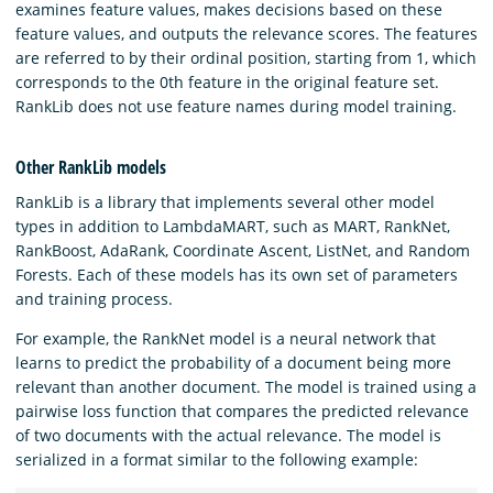
examines feature values, makes decisions based on these
feature values, and outputs the relevance scores. The features
are referred to by their ordinal position, starting from 1, which
corresponds to the 0th feature in the original feature set.
RankLib does not use feature names during model training.
Other RankLib models
RankLib is a library that implements several other model
types in addition to LambdaMART, such as MART, RankNet,
RankBoost, AdaRank, Coordinate Ascent, ListNet, and Random
Forests. Each of these models has its own set of parameters
and training process.
For example, the RankNet model is a neural network that
learns to predict the probability of a document being more
relevant than another document. The model is trained using a
pairwise loss function that compares the predicted relevance
of two documents with the actual relevance. The model is
serialized in a format similar to the following example: