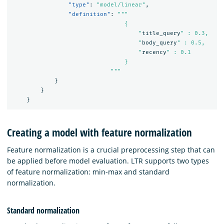
"type"
:
"model/linear"
,
"definition"
:
"""

                                {

                                    "
title_query
" : 0.3,

                                    "
body_query
" : 0.5,

                                    "
recency
" : 0.1

                                }

                            """
}
}
}
Creating a model with feature normalization
Feature normalization is a crucial preprocessing step that can
be applied before model evaluation. LTR supports two types
of feature normalization: min-max and standard
normalization.
Standard normalization