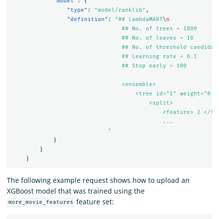
"model"
:
{
"type"
:
"model/ranklib"
,
"definition"
:
"## LambdaMART
\n
                                ## No. of trees = 1000

                                ## No. of leaves = 10

                                ## No. of threshold candidate
                                ## Learning rate = 0.1

                                ## Stop early = 100

                                <ensemble>

                                    <tree id="
1
" weight="
0.1
                                        <split>

                                            <feature> 2 </fea
                                            ...

                            "
}
}
}
The following example request shows how to upload an
XGBoost model that was trained using the
feature set:
more_movie_features