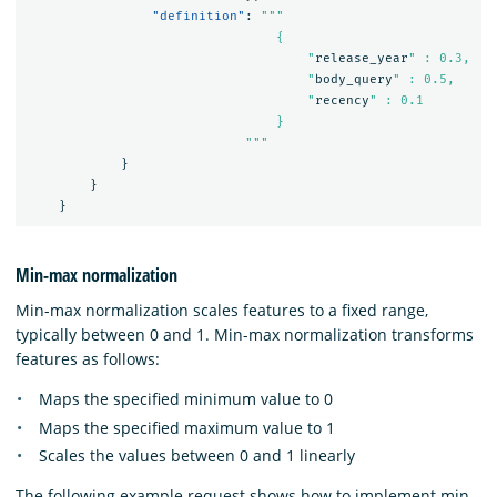
"definition"
:
"""

                                {

                                    "
release_year
" : 0.3,

                                    "
body_query
" : 0.5,

                                    "
recency
" : 0.1

                                }

                            """
}
}
}
Min-max normalization
Min-max normalization scales features to a fixed range,
typically between 0 and 1. Min-max normalization transforms
features as follows:
Maps the specified minimum value to 0
Maps the specified maximum value to 1
Scales the values between 0 and 1 linearly
The following example request shows how to implement min-