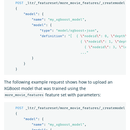
POST
_ltr/_featureset/more_movie_features/_createmodel
{
"model"
:
{
"name"
:
"my_xgboost_model"
,
"model"
:
{
"type"
:
"model/xgboost+json"
,
"definition"
:
"[  { 
\"
nodeid
\"
: 0, 
\"
depth
\"
                                    { 
\"
nodeid
\"
: 1, 
\"
depth
                                      { 
\"
nodeid
\"
: 3, 
\"
lea
                                    ..."
}
}
}
The following example request shows how to upload an
XGBoost model that was trained using the
feature set with parameters:
more_movie_features
POST
_ltr/_featureset/more_movie_features/_createmodel
{
"model"
:
{
"name"
:
"my_xgboost_model"
,