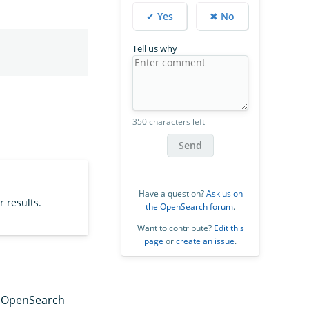
✔ Yes
✖ No
Tell us why
350 characters left
Send
Have a question?
Ask us on
r results.
the OpenSearch forum
.
Want to contribute?
Edit this
page
or
create an issue
.
e OpenSearch