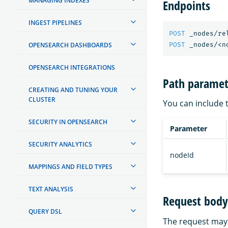
MANAGING INDEXES
Endpoints
INGEST PIPELINES
POST
_nodes/re
OPENSEARCH DASHBOARDS
POST
_nodes/<n
OPENSEARCH INTEGRATIONS
Path paramet
CREATING AND TUNING YOUR
CLUSTER
You can include 
SECURITY IN OPENSEARCH
Parameter
SECURITY ANALYTICS
nodeId
MAPPINGS AND FIELD TYPES
TEXT ANALYSIS
Request body 
QUERY DSL
The request may 