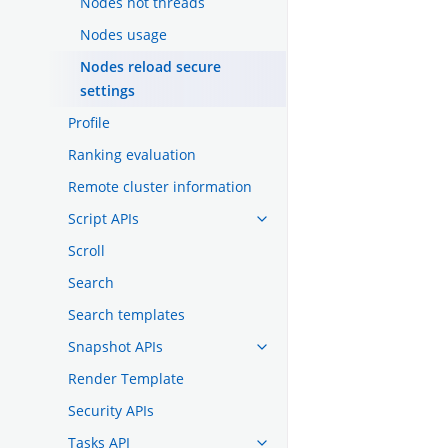
Nodes hot threads
Nodes usage
Nodes reload secure
settings
Profile
Ranking evaluation
Remote cluster information
Script APIs
Scroll
Search
Search templates
Snapshot APIs
Render Template
Security APIs
Tasks API