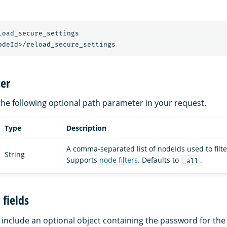
load_secure_settings
odeId>/reload_secure_settings
er
the following optional path parameter in your request.
Type
Description
A comma-separated list of nodeIds used to filte
String
Supports
node filters
. Defaults to
.
_all
fields
include an optional object containing the password for th