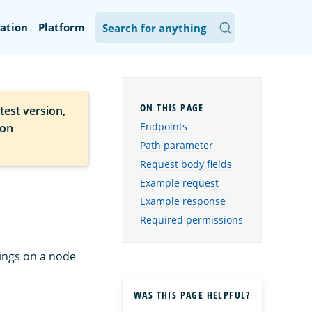
ation
Platform
test version,
Endpoints
ion
Path parameter
Request body fields
Example request
Example response
Required permissions
tings on a node
WAS THIS PAGE HELPFUL?