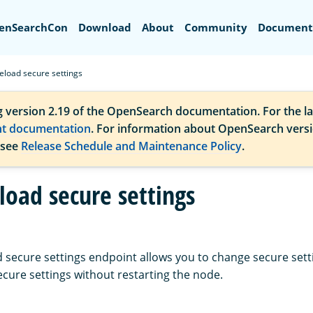
Search
enSearchCon
Download
About
Community
Document
eload secure settings
g version 2.19 of the OpenSearch documentation. For the la
nt documentation
. For information about OpenSearch vers
 see
Release Schedule and Maintenance Policy
.
load secure settings
 secure settings endpoint allows you to change secure set
ecure settings without restarting the node.