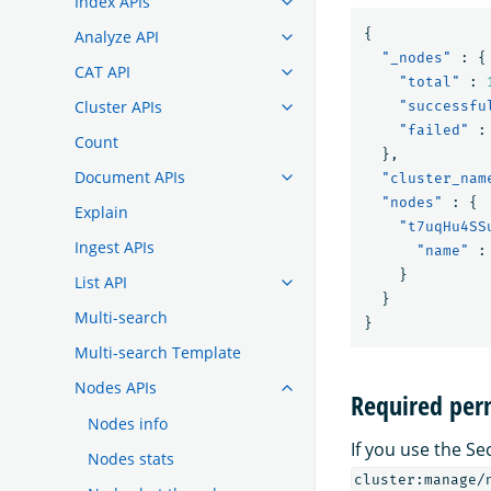
Index APIs
{
Analyze API
"_nodes"
:
{
CAT API
"total"
:
Cluster APIs
"successfu
"failed"
:
Count
},
Document APIs
"cluster_nam
"nodes"
:
{
Explain
"t7uqHu4SS
Ingest APIs
"name"
:
}
List API
}
Multi-search
}
Multi-search Template
Nodes APIs
Required per
Nodes info
If you use the Se
Nodes stats
cluster:manage/