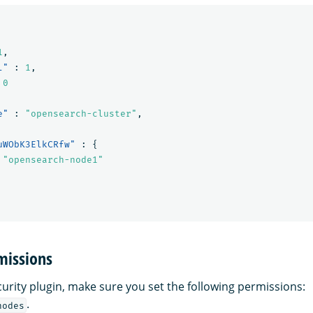
1
,
l"
:
1
,
0
e"
:
"opensearch-cluster"
,
uWObK3ElkCRfw"
:
{
"opensearch-node1"
missions
curity plugin, make sure you set the following permissions:
.
nodes