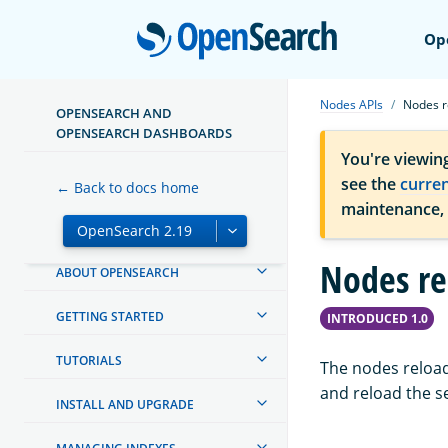
Open
Op
Nodes APIs
Nodes r
OPENSEARCH AND
OPENSEARCH DASHBOARDS
You're viewin
see the
curre
← Back to docs home
maintenance,
Nodes re
ABOUT OPENSEARCH
GETTING STARTED
INTRODUCED 1.0
TUTORIALS
The nodes reload
and reload the s
INSTALL AND UPGRADE