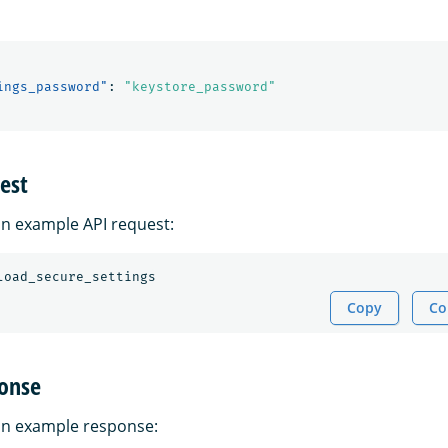
ings_password"
:
"keystore_password"
est
 an example API request:
Copy
Co
onse
 an example response: