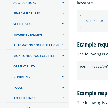
keystore.
AGGREGATIONS
SEARCH FEATURES
{
"secure_sett
VECTOR SEARCH
}
MACHINE LEARNING
Example requ
AUTOMATING CONFIGURATIONS
The following is
MONITORING YOUR CLUSTER
OBSERVABILITY
REPORTING
TOOLS
Example resp
API REFERENCE
The following is