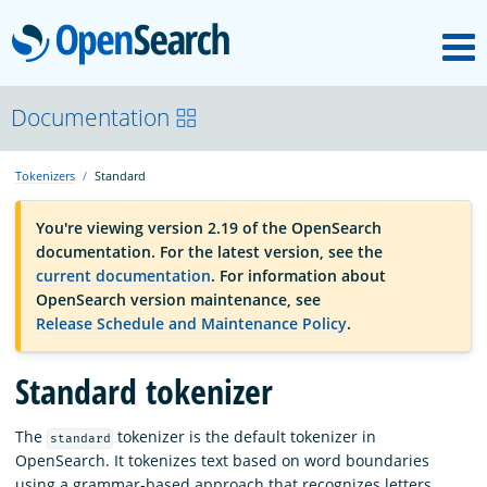
M
OpenSearch
OpenSearchCon
Documentation
Tokenizers
Standard
Download
You're viewing version 2.19 of the OpenSearch
documentation. For the latest version, see the
About
current documentation
. For information about
OpenSearch version maintenance, see
Release Schedule and Maintenance Policy
.
Community
Standard tokenizer
Documentation
The
tokenizer is the default tokenizer in
standard
OpenSearch. It tokenizes text based on word boundaries
Platform
using a grammar-based approach that recognizes letters,