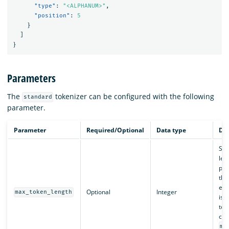
"type"
:
"<ALPHANUM>"
,
"position"
:
5
}
]
}
Parameters
The
tokenizer can be configured with the following
standard
parameter.
Parameter
Required/Optional
Data type
Des
Set
len
pro
this
exc
Optional
Integer
max_token_length
is s
tok
con
ma