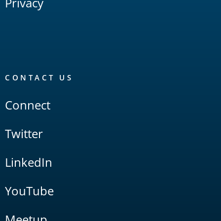
Privacy
CONTACT US
Connect
Twitter
LinkedIn
YouTube
Meetup