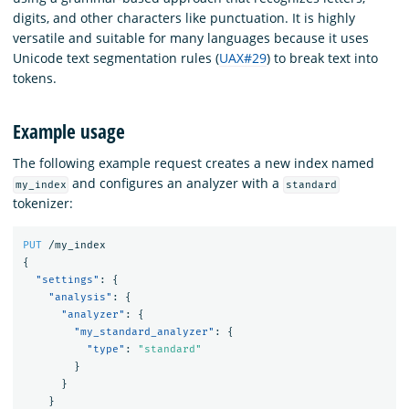
digits, and other characters like punctuation. It is highly
versatile and suitable for many languages because it uses
Unicode text segmentation rules (
UAX#29
) to break text into
tokens.
Example usage
The following example request creates a new index named
and configures an analyzer with a
my_index
standard
tokenizer:
PUT
/my_index
{
"settings"
:
{
"analysis"
:
{
"analyzer"
:
{
"my_standard_analyzer"
:
{
"type"
:
"standard"
}
}
}