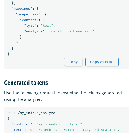
},
"mappings"
:
{
"properties"
:
{
"content"
:
{
"type"
:
"text"
,
"analyzer"
:
"my_standard_analyzer"
}
}
}
}
Copy
Copy as cURL
Generated tokens
Use the following request to examine the tokens generated
using the analyzer:
POST
/my_index/_analyze
{
"analyzer"
:
"my_standard_analyzer"
,
"text"
:
"OpenSearch is powerful, fast, and scalable."