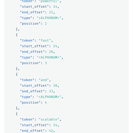
"token"
:
"powerful"
,
"start_offset"
:
14
,
"end_offset"
:
22
,
"type"
:
"<ALPHANUM>"
,
"position"
:
2
},
{
"token"
:
"fast"
,
"start_offset"
:
24
,
"end_offset"
:
28
,
"type"
:
"<ALPHANUM>"
,
"position"
:
3
},
{
"token"
:
"and"
,
"start_offset"
:
30
,
"end_offset"
:
33
,
"type"
:
"<ALPHANUM>"
,
"position"
:
4
},
{
"token"
:
"scalable"
,
"start_offset"
:
34
,
"end_offset"
:
42
,