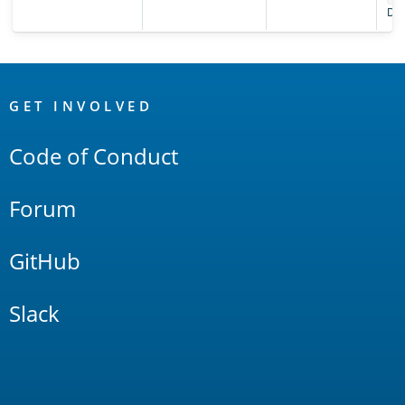
Def
OpenSearch
Links
GET INVOLVED
Code of Conduct
Forum
GitHub
Slack