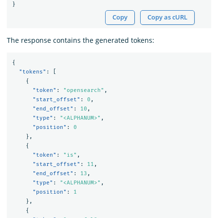
}
Copy
Copy as cURL
The response contains the generated tokens:
{
"tokens"
:
[
{
"token"
:
"opensearch"
,
"start_offset"
:
0
,
"end_offset"
:
10
,
"type"
:
"<ALPHANUM>"
,
"position"
:
0
},
{
"token"
:
"is"
,
"start_offset"
:
11
,
"end_offset"
:
13
,
"type"
:
"<ALPHANUM>"
,
"position"
:
1
},
{