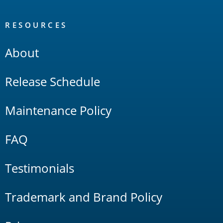
RESOURCES
About
Release Schedule
Maintenance Policy
FAQ
Testimonials
Trademark and Brand Policy