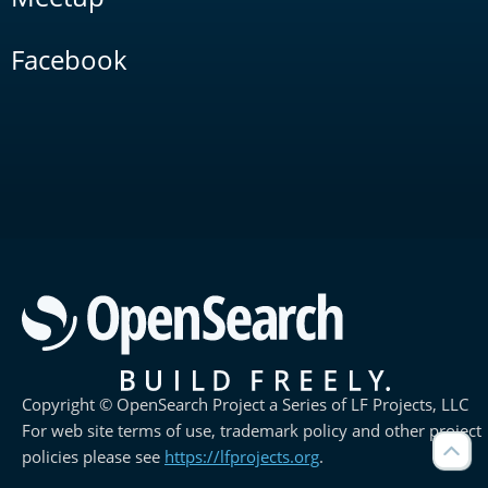
Facebook
Copyright © OpenSearch Project a Series of LF Projects, LLC
For web site terms of use, trademark policy and other project
policies please see
https://lfprojects.org
.