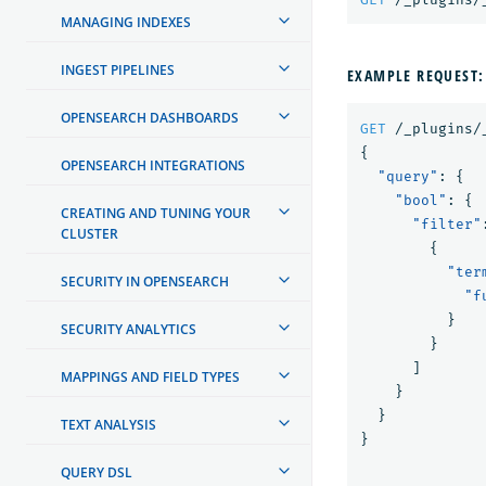
MANAGING INDEXES
INGEST PIPELINES
EXAMPLE REQUEST:
OPENSEARCH DASHBOARDS
GET
/_plugins/
{
OPENSEARCH INTEGRATIONS
"query"
:
{
"bool"
:
{
CREATING AND TUNING YOUR
"filter"
CLUSTER
{
"ter
SECURITY IN OPENSEARCH
"f
}
SECURITY ANALYTICS
}
]
MAPPINGS AND FIELD TYPES
}
}
TEXT ANALYSIS
}
QUERY DSL