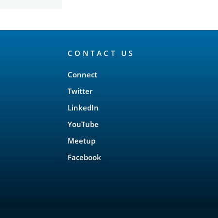
CONTACT US
Connect
Twitter
LinkedIn
YouTube
Meetup
Facebook