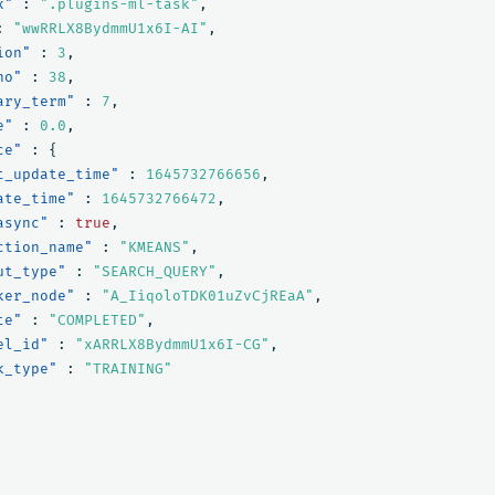
x"
:
".plugins-ml-task"
,
:
"wwRRLX8BydmmU1x6I-AI"
,
ion"
:
3
,
no"
:
38
,
ary_term"
:
7
,
e"
:
0.0
,
ce"
:
{
t_update_time"
:
1645732766656
,
ate_time"
:
1645732766472
,
async"
:
true
,
ction_name"
:
"KMEANS"
,
ut_type"
:
"SEARCH_QUERY"
,
ker_node"
:
"A_IiqoloTDK01uZvCjREaA"
,
te"
:
"COMPLETED"
,
el_id"
:
"xARRLX8BydmmU1x6I-CG"
,
k_type"
:
"TRAINING"