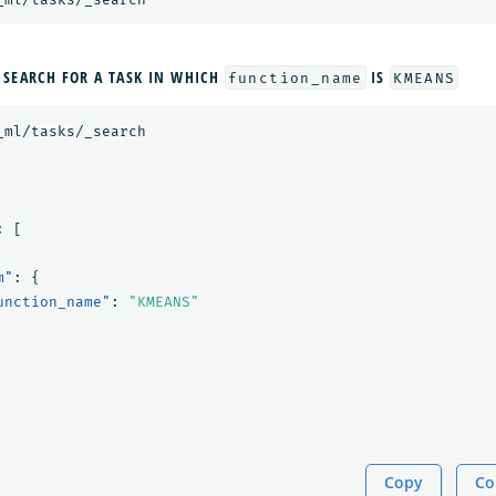
 SEARCH FOR A TASK IN WHICH
IS
function_name
KMEANS
_ml/tasks/_search
:
[
m"
:
{
unction_name"
:
"KMEANS"
Copy
Co