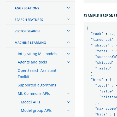
AGGREGATIONS
EXAMPLE RESPONS
SEARCH FEATURES
{
VECTOR SEARCH
"took"
:
12
,
"timed_out"
MACHINE LEARNING
"_shards"
:
"total"
:
Integrating ML models
"successfu
Agents and tools
"skipped"
"failed"
:
OpenSearch Assistant
},
Toolkit
"hits"
:
{
Supported algorithms
"total"
:
"value"
ML Commons APIs
"relatio
Model APIs
},
"max_score
Model group APIs
"hits"
:
[