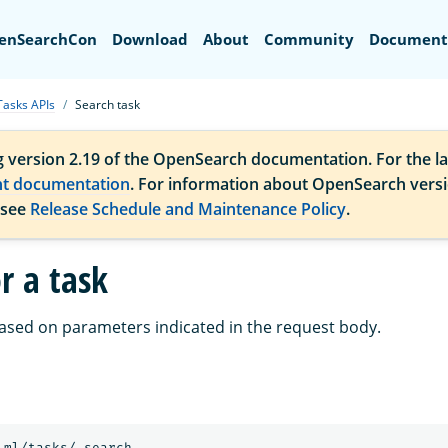
Search
enSearchCon
Download
About
Community
Document
Tasks APIs
Search task
g version 2.19 of the OpenSearch documentation. For the la
nt documentation
. For information about OpenSearch vers
 see
Release Schedule and Maintenance Policy
.
r a task
ased on parameters indicated in the request body.
_ml/tasks/_search