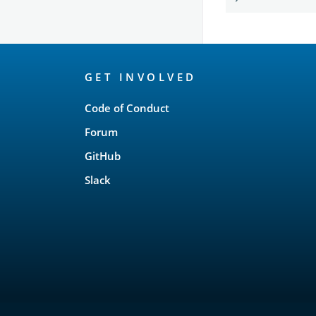
OpenSearch
GET INVOLVED
Links
Code of Conduct
Forum
GitHub
Slack