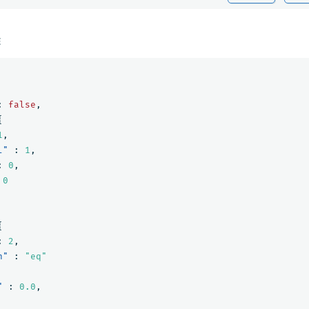
E
:
false
,
{
1
,
l"
:
1
,
:
0
,
0
{
:
2
,
n"
:
"eq"
"
:
0.0
,