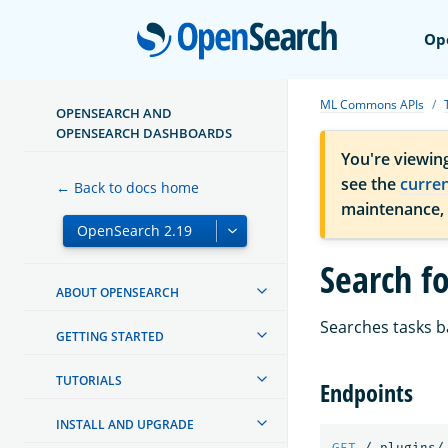
Open
Op
ML Commons APIs
OPENSEARCH AND
OPENSEARCH DASHBOARDS
You're viewin
see the
curre
← Back to docs home
maintenance,
Search fo
ABOUT OPENSEARCH
Searches tasks b
GETTING STARTED
TUTORIALS
Endpoints
INSTALL AND UPGRADE
GET
/_plugins/