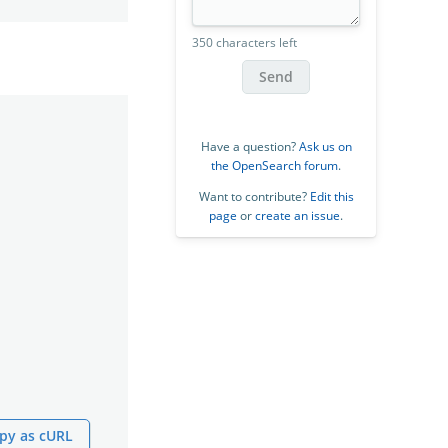
350 characters left
Send
Have a question?
Ask us on
the OpenSearch forum
.
Want to contribute?
Edit this
page
or
create an issue
.
py as cURL