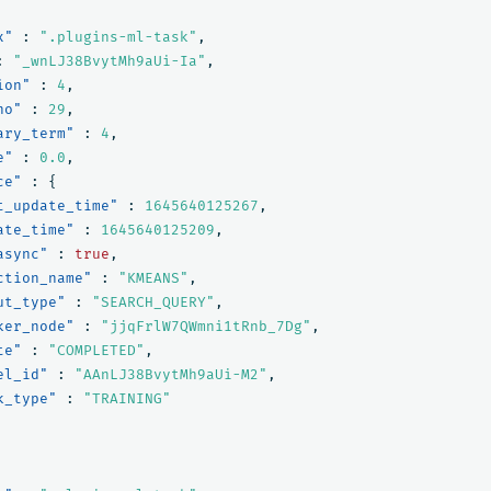
x"
:
".plugins-ml-task"
,
:
"_wnLJ38BvytMh9aUi-Ia"
,
ion"
:
4
,
no"
:
29
,
ary_term"
:
4
,
e"
:
0.0
,
ce"
:
{
t_update_time"
:
1645640125267
,
ate_time"
:
1645640125209
,
async"
:
true
,
ction_name"
:
"KMEANS"
,
ut_type"
:
"SEARCH_QUERY"
,
ker_node"
:
"jjqFrlW7QWmni1tRnb_7Dg"
,
te"
:
"COMPLETED"
,
el_id"
:
"AAnLJ38BvytMh9aUi-M2"
,
k_type"
:
"TRAINING"