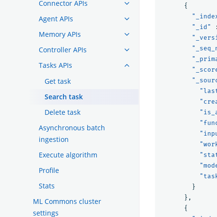
Connector APIs
{
"_inde
Agent APIs
"_id"
Memory APIs
"_vers
"_seq_
Controller APIs
"_prim
Tasks APIs
"_scor
Get task
"_sour
"las
Search task
"cre
Delete task
"is_
"fun
Asynchronous batch
"inp
ingestion
"wor
Execute algorithm
"sta
"mod
Profile
"tas
Stats
}
},
ML Commons cluster
{
settings