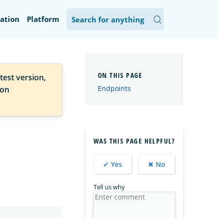
ation
Platform
test version,
Endpoints
ion
WAS THIS PAGE HELPFUL?
✔ Yes
✖ No
Tell us why