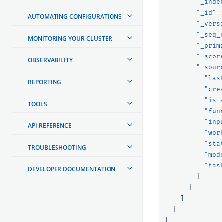
"_inde
"_id"
AUTOMATING CONFIGURATIONS
"_vers
"_seq_
MONITORING YOUR CLUSTER
"_prim
"_scor
OBSERVABILITY
"_sour
"las
REPORTING
"cre
"is_
TOOLS
"fun
"inp
API REFERENCE
"wor
"sta
TROUBLESHOOTING
"mod
"tas
DEVELOPER DOCUMENTATION
}
}
]
}
}