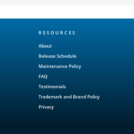
RESOURCES
About
Release Schedule
Maintenance Policy
FAQ
Testimonials
Trademark and Brand Policy
Privacy