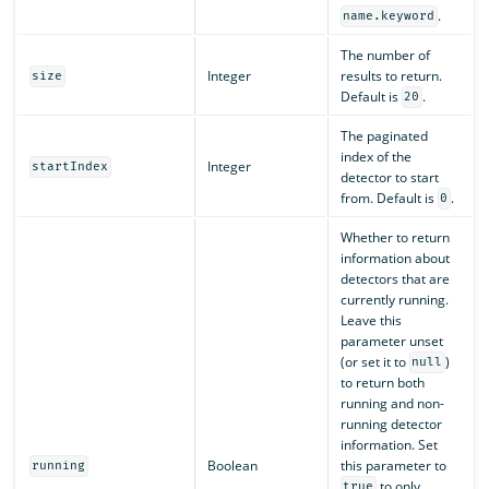
.
name.keyword
The number of
Integer
results to return.
size
Default is
.
20
The paginated
index of the
Integer
startIndex
detector to start
from. Default is
.
0
Whether to return
information about
detectors that are
currently running.
Leave this
parameter unset
(or set it to
)
null
to return both
running and non-
running detector
information. Set
Boolean
this parameter to
running
to only
true