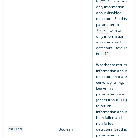
to
to return
true
only information
about disabled
detectors. Set this
parameter to
to return
false
only information
about enabled
detectors. Default
is
.
null
Whether to return
information about
detectors that are
currently failing.
Leave this
parameter unset
(or set it to
)
null
to return
information about
both failed and
non-failed
Boolean
detectors. Set this
failed
parameter to