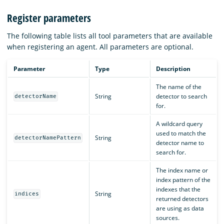
Register parameters
The following table lists all tool parameters that are available
when registering an agent. All parameters are optional.
Parameter
Type
Description
The name of the
String
detector to search
detectorName
for.
A wildcard query
used to match the
String
detectorNamePattern
detector name to
search for.
The index name or
index pattern of the
indexes that the
String
indices
returned detectors
are using as data
sources.