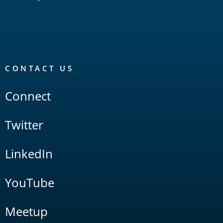
CONTACT US
Connect
Twitter
LinkedIn
YouTube
Meetup