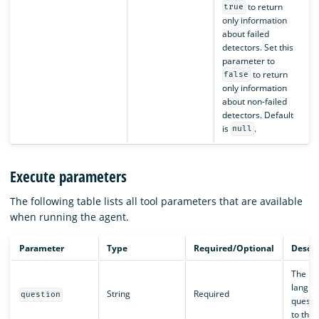
to return
true
only information
about failed
detectors. Set this
parameter to
to return
false
only information
about non-failed
detectors. Default
is
.
null
Execute parameters
The following table lists all tool parameters that are available
when running the agent.
Parameter
Type
Required/Optional
Descri
The na
langua
String
Required
question
questi
to the 