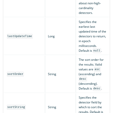
about non-high-
cardinality
detectors.
Specifies the
earliest last
updated time of the
Long
detectors to return,
lastUpdateTime
in epoch
milliseconds.
Default is
.
null
The sort order for
the results. Valid
values are
asc
String
(ascending) and
sortOrder
desc
(descending).
Default is
.
desc
Specifies the
detector field by
String
which to sort the
sortString
results. Default is