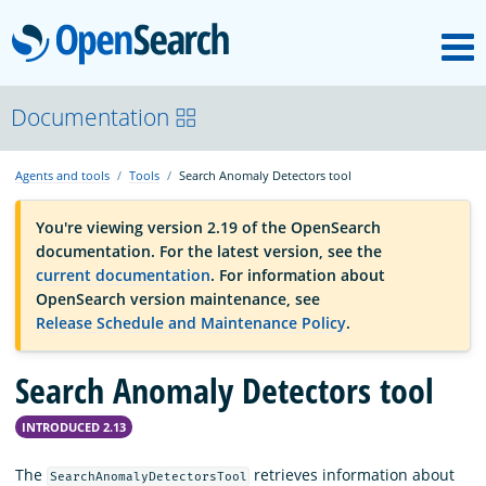
M
OpenSearch
OpenSearchCon
Documentation
Agents and tools
Tools
Search Anomaly Detectors tool
Download
You're viewing version 2.19 of the OpenSearch
documentation. For the latest version, see the
About
current documentation
. For information about
OpenSearch version maintenance, see
Release Schedule and Maintenance Policy
.
Community
Search Anomaly Detectors tool
Documentation
INTRODUCED 2.13
Platform
The
retrieves information about
SearchAnomalyDetectorsTool