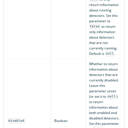
return information
about running
detectors. Set this
parameter to
to return
false
only information
about detectors
that are not
currently running.
Default is
.
null
Whether to return
information about
detectors that are
currently disabled.
Leave this
parameter unset
(or set it to
)
null
to return
information about
both enabled and
disabled detectors.
Boolean
disabled
Set this parameter