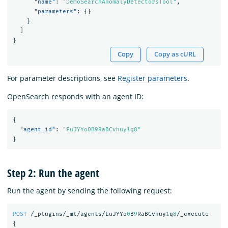
"name"
:
"DemoSearchAnomalyDetectorsTool"
,
"parameters"
:
{}
}
]
}
Copy
Copy as cURL
For parameter descriptions, see
Register parameters
.
OpenSearch responds with an agent ID:
{
"agent_id"
:
"EuJYYo0B9RaBCvhuy1q8"
}
Step 2: Run the agent
Run the agent by sending the following request:
POST
/_plugins/_ml/agents/EuJYYo
0
B
9
RaBCvhuy
1
q
8
/_execute
{