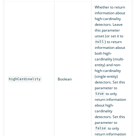
Whether to return
information about
high-cardinality
detectors. Leave
this parameter
unset (or set it to
) to return
null
information about
both high-
cardinality (multi-
entity) and non-
high-cardinality
(single-entity)
Boolean
highCardinality
detectors. Set this
parameter to
to only
true
return information
about high-
cardinality
detectors. Set this
parameter to
to only
false
return information