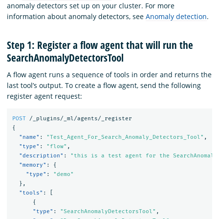
anomaly detectors set up on your cluster. For more
information about anomaly detectors, see
Anomaly detection
.
Step 1: Register a flow agent that will run the
SearchAnomalyDetectorsTool
A flow agent runs a sequence of tools in order and returns the
last tool’s output. To create a flow agent, send the following
register agent request:
POST
/_plugins/_ml/agents/_register
{
"name"
:
"Test_Agent_For_Search_Anomaly_Detectors_Tool"
,
"type"
:
"flow"
,
"description"
:
"this is a test agent for the SearchAnomaly
"memory"
:
{
"type"
:
"demo"
},
"tools"
:
[
{
"type"
:
"SearchAnomalyDetectorsTool"
,