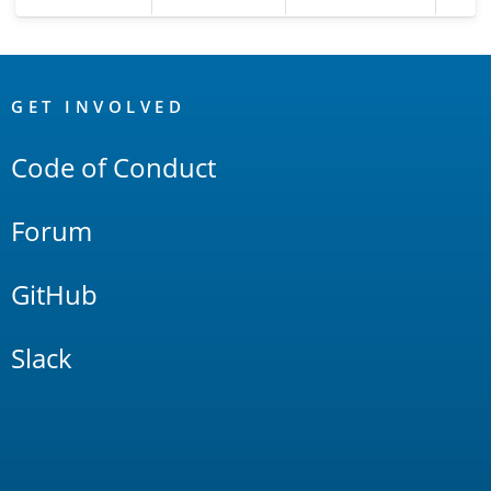
OpenSearch
Links
GET INVOLVED
Code of Conduct
Forum
GitHub
Slack