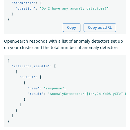
"parameters"
:
{
"question"
:
"Do I have any anomaly detectors?"
}
}
Copy
Copy as cURL
OpenSearch responds with a list of anomaly detectors set up
on your cluster and the total number of anomaly detectors:
{
"inference_results"
:
[
{
"output"
:
[
{
"name"
:
"response"
,
"result"
:
"AnomalyDetectors=[{id=y2M-Yo0B-yCFzT-N_
}
]
}
]
}