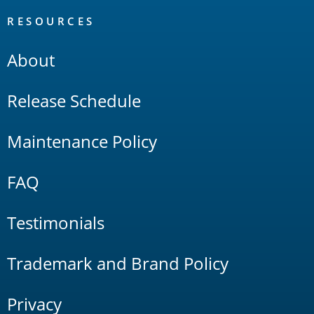
RESOURCES
About
Release Schedule
Maintenance Policy
FAQ
Testimonials
Trademark and Brand Policy
Privacy