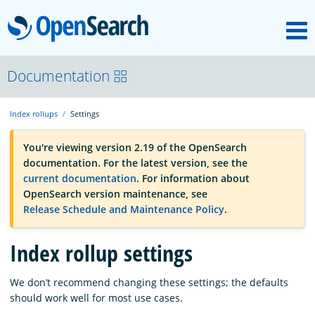
M
OpenSearch
OpenSearchCon
Documentation
Index rollups
Settings
Download
You're viewing version 2.19 of the OpenSearch
documentation. For the latest version, see the
About
current documentation
. For information about
OpenSearch version maintenance, see
Release Schedule and Maintenance Policy
.
Community
Index rollup settings
Documentation
We don’t recommend changing these settings; the defaults
should work well for most use cases.
Platform