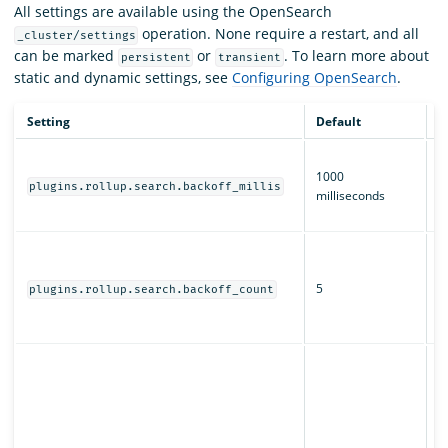
All settings are available using the OpenSearch
operation. None require a restart, and all
_cluster/settings
can be marked
or
. To learn more about
persistent
transient
static and dynamic settings, see
Configuring OpenSearch
.
Setting
Default
D
T
1000
b
plugins.rollup.search.backoff_millis
milliseconds
fo
jo
H
r
5
s
plugins.rollup.search.backoff_count
fo
jo
W
O
s
j
al