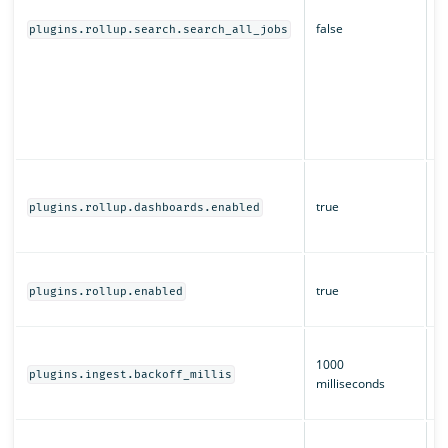
s
false
d
plugins.rollup.search.search_all_jobs
O
r
a
of
m
s
W
a
true
plugins.rollup.dashboards.enabled
O
D
W
true
ro
plugins.rollup.enabled
e
T
1000
b
plugins.ingest.backoff_millis
milliseconds
i
ro
H