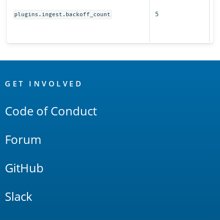
r
5
s
plugins.ingest.backoff_count
fo
i
OpenSearch
Links
GET INVOLVED
Code of Conduct
Forum
GitHub
Slack