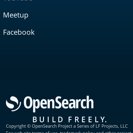
Meetup
Facebook
Copyright © OpenSearch Project a Series of LF Projects, LLC