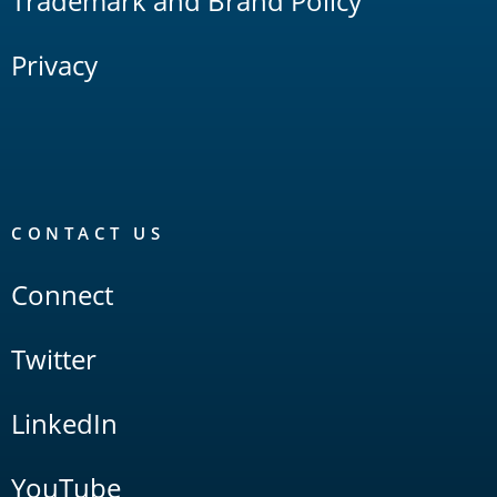
Trademark and Brand Policy
Privacy
CONTACT US
Connect
Twitter
LinkedIn
YouTube