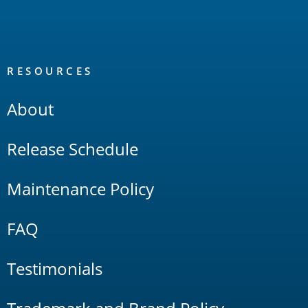
RESOURCES
About
Release Schedule
Maintenance Policy
FAQ
Testimonials