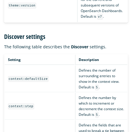
subsequent versions of
theme:version
OpenSearch Dashboards.
Default is
.
v7
Discover settings
The following table describes the
Discover
settings.
Setting
Description
Defines the number of
surrounding entries to
context:defaultSize
show in the context view.
Default is
.
5
Defines the number by
which to increment or
context:step
decrement the context size.
Default is
.
5
Defines the fields that are
used to break a tie between