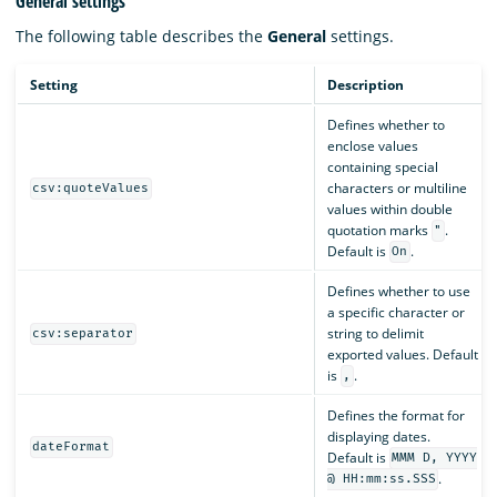
General settings
The following table describes the
General
settings.
Setting
Description
Defines whether to
enclose values
containing special
characters or multiline
csv:quoteValues
values within double
quotation marks
.
"
Default is
.
On
Defines whether to use
a specific character or
string to delimit
csv:separator
exported values. Default
is
.
,
Defines the format for
displaying dates.
dateFormat
Default is
MMM D, YYYY
.
@ HH:mm:ss.SSS