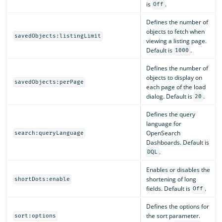
is
.
Off
Defines the number of
objects to fetch when
savedObjects:listingLimit
viewing a listing page.
Default is
.
1000
Defines the number of
objects to display on
savedObjects:perPage
each page of the load
dialog. Default is
.
20
Defines the query
language for
OpenSearch
search:queryLanguage
Dashboards. Default is
.
DQL
Enables or disables the
shortening of long
shortDots:enable
fields. Default is
.
Off
Defines the options for
the sort parameter.
sort:options