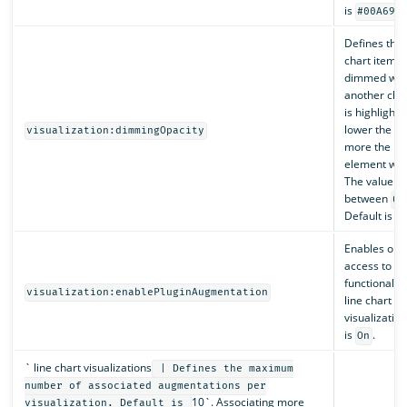
is
.
#00A69B
Defines the 
chart items 
dimmed wh
another cha
is highlighte
lower the va
visualization:dimmingOpacity
more the hi
element will
The value m
between
0
Default is
0
Enables or d
access to pl
functionalit
visualization:enablePluginAugmentation
line chart
visualization
is
.
On
` line chart visualizations
| Defines the maximum
number of associated augmentations per
10`. Associating more
visualization. Default is