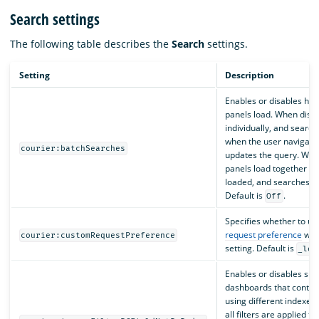
Search settings
The following table describes the
Search
settings.
Setting
Description
Enables or disables ho
panels load. When disab
individually, and searc
when the user navigate
courier:batchSearches
updates the query. When
panels load together whe
loaded, and searches do
Default is
.
Off
Specifies whether to us
request preference
wit
courier:customRequestPreference
setting. Default is
_loc
Enables or disables sup
dashboards that contain
using different indexes
all filters are applied to 