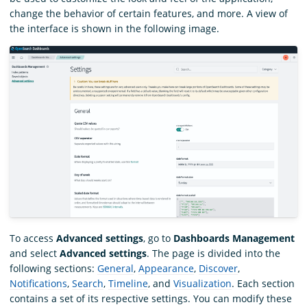
change the behavior of certain features, and more. A view of
the interface is shown in the following image.
To access
Advanced settings
, go to
Dashboards Management
and select
Advanced settings
. The page is divided into the
following sections:
General
,
Appearance
,
Discover
,
Notifications
,
Search
,
Timeline
, and
Visualization
. Each section
contains a set of its respective settings. You can modify these