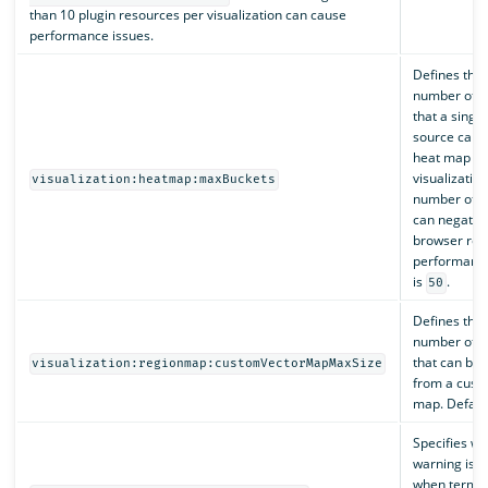
than 10 plugin resources per visualization can cause
performance issues.
Defines th
number of b
that a single
source can r
heat map
visualization
visualization:heatmap:maxBuckets
number of b
can negative
browser ren
performance
is
.
50
Defines th
number of f
that can be 
visualization:regionmap:customVectorMapMaxSize
from a cust
map. Defaul
Specifies wh
warning is 
when terms 