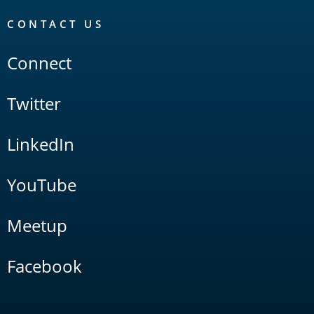
CONTACT US
Connect
Twitter
LinkedIn
YouTube
Meetup
Facebook