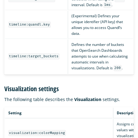
interval. Default is
.
1ms
(Experimental) Defines your
unique identifier (API key) that
timeline:quandl.key
allows you to access Quandl’s
data.
Defines the number of buckets
that OpenSearch Dashboards
attempts to use when calculating
timeline:target_buckets
automatic intervals in
visualizations. Default is
.
200
Visualization settings
The following table describes the
Visualization
settings.
Setting
Description
Assigns colo
values withi
visualization:colorMapping
visualization