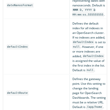
representing dates with
nanoseconds. Default is
dateNanosFormat
MMM D, YYYY @
.
HH:mm:ss.SSSSSSSSS
Defines the default
index for all indexes in
an OpenSearch cluster.
If no indexes are added,
is set to
defaultIndex
. However, if one
defaultIndex
null
or more indexes are
added,
defaultIndex
is assigned the value of
the first index in the list.
Default is
.
null
Defines the gateway
point. Use this setting to
change the landing
page for OpenSearch
defaultRoute
Dashboards. The setting
must be a relative URL.
Default is
.
/app/home