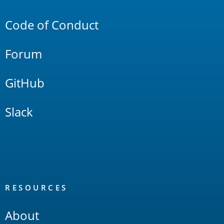
Links
Code of Conduct
Forum
GitHub
Slack
RESOURCES
About