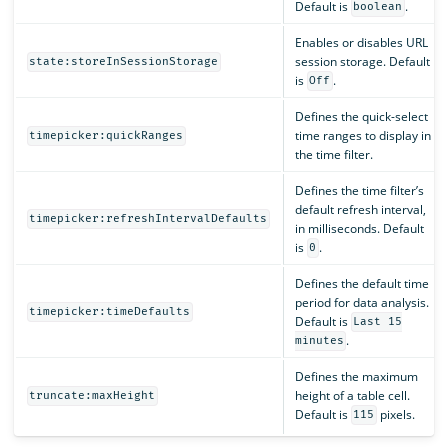
Default is
.
boolean
Enables or disables URL
session storage. Default
state:storeInSessionStorage
is
.
Off
Defines the quick-select
time ranges to display in
timepicker:quickRanges
the time filter.
Defines the time filter’s
default refresh interval,
timepicker:refreshIntervalDefaults
in milliseconds. Default
is
.
0
Defines the default time
period for data analysis.
timepicker:timeDefaults
Default is
Last 15
.
minutes
Defines the maximum
height of a table cell.
truncate:maxHeight
Default is
pixels.
115