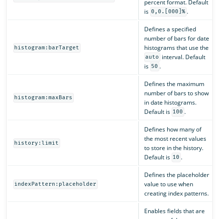
percent format. Default
is
.
0,0.[000]%
Defines a specified
number of bars for date
histograms that use the
histogram:barTarget
interval. Default
auto
is
.
50
Defines the maximum
number of bars to show
histogram:maxBars
in date histograms.
Default is
.
100
Defines how many of
the most recent values
history:limit
to store in the history.
Default is
.
10
Defines the placeholder
value to use when
indexPattern:placeholder
creating index patterns.
Enables fields that are