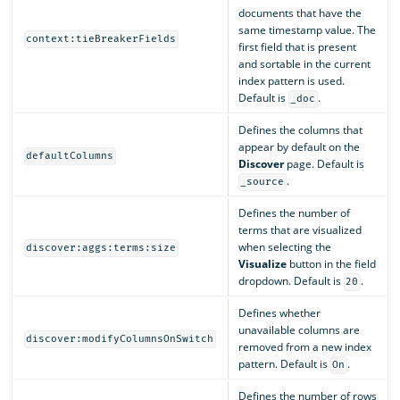
documents that have the
same timestamp value. The
context:tieBreakerFields
first field that is present
and sortable in the current
index pattern is used.
Default is
.
_doc
Defines the columns that
appear by default on the
defaultColumns
Discover
page. Default is
.
_source
Defines the number of
terms that are visualized
when selecting the
discover:aggs:terms:size
Visualize
button in the field
dropdown. Default is
.
20
Defines whether
unavailable columns are
discover:modifyColumnsOnSwitch
removed from a new index
pattern. Default is
.
On
Defines the number of rows