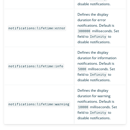
disable notifications.
Defines the display
duration for error
notifications. Default is
notifications:lifetime:error
milliseconds. Set
300000
field to
to
Infinity
disable notifications.
Defines the display
duration for information
notifications. Default is
notifications:lifetime:info
milliseconds. Set
5000
field to
to
Infinity
disable notifications.
Defines the display
duration for warning
notifications. Default is
notifications:lifetime:warning
milliseconds. Set
10000
field to
to
Infinity
disable notifications.