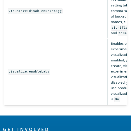
setting take
comma-separ
visualize:disableBucketAgg
of bucket a
names, such
significa
and
.
terms
Enables or d
experimenta
visualizatio
enabled, yo
create, view
experimenta
visualize:enableLabs
visualizatio
disabled, yo
use product
visualization
is
.
On
OpenSearch
GET INVOLVED