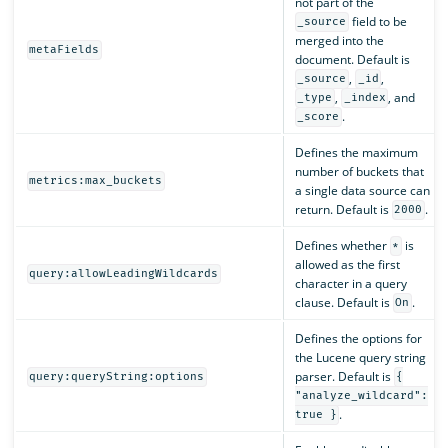
not part of the
field to be
_source
merged into the
metaFields
document. Default is
,
,
_source
_id
,
, and
_type
_index
.
_score
Defines the maximum
number of buckets that
metrics:max_buckets
a single data source can
return. Default is
.
2000
Defines whether
is
*
allowed as the first
query:allowLeadingWildcards
character in a query
clause. Default is
.
On
Defines the options for
the Lucene query string
parser. Default is
query:queryString:options
{
"analyze_wildcard":
.
true }