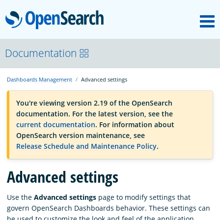
M
OpenSearch
OpenSearchCon
Documentation
Dashboards Management
Advanced settings
Download
You're viewing version 2.19 of the OpenSearch
documentation. For the latest version, see the
About
current documentation
. For information about
OpenSearch version maintenance, see
Release Schedule and Maintenance Policy
.
Community
Advanced settings
Documentation
Use the
Advanced settings
page to modify settings that
govern OpenSearch Dashboards behavior. These settings can
Platform
be used to customize the look and feel of the application,