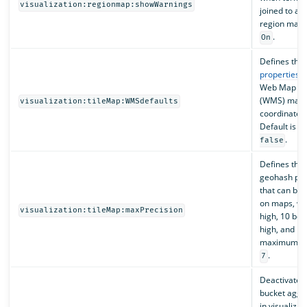
visualization:regionmap:showWarnings
joined to a 
region map. 
.
On
Defines the 
properties
fo
Web Map Se
(WMS) map s
visualization:tileMap:WMSdefaults
coordinate 
Default is
e
.
false
Defines th
geohash pre
that can be 
on maps, wit
visualization:tileMap:maxPrecision
high, 10 bei
high, and 12
maximum. De
.
7
Deactivates 
bucket aggr
in visualizat