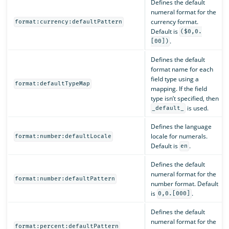
Defines the default
numeral format for the
currency format.
format:currency:defaultPattern
Default is
($0,0.
.
[00])
Defines the default
format name for each
field type using a
format:defaultTypeMap
mapping. If the field
type isn’t specified, then
is used.
_default_
Defines the language
locale for numerals.
format:number:defaultLocale
Default is
.
en
Defines the default
numeral format for the
format:number:defaultPattern
number format. Default
is
.
0,0.[000]
Defines the default
numeral format for the
format:percent:defaultPattern