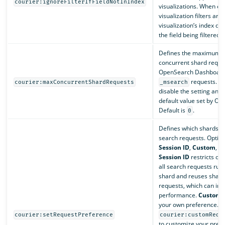
courier:ignoreFilterIfFieldNotInIndex
visualizations. When en
visualization filters are 
visualization’s index do
the field being filtered.
Defines the maximum 
concurrent shard reque
OpenSearch Dashboards 
requests. Se
courier:maxConcurrentShardRequests
_msearch
disable the setting and 
default value set by Op
Default is
.
0
Defines which shards h
search requests. Option
Session ID
,
Custom
, a
Session ID
restricts ope
all search requests run
shard and reuses shard
requests, which can im
performance.
Custom
i
your own preference. U
courier:setRequestPreference
courier:customRequ
to customize your prefe