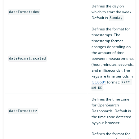
Defines the day on
which to start the week.
dateFormat:dow
Default is
.
Sunday
Defines the format for
timestamps. The
timestamp format
changes depending on
the amount of time
between measurements
dateFormat:scaled
(hour, minutes, seconds,
and milliseconds). The
keys are time periods in
ISO8601
format:
YYYY-
.
MM-DD
Defines the time zone
for OpenSearch
Dashboards. Default is
dateFormat:tz
the time zone detected
by your browser.
Defines the format for