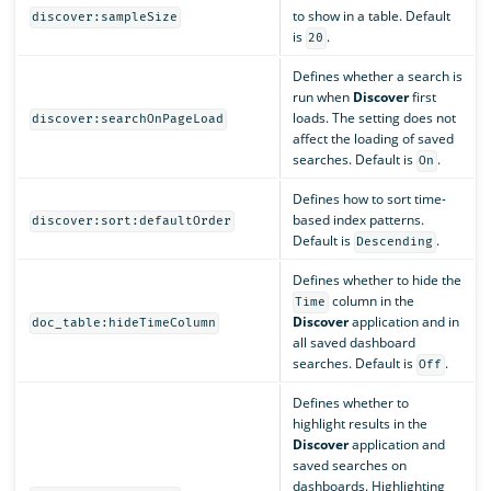
to show in a table. Default
discover:sampleSize
is
.
20
Defines whether a search is
run when
Discover
first
loads. The setting does not
discover:searchOnPageLoad
affect the loading of saved
searches. Default is
.
On
Defines how to sort time-
based index patterns.
discover:sort:defaultOrder
Default is
.
Descending
Defines whether to hide the
column in the
Time
Discover
application and in
doc_table:hideTimeColumn
all saved dashboard
searches. Default is
.
Off
Defines whether to
highlight results in the
Discover
application and
saved searches on
dashboards. Highlighting