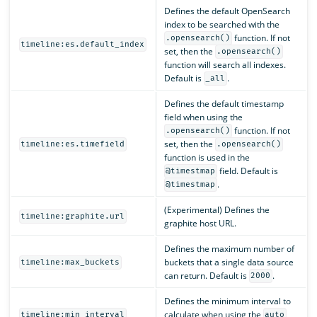
Defines the default OpenSearch
index to be searched with the
function. If not
.opensearch()
timeline:es.default_index
set, then the
.opensearch()
function will search all indexes.
Default is
.
_all
Defines the default timestamp
field when using the
function. If not
.opensearch()
set, then the
timeline:es.timefield
.opensearch()
function is used in the
field. Default is
@timestmap
.
@timestmap
(Experimental) Defines the
timeline:graphite.url
graphite host URL.
Defines the maximum number of
buckets that a single data source
timeline:max_buckets
can return. Default is
.
2000
Defines the minimum interval to
calculate when using the
timeline:min_interval
auto