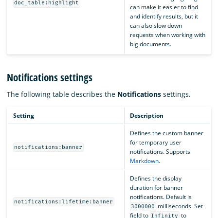
doc_table:highlight
can make it easier to find
and identify results, but it
can also slow down
requests when working with
big documents.
Notifications settings
The following table describes the
Notifications
settings.
Setting
Description
Defines the custom banner
for temporary user
notifications:banner
notifications. Supports
Markdown
.
Defines the display
duration for banner
notifications. Default is
notifications:lifetime:banner
milliseconds. Set
3000000
field to
to
Infinity