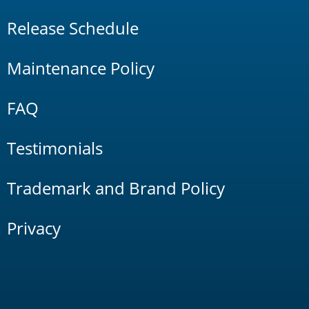
Release Schedule
Maintenance Policy
FAQ
Testimonials
Trademark and Brand Policy
Privacy