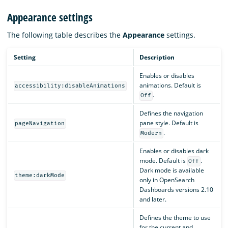
Appearance settings
The following table describes the
Appearance
settings.
Setting
Description
Enables or disables
animations. Default is
accessibility:disableAnimations
.
Off
Defines the navigation
pane style. Default is
pageNavigation
.
Modern
Enables or disables dark
mode. Default is
.
Off
Dark mode is available
theme:darkMode
only in OpenSearch
Dashboards versions 2.10
and later.
Defines the theme to use
for the current and