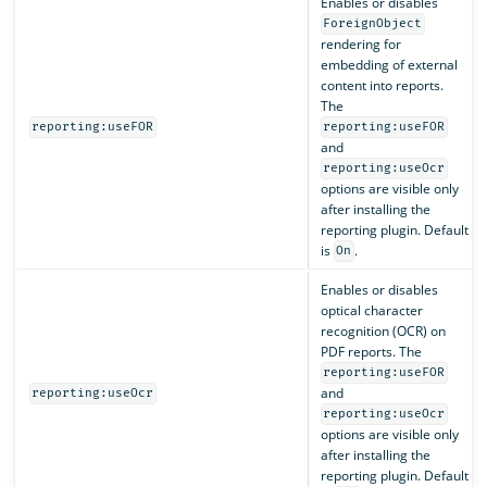
Enables or disables
ForeignObject
rendering for
embedding of external
content into reports.
The
reporting:useFOR
reporting:useFOR
and
reporting:useOcr
options are visible only
after installing the
reporting plugin. Default
is
.
On
Enables or disables
optical character
recognition (OCR) on
PDF reports. The
reporting:useFOR
and
reporting:useOcr
reporting:useOcr
options are visible only
after installing the
reporting plugin. Default