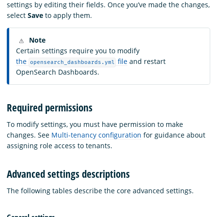
settings by editing their fields. Once you’ve made the changes,
select
Save
to apply them.
Note
Certain settings require you to modify
the
file
and restart
opensearch_dashboards.yml
OpenSearch Dashboards.
Required permissions
To modify settings, you must have permission to make
changes. See
Multi-tenancy configuration
for guidance about
assigning role access to tenants.
Advanced settings descriptions
The following tables describe the core advanced settings.