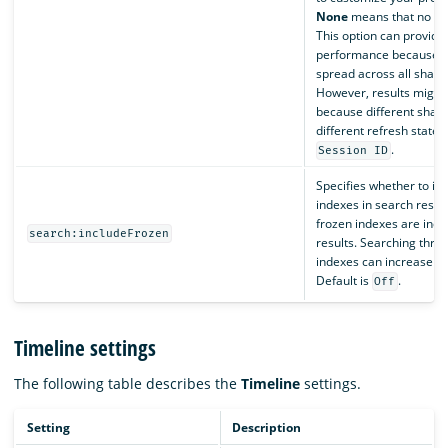
None
means that no pre
This option can provide
performance because r
spread across all shard
However, results might 
because different shard
different refresh states.
.
Session ID
Specifies whether to in
indexes in search result
frozen indexes are incl
search:includeFrozen
results. Searching thro
indexes can increase th
Default is
.
Off
Timeline settings
The following table describes the
Timeline
settings.
Setting
Description