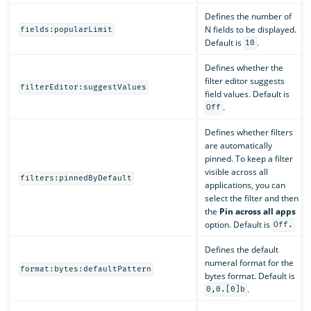
Defines the number of
N fields to be displayed.
fields:popularLimit
Default is
.
10
Defines whether the
filter editor suggests
filterEditor:suggestValues
field values. Default is
.
Off
Defines whether filters
are automatically
pinned. To keep a filter
visible across all
filters:pinnedByDefault
applications, you can
select the filter and then
the
Pin across all apps
option. Default is
Off.
Defines the default
numeral format for the
format:bytes:defaultPattern
bytes format. Default is
.
0,0.[0]b