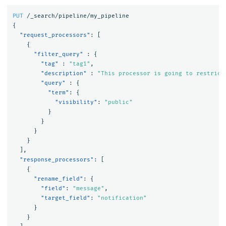
PUT
/_search/pipeline/my_pipeline
{
"request_processors"
:
[
{
"filter_query"
:
{
"tag"
:
"tag1"
,
"description"
:
"This processor is going to restrict
"query"
:
{
"term"
:
{
"visibility"
:
"public"
}
}
}
}
],
"response_processors"
:
[
{
"rename_field"
:
{
"field"
:
"message"
,
"target_field"
:
"notification"
}
}