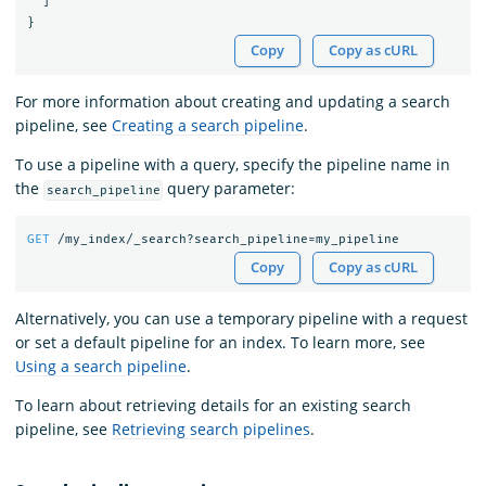
]
}
Copy
Copy as cURL
For more information about creating and updating a search
pipeline, see
Creating a search pipeline
.
To use a pipeline with a query, specify the pipeline name in
the
query parameter:
search_pipeline
GET
/my_index/_search?search_pipeline=my_pipeline
Copy
Copy as cURL
Alternatively, you can use a temporary pipeline with a request
or set a default pipeline for an index. To learn more, see
Using a search pipeline
.
To learn about retrieving details for an existing search
pipeline, see
Retrieving search pipelines
.