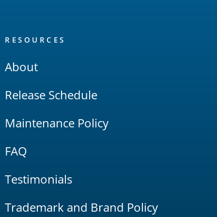
RESOURCES
About
Release Schedule
Maintenance Policy
FAQ
Testimonials
Trademark and Brand Policy