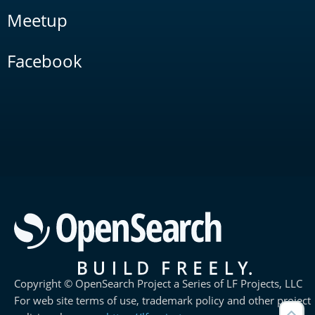
Meetup
Facebook
Copyright © OpenSearch Project a Series of LF Projects, LLC
For web site terms of use, trademark policy and other project