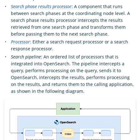
Search phase results processor
: A component that runs
between search phases at the coordinating node level. A
search phase results processor intercepts the results
retrieved from one search phase and transforms them
before passing them to the next search phase.
Processor
: Either a search request processor or a search
response processor.
Search pipeline
: An ordered list of processors that is
integrated into OpenSearch. The pipeline intercepts a
query, performs processing on the query, sends it to
OpenSearch, intercepts the results, performs processing
on the results, and returns them to the calling application,
as shown in the following diagram.