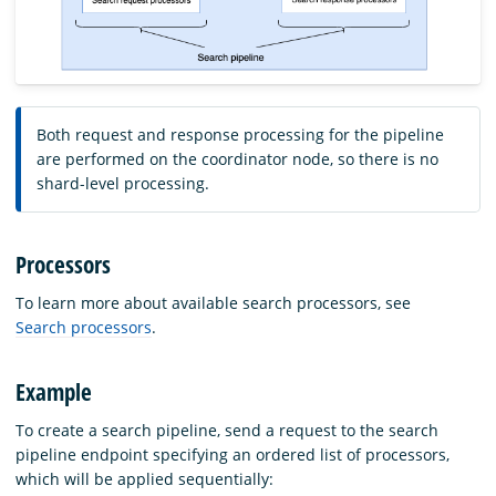
Both request and response processing for the pipeline
are performed on the coordinator node, so there is no
shard-level processing.
Processors
To learn more about available search processors, see
Search processors
.
Example
To create a search pipeline, send a request to the search
pipeline endpoint specifying an ordered list of processors,
which will be applied sequentially: