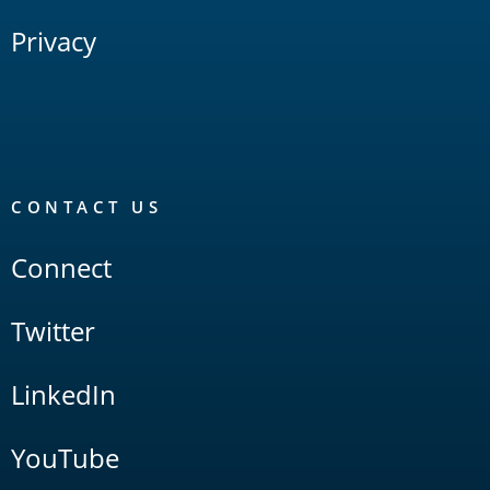
Privacy
CONTACT US
Connect
Twitter
LinkedIn
YouTube