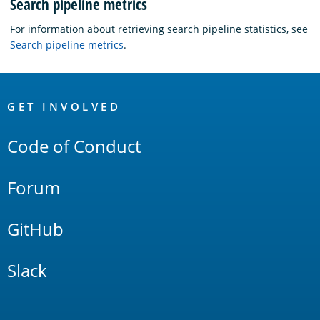
Search pipeline metrics
For information about retrieving search pipeline statistics, see
Search pipeline metrics
.
OpenSearch
Links
GET INVOLVED
Code of Conduct
Forum
GitHub
Slack