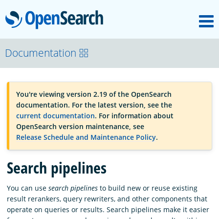
M
OpenSearch
OpenSearchCon
Documentation
Download
You're viewing version 2.19 of the OpenSearch
documentation. For the latest version, see the
About
current documentation
. For information about
OpenSearch version maintenance, see
Release Schedule and Maintenance Policy
.
Community
Search pipelines
Documentation
You can use
search pipelines
to build new or reuse existing
result rerankers, query rewriters, and other components that
operate on queries or results. Search pipelines make it easier
Platform