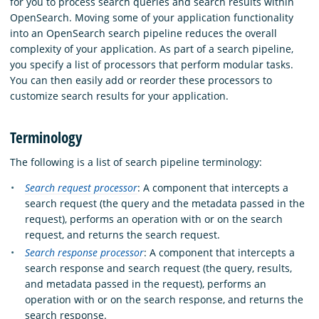
for you to process search queries and search results within
OpenSearch. Moving some of your application functionality
into an OpenSearch search pipeline reduces the overall
complexity of your application. As part of a search pipeline,
you specify a list of processors that perform modular tasks.
You can then easily add or reorder these processors to
customize search results for your application.
Terminology
The following is a list of search pipeline terminology:
Search request processor
: A component that intercepts a
search request (the query and the metadata passed in the
request), performs an operation with or on the search
request, and returns the search request.
Search response processor
: A component that intercepts a
search response and search request (the query, results,
and metadata passed in the request), performs an
operation with or on the search response, and returns the
search response.