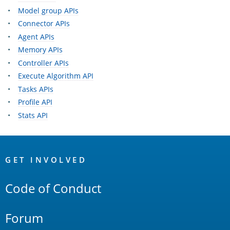
Model group APIs
Connector APIs
Agent APIs
Memory APIs
Controller APIs
Execute Algorithm API
Tasks APIs
Profile API
Stats API
OpenSearch
Links
GET INVOLVED
Code of Conduct
Forum