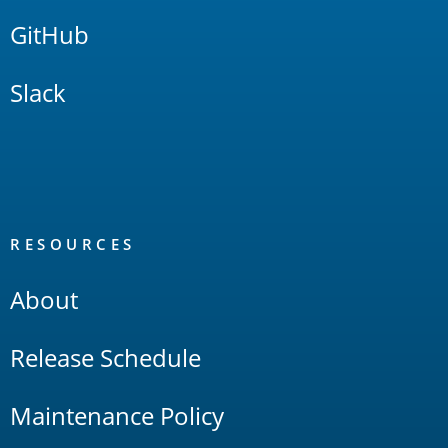
GitHub
Slack
RESOURCES
About
Release Schedule
Maintenance Policy