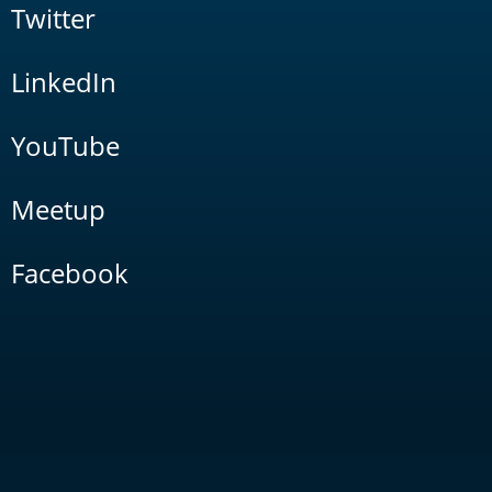
Twitter
LinkedIn
YouTube
Meetup
Facebook