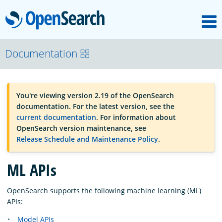
M
OpenSearch
OpenSearchCon
Documentation
Download
You're viewing version 2.19 of the OpenSearch
documentation. For the latest version, see the
About
current documentation
. For information about
OpenSearch version maintenance, see
Release Schedule and Maintenance Policy
.
Community
ML APIs
Documentation
OpenSearch supports the following machine learning (ML)
APIs:
Platform
Model APIs