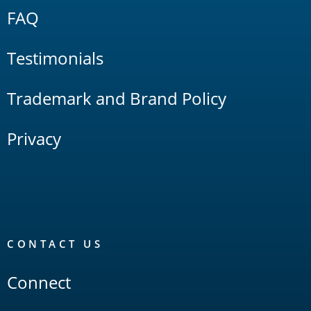
FAQ
Testimonials
Trademark and Brand Policy
Privacy
CONTACT US
Connect