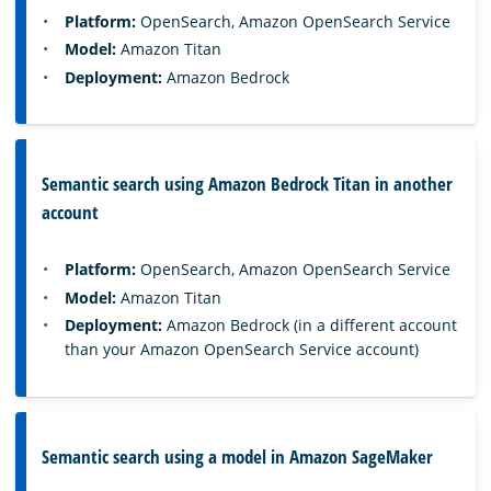
Platform:
OpenSearch, Amazon OpenSearch Service
Model:
Amazon Titan
Deployment:
Amazon Bedrock
Semantic search using Amazon Bedrock Titan in another
account
Platform:
OpenSearch, Amazon OpenSearch Service
Model:
Amazon Titan
Deployment:
Amazon Bedrock (in a different account
than your Amazon OpenSearch Service account)
Semantic search using a model in Amazon SageMaker