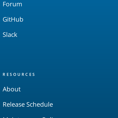
Forum
GitHub
Slack
RESOURCES
About
Release Schedule