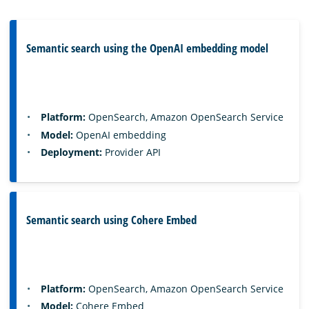
Semantic search using the OpenAI embedding model
Platform:
OpenSearch, Amazon OpenSearch Service
Model:
OpenAI embedding
Deployment:
Provider API
Semantic search using Cohere Embed
Platform:
OpenSearch, Amazon OpenSearch Service
Model:
Cohere Embed