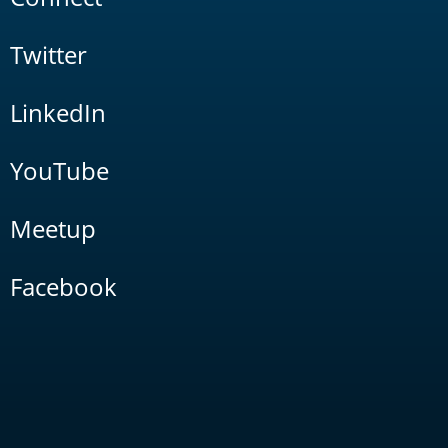
Twitter
LinkedIn
YouTube
Meetup
Facebook