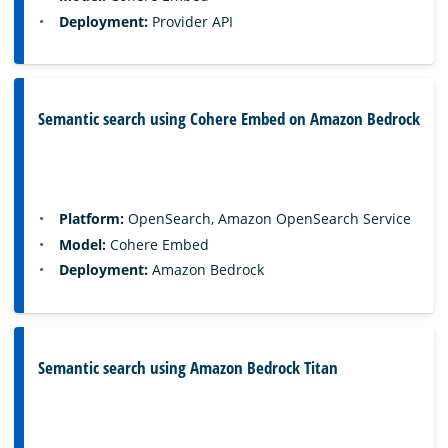
Deployment:
Provider API
Semantic search using Cohere Embed on Amazon Bedrock
Platform:
OpenSearch, Amazon OpenSearch Service
Model:
Cohere Embed
Deployment:
Amazon Bedrock
Semantic search using Amazon Bedrock Titan