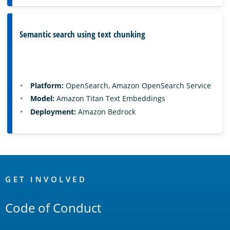
Semantic search using text chunking
Platform:
OpenSearch, Amazon OpenSearch Service
Model:
Amazon Titan Text Embeddings
Deployment:
Amazon Bedrock
OpenSearch
Links
GET INVOLVED
Code of Conduct