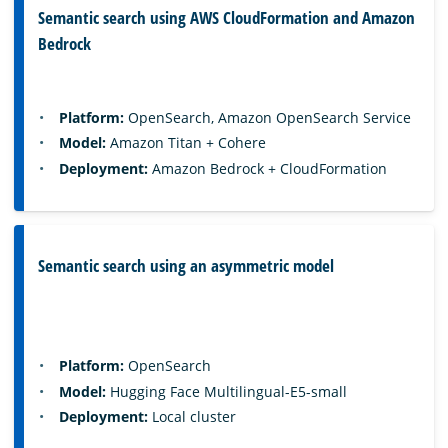
Semantic search using AWS CloudFormation and Amazon
Bedrock
Platform:
OpenSearch, Amazon OpenSearch Service
Model:
Amazon Titan + Cohere
Deployment:
Amazon Bedrock + CloudFormation
Semantic search using an asymmetric model
Platform:
OpenSearch
Model:
Hugging Face Multilingual-E5-small
Deployment:
Local cluster