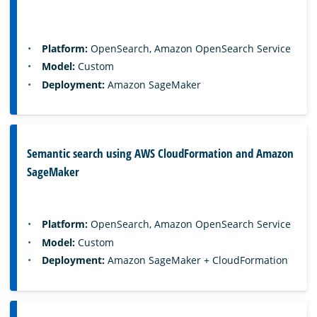
Platform:
OpenSearch, Amazon OpenSearch Service
Model:
Custom
Deployment:
Amazon SageMaker
Semantic search using AWS CloudFormation and Amazon
SageMaker
Platform:
OpenSearch, Amazon OpenSearch Service
Model:
Custom
Deployment:
Amazon SageMaker + CloudFormation