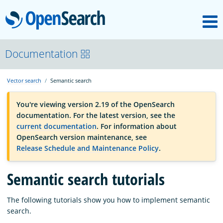
M
OpenSearch
OpenSearchCon
Documentation
Vector search
Semantic search
Download
You're viewing version 2.19 of the OpenSearch
documentation. For the latest version, see the
About
current documentation
. For information about
OpenSearch version maintenance, see
Release Schedule and Maintenance Policy
.
Community
Semantic search tutorials
Documentation
The following tutorials show you how to implement semantic
search.
Platform