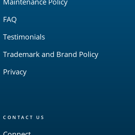
Maintenance Policy
FAQ
Testimonials
Trademark and Brand Policy
Privacy
CONTACT US
Connect