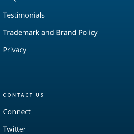
Testimonials
Trademark and Brand Policy
Privacy
CONTACT US
Connect
Twitter