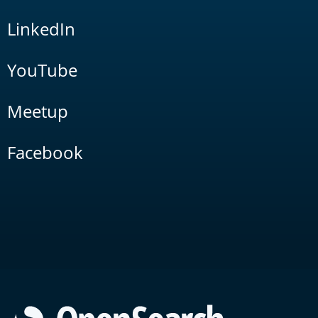
LinkedIn
YouTube
Meetup
Facebook