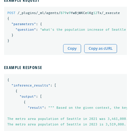
EXAMPLE REQUEST
POST
/_plugins/_ml/agents/
879
v
9
YwBjWKCe
6
Kg
12
Tx/_execute
{
"parameters"
:
{
"question"
:
"what's the population increase of Seattle f
}
}
Copy
Copy as cURL
EXAMPLE RESPONSE
{
"inference_results"
:
[
{
"output"
:
[
{
"result"
:
""" Based on the given context, the key i
The metro area population of Seattle in 2021 was 3,461,000.

The metro area population of Seattle in 2023 is 3,519,000.
