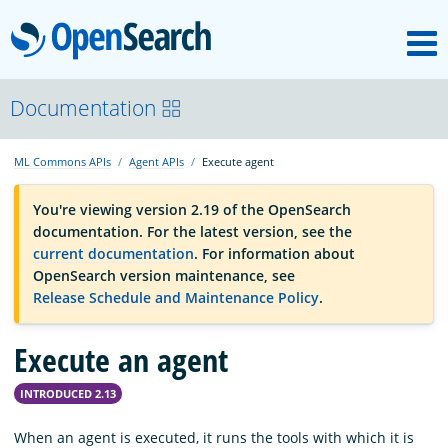
M
OpenSearch
OpenSearchCon
Documentation
ML Commons APIs
Agent APIs
Execute agent
Download
You're viewing version 2.19 of the OpenSearch
documentation. For the latest version, see the
About
current documentation
. For information about
OpenSearch version maintenance, see
Release Schedule and Maintenance Policy
.
Community
Execute an agent
Documentation
INTRODUCED 2.13
Platform
When an agent is executed, it runs the tools with which it is