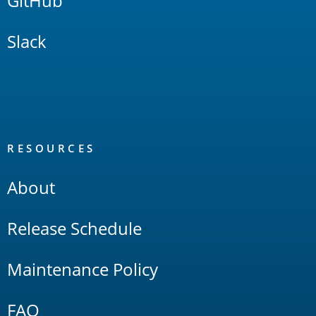
GitHub
Slack
RESOURCES
About
Release Schedule
Maintenance Policy
FAQ