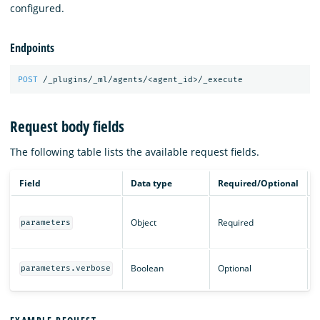
configured.
Endpoints
POST
/_plugins/_ml/agents/<agent_id>/_execute
Request body fields
The following table lists the available request fields.
Field
Data type
Required/Optional
T
Object
Required
r
parameters
a
P
Boolean
Optional
parameters.verbose
o