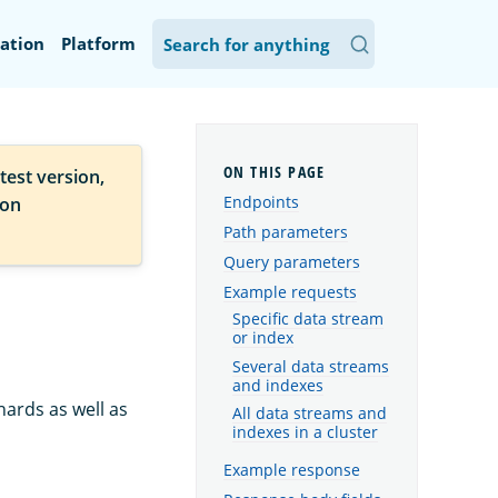
ation
Platform
test version,
Endpoints
ion
Path parameters
Query parameters
Example requests
Specific data stream
or index
Several data streams
and indexes
ards as well as
All data streams and
indexes in a cluster
Example response