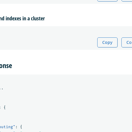
nd indexes in a cluster
Copy
Co
onse
..
:
{
outing"
:
{