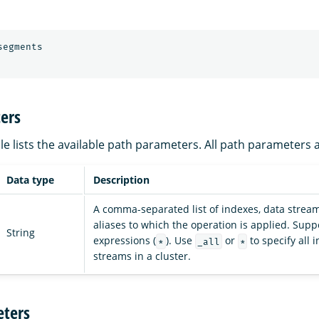
segments
ers
le lists the available path parameters. All path parameters 
Data type
Description
A comma-separated list of indexes, data stream
aliases to which the operation is applied. Supp
String
expressions (
). Use
or
to specify all
*
_all
*
streams in a cluster.
ters