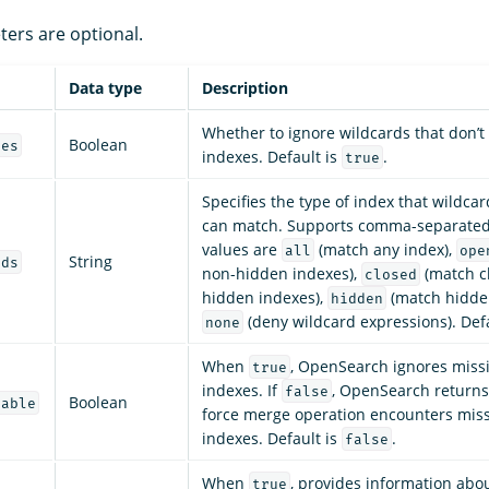
ters are optional.
Data type
Description
Whether to ignore wildcards that don’
Boolean
ces
indexes. Default is
.
true
Specifies the type of index that wildca
can match. Supports comma-separated 
values are
(match any index),
all
ope
String
rds
non-hidden indexes),
(match c
closed
hidden indexes),
(match hidden
hidden
(deny wildcard expressions). Def
none
When
, OpenSearch ignores missi
true
indexes. If
, OpenSearch returns 
false
Boolean
lable
force merge operation encounters miss
indexes. Default is
.
false
When
, provides information abo
true