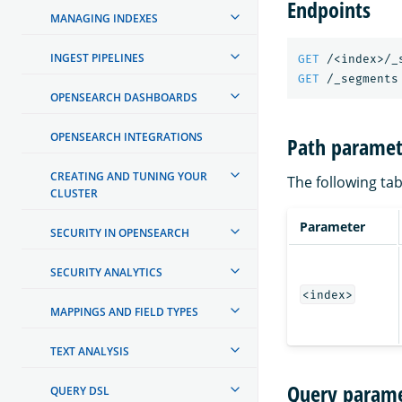
Endpoints
MANAGING INDEXES
INGEST PIPELINES
GET
/<index>/_
GET
/_segments
OPENSEARCH DASHBOARDS
OPENSEARCH INTEGRATIONS
Path paramet
CREATING AND TUNING YOUR
The following tab
CLUSTER
Parameter
SECURITY IN OPENSEARCH
SECURITY ANALYTICS
<index>
MAPPINGS AND FIELD TYPES
TEXT ANALYSIS
Query parame
QUERY DSL