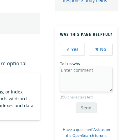
Response body fields
WAS THIS PAGE HELPFUL?
✔ Yes
✖ No
are optional.
Tell us why
s, or index
350 characters left
orts wildcard
 indexes and data
Send
Have a question?
Ask us on
the OpenSearch forum
.