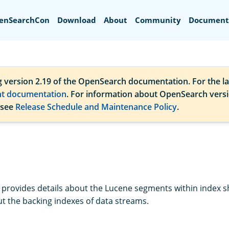
Search
enSearchCon
Download
About
Community
Document
g version 2.19 of the OpenSearch documentation. For the la
nt documentation
. For information about OpenSearch vers
 see
Release Schedule and Maintenance Policy
.
provides details about the Lucene segments within index sh
t the backing indexes of data streams.