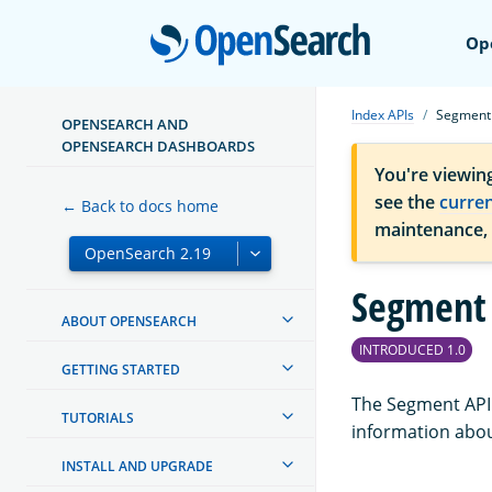
Open
Op
Index APIs
Segment
OPENSEARCH AND
OPENSEARCH DASHBOARDS
You're viewin
see the
curre
← Back to docs home
maintenance,
Segment
ABOUT OPENSEARCH
INTRODUCED 1.0
GETTING STARTED
The Segment API 
TUTORIALS
information abou
INSTALL AND UPGRADE