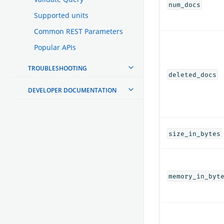
num_docs
Supported units
Common REST Parameters
Popular APIs
TROUBLESHOOTING
deleted_docs
DEVELOPER DOCUMENTATION
size_in_bytes
memory_in_byt