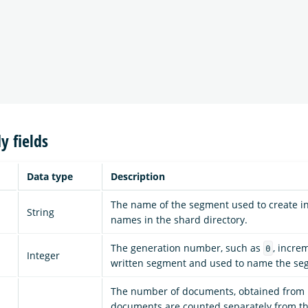
y fields
Data type
Description
The name of the segment used to create int
String
names in the shard directory.
The generation number, such as
, incre
0
Integer
written segment and used to name the se
The number of documents, obtained from 
documents are counted separately from th