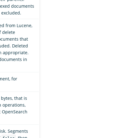
ndexed documents
e excluded.
ed from Lucene,
 delete
ocuments that
luded. Deleted
 appropriate.
 documents in
ent, for
ytes, that is
h operations,
at OpenSearch
disk. Segments
f
, then