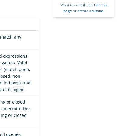
Want to contribute?
Edit this
page
or
create an issue
.
t match any
rd expressions
values. Valid
(match open,
n
losed, non-
 indexes), and
ault is
.
open
ng or closed
an error if the
ing or closed
ut Lucene’s