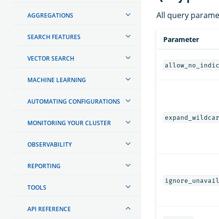
All query parame
AGGREGATIONS
SEARCH FEATURES
Parameter
VECTOR SEARCH
allow_no_indi
MACHINE LEARNING
AUTOMATING CONFIGURATIONS
expand_wildca
MONITORING YOUR CLUSTER
OBSERVABILITY
REPORTING
ignore_unavai
TOOLS
API REFERENCE