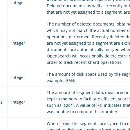
Integer
Deleted documents, as well as recently i
that are not yet assigned to a segment, ar
The number of deleted documents, obtain
which may not match the actual number of
operations performed. Recently deleted d
Integer
are not yet assigned to a segment are exc
documents are automatically merged when
OpenSearch will occasionally delete extra
order to track recent shard operations.
The amount of disk space used by the segm
Integer
example,
.
50kb
The amount of segment data, measured in b
kept in memory to facilitate efficient searc
Integer
es
such as
. A value of
indicates th
1264
-1
was unable to compute this number.
When
, the segments are synced to 
true
synced to disk can survive a hard reboot. I