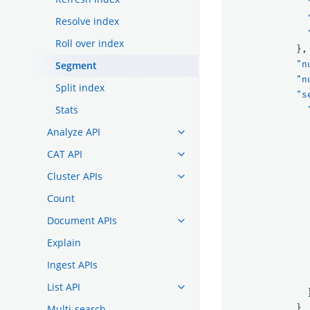
Resolve index
Roll over index
},
Segment
"n
"n
Split index
"s
Stats
Analyze API
CAT API
Cluster APIs
Count
Document APIs
Explain
Ingest APIs
List API
Multi-search
}