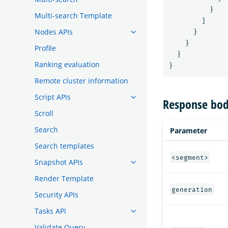
}
Multi-search Template
]
Nodes APIs
}
}
Profile
}
Ranking evaluation
}
Remote cluster information
Script APIs
Response bod
Scroll
Search
Parameter
Search templates
<segment>
Snapshot APIs
Render Template
generation
Security APIs
Tasks API
Validate Query