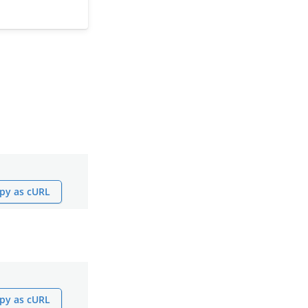
py as cURL
py as cURL