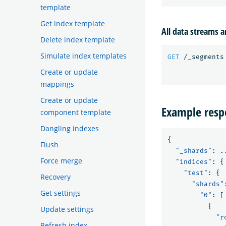
template
Get index template
All data streams a
Delete index template
Simulate index templates
GET
/_segments
Create or update
mappings
Create or update
Example resp
component template
Dangling indexes
{
Flush
"_shards"
:
.
Force merge
"indices"
:
{
"test"
:
{
Recovery
"shards"
Get settings
"0"
:
[
{
Update settings
"r
Refresh index