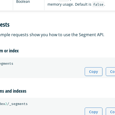
Boolean
memory usage. Default is
.
false
ests
ample requests show you how to use the Segment API.
am or index
egments
Copy
Co
ams and indexes
dex
2
/_segments
Copy
Co