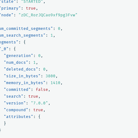
"state"
:
"STARTED"
,
"primary"
:
true
,
"node"
:
"zDC_RorJQCao9xf9pg3Fvw"
um_committed_segments"
:
0
,
um_search_segments"
:
1
,
egments"
:
{
"_0"
:
{
"generation"
:
0
,
"num_docs"
:
1
,
"deleted_docs"
:
0
,
"size_in_bytes"
:
3800
,
"memory_in_bytes"
:
1410
,
"committed"
:
false
,
"search"
:
true
,
"version"
:
"7.0.0"
,
"compound"
:
true
,
"attributes"
:
{
}
}