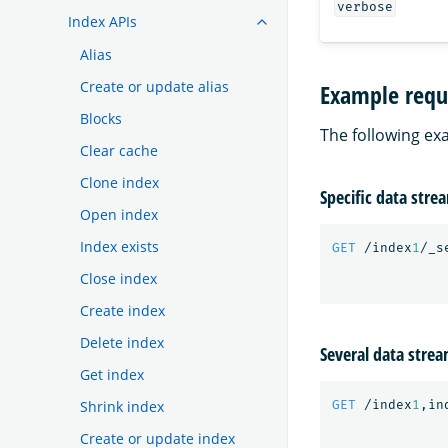
verbose
Index APIs
Alias
Create or update alias
Example requ
Blocks
The following ex
Clear cache
Clone index
Specific data stre
Open index
Index exists
GET
/index
1
/_s
Close index
Create index
Delete index
Several data stre
Get index
GET
/index
1
,in
Shrink index
Create or update index