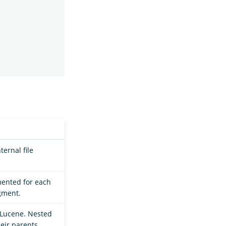
ernal file
mented for each
gment.
Lucene. Nested
eir parents.