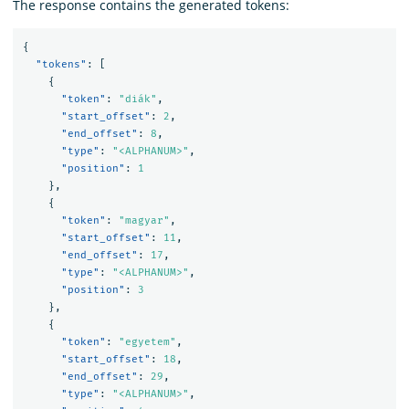
The response contains the generated tokens:
{
"tokens"
:
[
{
"token"
:
"diák"
,
"start_offset"
:
2
,
"end_offset"
:
8
,
"type"
:
"<ALPHANUM>"
,
"position"
:
1
},
{
"token"
:
"magyar"
,
"start_offset"
:
11
,
"end_offset"
:
17
,
"type"
:
"<ALPHANUM>"
,
"position"
:
3
},
{
"token"
:
"egyetem"
,
"start_offset"
:
18
,
"end_offset"
:
29
,
"type"
:
"<ALPHANUM>"
,