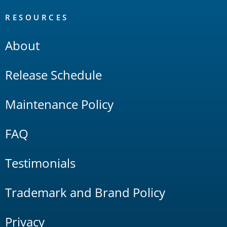
RESOURCES
About
Release Schedule
Maintenance Policy
FAQ
Testimonials
Trademark and Brand Policy
Privacy