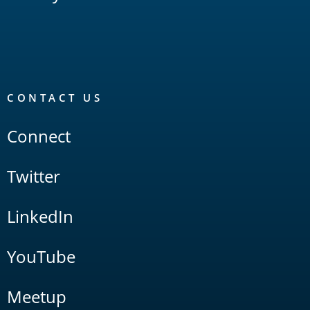
CONTACT US
Connect
Twitter
LinkedIn
YouTube
Meetup