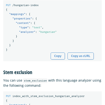
PUT
/hungarian-index
{
"mappings"
:
{
"properties"
:
{
"content"
:
{
"type"
:
"text"
,
"analyzer"
:
"hungarian"
}
}
}
}
Copy
Copy as cURL
Stem exclusion
You can use
with this language analyzer using
stem_exclusion
the following command:
PUT
index_with_stem_exclusion_hungarian_analyzer
{