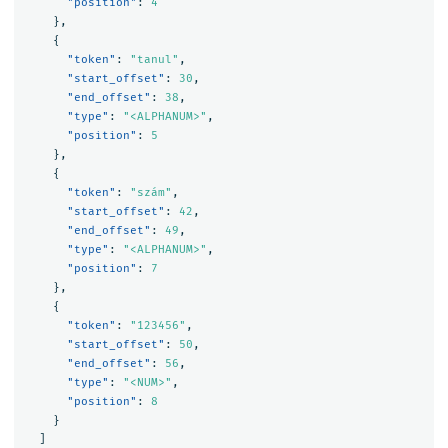
"position"
:
4
},
{
"token"
:
"tanul"
,
"start_offset"
:
30
,
"end_offset"
:
38
,
"type"
:
"<ALPHANUM>"
,
"position"
:
5
},
{
"token"
:
"szám"
,
"start_offset"
:
42
,
"end_offset"
:
49
,
"type"
:
"<ALPHANUM>"
,
"position"
:
7
},
{
"token"
:
"123456"
,
"start_offset"
:
50
,
"end_offset"
:
56
,
"type"
:
"<NUM>"
,
"position"
:
8
}
]