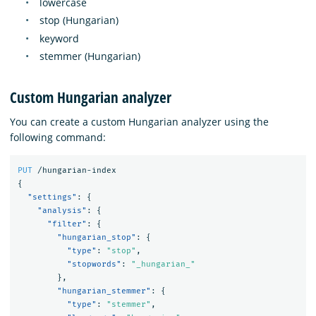
lowercase
stop (Hungarian)
keyword
stemmer (Hungarian)
Custom Hungarian analyzer
You can create a custom Hungarian analyzer using the
following command:
PUT
/hungarian-index
{
"settings"
:
{
"analysis"
:
{
"filter"
:
{
"hungarian_stop"
:
{
"type"
:
"stop"
,
"stopwords"
:
"_hungarian_"
},
"hungarian_stemmer"
:
{
"type"
:
"stemmer"
,