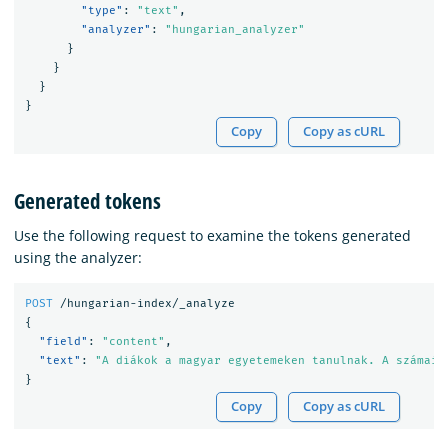
"type"
:
"text"
,
"analyzer"
:
"hungarian_analyzer"
}
}
}
}
Copy
Copy as cURL
Generated tokens
Use the following request to examine the tokens generated
using the analyzer:
POST
/hungarian-index/_analyze
{
"field"
:
"content"
,
"text"
:
"A diákok a magyar egyetemeken tanulnak. A számaik
}
Copy
Copy as cURL