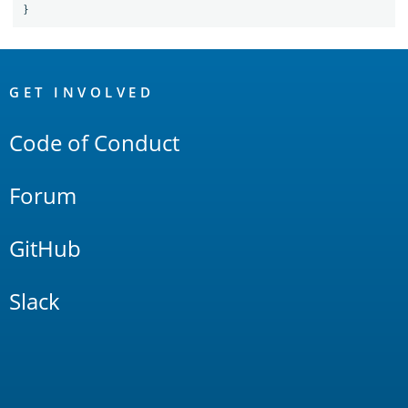
}
OpenSearch
Links
GET INVOLVED
Code of Conduct
Forum
GitHub
Slack