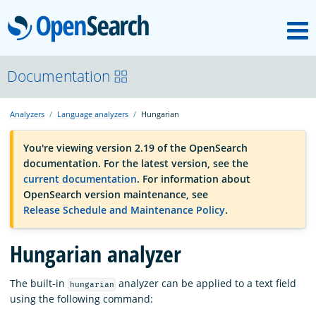
M
OpenSearch
OpenSearchCon
Documentation
Analyzers
Language analyzers
Hungarian
Download
You're viewing version 2.19 of the OpenSearch
documentation. For the latest version, see the
About
current documentation
. For information about
OpenSearch version maintenance, see
Release Schedule and Maintenance Policy
.
Community
Hungarian analyzer
Documentation
The built-in
analyzer can be applied to a text field
hungarian
using the following command:
Platform