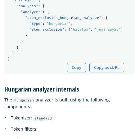
"settings"
:
{
"analysis"
:
{
"analyzer"
:
{
"stem_exclusion_hungarian_analyzer"
:
{
"type"
:
"hungarian"
,
"stem_exclusion"
:
[
"hatalom"
,
"jóváhagyás"
]
}
}
}
}
}
Copy
Copy as cURL
Hungarian analyzer internals
The
analyzer is built using the following
hungarian
components:
Tokenizer:
standard
Token filters: