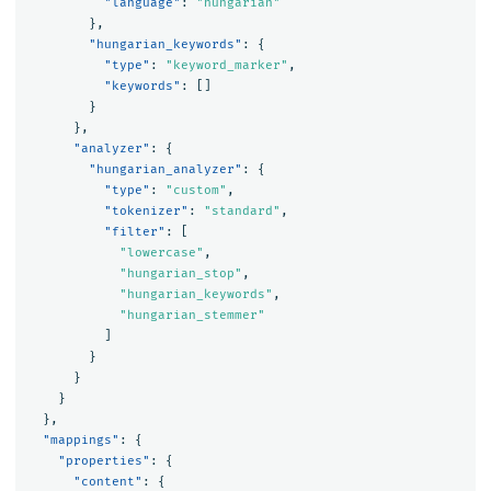
"language"
:
"hungarian"
},
"hungarian_keywords"
:
{
"type"
:
"keyword_marker"
,
"keywords"
:
[]
}
},
"analyzer"
:
{
"hungarian_analyzer"
:
{
"type"
:
"custom"
,
"tokenizer"
:
"standard"
,
"filter"
:
[
"lowercase"
,
"hungarian_stop"
,
"hungarian_keywords"
,
"hungarian_stemmer"
]
}
}
}
},
"mappings"
:
{
"properties"
:
{
"content"
:
{