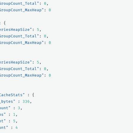
GroupCount_Total"
:
0
,
GroupCount_MaxHeap"
:
0
:
{
eriesHeapSize"
:
5
,
GroupCount_Total"
:
0
,
GroupCount_MaxHeap"
:
0
eriesHeapSize"
:
5
,
GroupCount_Total"
:
0
,
GroupCount_MaxHeap"
:
0
CacheStats"
:
{
_bytes"
:
336
,
ount"
:
3
,
ns"
:
1
,
nt"
:
5
,
unt"
:
4