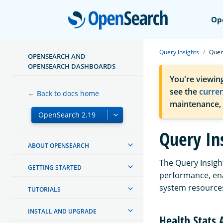
Open
Op
Query insights
Query
OPENSEARCH AND
OPENSEARCH DASHBOARDS
You're viewin
see the
curre
← Back to docs home
maintenance,
Query In
ABOUT OPENSEARCH
The Query Insigh
GETTING STARTED
performance, ena
system resource
TUTORIALS
INSTALL AND UPGRADE
Health Stats 