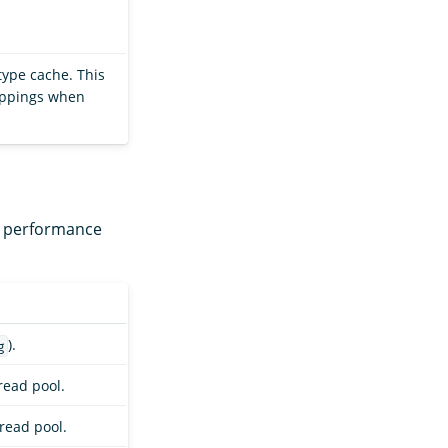
 type cache. This
mappings when
nd performance
).
g
ead pool.
read pool.