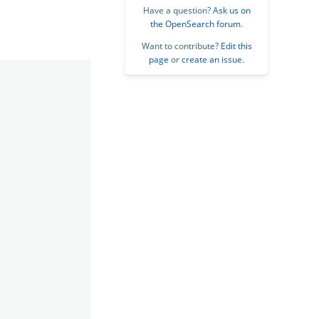
Have a question?
Ask us on
the OpenSearch forum
.
Want to contribute?
Edit this
page
or
create an issue
.