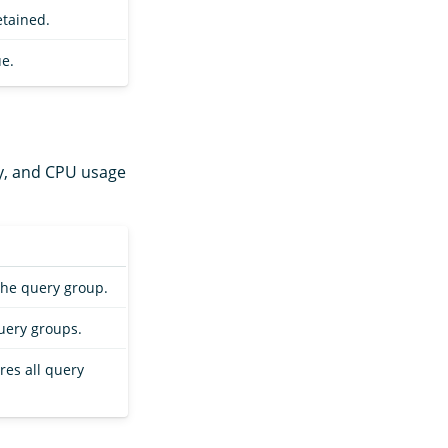
etained.
e.
y, and CPU usage
the query group.
uery groups.
res all query