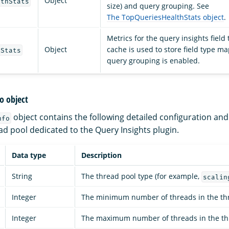
Object
lthStats
size) and query grouping. See
The TopQueriesHealthStats object
.
Metrics for the query insights field
Object
cache is used to store field type 
eStats
query grouping is enabled.
o object
object contains the following detailed configuration a
nfo
ad pool dedicated to the Query Insights plugin.
Data type
Description
String
The thread pool type (for example,
scalin
Integer
The minimum number of threads in the thr
Integer
The maximum number of threads in the th