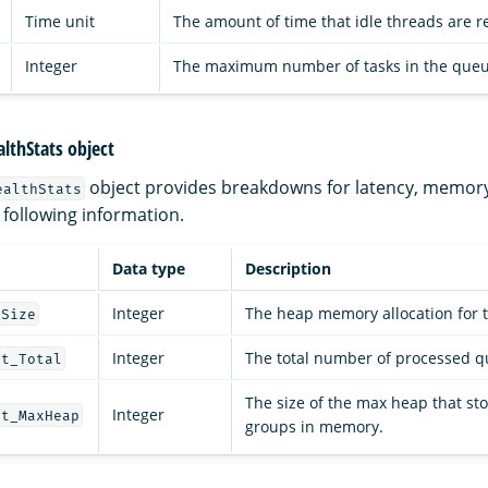
Time unit
The amount of time that idle threads are r
Integer
The maximum number of tasks in the queu
lthStats object
object provides breakdowns for latency, memor
ealthStats
 following information.
Data type
Description
Integer
The heap memory allocation for 
pSize
Integer
The total number of processed q
nt_Total
The size of the max heap that sto
Integer
nt_MaxHeap
groups in memory.