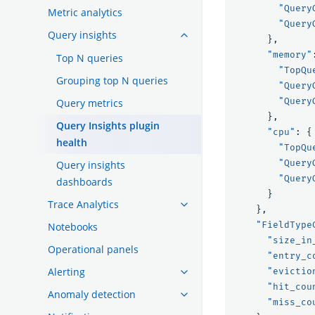
"Query
Metric analytics
"Query
Query insights
},
"memory"
Top N queries
"TopQu
Grouping top N queries
"Query
"Query
Query metrics
},
Query Insights plugin
"cpu"
:
{
health
"TopQu
"Query
Query insights
"Query
dashboards
}
Trace Analytics
},
"FieldType
Notebooks
"size_in
Operational panels
"entry_c
Alerting
"evictio
"hit_cou
Anomaly detection
"miss_co