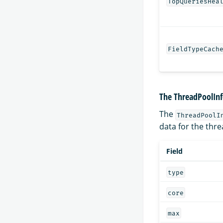
TopQueriesHea
FieldTypeCach
The ThreadPoolInf
The
ThreadPoolI
data for the thre
Field
type
core
max