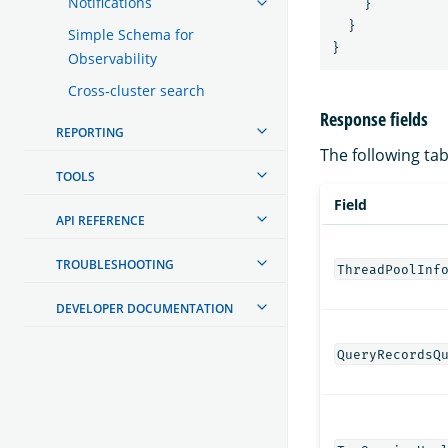
Notifications
}
}
Simple Schema for
}
Observability
Cross-cluster search
Response fields
REPORTING
The following tabl
TOOLS
Field
API REFERENCE
TROUBLESHOOTING
ThreadPoolInf
DEVELOPER DOCUMENTATION
QueryRecordsQ