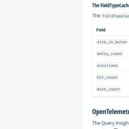
The FieldTypeCach
The
FieldTypeCa
Field
size_in_bytes
entry_count
evictions
hit_count
miss_count
OpenTelemetr
The Query Insigh