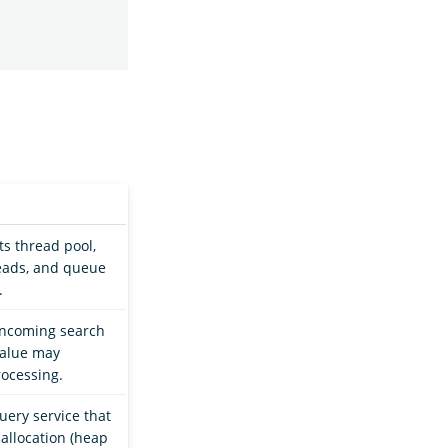
ts thread pool,
reads, and queue
.
 incoming search
value may
rocessing.
uery service that
allocation (heap