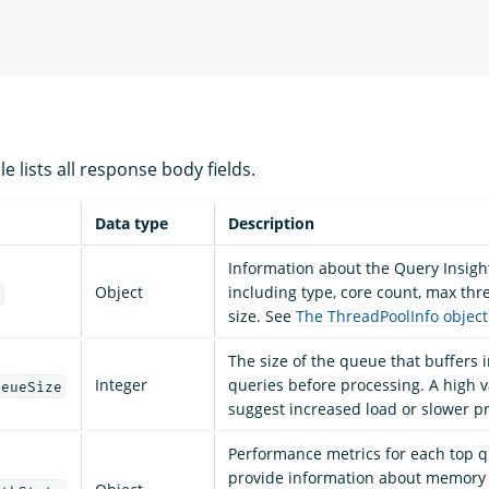
e lists all response body fields.
Data type
Description
Information about the Query Insigh
Object
including type, core count, max th
o
size. See
The ThreadPoolInfo object
The size of the queue that buffers
Integer
queries before processing. A high 
ueueSize
suggest increased load or slower p
Performance metrics for each top q
provide information about memory 