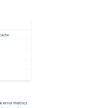
cache.
e error metrics