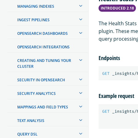
MANAGING INDEXES
INTRODUCED 2.18
INGEST PIPELINES
The Health Stats
plugin. These met
OPENSEARCH DASHBOARDS
query processin
OPENSEARCH INTEGRATIONS
Endpoints
CREATING AND TUNING YOUR
CLUSTER
GET
_insights/
SECURITY IN OPENSEARCH
SECURITY ANALYTICS
Example request
MAPPINGS AND FIELD TYPES
GET
_insights/
TEXT ANALYSIS
QUERY DSL