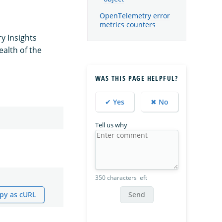
OpenTelemetry error
metrics counters
y Insights
ealth of the
WAS THIS PAGE HELPFUL?
✔ Yes
✖ No
Tell us why
350 characters left
py as cURL
Send