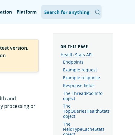
ation
Platform
test version,
Health Stats API
ion
Endpoints
Example request
Example response
Response fields
The ThreadPoolInfo
lth and
object
ry processing or
The
TopQueriesHealthStats
object
The
FieldTypeCacheStats
object