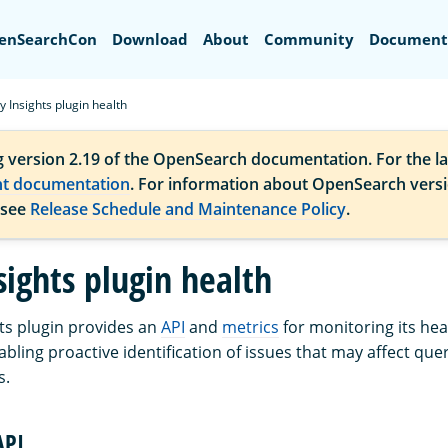
Search
enSearchCon
Download
About
Community
Document
 Insights plugin health
g version 2.19 of the OpenSearch documentation. For the la
nt documentation
. For information about OpenSearch vers
 see
Release Schedule and Maintenance Policy
.
sights plugin health
ts plugin provides an
API
and
metrics
for monitoring its hea
bling proactive identification of issues that may affect que
s.
API