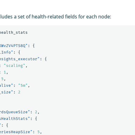
udes a set of health-related fields for each node:
health_stats
XWvZV4PTS8Q"
:
{
lInfo"
:
{
nsights_executor"
:
{
:
"scaling"
,
:
1
,
5
,
alive"
:
"5m"
,
_size"
:
2
rdsQueueSize"
:
2
,
sHealthStats"
:
{
"
:
{
eriesHeapSize"
:
5
,