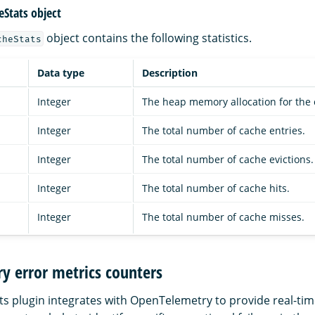
eStats object
object contains the following statistics.
cheStats
Data type
Description
Integer
The heap memory allocation for the 
Integer
The total number of cache entries.
Integer
The total number of cache evictions.
Integer
The total number of cache hits.
Integer
The total number of cache misses.
y error metrics counters
ts plugin integrates with OpenTelemetry to provide real-tim