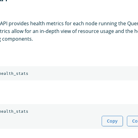
 API provides health metrics for each node running the Quer
rics allow for an in-depth view of resource usage and the h
g components.
health_stats
health_stats
Copy
Co