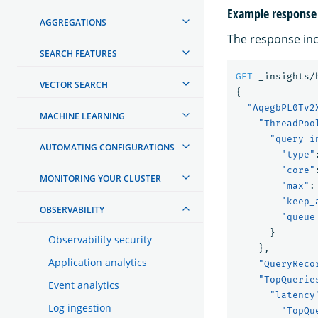
Example response
AGGREGATIONS
The response incl
SEARCH FEATURES
GET
_insights/
VECTOR SEARCH
{
"AqegbPL0Tv2
MACHINE LEARNING
"ThreadPoo
"query_i
AUTOMATING CONFIGURATIONS
"type"
"core"
MONITORING YOUR CLUSTER
"max"
:
"keep_
OBSERVABILITY
"queue
}
Observability security
},
Application analytics
"QueryReco
"TopQuerie
Event analytics
"latency
Log ingestion
"TopQu