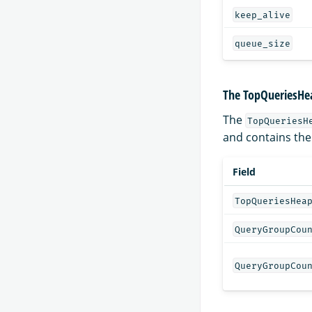
keep_alive
queue_size
The TopQueriesHea
The
TopQueriesH
and contains the
Field
TopQueriesHea
QueryGroupCou
QueryGroupCou