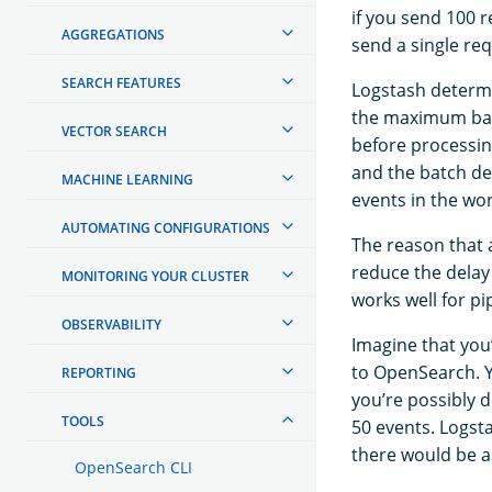
if you send 100 
AGGREGATIONS
send a single re
SEARCH FEATURES
Logstash determi
the maximum batc
VECTOR SEARCH
before processin
and the batch de
MACHINE LEARNING
events in the wo
AUTOMATING CONFIGURATIONS
The reason that a
reduce the delay
MONITORING YOUR CLUSTER
works well for pi
OBSERVABILITY
Imagine that you
to OpenSearch. Y
REPORTING
you’re possibly d
TOOLS
50 events. Logst
there would be a
OpenSearch CLI