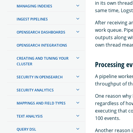
in its own thread
MANAGING INDEXES
same time, Logst
INGEST PIPELINES
After receiving 
work queue. Pipel
OPENSEARCH DASHBOARDS
outputs along wi
own thread meani
OPENSEARCH INTEGRATIONS
CREATING AND TUNING YOUR
Processing ev
CLUSTER
A pipeline worke
SECURITY IN OPENSEARCH
throughput of th
SECURITY ANALYTICS
One reason why L
regardless of ho
MAPPINGS AND FIELD TYPES
executing that co
TEXT ANALYSIS
100 events.
QUERY DSL
Another reason i