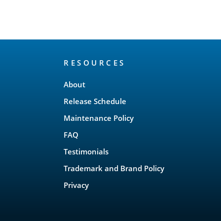
RESOURCES
About
Release Schedule
Maintenance Policy
FAQ
Testimonials
Trademark and Brand Policy
Privacy