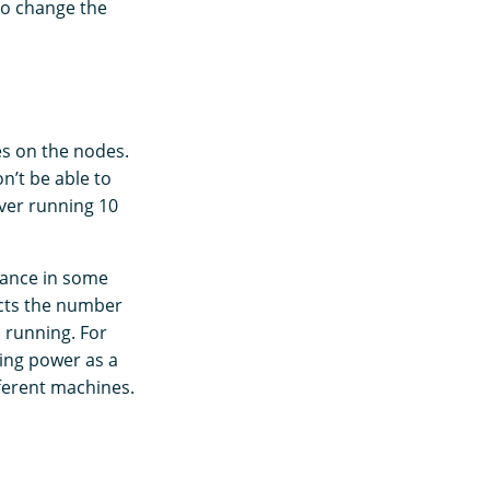
to change the
s on the nodes.
n’t be able to
ver running 10
mance in some
ects the number
s running. For
ing power as a
fferent machines.