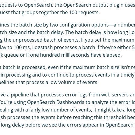
requests to OpenSearch, the OpenSearch output plugin uses 
quest that groups together the 100 requests.
nes the batch size by two configuration options⁠—a numbe
h size and the batch delay. The batch delay is how long Lo
g the unprocessed batch of events. If you set the maximum 
lay to 100 ms, Logstash processes a batch if they’re either
rk queue or if one hundred milliseconds have elapsed.
 batch is processed, even if the maximum batch size isn’t re
 in processing and to continue to process events in a timel
pelines that process a low volume of events.
’ve a pipeline that processes error logs from web servers 
ou’re using OpenSearch Dashboards to analyze the error l
ealing with a fairly low number of events, it might take a lo
ash processes the events before reaching this threshold be
 long delay before we see the errors appear in OpenSearc