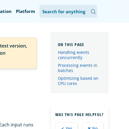
ation
Platform
test version,
Handling events
ion
concurrently
Processing events in
batches
Optimizing based on
CPU cores
WAS THIS PAGE HELPFUL?
 Each input runs
✔ Yes
✖ No