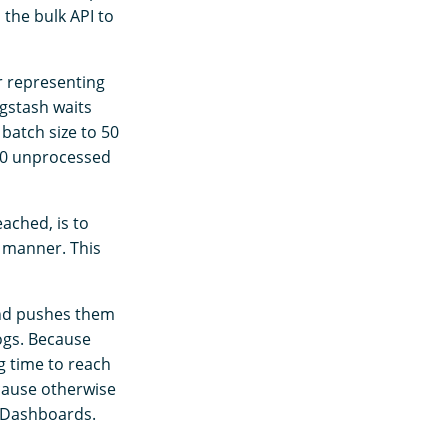
the bulk API to
r representing
gstash waits
batch size to 50
 50 unprocessed
ached, is to
y manner. This
and pushes them
ogs. Because
ng time to reach
cause otherwise
h Dashboards.