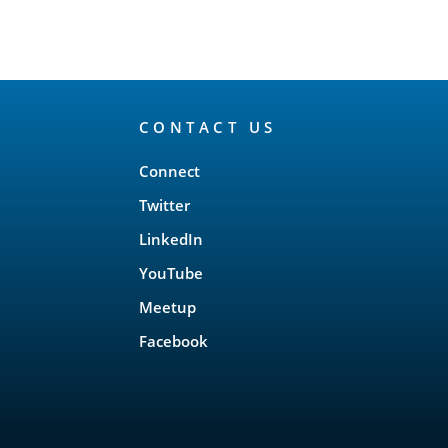
CONTACT US
Connect
Twitter
LinkedIn
YouTube
Meetup
Facebook