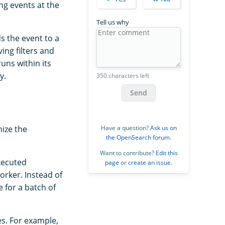
ng events at the
Tell us why
s the event to a
ing filters and
uns within its
y.
350 characters left
Send
Have a question?
Ask us on
ize the
the OpenSearch forum
.
Want to contribute?
Edit this
xecuted
page
or
create an issue
.
orker. Instead of
e for a batch of
es. For example,