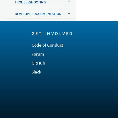
TROUBLESHOOTING
DEVELOPER DOCUMENTATION
OpenSearch
GET INVOLVED
Links
Code of Conduct
Forum
GitHub
Slack