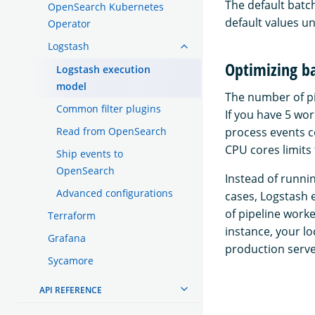
The default batc
OpenSearch Kubernetes
default values u
Operator
Logstash
Optimizing b
Logstash execution
model
The number of pi
Common filter plugins
If you have 5 wo
Read from OpenSearch
process events c
CPU cores limits
Ship events to
OpenSearch
Instead of runni
Advanced configurations
cases, Logstash 
of pipeline worke
Terraform
instance, your l
Grafana
production serve
Sycamore
API REFERENCE