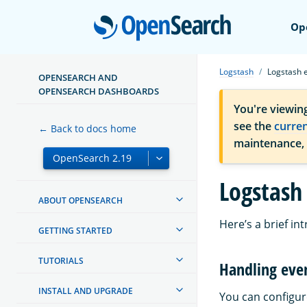
Open
Op
Logstash
Logstash 
OPENSEARCH AND
OPENSEARCH DASHBOARDS
You're viewin
see the
curre
← Back to docs home
maintenance,
Logstash
ABOUT OPENSEARCH
Here’s a brief in
GETTING STARTED
TUTORIALS
Handling eve
INSTALL AND UPGRADE
You can configur