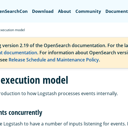
Search
enSearchCon
Download
About
Community
Document
execution model
g version 2.19 of the OpenSearch documentation. For the la
nt documentation
. For information about OpenSearch vers
 see
Release Schedule and Maintenance Policy
.
 execution model
troduction to how Logstash processes events internally.
nts concurrently
e Logstash to have a number of inputs listening for events.