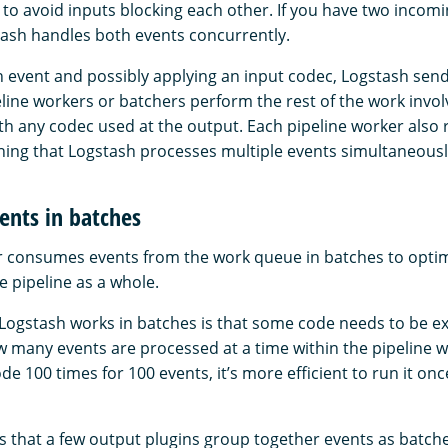
 to avoid inputs blocking each other. If you have two incomi
ash handles both events concurrently.
an event and possibly applying an input codec, Logstash send
ine workers or batchers perform the rest of the work involv
th any codec used at the output. Each pipeline worker also r
ng that Logstash processes multiple events simultaneousl
ents in batches
r consumes events from the work queue in batches to optim
e pipeline as a whole.
ogstash works in batches is that some code needs to be e
w many events are processed at a time within the pipeline w
de 100 times for 100 events, it’s more efficient to run it onc
s that a few output plugins group together events as batch