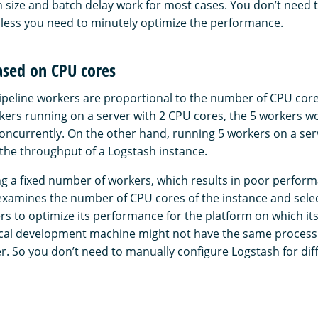
h size and batch delay work for most cases. You don’t need 
nless you need to minutely optimize the performance.
ased on CPU cores
peline workers are proportional to the number of CPU core
rkers running on a server with 2 CPU cores, the 5 workers wo
oncurrently. On the other hand, running 5 workers on a ser
 the throughput of a Logstash instance.
ng a fixed number of workers, which results in poor perfor
examines the number of CPU cores of the instance and sel
rs to optimize its performance for the platform on which it
ocal development machine might not have the same process
r. So you don’t need to manually configure Logstash for di