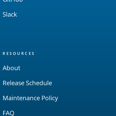
Slack
RESOURCES
About
Release Schedule
Maintenance Policy
FAQ