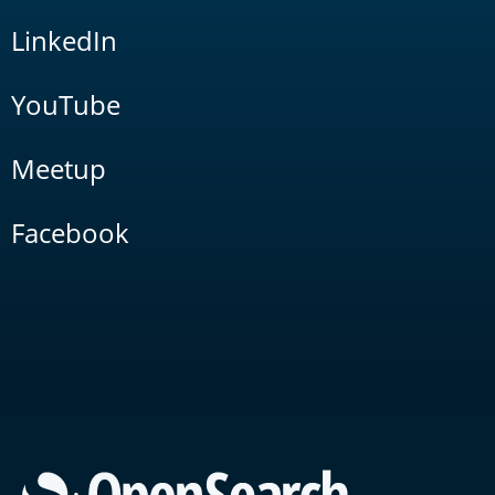
LinkedIn
YouTube
Meetup
Facebook