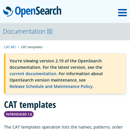
M
OpenSearch
OpenSearchCon
Documentation
CAT API
CAT templates
Download
You're viewing version 2.19 of the OpenSearch
documentation. For the latest version, see the
About
current documentation
. For information about
OpenSearch version maintenance, see
Release Schedule and Maintenance Policy
.
Community
CAT templates
Documentation
INTRODUCED 1.0
Platform
The CAT templates operation lists the names, patterns, order