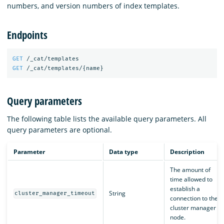
numbers, and version numbers of index templates.
Endpoints
GET
/_cat/templates
GET
/_cat/templates/
{
name
}
Query parameters
The following table lists the available query parameters. All
query parameters are optional.
Parameter
Data type
Description
The amount of
time allowed to
establish a
String
cluster_manager_timeout
connection to the
cluster manager
node.