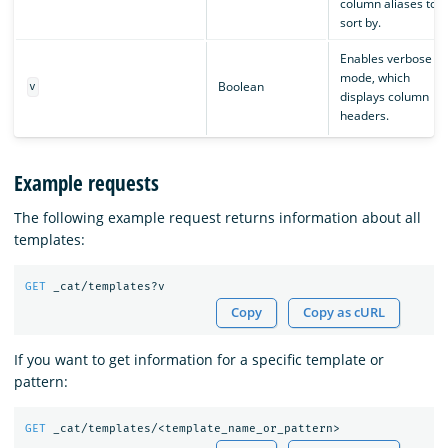
column aliases to
sort by.
Enables verbose
mode, which
Boolean
v
displays column
headers.
Example requests
The following example request returns information about all
templates:
GET
_cat/templates?v
Copy
Copy as cURL
If you want to get information for a specific template or
pattern:
GET
_cat/templates/<template_name_or_pattern>