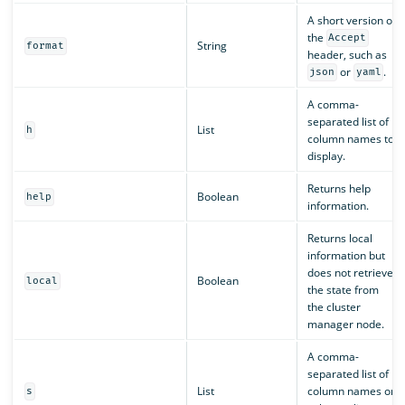
A short version of
the
Accept
String
format
header, such as
or
.
json
yaml
A comma-
separated list of
List
h
column names to
display.
Returns help
Boolean
help
information.
Returns local
information but
does not retrieve
Boolean
local
the state from
the cluster
manager node.
A comma-
separated list of
List
column names or
s