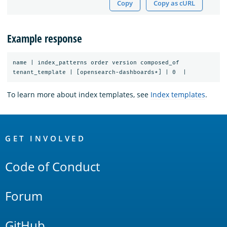
Copy
Copy as cURL
Example response
name | index_patterns order version composed_of

To learn more about index templates, see
Index templates
.
OpenSearch
Links
GET INVOLVED
Code of Conduct
Forum
GitHub