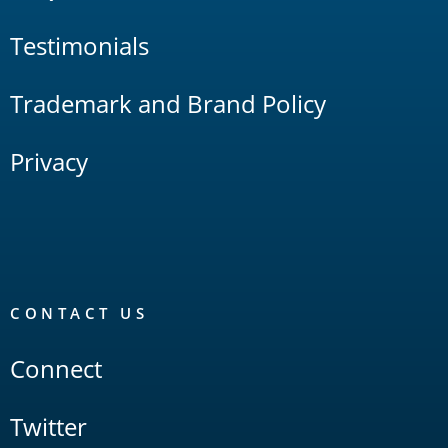
Testimonials
Trademark and Brand Policy
Privacy
CONTACT US
Connect
Twitter