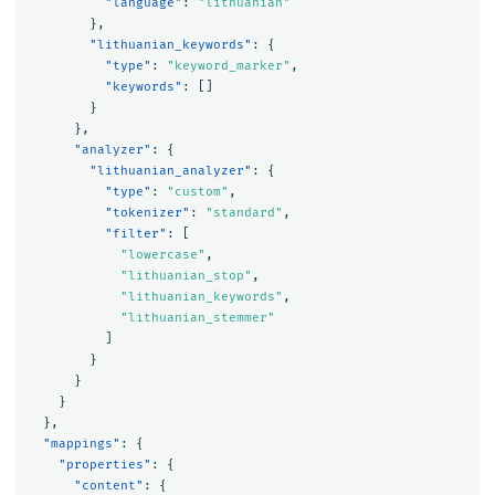
"language"
:
"lithuanian"
},
"lithuanian_keywords"
:
{
"type"
:
"keyword_marker"
,
"keywords"
:
[]
}
},
"analyzer"
:
{
"lithuanian_analyzer"
:
{
"type"
:
"custom"
,
"tokenizer"
:
"standard"
,
"filter"
:
[
"lowercase"
,
"lithuanian_stop"
,
"lithuanian_keywords"
,
"lithuanian_stemmer"
]
}
}
}
},
"mappings"
:
{
"properties"
:
{
"content"
:
{