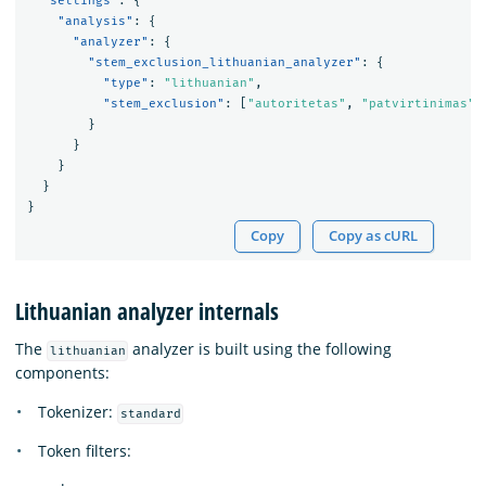
"settings"
:
{
"analysis"
:
{
"analyzer"
:
{
"stem_exclusion_lithuanian_analyzer"
:
{
"type"
:
"lithuanian"
,
"stem_exclusion"
:
[
"autoritetas"
,
"patvirtinimas"
]
}
}
}
}
}
Copy
Copy as cURL
Lithuanian analyzer internals
The
analyzer is built using the following
lithuanian
components:
Tokenizer:
standard
Token filters: