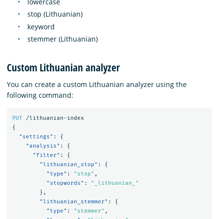
lowercase
stop (Lithuanian)
keyword
stemmer (Lithuanian)
Custom Lithuanian analyzer
You can create a custom Lithuanian analyzer using the
following command:
PUT
/lithuanian-index
{
"settings"
:
{
"analysis"
:
{
"filter"
:
{
"lithuanian_stop"
:
{
"type"
:
"stop"
,
"stopwords"
:
"_lithuanian_"
},
"lithuanian_stemmer"
:
{
"type"
:
"stemmer"
,