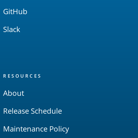
GitHub
Slack
RESOURCES
About
Release Schedule
Maintenance Policy