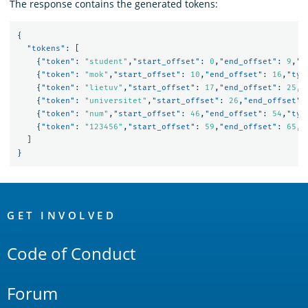
The response contains the generated tokens:
{
"tokens"
:
[
{
"token"
:
"student"
,
"start_offset"
:
0
,
"end_offset"
:
9
,
"t
{
"token"
:
"mok"
,
"start_offset"
:
10
,
"end_offset"
:
16
,
"typ
{
"token"
:
"lietuv"
,
"start_offset"
:
17
,
"end_offset"
:
25
,
"
{
"token"
:
"universitet"
,
"start_offset"
:
26
,
"end_offset"
:
{
"token"
:
"num"
,
"start_offset"
:
46
,
"end_offset"
:
54
,
"typ
{
"token"
:
"123456"
,
"start_offset"
:
59
,
"end_offset"
:
65
,
"
]
}
OpenSearch
Links
GET INVOLVED
Code of Conduct
Forum