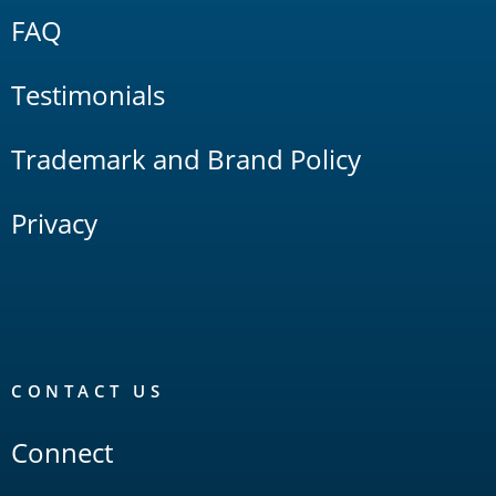
FAQ
Testimonials
Trademark and Brand Policy
Privacy
CONTACT US
Connect