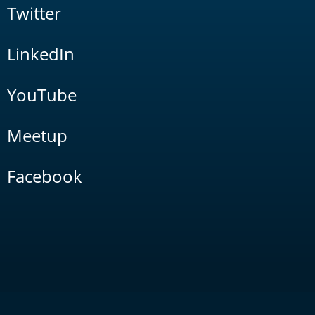
Twitter
LinkedIn
YouTube
Meetup
Facebook