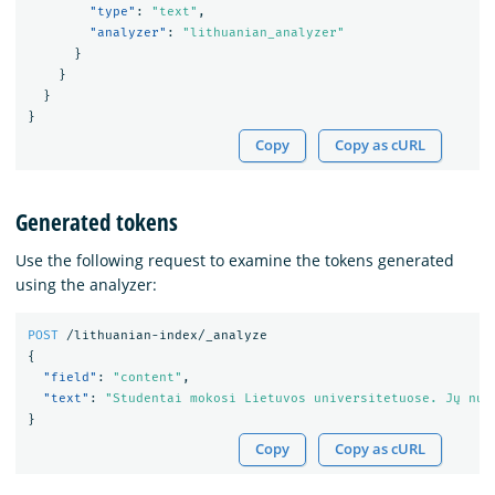
"type"
:
"text"
,
"analyzer"
:
"lithuanian_analyzer"
}
}
}
}
Copy
Copy as cURL
Generated tokens
Use the following request to examine the tokens generated
using the analyzer:
POST
/lithuanian-index/_analyze
{
"field"
:
"content"
,
"text"
:
"Studentai mokosi Lietuvos universitetuose. Jų num
}
Copy
Copy as cURL