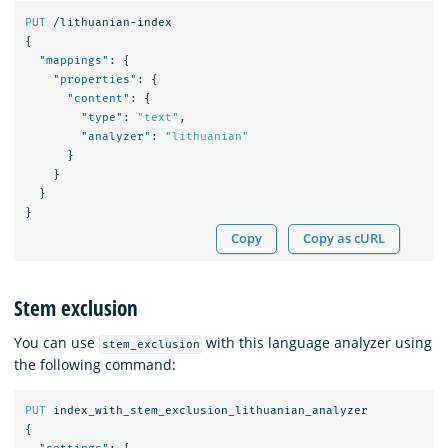
PUT
/lithuanian-index
{
"mappings"
:
{
"properties"
:
{
"content"
:
{
"type"
:
"text"
,
"analyzer"
:
"lithuanian"
}
}
}
}
Copy
Copy as cURL
Stem exclusion
You can use
with this language analyzer using
stem_exclusion
the following command:
PUT
index_with_stem_exclusion_lithuanian_analyzer
{