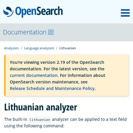
M
OpenSearch
OpenSearchCon
Documentation
Analyzers
Language analyzers
Lithuanian
Download
You're viewing version 2.19 of the OpenSearch
documentation. For the latest version, see the
About
current documentation
. For information about
OpenSearch version maintenance, see
Release Schedule and Maintenance Policy
.
Community
Lithuanian analyzer
Documentation
The built-in
analyzer can be applied to a text field
lithuanian
using the following command:
Platform