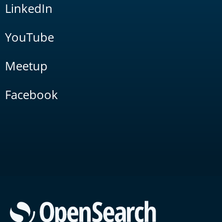
LinkedIn
YouTube
Meetup
Facebook