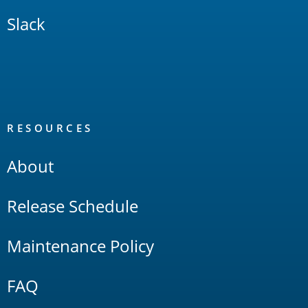
Slack
RESOURCES
About
Release Schedule
Maintenance Policy
FAQ