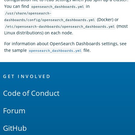
You can find
in
opensearch_dashboards.yml
/usr/share/opensearch-
(Docker) or
dashboards/config/opensearch_dashboards.yml
(most
/etc/opensearch-dashboards/opensearch_dashboards.yml
Linux distributions) on each node.
For information about OpenSearch Dashboards settings, see
the sample
file.
opensearch_dashboards.yml
OpenSearch
Links
GET INVOLVED
Code of Conduct
Forum
GitHub