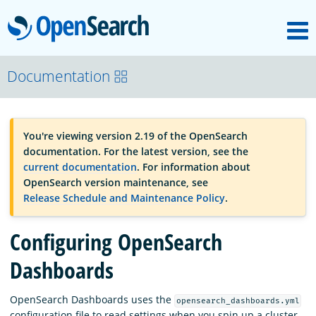
M
OpenSearch
OpenSearchCon
Documentation
Download
You're viewing version 2.19 of the OpenSearch
documentation. For the latest version, see the
About
current documentation
. For information about
OpenSearch version maintenance, see
Release Schedule and Maintenance Policy
.
Community
Configuring OpenSearch
Documentation
Dashboards
OpenSearch Dashboards uses the
opensearch_dashboards.yml
Platform
configuration file to read settings when you spin up a cluster.