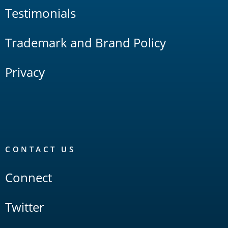
Testimonials
Trademark and Brand Policy
Privacy
CONTACT US
Connect
Twitter