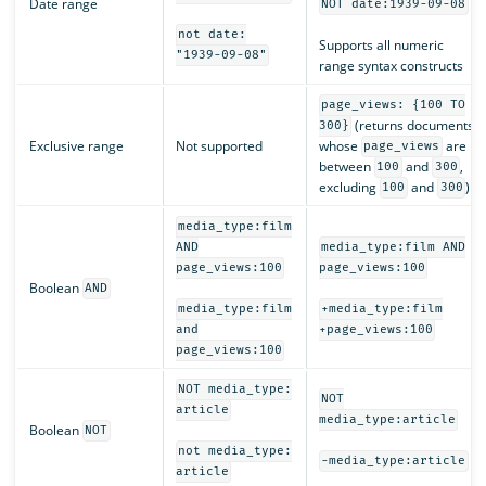
Date range
NOT date:1939-09-08
not date:
Supports all numeric
"1939-09-08"
range syntax constructs
page_views: {100 TO
(returns documents
300}
Exclusive range
Not supported
whose
are
page_views
between
and
,
100
300
excluding
and
)
100
300
media_type:film
AND
media_type:film AND
page_views:100
page_views:100
Boolean
AND
media_type:film
+media_type:film
and
+page_views:100
page_views:100
NOT media_type:
NOT
article
media_type:article
Boolean
NOT
not media_type:
-media_type:article
article