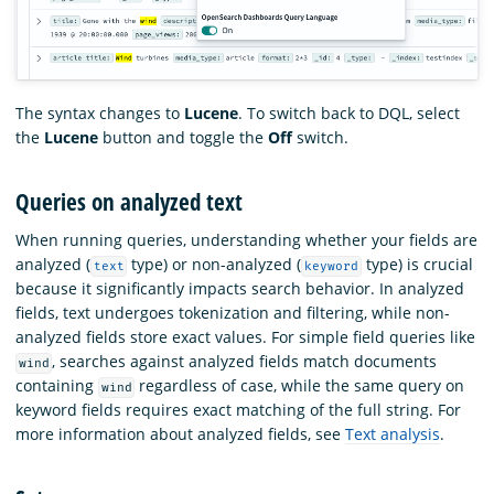
The syntax changes to
Lucene
. To switch back to DQL, select
the
Lucene
button and toggle the
Off
switch.
Queries on analyzed text
When running queries, understanding whether your fields are
analyzed (
type) or non-analyzed (
type) is crucial
text
keyword
because it significantly impacts search behavior. In analyzed
fields, text undergoes tokenization and filtering, while non-
analyzed fields store exact values. For simple field queries like
, searches against analyzed fields match documents
wind
containing
regardless of case, while the same query on
wind
keyword fields requires exact matching of the full string. For
more information about analyzed fields, see
Text analysis
.