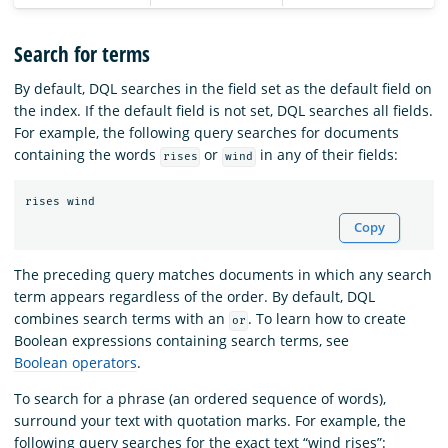
Search for terms
By default, DQL searches in the field set as the default field on
the index. If the default field is not set, DQL searches all fields.
For example, the following query searches for documents
containing the words
or
in any of their fields:
rises
wind
rises
wind
Copy
The preceding query matches documents in which any search
term appears regardless of the order. By default, DQL
combines search terms with an
. To learn how to create
or
Boolean expressions containing search terms, see
Boolean operators
.
To search for a phrase (an ordered sequence of words),
surround your text with quotation marks. For example, the
following query searches for the exact text “wind rises”: