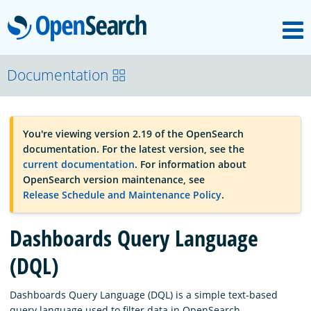
M
OpenSearch
OpenSearchCon
Documentation
Download
You're viewing version 2.19 of the OpenSearch
documentation. For the latest version, see the
About
current documentation
. For information about
OpenSearch version maintenance, see
Release Schedule and Maintenance Policy
.
Community
Dashboards Query Language
Documentation
(DQL)
Dashboards Query Language (DQL) is a simple text-based
Platform
query language used to filter data in OpenSearch