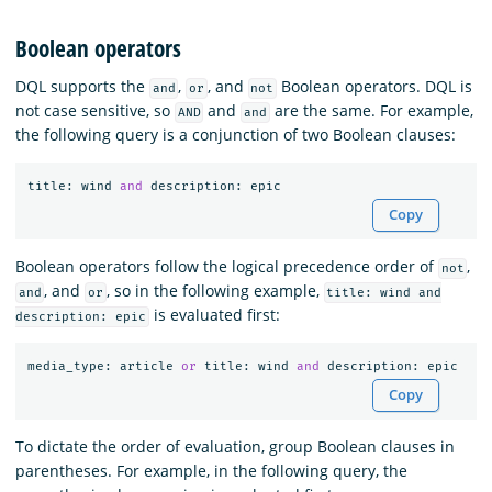
Boolean operators
DQL supports the
,
, and
Boolean operators. DQL is
and
or
not
not case sensitive, so
and
are the same. For example,
AND
and
the following query is a conjunction of two Boolean clauses:
title
:
wind
and
description
:
epic
Copy
Boolean operators follow the logical precedence order of
,
not
, and
, so in the following example,
and
or
title: wind and
is evaluated first:
description: epic
media_type
:
article
or
title
:
wind
and
description
:
epic
Copy
To dictate the order of evaluation, group Boolean clauses in
parentheses. For example, in the following query, the