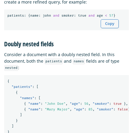
create a more refined query, for example:
patients
:
{
name
:
john
and
smoker
:
true
and
age
<
57
}
Copy
Doubly nested fields
Consider a document with a doubly nested field. In this
document, both the
and
fields are of type
patients
names
:
nested
{
"patients"
:
[
{
"names"
:
[
{
"name"
:
"John Doe"
,
"age"
:
56
,
"smoker"
:
true
},
{
"name"
:
"Mary Major"
,
"age"
:
85
,
"smoker"
:
false
}
]
}
]
}