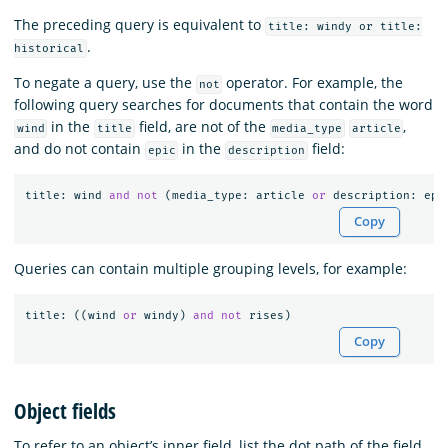
The preceding query is equivalent to
title: windy or title:
.
historical
To negate a query, use the
operator. For example, the
not
following query searches for documents that contain the word
in the
field, are not of the
,
wind
title
media_type
article
and do not contain
in the
field:
epic
description
title
:
wind
and
not
(
media_type
:
article
or
description
:
epi
Copy
Queries can contain multiple grouping levels, for example:
title
:
((
wind
or
windy
)
and
not
rises
)
Copy
Object fields
To refer to an object’s inner field, list the dot path of the field.