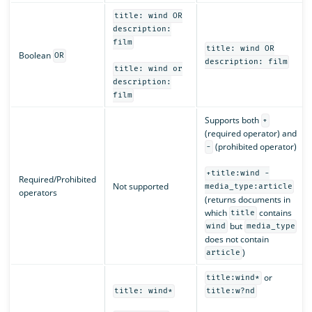
title: wind OR
description:
film
title: wind OR
Boolean
OR
description: film
title: wind or
description:
film
Supports both
+
(required operator) and
(prohibited operator)
-
+title:wind -
Required/Prohibited
Not supported
media_type:article
operators
(returns documents in
which
contains
title
but
wind
media_type
does not contain
)
article
or
title:wind*
title: wind*
title:w?nd