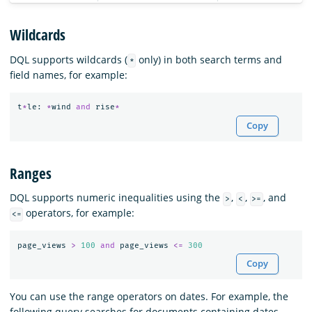
Wildcards
DQL supports wildcards (
only) in both search terms and
*
field names, for example:
t
*
le
:
*
wind
and
rise
*
Copy
Ranges
DQL supports numeric inequalities using the
,
,
, and
>
<
>=
operators, for example:
<=
page_views
>
100
and
page_views
<=
300
Copy
You can use the range operators on dates. For example, the
following query searches for documents containing dates