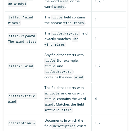
the word
or the
1, 2, 3
wind
OR windy)
word
.
windy
The
field contains
title: "wind
title
1
the phrase
.
rises"
wind rises
The
field
title.keyword
title.keyword:
exactly matches
1
The
The wind rises
.
wind rises
Any field that starts with
(for example,
title
and
1, 2
title*: wind
title
)
title.keyword
contains the word
wind
The field that starts with
and ends with
article
article*title:
contains the word
4
title
wind
. Matches the field
wind
.
article title
Documents in which the
1, 2
description:*
field
exists.
description