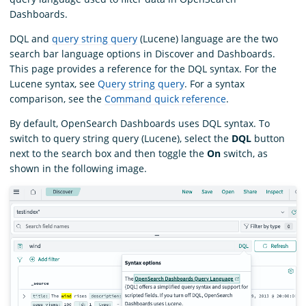
Dashboards.
DQL and
query string query
(Lucene) language are the two
search bar language options in Discover and Dashboards.
This page provides a reference for the DQL syntax. For the
Lucene syntax, see
Query string query
. For a syntax
comparison, see the
Command quick reference
.
By default, OpenSearch Dashboards uses DQL syntax. To
switch to query string query (Lucene), select the
DQL
button
next to the search box and then toggle the
On
switch, as
shown in the following image.