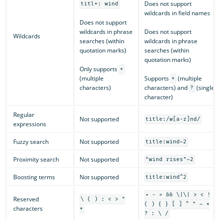
Does not support
titl*: wind
wildcards in field names
Does not support
wildcards in phrase
Does not support
Wildcards
searches (within
wildcards in phrase
quotation marks)
searches (within
quotation marks)
Only supports
*
(multiple
Supports
(multiple
*
characters)
characters) and
(single
?
character)
Regular
Not supported
title:/w[a-z]nd/
expressions
Fuzzy search
Not supported
title:wind~2
Proximity search
Not supported
"wind rises"~2
Boosting terms
Not supported
title:wind^2
+ - = && \|\| > < !
Reserved
\ ( ) : < > "
( ) { } [ ] ^ " ~ *
characters
*
? : \ /