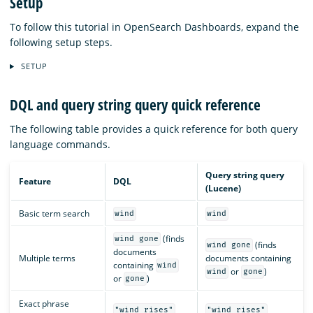
Setup
To follow this tutorial in OpenSearch Dashboards, expand the
following setup steps.
SETUP
DQL and query string query quick reference
The following table provides a quick reference for both query
language commands.
Query string query
Feature
DQL
(Lucene)
Basic term search
wind
wind
(finds
wind gone
(finds
wind gone
documents
Multiple terms
documents containing
containing
wind
or
)
wind
gone
or
)
gone
Exact phrase
"wind rises"
"wind rises"