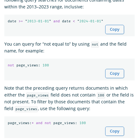
within the 2013–2023 range, inclusive:
date
>=
"
2013-01-01
"
and
date
<
"
2024-01-01
"
Copy
You can query for “not equal to” by using
and the field
not
name, for example:
not
page_views
:
100
Copy
Note that the preceding query returns documents in which
either the
field does not contain
or the field is
page_views
100
not present. To filter by those documents that contain the
field
, use the following query:
page_views
page_views
:
*
and
not
page_views
:
100
Copy