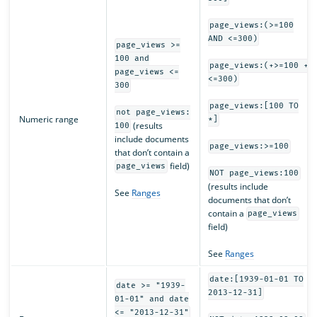
page_views:(>=100
AND <=300)
page_views >=
100 and
page_views:(+>=100 +
page_views <=
<=300)
300
page_views:[100 TO
not page_views:
Numeric range
*]
(results
100
include documents
page_views:>=100
that don’t contain a
field)
page_views
NOT page_views:100
(results include
See
Ranges
documents that don’t
contain a
page_views
field)
See
Ranges
date:[1939-01-01 TO
date >= "1939-
2013-12-31]
01-01" and date
<= "2013-12-31"