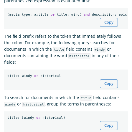
parenthesized expression is evaluated first:
(
media_type
:
article
or
title
:
wind
)
and
description
:
epic
Copy
The field prefix refers to the token that immediately follows
the colon. For example, the following query searches for
documents in which the
field contains
or
title
windy
documents containing the word
in any of their
historical
fields:
title
:
windy
or
historical
Copy
To search for documents in which the
field contains
title
or
, group the terms in parentheses:
windy
historical
title
:
(
windy
or
historical
)
Copy