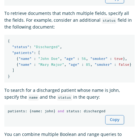
To retrieve documents that match multiple fields, specify all
the fields. For example, consider an additional
field in
status
the following document:
{
"status"
:
"Discharged"
,
"patients"
:
[
{
"name"
:
"John Doe"
,
"age"
:
56
,
"smoker"
:
true
},
{
"name"
:
"Mary Major"
,
"age"
:
85
,
"smoker"
:
false
}
]
}
To search for a discharged patient whose name is John,
specify the
and the
in the query:
name
status
patients
:
{
name
:
john
}
and
status
:
discharged
Copy
You can combine multiple Boolean and range queries to