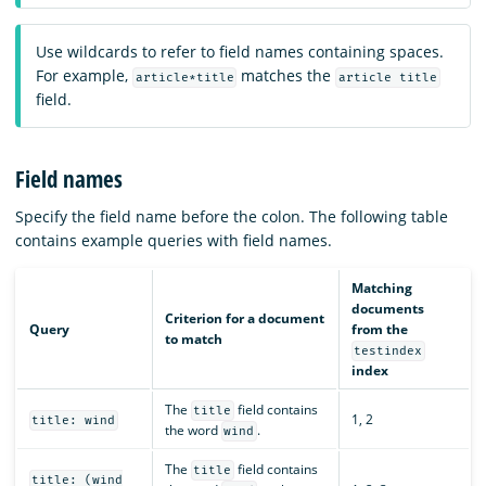
Use wildcards to refer to field names containing spaces.
For example,
matches the
article*title
article title
field.
Field names
Specify the field name before the colon. The following table
contains example queries with field names.
Matching
documents
Criterion for a document
Query
from the
to match
testindex
index
The
field contains
title
1, 2
title: wind
the word
.
wind
The
field contains
title
title: (wind