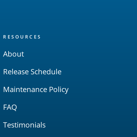
RESOURCES
About
Release Schedule
Maintenance Policy
FAQ
Testimonials