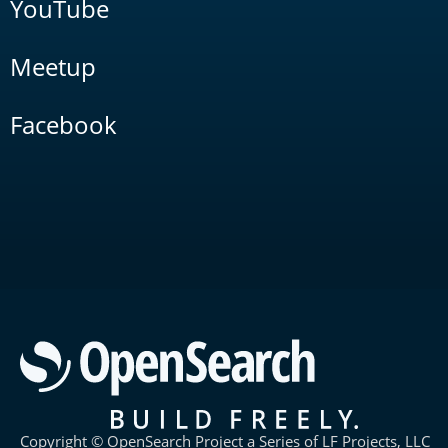
YouTube
Meetup
Facebook
Copyright © OpenSearch Project a Series of LF Projects, LLC