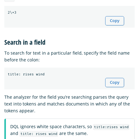
Copy
Search in a field
To search for text in a particular field, specify the field name
before the colon:
title
:
rises
wind
Copy
The analyzer for the field you’re searching parses the query
text into tokens and matches documents in which any of the
tokens appear.
DQL ignores white space characters, so
title:rises wind
and
are the same.
title: rises wind