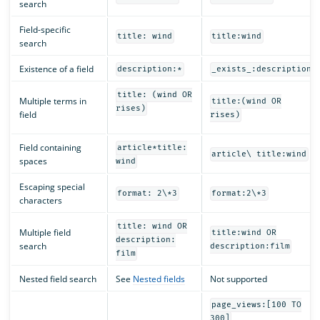
search
Field-specific
title: wind
title:wind
search
Existence of a field
description:*
_exists_:description
title: (wind OR
Multiple terms in
title:(wind OR
rises)
field
rises)
Field containing
article*title:
article\ title:wind
spaces
wind
Escaping special
format: 2\*3
format:2\*3
characters
title: wind OR
Multiple field
title:wind OR
description:
search
description:film
film
Nested field search
See
Nested fields
Not supported
page_views:[100 TO
300]