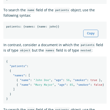
To search the
field of the
object, use the
name
patients
following syntax:
patients
:
{
names
:
{
name
:
john
}}
Copy
In contrast, consider a document in which the
field
patients
is of type
but the
field is of type
:
object
names
nested
{
"patients"
:
{
"names"
:
[
{
"name"
:
"John Doe"
,
"age"
:
56
,
"smoker"
:
true
},
{
"name"
:
"Mary Major"
,
"age"
:
85
,
"smoker"
:
false
}
]
}
}
To search the
field of the
object, use the