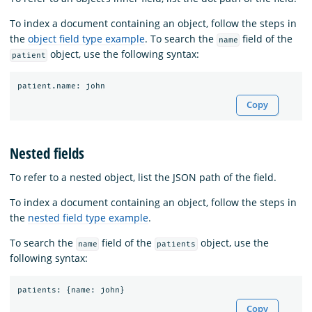
To index a document containing an object, follow the steps in
the
object field type example
. To search the
field of the
name
object, use the following syntax:
patient
patient
.
name
:
john
Copy
Nested fields
To refer to a nested object, list the JSON path of the field.
To index a document containing an object, follow the steps in
the
nested field type example
.
To search the
field of the
object, use the
name
patients
following syntax:
patients
:
{
name
:
john
}
Copy