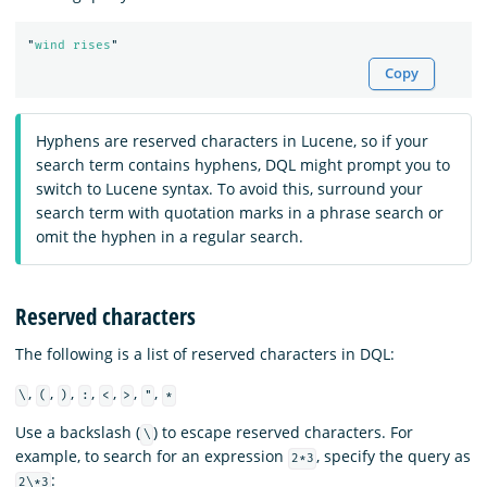
"
wind rises
"
Copy
Hyphens are reserved characters in Lucene, so if your
search term contains hyphens, DQL might prompt you to
switch to Lucene syntax. To avoid this, surround your
search term with quotation marks in a phrase search or
omit the hyphen in a regular search.
Reserved characters
The following is a list of reserved characters in DQL:
,
,
,
,
,
,
,
\
(
)
:
<
>
"
*
Use a backslash (
) to escape reserved characters. For
\
example, to search for an expression
, specify the query as
2*3
:
2\*3