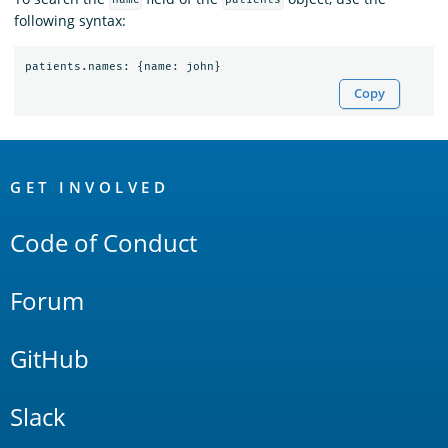
name
patients
following syntax:
patients
.
names
:
{
name
:
john
}
Copy
OpenSearch
Links
GET INVOLVED
Code of Conduct
Forum
GitHub
Slack