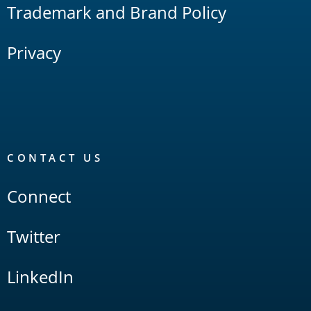
Trademark and Brand Policy
Privacy
CONTACT US
Connect
Twitter
LinkedIn