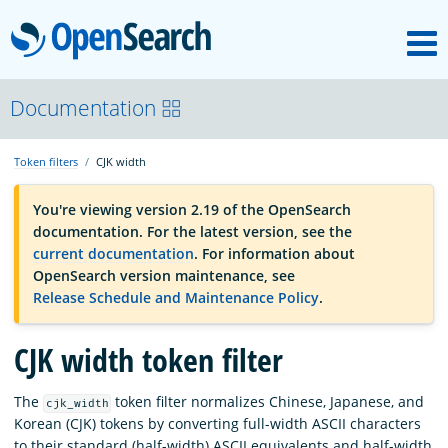
M
OpenSearch
OpenSearchCon
Documentation
Token filters
CJK width
Download
You're viewing version 2.19 of the OpenSearch
documentation. For the latest version, see the
About
current documentation
. For information about
OpenSearch version maintenance, see
Release Schedule and Maintenance Policy
.
Community
CJK width token filter
Documentation
The
token filter normalizes Chinese, Japanese, and
cjk_width
Korean (CJK) tokens by converting full-width ASCII characters
Platform
to their standard (half-width) ASCII equivalents and half-width