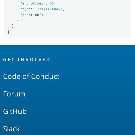
"end_offset"
:
15
,
"type"
:
"<KATAKANA>"
,
"position"
:
2
}
]
}
OpenSearch
Links
GET INVOLVED
Code of Conduct
Forum
GitHub
Slack