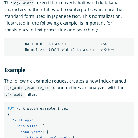
The
token filter converts half-width katakana
cjk_width
characters to their full-width counterparts, which are the
standard form used in Japanese text. This normalization,
illustrated in the following example, is important for
consistency in text processing and searching:
        Half-Width katakana:               ｶﾀｶﾅ

Example
The following example request creates a new index named
and defines an analyzer with the
cjk_width_example_index
filter:
cjk_width
PUT
/cjk_width_example_index
{
"settings"
:
{
"analysis"
:
{
"analyzer"
:
{
"cjk_width_analyzer"
:
{