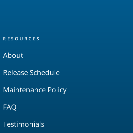
RESOURCES
About
Release Schedule
Maintenance Policy
FAQ
Testimonials