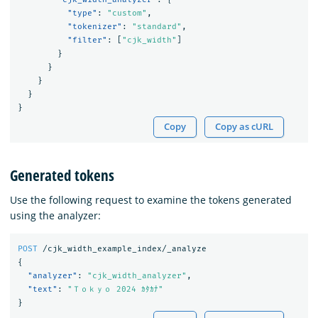
"type"
:
"custom"
,
"tokenizer"
:
"standard"
,
"filter"
:
[
"cjk_width"
]
}
}
}
}
}
Copy
Copy as cURL
Generated tokens
Use the following request to examine the tokens generated
using the analyzer:
POST
/cjk_width_example_index/_analyze
{
"analyzer"
:
"cjk_width_analyzer"
,
"text"
:
"Ｔｏｋｙｏ 2024 ｶﾀｶﾅ"
}