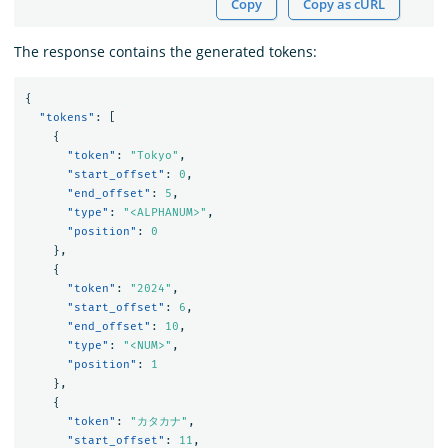
Copy
Copy as cURL
The response contains the generated tokens:
{
"tokens"
:
[
{
"token"
:
"Tokyo"
,
"start_offset"
:
0
,
"end_offset"
:
5
,
"type"
:
"<ALPHANUM>"
,
"position"
:
0
},
{
"token"
:
"2024"
,
"start_offset"
:
6
,
"end_offset"
:
10
,
"type"
:
"<NUM>"
,
"position"
:
1
},
{
"token"
:
"カタカナ"
,
"start_offset"
:
11
,