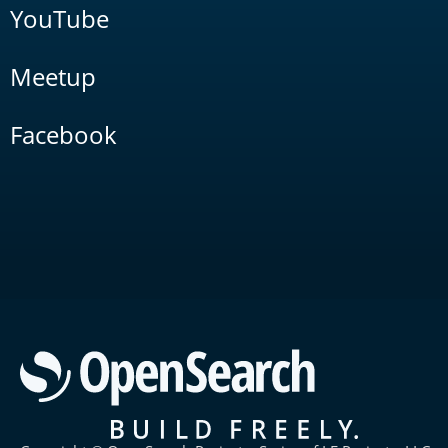
YouTube
Meetup
Facebook