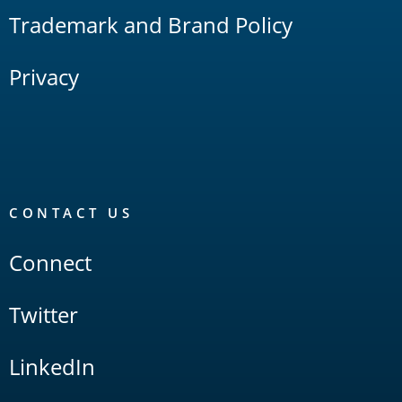
Trademark and Brand Policy
Privacy
CONTACT US
Connect
Twitter
LinkedIn