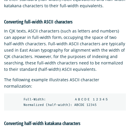
katakana characters to their full-width equivalents.
Converting full-width ASCII characters
In CJK texts, ASCII characters (such as letters and numbers)
can appear in full-width form, occupying the space of two
half-width characters. Full-width ASCII characters are typically
used in East Asian typography for alignment with the width of
CJK characters. However, for the purposes of indexing and
searching, these full-width characters need to be normalized
to their standard (half-width) ASCII equivalents.
The following example illustrates ASCII character
normalization:
        Full-Width:              ＡＢＣＤＥ １２３４５

Converting half-width katakana characters