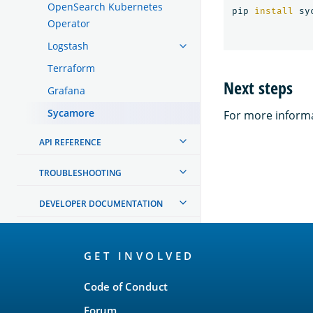
OpenSearch Kubernetes
pip 
install 
Operator
Logstash
Terraform
Next steps
Grafana
Sycamore
For more informa
API REFERENCE
TROUBLESHOOTING
DEVELOPER DOCUMENTATION
OpenSearch
GET INVOLVED
Links
Code of Conduct
Forum