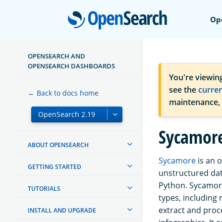
Open
Op
OPENSEARCH AND
OPENSEARCH DASHBOARDS
You're viewin
see the
curre
← Back to docs home
maintenance,
Sycamor
ABOUT OPENSEARCH
Sycamore
is an 
GETTING STARTED
unstructured dat
Python. Sycamor
TUTORIALS
types, including
extract and proc
INSTALL AND UPGRADE