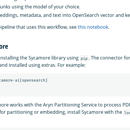
nks using the model of your choice.
ddings, metadata, and text into OpenSearch vector and k
ipeline that uses this workflow, see
this notebook
.
ore
stalling the Sycamore library using
. The connector f
pip
and installed using extras. For example:
more works with the Aryn Partitioning Service to process PD
 for partitioning or embedding, install Sycamore with the
lo