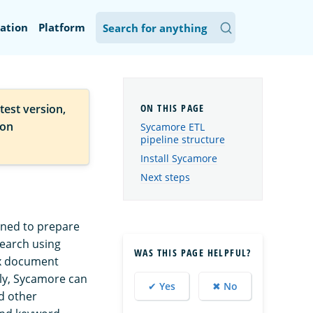
ation
Platform
test version,
ion
Sycamore ETL
pipeline structure
Install Sycamore
Next steps
gned to prepare
search using
WAS THIS PAGE HELPFUL?
ex document
lly, Sycamore can
✔ Yes
✖ No
d other