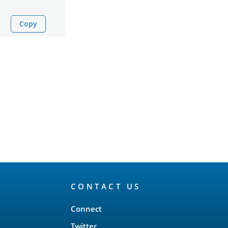
Copy
CONTACT US
Connect
Twitter