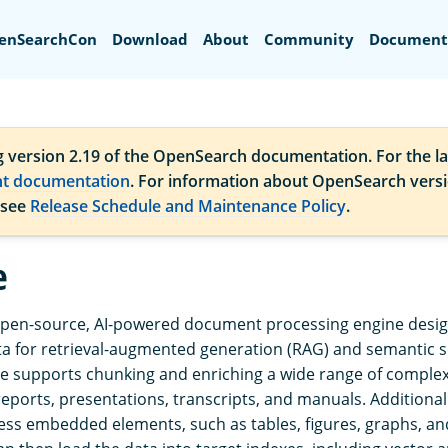
Search
enSearchCon
Download
About
Community
Document
g version 2.19 of the OpenSearch documentation. For the la
nt documentation
. For information about OpenSearch vers
 see
Release Schedule and Maintenance Policy
.
e
open-source, AI-powered document processing engine desi
a for retrieval-augmented generation (RAG) and semantic 
e supports chunking and enriching a wide range of compl
 reports, presentations, transcripts, and manuals. Additiona
ess embedded elements, such as tables, figures, graphs, an