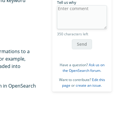
 and keyword
Tell us why
350 characters left
Send
ormations to a
for example,
Have a question?
Ask us on
oaded into
the OpenSearch forum
.
Want to contribute?
Edit this
ch in OpenSearch
page
or
create an issue
.