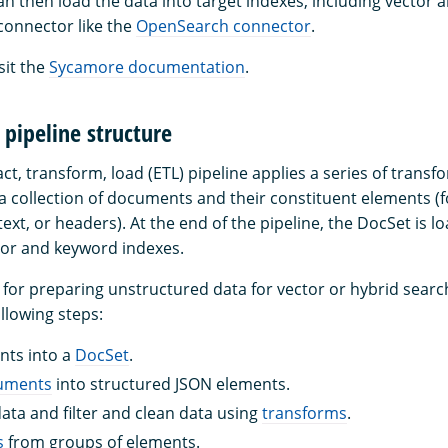
can then load the data into target indexes, including vector
 connector like the
OpenSearch connector
.
sit the
Sycamore documentation
.
pipeline structure
t, transform, load (ETL) pipeline applies a series of transf
s a collection of documents and their constituent elements (
 text, or headers). At the end of the pipeline, the DocSet is l
or and keyword indexes.
ne for preparing unstructured data for vector or hybrid sear
ollowing steps:
ts into a
DocSet
.
cuments
into structured JSON elements.
ata and filter and clean data using
transforms
.
s
from groups of elements.