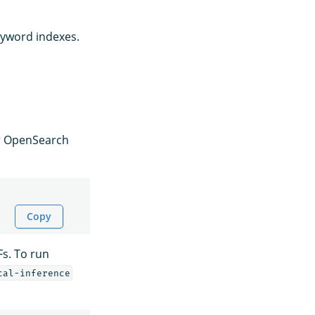
eyword indexes.
or OpenSearch
Copy
Fs. To run
cal-inference