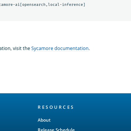
tion, visit the
Sycamore documentation
.
RESOURCES
About
Release Schedule