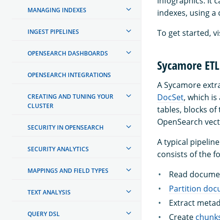
infographics. It 
MANAGING INDEXES
indexes, using a
INGEST PIPELINES
To get started, vi
OPENSEARCH DASHBOARDS
Sycamore ETL 
OPENSEARCH INTEGRATIONS
A Sycamore extrac
DocSet
, which i
CREATING AND TUNING YOUR
CLUSTER
tables, blocks of
OpenSearch vect
SECURITY IN OPENSEARCH
A typical pipeli
SECURITY ANALYTICS
consists of the f
MAPPINGS AND FIELD TYPES
Read documen
Partition do
TEXT ANALYSIS
Extract metad
QUERY DSL
Create
chunk