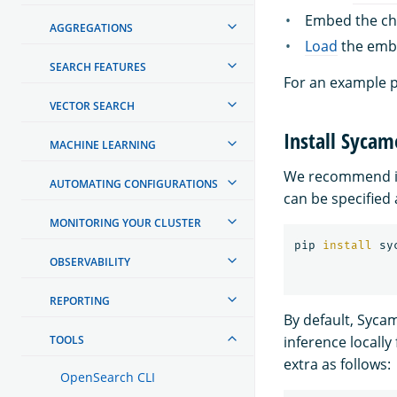
Embed the chu
AGGREGATIONS
Load
the embe
SEARCH FEATURES
For an example p
VECTOR SEARCH
Install Sycam
MACHINE LEARNING
We recommend in
AUTOMATING CONFIGURATIONS
can be specified 
MONITORING YOUR CLUSTER
pip 
install 
OBSERVABILITY
REPORTING
By default, Syca
TOOLS
inference locally
extra as follows:
OpenSearch CLI