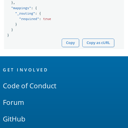
},
"mappings"
:
{
"_routing"
:
{
"required"
:
true
}
}
}
Copy
Copy as cURL
OpenSearch
Links
GET INVOLVED
Code of Conduct
Forum
GitHub