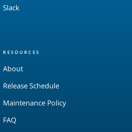
Slack
RESOURCES
About
Release Schedule
Maintenance Policy
FAQ