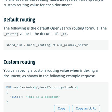
custom routing value for each document.
Default routing
The following is the default OpenSearch routing formula. The
value is the document’s
.
_routing
_id
shard_num
=
hash(_routing)
%
num_primary_shards
Custom routing
You can specify a custom routing value when indexing a
document, as shown in the following example request:
PUT
sample-index
1
/_doc/
1
?routing=JohnDoe
1
{
"title"
:
"This is a document"
}
Copy
Copy as cURL