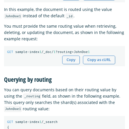
In this example, the document is routed using the value
instead of the default
.
JohnDoe1
_id
You must provide the same routing value when retrieving,
deleting, or updating the document, as shown in the following
example request:
GET
sample-index
1
/_doc/
1
?routing=JohnDoe
1
Copy
Copy as cURL
Querying by routing
You can query documents based on their routing value by
using the
field, as shown in the following example.
_routing
This query only searches the shard(s) associated with the
routing value:
JohnDoe1
GET
sample-index
1
/_search
{