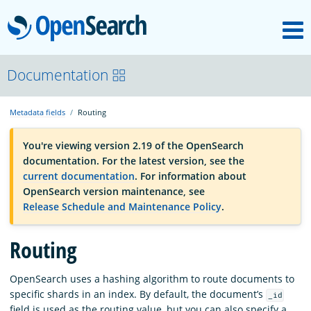
M
OpenSearch
OpenSearchCon
Documentation
Metadata fields
Routing
Download
You're viewing version 2.19 of the OpenSearch
documentation. For the latest version, see the
About
current documentation
. For information about
OpenSearch version maintenance, see
Release Schedule and Maintenance Policy
.
Community
Routing
Documentation
OpenSearch uses a hashing algorithm to route documents to
specific shards in an index. By default, the document’s
_id
Platform
field is used as the routing value, but you can also specify a