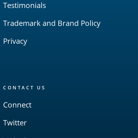
Testimonials
Trademark and Brand Policy
Privacy
CONTACT US
Connect
Twitter