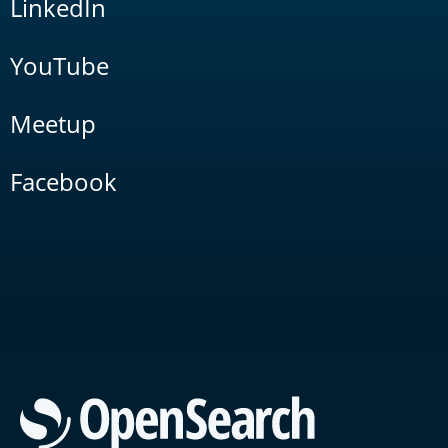
LinkedIn
YouTube
Meetup
Facebook