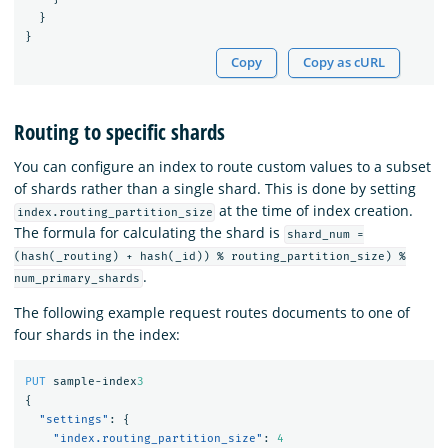
}
}
Copy
Copy as cURL
Routing to specific shards
You can configure an index to route custom values to a subset
of shards rather than a single shard. This is done by setting
at the time of index creation.
index.routing_partition_size
The formula for calculating the shard is
shard_num =
(hash(_routing) + hash(_id)) % routing_partition_size) %
.
num_primary_shards
The following example request routes documents to one of
four shards in the index:
PUT
sample-index
3
{
"settings"
:
{
"index.routing_partition_size"
:
4