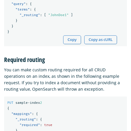
"query"
:
{
"terms"
:
{
"_routing"
:
[
"JohnDoe1"
]
}
}
}
Copy
Copy as cURL
Required routing
You can make custom routing required for all CRUD
operations on an index, as shown in the following example
request. If you try to index a document without providing a
routing value, OpenSearch will throw an exception.
PUT
sample-index
2
{
"mappings"
:
{
"_routing"
:
{
"required"
:
true
}